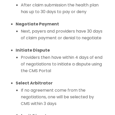
After claim submission the health plan
has up to 30 days to pay or deny
Negotiate Payment
Next, payers and providers have 30 days
of claim payment or denial to negotiate
Initiate Dispute
Providers then have within 4 days of end
of negotiations to initiate a dispute using
the CMS Portal
Select Arbitrator
If no agreement come from the
negotiations, one will be selected by
CMS within 3 days