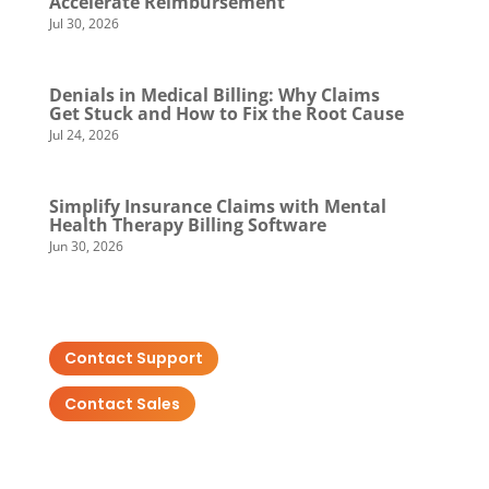
Accelerate Reimbursement
Jul 30, 2026
Denials in Medical Billing: Why Claims
Get Stuck and How to Fix the Root Cause
Jul 24, 2026
Simplify Insurance Claims with Mental
Health Therapy Billing Software
Jun 30, 2026
Contact Support
Contact Sales