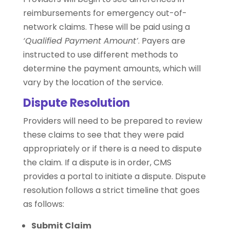
reimbursements for emergency out-of-
network claims. These will be paid using a
‘Qualified Payment Amount’
. Payers are
instructed to use different methods to
determine the payment amounts, which will
vary by the location of the service.
Dispute Resolution
Providers will need to be prepared to review
these claims to see that they were paid
appropriately or if there is a need to dispute
the claim. If a dispute is in order, CMS
provides a portal to initiate a dispute. Dispute
resolution follows a strict timeline that goes
as follows:
Submit Claim