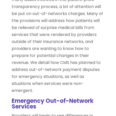
transparency process, a lot of attention will
be put on out-of-networks charges. Many of
the provisions will address how patients will
be relieved of surprise medical bills from
services that were rendered by providers
outside of their insurance networks, and
providers are wanting to know how to
prepare for potential changes in their
revenue. We detail how CMS has planned to
address out-of-network payment disputes
for emergency situations, as well as
situations when services were non-
emergent.
Emergency Out-of-Network
Services
Providers will begin to see differences in