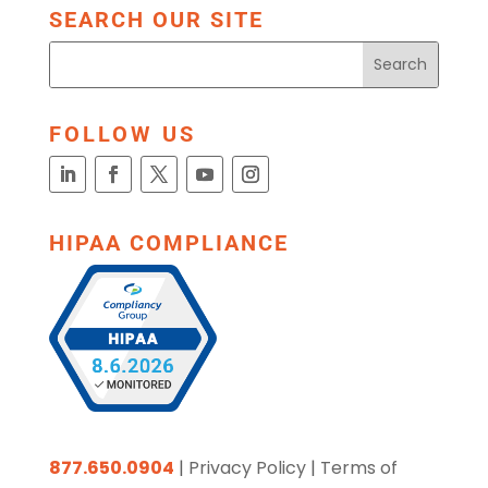
SEARCH OUR SITE
FOLLOW US
HIPAA COMPLIANCE
877.650.0904
|
Privacy Policy
|
Terms of