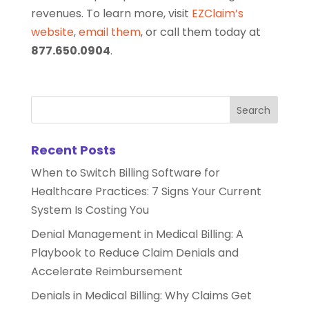
revenues. To learn more, visit
EZClaim’s
website
,
email them
, or call them today at
877.650.0904
.
Recent Posts
When to Switch Billing Software for
Healthcare Practices: 7 Signs Your Current
System Is Costing You
Denial Management in Medical Billing: A
Playbook to Reduce Claim Denials and
Accelerate Reimbursement
Denials in Medical Billing: Why Claims Get