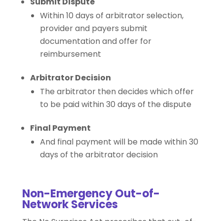
Submit Dispute
Within 10 days of arbitrator selection,
provider and payers submit
documentation and offer for
reimbursement
Arbitrator Decision
The arbitrator then decides which offer
to be paid within 30 days of the dispute
Final Payment
And final payment will be made within 30
days of the arbitrator decision
Non-Emergency Out-of-
Network Services