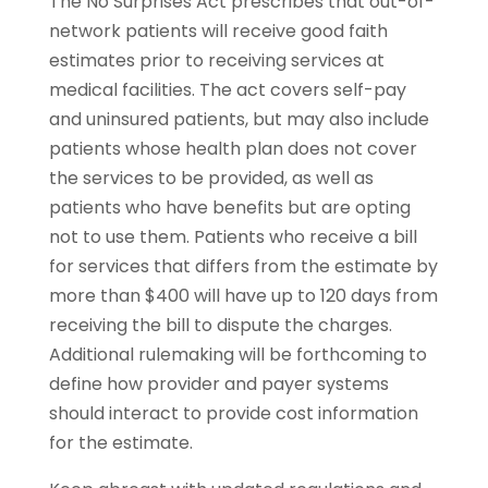
The No Surprises Act prescribes that out-of-
network patients will receive good faith
estimates prior to receiving services at
medical facilities. The act covers self-pay
and uninsured patients, but may also include
patients whose health plan does not cover
the services to be provided, as well as
patients who have benefits but are opting
not to use them. Patients who receive a bill
for services that differs from the estimate by
more than $400 will have up to 120 days from
receiving the bill to dispute the charges.
Additional rulemaking will be forthcoming to
define how provider and payer systems
should interact to provide cost information
for the estimate.