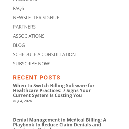
FAQS
NEWSLETTER SIGNUP
PARTNERS
ASSOCIATIONS
BLOG
SCHEDULE A CONSULTATION
SUBSCRIBE NOW!
RECENT POSTS
When to Switch Billing Software for
Healthcare Practices: 7 Signs Your
Current System Is Costing You
Aug 4, 2026
Denial Management in Medical Billing: A
Playbook to Reduce Claim Denials and