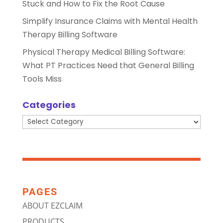
Stuck and How to Fix the Root Cause
Simplify Insurance Claims with Mental Health
Therapy Billing Software
Physical Therapy Medical Billing Software:
What PT Practices Need that General Billing
Tools Miss
Categories
Categories
PAGES
ABOUT EZCLAIM
PRODUCTS