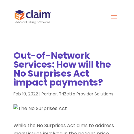
Out-of-Network
Services: How will the
No Surprises Act
impact payments?
Feb 10, 2022
|
Partner
,
TriZetto Provider Solutions
While the No Surprises Act aims to address
many issues involved in the patient price