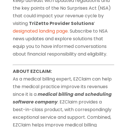
Keep abreast with updated regulations and
the key points of the No Surprises Act (NSA)
that could impact your revenue cycle by
visiting
TriZetto Provider Solutions
’
designated landing page
. Subscribe to NSA
news updates and explore solutions that
equip you to have informed conversations
about financial responsibility and eligibility.
ABOUT EZCLAIM:
As a medical billing expert, EZClaim can help
the medical practice improve its revenues
since it is a
medical billing and scheduling
software company
. EZClaim provides a
best-in-class product, with correspondingly
exceptional service and support. Combined,
EZClaim helps improve medical billing