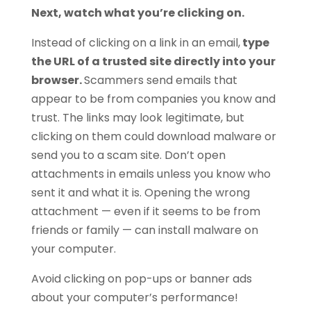
Next, watch what you’re clicking on.
Instead of clicking on a link in an email,
type
the URL of a trusted site directly into your
browser.
Scammers send emails that
appear to be from companies you know and
trust. The links may look legitimate, but
clicking on them could download malware or
send you to a scam site. Don’t open
attachments in emails unless you know who
sent it and what it is. Opening the wrong
attachment — even if it seems to be from
friends or family — can install malware on
your computer.
Avoid clicking on pop-ups or banner ads
about your computer’s performance!