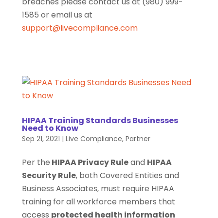
breaches please contact us at (980) 999-
1585 or email us at
support@livecompliance.com
HIPAA Training Standards Businesses
Need to Know
Sep 21, 2021
|
Live Compliance
,
Partner
Per the
HIPAA Privacy Rule
and
HIPAA
Security Rule
, both Covered Entities and
Business Associates, must require HIPAA
training for all workforce members that
access
protected health information