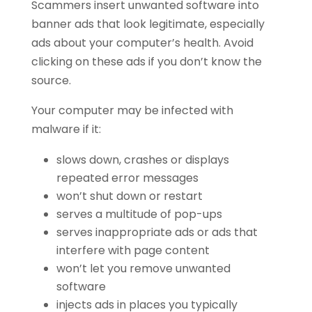
Scammers insert unwanted software into
banner ads that look legitimate, especially
ads about your computer’s health. Avoid
clicking on these ads if you don’t know the
source.
Your computer may be infected with
malware if it:
slows down, crashes or displays
repeated error messages
won’t shut down or restart
serves a multitude of pop-ups
serves inappropriate ads or ads that
interfere with page content
won’t let you remove unwanted
software
injects ads in places you typically