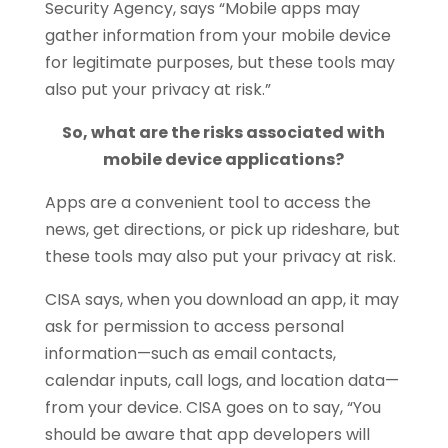
Security Agency, says “Mobile apps may
gather information from your mobile device
for legitimate purposes, but these tools may
also put your privacy at risk.”
So, what are the risks associated with
mobile device applications?
Apps are a convenient tool to access the
news, get directions, or pick up rideshare, but
these tools may also put your privacy at risk.
CISA says, when you download an app, it may
ask for permission to access personal
information—such as email contacts,
calendar inputs, call logs, and location data—
from your device. CISA goes on to say, “You
should be aware that app developers will