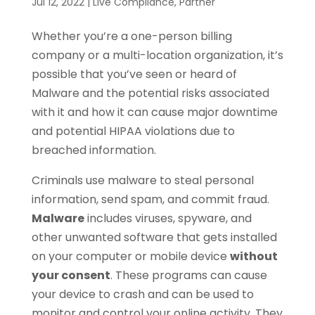
Jul 12, 2022
|
Live Compliance
,
Partner
Whether you’re a one-person billing
company or a multi-location organization, it’s
possible that you’ve seen or heard of
Malware and the potential risks associated
with it and how it can cause major downtime
and potential HIPAA violations due to
breached information.
Criminals use malware to steal personal
information, send spam, and commit fraud.
Malware
includes viruses, spyware, and
other unwanted software that gets installed
on your computer or mobile device
without
your consent
. These programs can cause
your device to crash and can be used to
monitor and control your online activity. They