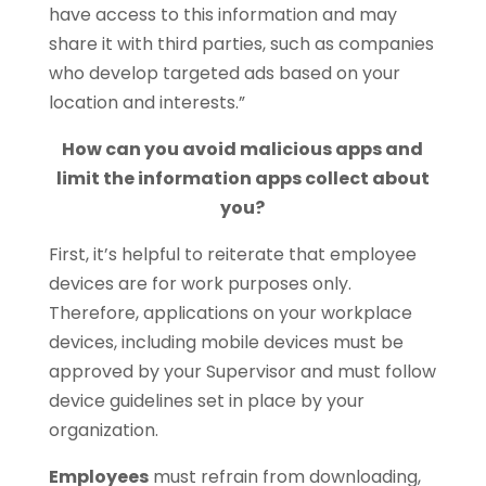
have access to this information and may
share it with third parties, such as companies
who develop targeted ads based on your
location and interests.”
How can you avoid malicious apps and
limit the information apps collect about
you?
First, it’s helpful to reiterate that employee
devices are for work purposes only.
Therefore, applications on your workplace
devices, including mobile devices must be
approved by your Supervisor and must follow
device guidelines set in place by your
organization.
Employees
must refrain from downloading,