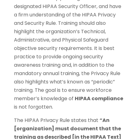
designated HIPAA Security Officer, and have
a firm understanding of the HIPAA Privacy
and Security Rule. Training should also
highlight the organization’s Technical,
Administrative, and Physical Safeguard
objective security requirements. It is best
practice to provide ongoing security
awareness training and, in addition to the
mandatory annual training, the Privacy Rule
also highlights what’s known as “periodic”
training. The goal is to ensure workforce
member’s knowledge of
HIPAA compliance
is not forgotten.
The HIPAA Privacy Rule states that
“An
[organization] must document that the
training as described [in the HIPAA Text]