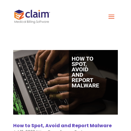
How to Spot, Avoid and Report Malware