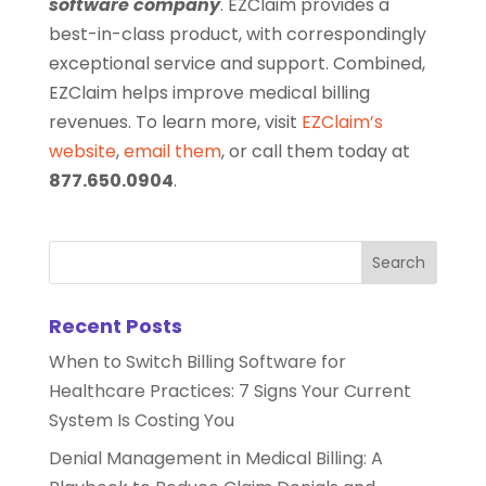
software company
. EZClaim provides a
best-in-class product, with correspondingly
exceptional service and support. Combined,
EZClaim helps improve medical billing
revenues. To learn more, visit
EZClaim’s
website
,
email them
, or call them today at
877.650.0904
.
Recent Posts
When to Switch Billing Software for
Healthcare Practices: 7 Signs Your Current
System Is Costing You
Denial Management in Medical Billing: A