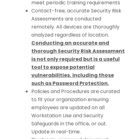
meet periodic training requirements
Contact-free, accurate Security Risk
Assessments are conducted
remotely. All devices are thoroughly
analyzed regardless of location.
Conducting an accurate and
thorough Security Risk Assessment
is not only required but is a useful
tool to expose potential
vulnerabilities, including those
such as Password Protection.
Policies and Procedures are curated
to fit your organization ensuring
employees are updated on all
Workstation Use and Security
Safeguards in the office, or out.
Update in real-time.