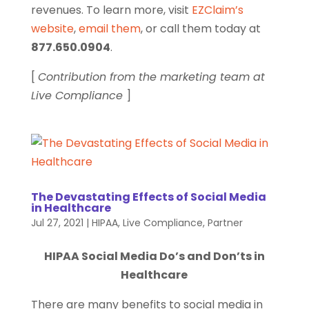
revenues. To learn more, visit
EZClaim’s
website
,
email them
, or call them today at
877.650.0904
.
[
Contribution from the marketing team at
Live Compliance
]
The Devastating Effects of Social Media
in Healthcare
Jul 27, 2021
|
HIPAA
,
Live Compliance
,
Partner
HIPAA Social Media Do’s and Don’ts in
Healthcare
There are many benefits to social media in