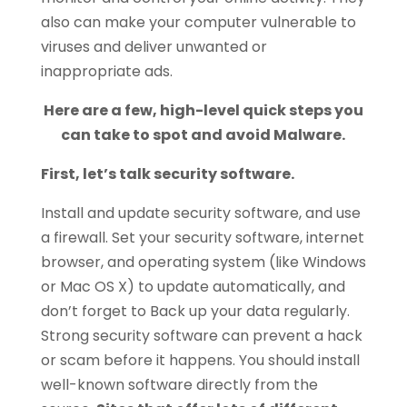
also can make your computer vulnerable to
viruses and deliver unwanted or
inappropriate ads.
Here are a few, high-level quick steps you
can take to spot and avoid Malware.
First, let’s talk security software.
Install and update security software, and use
a firewall. Set your security software, internet
browser, and operating system (like Windows
or Mac OS X) to update automatically, and
don’t forget to Back up your data regularly.
Strong security software can prevent a hack
or scam before it happens. You should install
well-known software directly from the