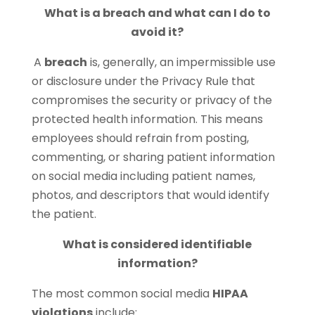
What is a breach and what can I do to
avoid it?
A
breach
is, generally, an impermissible use
or disclosure under the Privacy Rule that
compromises the security or privacy of the
protected health information. This means
employees should refrain from posting,
commenting, or sharing patient information
on social media including patient names,
photos, and descriptors that would identify
the patient.
What is considered identifiable
information?
The most common social media
HIPAA
violations
include: