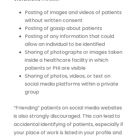
Posting of images and videos of patients
without written consent
Posting of gossip about patients
Posting of any information that could
allow an individual to be identified
Sharing of photographs or images taken
inside a healthcare facility in which
patients or PHI are visible
Sharing of photos, videos, or text on
social media platforms within a private
group
“Friending” patients on social media websites
is also strongly discouraged. This can lead to
accidental identifying of patients, especially if
your place of work is listed in your profile and