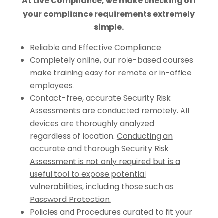
At Live Compliance, we make checking off
your compliance requirements extremely
simple.
Reliable and Effective Compliance
Completely online, our role-based courses
make training easy for remote or in-office
employees.
Contact-free, accurate Security Risk
Assessments are conducted remotely. All
devices are thoroughly analyzed
regardless of location.
Conducting an
accurate and thorough Security Risk
Assessment is not only required but is a
useful tool to expose potential
vulnerabilities, including those such as
Password Protection.
Policies and Procedures curated to fit your