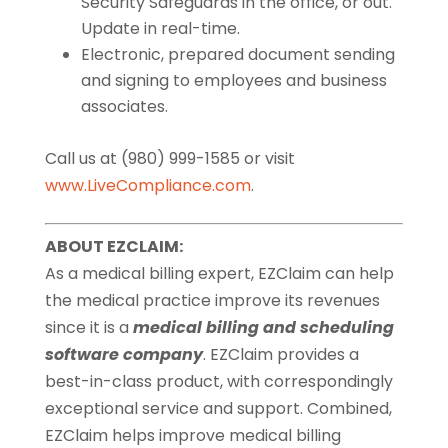
Security Safeguards in the office, or out.
Update in real-time.
Electronic, prepared document sending
and signing to employees and business
associates.
Call us at (980) 999-1585 or visit
www.LiveCompliance.com
.
ABOUT EZCLAIM:
As a medical billing expert, EZClaim can help
the medical practice improve its revenues
since it is a
medical billing and scheduling
software company
. EZClaim provides a
best-in-class product, with correspondingly
exceptional service and support. Combined,
EZClaim helps improve medical billing