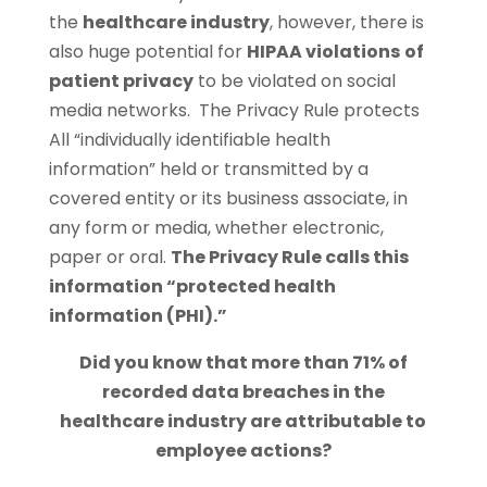
the
healthcare industry
, however, there is
also huge potential for
HIPAA violations
of
patient privacy
to be violated on social
media networks. The Privacy Rule protects
All “individually identifiable health
information” held or transmitted by a
covered entity or its business associate, in
any form or media, whether electronic,
paper or oral.
The Privacy Rule calls this
information “protected health
information (PHI).”
Did you know that more than 71% of
recorded data breaches in the
healthcare industry are attributable to
employee actions?