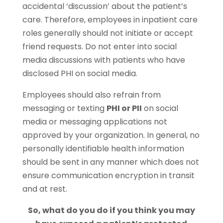
accidental ‘discussion’ about the patient’s
care. Therefore, employees in inpatient care
roles generally should not initiate or accept
friend requests. Do not enter into social
media discussions with patients who have
disclosed PHI on social media.
Employees should also refrain from
messaging or texting
PHI or PII
on social
media or messaging applications not
approved by your organization. In general, no
personally identifiable health information
should be sent in any manner which does not
ensure communication encryption in transit
and at rest.
So, what do you do if you think you may