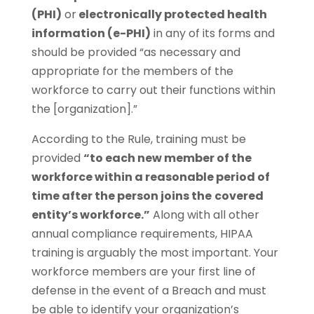
(PHI)
or
electronically protected health
information (e-PHI)
in any of its forms and
should be provided “as necessary and
appropriate for the members of the
workforce to carry out their functions within
the [organization].”
According to the Rule, training must be
provided
“to each new member of the
workforce within a reasonable period of
time after the person joins the
covered
entity’s workforce.”
Along with all other
annual compliance requirements, HIPAA
training is arguably the most important. Your
workforce members are your first line of
defense in the event of a Breach and must
be able to identify your organization’s