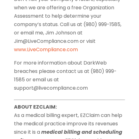
when we are offering a free Organization
Assessment to help determine your
company’s status. Call us at (980) 999-1585,
or email me, Jim Johnson at
Jim@LiveCompliance.com or visit
www.LiveCompliance.com
For more information about DarkWeb
breaches please contact us at (980) 999-
1585 or email us at
support@livecompliance.com
ABOUT EZCLAIM:
As a medical billing expert, EZClaim can help
the medical practice improve its revenues
since it is a
medical billing and scheduling