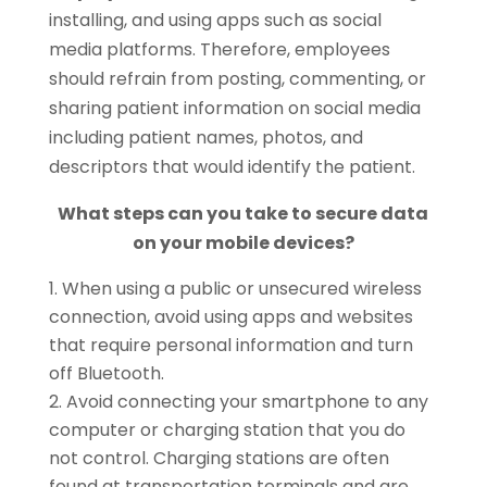
installing, and using apps such as social
media platforms. Therefore, employees
should refrain from posting, commenting, or
sharing patient information on social media
including patient names, photos, and
descriptors that would identify the patient.
What steps can you take to secure data
on your mobile devices?
When using a public or unsecured wireless
connection, avoid using apps and websites
that require personal information and turn
off Bluetooth.
Avoid connecting your smartphone to any
computer or charging station that you do
not control. Charging stations are often
found at transportation terminals and are