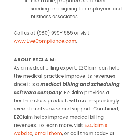
Electronic, prepared document
sending and signing to employees and
business associates.
Call us at (980) 999-1585 or visit
www.LiveCompliance.com
.
ABOUT EZCLAIM:
As a medical billing expert, EZClaim can help
the medical practice improve its revenues
since it is a
medical billing and scheduling
software company
. EZClaim provides a
best-in-class product, with correspondingly
exceptional service and support. Combined,
EZClaim helps improve medical billing
revenues. To learn more, visit
EZClaim’s
website
,
email them
, or call them today at