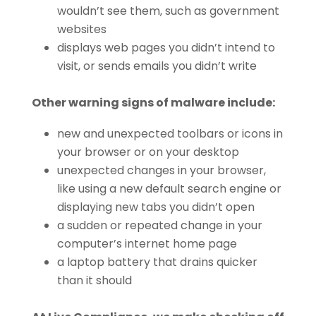
wouldn’t see them, such as government
websites
displays web pages you didn’t intend to
visit, or sends emails you didn’t write
Other warning signs of malware include:
new and unexpected toolbars or icons in
your browser or on your desktop
unexpected changes in your browser,
like using a new default search engine or
displaying new tabs you didn’t open
a sudden or repeated change in your
computer’s internet home page
a laptop battery that drains quicker
than it should