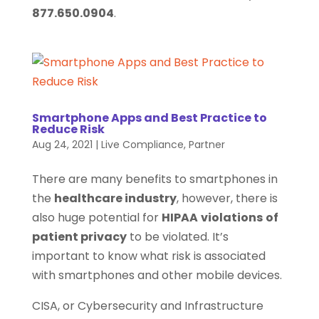
877.650.0904
.
Smartphone Apps and Best Practice to
Reduce Risk
Aug 24, 2021
|
Live Compliance
,
Partner
There are many benefits to smartphones in
the
healthcare industry
, however, there is
also huge potential for
HIPAA
violations
of
patient privacy
to be violated. It’s
important to know what risk is associated
with smartphones and other mobile devices.
CISA, or Cybersecurity and Infrastructure