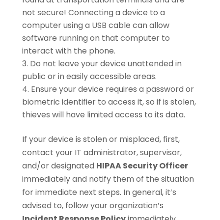
not secure! Connecting a device to a
computer using a USB cable can allow
software running on that computer to
interact with the phone.
Do not leave your device unattended in
public or in easily accessible areas.
Ensure your device requires a password or
biometric identifier to access it, so if is stolen,
thieves will have limited access to its data.
If your device is stolen or misplaced, first,
contact your IT administrator, supervisor,
and/or designated
HIPAA Security Officer
immediately and notify them of the situation
for immediate next steps. In general, it’s
advised to, follow your organization’s
Incident Response Policy
immediately.