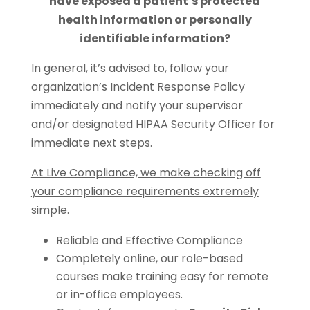
have exposed a patient’s protected
health information or personally
identifiable information?
In general, it’s advised to, follow your
organization’s Incident Response Policy
immediately and notify your supervisor
and/or designated HIPAA Security Officer for
immediate next steps.
At Live Compliance, we make checking off
your compliance requirements extremely
simple.
Reliable and Effective Compliance
Completely online, our role-based
courses make training easy for remote
or in-office employees.