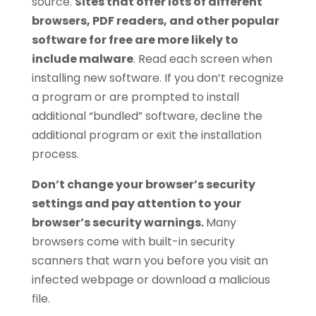
source.
Sites that offer lots of different
browsers, PDF readers, and other popular
software for free are more likely to
include malware
. Read each screen when
installing new software. If you don’t recognize
a program or are prompted to install
additional “bundled” software, decline the
additional program or exit the installation
process.
Don’t change your browser’s security
settings and pay attention to your
browser’s security warnings.
Many
browsers come with built-in security
scanners that warn you before you visit an
infected webpage or download a malicious
file.