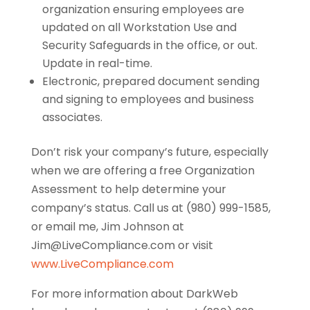
organization ensuring employees are
updated on all Workstation Use and
Security Safeguards in the office, or out.
Update in real-time.
Electronic, prepared document sending
and signing to employees and business
associates.
Don’t risk your company’s future, especially
when we are offering a free Organization
Assessment to help determine your
company’s status. Call us at (980) 999-1585,
or email me, Jim Johnson at
Jim@LiveCompliance.com or visit
www.LiveCompliance.com
For more information about DarkWeb