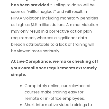
has been provided.”
Failing to do so will be
seen as “willful neglect” and will result in
HIPAA violations including monetary penalties
as high as $1.5 million dollars. A minor violation
may only result in a corrective action plan
requirement, whereas a significant data
breach attributable to a lack of training will
be viewed more seriously.
At Live Compliance, we make checking off
your compliance requirements extremely
simple.
Completely online, our role-based
courses make training easy for
remote or in-office employees.
Short informative video trainings to