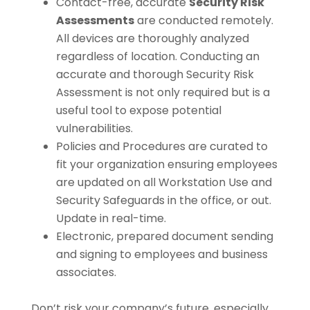
Contact-free, accurate
Security Risk
Assessments
are conducted remotely.
All devices are thoroughly analyzed
regardless of location. Conducting an
accurate and thorough Security Risk
Assessment is not only required but is a
useful tool to expose potential
vulnerabilities.
Policies and Procedures are curated to
fit your organization ensuring employees
are updated on all Workstation Use and
Security Safeguards in the office, or out.
Update in real-time.
Electronic, prepared document sending
and signing to employees and business
associates.
Don’t risk your company’s future, especially