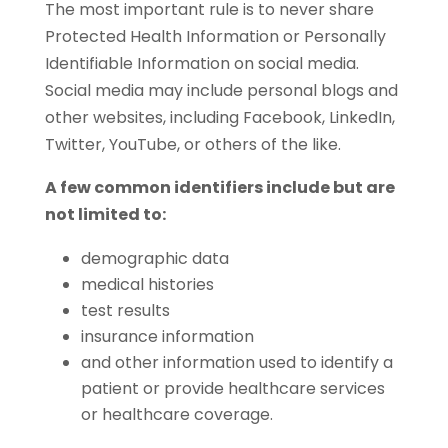
The most important rule is to never share
Protected Health Information or Personally
Identifiable Information on social media.
Social media may include personal blogs and
other websites, including Facebook, LinkedIn,
Twitter, YouTube, or others of the like.
A few common identifiers include but are
not limited to:
demographic data
medical histories
test results
insurance information
and other information used to identify a
patient or provide healthcare services
or healthcare coverage.