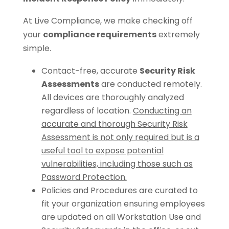
At Live Compliance, we make checking off
your
compliance requirements
extremely
simple.
Contact-free, accurate
Security Risk
Assessments
are conducted remotely.
All devices are thoroughly analyzed
regardless of location.
Conducting an
accurate and thorough Security Risk
Assessment is not only required but is a
useful tool to expose potential
vulnerabilities, including those such as
Password Protection.
Policies and Procedures are curated to
fit your organization ensuring employees
are updated on all Workstation Use and