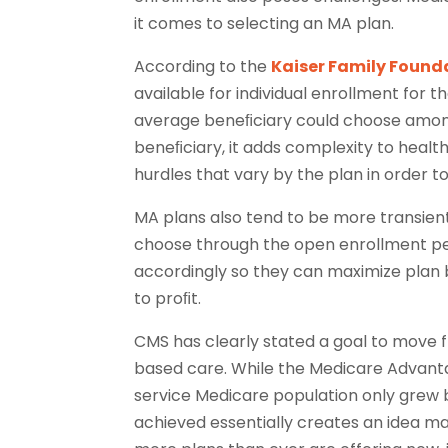
it comes to selecting an MA plan.
According to the
Kaiser Family Found
available for individual enrollment for 
average beneﬁciary could choose among 2
beneﬁciary, it adds complexity to healt
hurdles that vary by the plan in order t
MA plans also tend to be more transient
choose through the open enrollment pe
accordingly so they can maximize plan b
to proﬁt.
CMS has clearly stated a goal to move 
based care. While the Medicare Advanta
service Medicare population only grew
achieved essentially creates an idea m