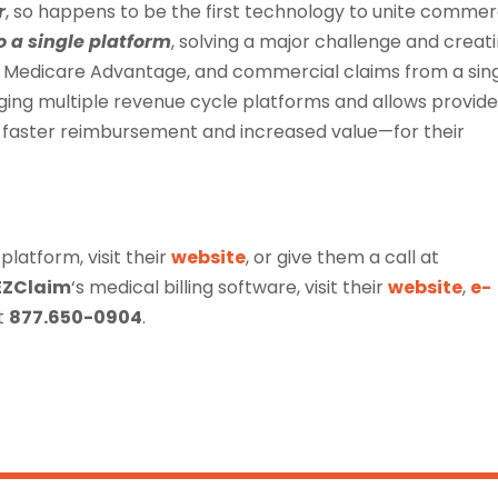
r
, so happens to be the first technology to unite commerc
o a single platform
, solving a major challenge and creat
re, Medicare Advantage, and commercial claims from a sin
ging multiple revenue cycle platforms and allows provide
r faster reimbursement and increased value—for their
 platform, visit their
website
, or give them a call at
EZClaim
‘s medical billing software, visit their
website
,
e-
at
877.650-0904
.