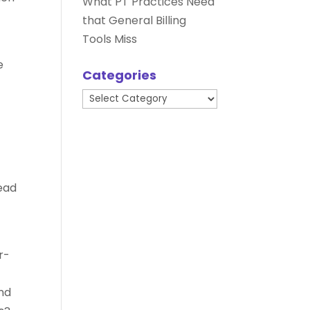
What PT Practices Need
that General Billing
Tools Miss
e
Categories
Categories
lead
r-
and