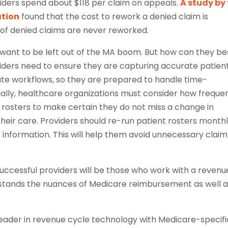
iders spend about $118 per claim on appeals.
A study by
tion
found that the cost to rework a denied claim is
of denied claims are never reworked.
 want to be left out of the MA boom. But how can they be
oviders need to ensure they are capturing accurate patien
ate workflows, so they are prepared to handle time-
nally, healthcare organizations must consider how freque
nt rosters to make certain they do not miss a change in
heir care. Providers should re-run patient rosters monthl
information. This will help them avoid unnecessary claim
uccessful providers will be those who work with a revenu
tands the nuances of Medicare reimbursement as well a
 leader in revenue cycle technology with Medicare-specifi