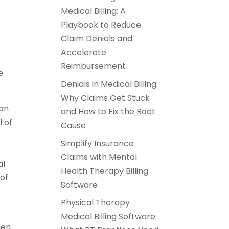
Medical Billing: A
Playbook to Reduce
Claim Denials and
Accelerate
Reimbursement
e
Denials in Medical Billing:
Why Claims Get Stuck
lan
and How to Fix the Root
l of
Cause
Simplify Insurance
Claims with Mental
al
Health Therapy Billing
of
Software
Physical Therapy
Medical Billing Software:
hen