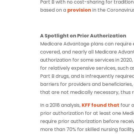
Part B with no cost-sharing for traditi
based on a
provision
in the Coronavirus
A Spotlight on Prior Authorization
Medicare Advantage plans can require en
covered, and nearly all Medicare Advant
authorization for some services in 2020
for relatively expensive services, such as
Part B drugs, and is infrequently require
barriers for providers and beneﬁciaries,
that are not medically necessary, thus r
In a 2018 analysis,
KFF found that
four o
prior authorization for at least one Me
require prior authorization before rece
more than 70% for skilled nursing facilit