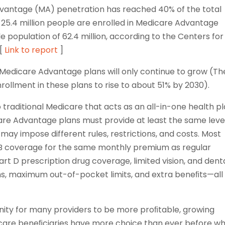
 Advantage (MA) penetration has reached 40% of the total
, 25.4 million people are enrolled in Medicare Advantage
le population of 62.4 million, according to the Centers for
 [
Link to report
]
 Medicare Advantage plans will only continue to grow (Th
ollment in these plans to rise to about 51% by 2030).
 traditional Medicare that acts as an all-in-one health p
icare Advantage plans must provide at least the same leve
may impose different rules, restrictions, and costs. Most
B coverage for the same monthly premium as regular
art D prescription drug coverage, limited vision, and dent
s, maximum out-of-pocket limits, and extra beneﬁts—all 
unity for many providers to be more proﬁtable, growing
icare beneﬁciaries have more choice than ever before w