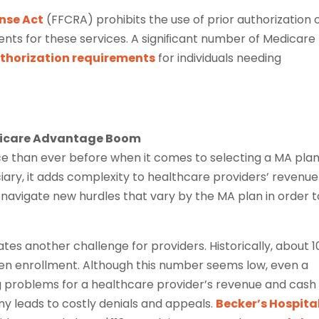
onse Act
(FFCRA) prohibits the use of prior authorization 
nts for these services. A signiﬁcant number of Medicare
uthorization requirements
for individuals needing
edicare Advantage Boom
e than ever before when it comes to selecting a MA plan
ciary, it adds complexity to healthcare providers’ revenue
o navigate new hurdles that vary by the MA plan in order t
tes another challenge for providers. Historically, about 
en enrollment. Although this number seems low, even a
 problems for a healthcare provider’s revenue and cash
ny leads to costly denials and appeals.
Becker’s Hospita