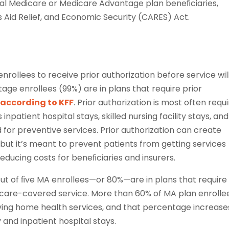
onal Medicare or Medicare Advantage plan beneﬁciaries,
 Aid Relief, and Economic Security (CARES) Act.
rollees to receive prior authorization before service wil
age enrollees (99%) are in plans that require prior
,
according to KFF
. Prior authorization is most often requ
 inpatient hospital stays, skilled nursing facility stays, and
d for preventive services. Prior authorization can create
 but it’s meant to prevent patients from getting services
educing costs for beneﬁciaries and insurers.
ut of ﬁve MA enrollees—or 80%—are in plans that require
dicare-covered service. More than 60% of MA plan enrolle
iving home health services, and that percentage increase
y and inpatient hospital stays.