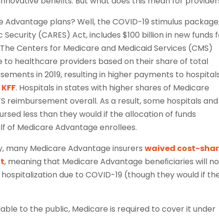
innovative beneﬁts. But what does this mean for provider
e Advantage plans? Well, the COVID-19 stimulus package
 Security (CARES) Act, includes $100 billion in new funds 
s. The Centers for Medicare and Medicaid Services (CMS)
e to healthcare providers based on their share of total
ements in 2019, resulting in higher payments to hospitals
 KFF
. Hospitals in states with higher shares of Medicare
 reimbursement overall. As a result, some hospitals and
rsed less than they would if the allocation of funds
f of Medicare Advantage enrollees.
y, many Medicare Advantage insurers
waived cost-shar
nt
, meaning that Medicare Advantage beneﬁciaries will no
 hospitalization due to COVID-19 (though they would if th
ble to the public, Medicare is required to cover it under