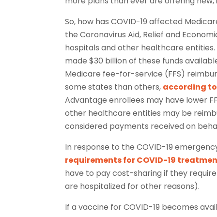
more plans than ever are offering new, 
So, how has COVID-19 affected Medicar
the Coronavirus Aid, Relief and Economic
hospitals and other healthcare entitie
made $30 billion of these funds availabl
Medicare fee-for-service (FFS) reimburs
some states than others,
according to
Advantage enrollees may have lower FFS
other healthcare entities may be reimbu
considered payments received on behal
In response to the COVID-19 emergenc
requirements for COVID-19 treatme
have to pay cost-sharing if they require
are hospitalized for other reasons).
If a vaccine for COVID-19 becomes availa