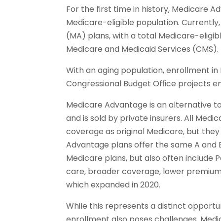
For the first time in history, Medicare
Medicare-eligible population. Currently
(MA) plans, with a total Medicare-eligib
Medicare and Medicaid Services (CMS).
With an aging population, enrollment in
Congressional Budget Ofﬁce projects enr
Medicare Advantage is an alternative to
and is sold by private insurers. All Med
coverage as original Medicare, but they 
Advantage plans offer the same A and 
Medicare plans, but also often include P
care, broader coverage, lower premium
which expanded in 2020.
While this represents a distinct opport
enrollment also poses challenges. Med