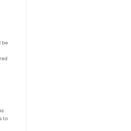
l be
ired
es
s to