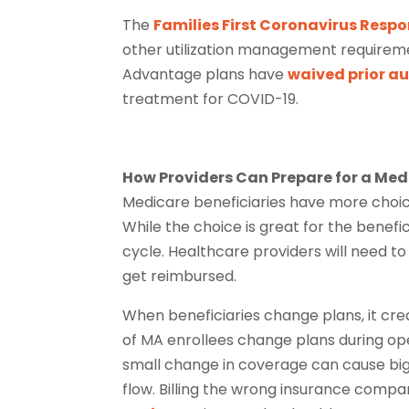
The
Families First Coronavirus Resp
other utilization management requireme
Advantage plans have
waived prior a
treatment for COVID-19.
How Providers Can Prepare for a M
Medicare beneficiaries have more choic
While the choice is great for the benefi
cycle. Healthcare providers will need t
get reimbursed.
When beneficiaries change plans, it crea
of MA enrollees change plans during op
small change in coverage can cause big
flow. Billing the wrong insurance compa