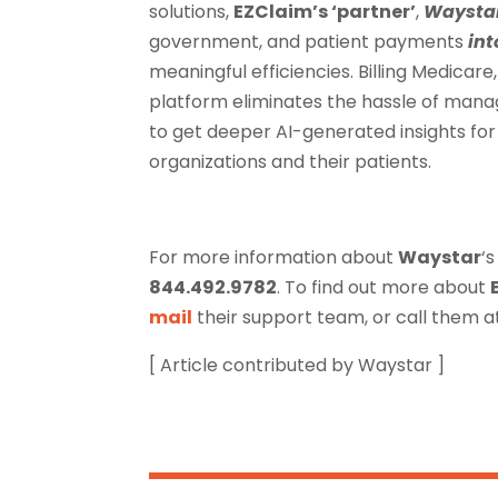
solutions,
EZClaim’s ‘partner’
,
Waysta
government, and patient payments
int
meaningful efficiencies. Billing Medica
platform eliminates the hassle of mana
to get deeper AI-generated insights fo
organizations and their patients.
For more information about
Waystar
‘s
844.492.9782
. To find out more about
mail
their support team, or call them 
[ Article contributed by Waystar ]