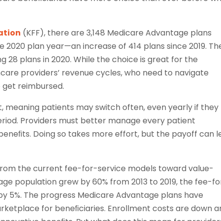
ation
(KFF), there are 3,148 Medicare Advantage plans
the 2020 plan year—an increase of 414 plans since 2019. Th
8 plans in 2020. While the choice is great for the
hcare providers’ revenue cycles, who need to navigate
o get reimbursed.
, meaning patients may switch often, even yearly if they
riod. Providers must better manage every patient
eneﬁts. Doing so takes more effort, but the payoff can 
from the current fee-for-service models toward value-
ge population grew by 60% from 2013 to 2019, the fee-fo
 by 5%. The progress Medicare Advantage plans have
arketplace for beneﬁciaries. Enrollment costs are down 