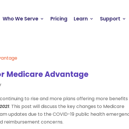
Who We Serve
Pricing
Learn
Support
or Medicare Advantage
r
continuing to rise and more plans offering more benefits
2021
. This post will discuss the key changes to Medicare
gram updates due to the COVID-19 public health emergenc
and reimbursement concerns.