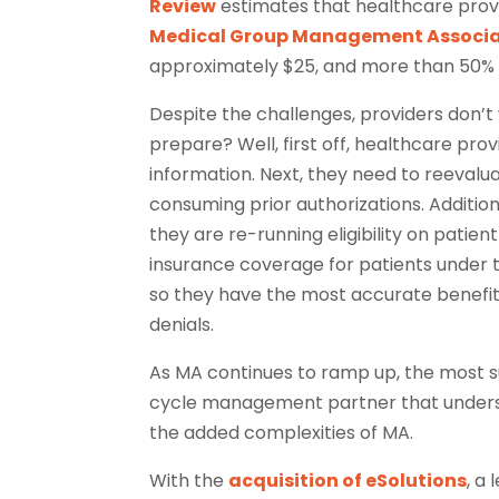
Review
estimates that healthcare prov
Medical Group Management Associa
approximately $25, and more than 50% 
Despite the challenges, providers don’t
prepare? Well, first off, healthcare pr
information. Next, they need to reevalu
consuming prior authorizations. Additio
they are re-running eligibility on patie
insurance coverage for patients under t
so they have the most accurate benefit 
denials.
As MA continues to ramp up, the most s
cycle management partner that unders
the added complexities of MA.
With the
acquisition of eSolutions
, a