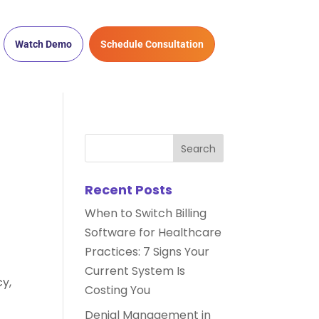
Watch Demo
Schedule Consultation
Recent Posts
When to Switch Billing
Software for Healthcare
Practices: 7 Signs Your
Current System Is
y,
Costing You
Denial Management in