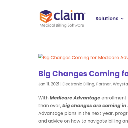
Solutions
Big Changes Coming f
Jan 11, 2021
|
Electronic Billing
,
Partner
,
Waysta
With
Medicare Advantage
enrollment 
than ever,
big changes are coming in 
Advantage plans in the next year, pro
and advice on how to navigate billing 