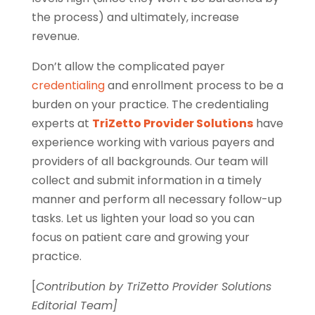
the process) and ultimately, increase
revenue.
Don’t allow the complicated payer
credentialing
and enrollment process to be a
burden on your practice. The credentialing
experts at
TriZetto Provider Solutions
have
experience working with various payers and
providers of all backgrounds. Our team will
collect and submit information in a timely
manner and perform all necessary follow-up
tasks. Let us lighten your load so you can
focus on patient care and growing your
practice.
[
Contribution by TriZetto Provider Solutions
Editorial Team]