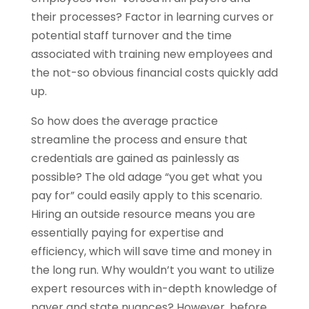
their processes? Factor in learning curves or
potential staff turnover and the time
associated with training new employees and
the not-so obvious financial costs quickly add
up.
So how does the average practice
streamline the process and ensure that
credentials are gained as painlessly as
possible? The old adage “you get what you
pay for” could easily apply to this scenario.
Hiring an outside resource means you are
essentially paying for expertise and
efficiency, which will save time and money in
the long run. Why wouldn’t you want to utilize
expert resources with in-depth knowledge of
payer and state nuances? However, before