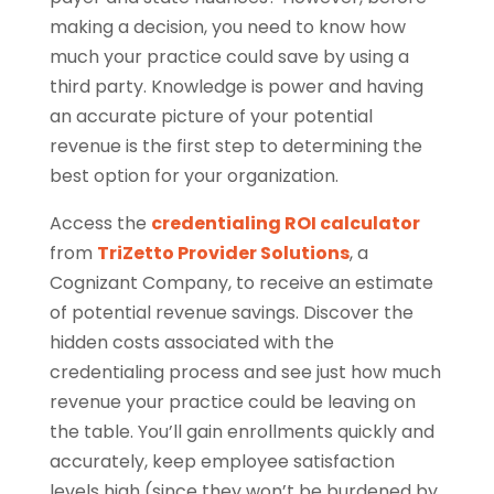
making a decision, you need to know how
much your practice could save by using a
third party. Knowledge is power and having
an accurate picture of your potential
revenue is the first step to determining the
best option for your organization.
Access the
credentialing ROI calculator
from
TriZetto Provider Solutions
, a
Cognizant Company, to receive an estimate
of potential revenue savings. Discover the
hidden costs associated with the
credentialing process and see just how much
revenue your practice could be leaving on
the table. You’ll gain enrollments quickly and
accurately, keep employee satisfaction
levels high (since they won’t be burdened by