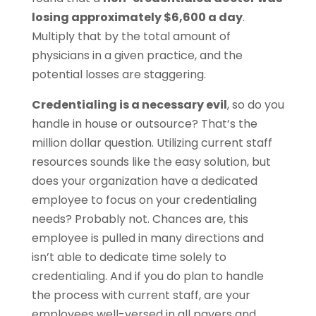
losing approximately $6,600 a day
.
Multiply that by the total amount of
physicians in a given practice, and the
potential losses are staggering.
Credentialing is a necessary evil
, so do you
handle in house or outsource? That’s the
million dollar question. Utilizing current staff
resources sounds like the easy solution, but
does your organization have a dedicated
employee to focus on your credentialing
needs? Probably not. Chances are, this
employee is pulled in many directions and
isn’t able to dedicate time solely to
credentialing. And if you do plan to handle
the process with current staff, are your
employees well-versed in all payers and