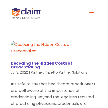
Decoding the Hidden Costs of
Credentialing
Jul 3, 2022
|
Partner
,
Trizetto Partner Solutions
It’s safe to say that healthcare practitioners
are well aware of the importance of
credentialing. Beyond the legalities required
of practicing physicians, credentials are