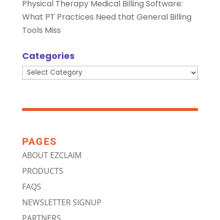
Physical Therapy Medical Billing Software:
What PT Practices Need that General Billing
Tools Miss
Categories
Categories
PAGES
ABOUT EZCLAIM
PRODUCTS
FAQS
NEWSLETTER SIGNUP
PARTNERS