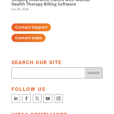
Health Therapy Billing Software
Jun 30, 2026
Contact Support
Contact Sales
SEARCH OUR SITE
FOLLOW US