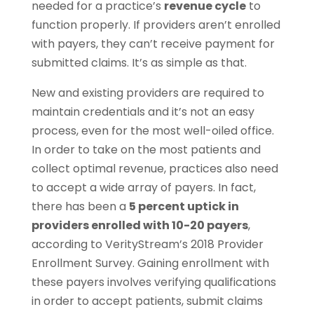
needed for a practice’s
revenue cycle
to
function properly. If providers aren’t enrolled
with payers, they can’t receive payment for
submitted claims. It’s as simple as that.
New and existing providers are required to
maintain credentials and it’s not an easy
process, even for the most well-oiled office.
In order to take on the most patients and
collect optimal revenue, practices also need
to accept a wide array of payers. In fact,
there has been a
5 percent uptick in
providers enrolled with 10-20 payers
,
according to VerityStream’s 2018 Provider
Enrollment Survey. Gaining enrollment with
these payers involves verifying qualifications
in order to accept patients, submit claims