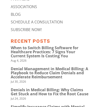
ASSOCIATIONS
BLOG
SCHEDULE A CONSULTATION
SUBSCRIBE NOW!
RECENT POSTS
When to Switch Billing Software for
Healthcare Practices: 7 Signs Your
Current System Is Costing You
Aug 4, 2026
Denial Management in Medical Billing: A
Playbook to Reduce Claim Denials and
Accelerate Reimbursement
Jul 30, 2026
Denials in Medical Billing: Why Claims
Get Stuck and How to Fix the Root Cause
Jul 24, 2026
Simplify Insurance Claims with Mental