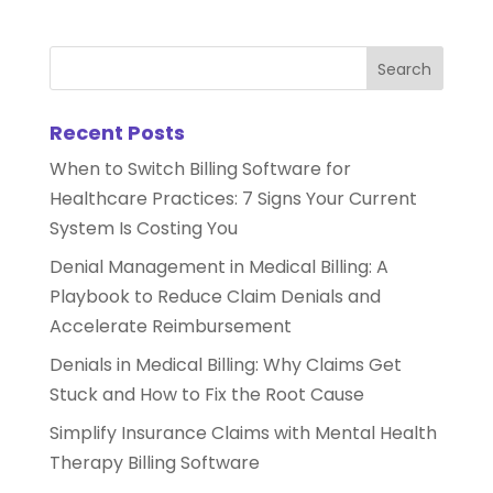
Recent Posts
When to Switch Billing Software for
Healthcare Practices: 7 Signs Your Current
System Is Costing You
Denial Management in Medical Billing: A
Playbook to Reduce Claim Denials and
Accelerate Reimbursement
Denials in Medical Billing: Why Claims Get
Stuck and How to Fix the Root Cause
Simplify Insurance Claims with Mental Health
Therapy Billing Software