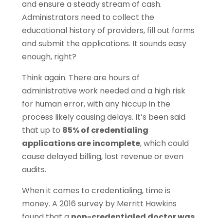
and ensure a steady stream of cash.
Administrators need to collect the
educational history of providers, fill out forms
and submit the applications. It sounds easy
enough, right?
Think again. There are hours of
administrative work needed and a high risk
for human error, with any hiccup in the
process likely causing delays. It’s been said
that up to
85% of credentialing
applications are incomplete
, which could
cause delayed billing, lost revenue or even
audits.
When it comes to credentialing, time is
money. A 2016 survey by Merritt Hawkins
found that a
non-credentialed doctor was