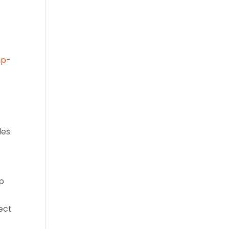
up-
les
up
ect