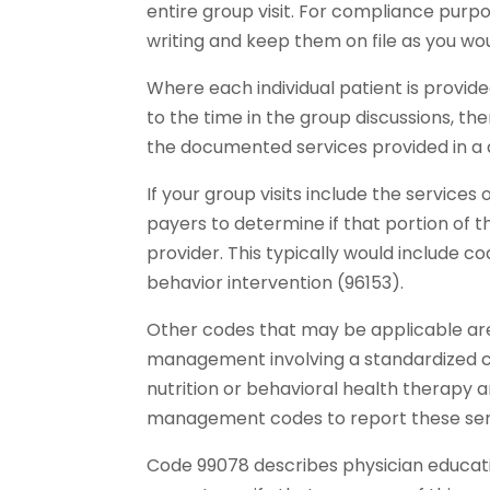
entire group visit. For compliance purp
writing and keep them on file as you wo
Where each individual patient is provid
to the time in the group discussions, the
the documented services provided in a
If your group visits include the services 
payers to determine if that portion of t
provider. This typically would include c
behavior intervention (96153).
Other codes that may be applicable are 
management involving a standardized c
nutrition or behavioral health therapy a
management codes to report these ser
Code 99078 describes physician education