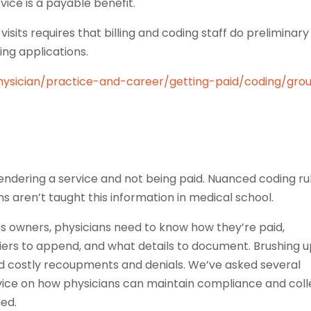
vice is a payable benefit.
isits requires that billing and coding staff do preliminary
ing applications.
hysician/practice-and-career/getting-paid/coding/gro
endering a service and not being paid. Nuanced coding ru
ns aren’t taught this information in medical school.
ness owners, physicians need to know how they’re paid,
iers to append, and what details to document. Brushing 
 costly recoupments and denials. We’ve asked several
dvice on how physicians can maintain compliance and coll
led.