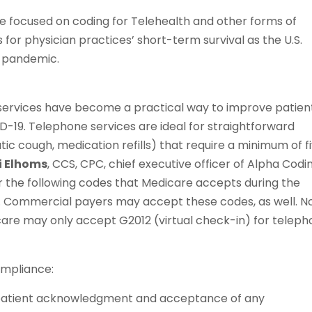
 we focused on coding for Telehealth and other forms of
or physician practices’ short-term survival as the U.S.
9 pandemic.
e services have become a practical way to improve patien
-19. Telephone services are ideal for straightforward
ic cough, medication refills) that require a minimum of f
i Elhoms
, CCS, CPC, chief executive officer of Alpha Codi
der the following codes that Medicare accepts during the
. Commercial payers may accept these codes, as well. N
are may only accept G2012 (virtual check-in) for telep
ompliance:
 patient acknowledgment and acceptance of any