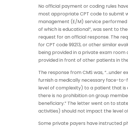
No official payment or coding rules hav
most appropriate CPT code to submit w
management (E/M) service performed in
of which is educational”, was sent to t
request for an official response. The re
for CPT code 99213, or other similar e
being provided in a private exam room or
provided in front of other patients in 
The response from CMS was, “…under exi
furnish a medically necessary face-to-f
level of complexity) to a patient that 
there is no prohibition on group member
beneficiary.” The letter went on to stat
activities) should not impact the level o
Some private payers have instructed phys