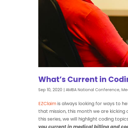
What’s Current in Cod
Sep 10, 2020
|
AMBA National Conference
,
Med
EZClaim
is always looking for ways to hel
that mission, this month we are kicking off
this series, we will highlight coding topi
you current in medical billing and co