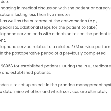
 due.
gaging in medical discussion with the patient or caregiv
tions lasting less than five minutes.
as well as the outcome of the conversation (e.g.,
ecialists, additional steps for the patient to take).
ephone service ends with a decision to see the patient i
ent.
lephone service relates to a related E/M service perfor
hin the postoperative period of a previously completed
8968 for established patients. During the PHE, Medicar
w and established patients.
codes is to set up an edit in the practice management sy
to determine whether and which services are ultimately