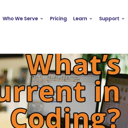
Who We Serve
Pricing
Learn
Support