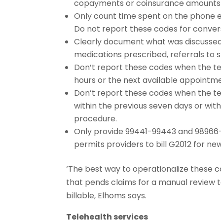
copayments or coinsurance amounts
Only count time spent on the phone en
Do not report these codes for conversa
Clearly document what was discussed, 
medications prescribed, referrals to sp
Don’t report these codes when the tel
hours or the next available appointm
Don’t report these codes when the te
within the previous seven days or wit
procedure.
Only provide 99441-99443 and 98966-9
permits providers to bill G2012 for ne
‘The best way to operationalize these 
that pends claims for a manual review 
billable, Elhoms says.
Telehealth services