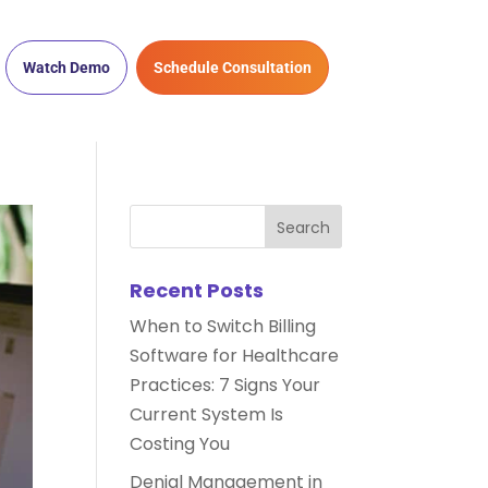
Watch Demo
Schedule Consultation
Recent Posts
When to Switch Billing
Software for Healthcare
Practices: 7 Signs Your
Current System Is
Costing You
Denial Management in