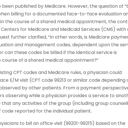
e been published by Medicare. However, the question of “
hen billing for a documented face-to-face evaluation a
 the course of a shared medical appointment, the cont
he Centers for Medicare and Medicaid Services (CMS) with 
quest further clarified, “In other words, is Medicare payme
valuation and management codes, dependent upon the ser
 can these codes be billed if the identical service is
the course of a shared medical appointment?”
sting CPT codes and Medicare rules, a physician could
ace E/M visit (CPT code 99213 or similar code depending 
is observed by other patients. From a payment perspectiv
s observing while a physician provides a service to anot
e that any activities of the group (including group counsel
f code reported for the individual patient.
icians to bill an office visit (99201-99215) based on the