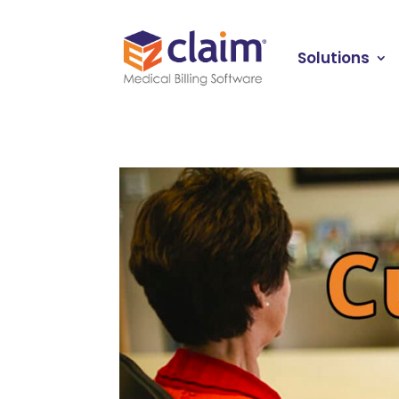
Solutions