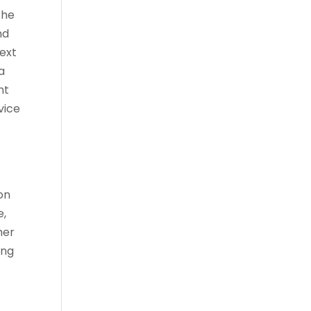
the
nd
ext
a
nt
vice
on
e,
her
ing