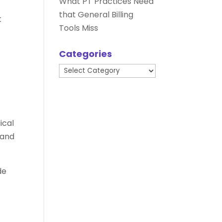
What PT Practices Need
that General Billing
t
Tools Miss
Categories
Categories
ical
 and
de
e