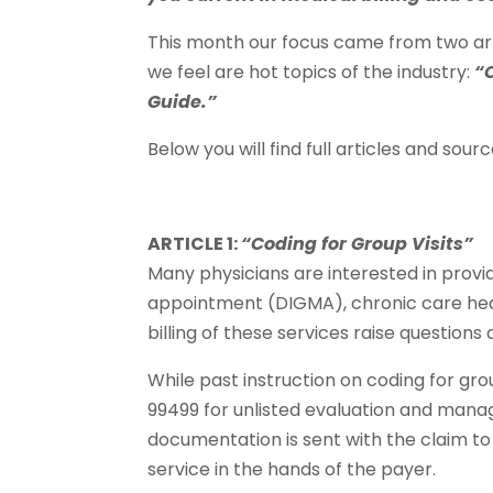
This month our focus came from two ar
we feel are hot topics of the industry:
“
Guide.”
Below you will find full articles and source
ARTICLE 1:
“Coding for Group Visits”
Many physicians are interested in provi
appointment (DIGMA), chronic care heal
billing of these services raise question
While past instruction on coding for gro
99499 for unlisted evaluation and manag
documentation is sent with the claim to 
service in the hands of the payer.