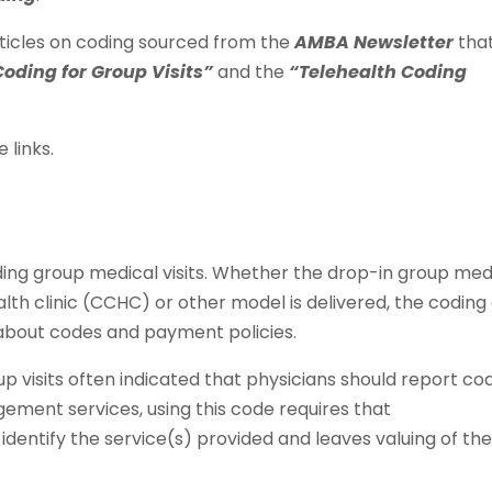
ticles on coding sourced from the
AMBA Newsletter
tha
Coding for Group Visits”
and the
“Telehealth Coding
 links.
ding group medical visits. Whether the drop-in group med
th clinic (CCHC) or other model is delivered, the coding
s about codes and payment policies.
up visits often indicated that physicians should report co
ement services, using this code requires that
identify the service(s) provided and leaves valuing of th