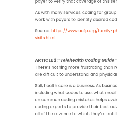
payer to verify that coverage of this ser
As with many services, coding for group v
work with payers to identify desired cod
Source:
https://www.aafp.org/family-p
visits.html
ARTICLE 2:
“Telehealth Coding Guide”
There’s nothing more frustrating than r
are difficult to understand, and physicia
Still, health care is a business. As busi
including what codes to use, what modif
on common coding mistakes helps avoid
coding experts to provide their best a
all of the revenue to which they’re entit