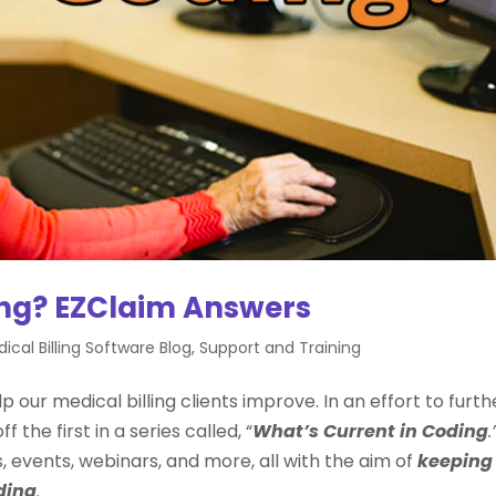
ing? EZClaim Answers
ical Billing Software Blog
,
Support and Training
p our medical billing clients improve. In an effort to furth
 the first in a series called, “
What’s Current in Coding
.
cs, events, webinars, and more, all with the aim of
keeping
ding
.