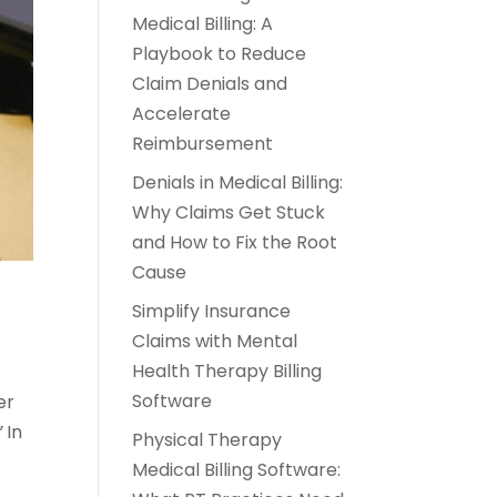
Medical Billing: A
Playbook to Reduce
Claim Denials and
Accelerate
Reimbursement
Denials in Medical Billing:
Why Claims Get Stuck
and How to Fix the Root
Cause
Simplify Insurance
Claims with Mental
Health Therapy Billing
Software
er
”
In
Physical Therapy
Medical Billing Software: