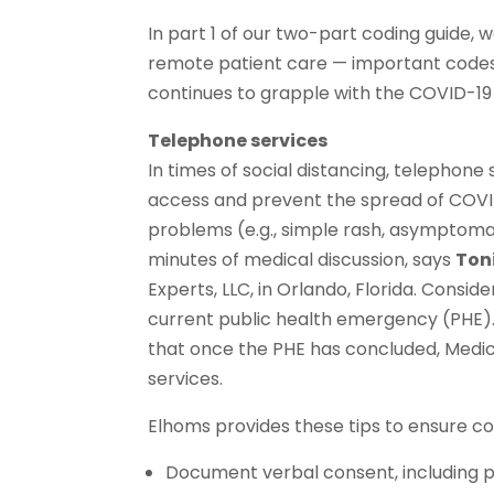
In part 1 of our two-part coding guide,
remote patient care — important codes f
continues to grapple with the COVID-1
Telephone services
In times of social distancing, telephon
access and prevent the spread of COVID
problems (e.g., simple rash, asymptomat
minutes of medical discussion, says
Ton
Experts, LLC, in Orlando, Florida. Consi
current public health emergency (PHE)
that once the PHE has concluded, Medic
services.
Elhoms provides these tips to ensure c
Document verbal consent, including