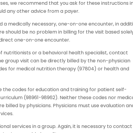
oses, we recommend that you ask for these instructions i
uld any other advice from a payer.
ed a medically necessary, one-on-one encounter, in addit
re should be no problem in billing for the visit based solel
 direct one-on-one encounter.
of nutritionists or a behavioral health specialist, contact
he group visit can be directly billed by the non-physician
odes for medical nutrition therapy (97804) or health and
the codes for education and training for patient self-
urriculum (98961-98962). Neither these codes nor medic
re billed by physicians. Physicians must use evaluation an
vices.
al services in a group. Again, it is necessary to contact