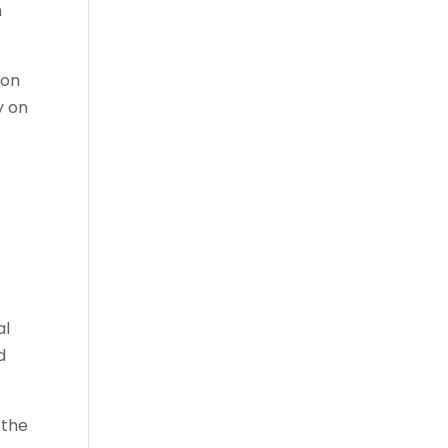
n
ion
y on
al
d
 the