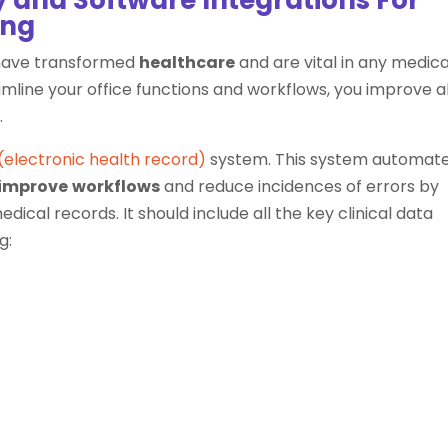
ing
 have transformed
healthcare
and are vital in any medica
line your office functions and workflows, you improve al
.
(electronic health record)
system. This system automat
improve
workflows
and reduce incidences of errors by
ical records. It should include all the key clinical data
g: