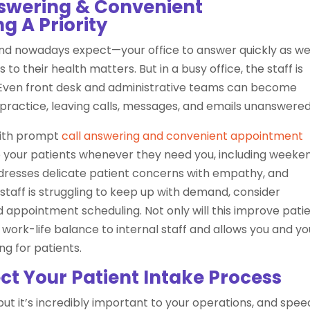
nswering & Convenient
 A Priority
d nowadays expect—your office to answer quickly as we
 to their health matters. But in a busy office, the staff is
. Even front desk and administrative teams can become
 practice, leaving calls, messages, and emails unanswered
with prompt
call answering and convenient appointment
to your patients whenever they need you, including weeke
ddresses delicate patient concerns with empathy, and
staff is struggling to keep up with demand, consider
appointment scheduling. Not only will this improve pati
of work-life balance to internal staff and allows you and yo
ng for patients.
ct Your Patient Intake Process
but it’s incredibly important to your operations, and spee