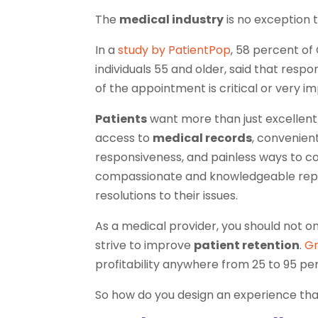
The
medical industry
is no exception t
In a
study by PatientPop
, 58 percent of 
individuals 55 and older, said that resp
of the appointment is critical or very im
Patients
want more than just excellent
access to
medical records
, convenien
responsiveness, and painless ways to c
compassionate and knowledgeable repre
resolutions to their issues.
As a medical provider, you should not on
strive to improve
patient retention
.
Gr
profitability anywhere from 25 to 95 perc
So how do you design an experience that 