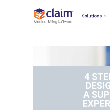
Solutions