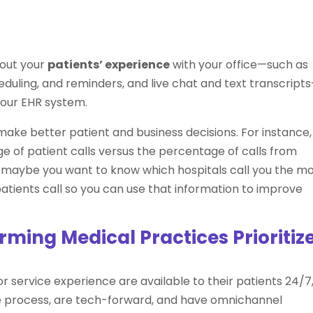
out your
patients’ experience
with your office—such as
uling, and reminders, and live chat and text transcript
your EHR system.
 make better patient and business decisions. For instance,
of patient calls versus the percentage of calls from
r, maybe you want to know which hospitals call you the m
tients call so you can use that information to improve
ming Medical Practices Prioritiz
r service experience are available to their patients 24/7
e process, are tech-forward, and have omnichannel