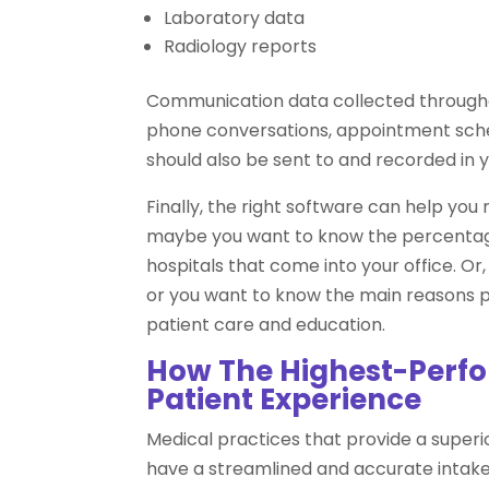
Laboratory data
Radiology reports
Communication data collected through
phone conversations, appointment sched
should also be sent to and recorded in 
Finally, the right software can help you
maybe you want to know the percentage 
hospitals that come into your office. O
or you want to know the main reasons pa
patient care and education.
How The Highest-Perfor
Patient Experience
Medical practices that provide a superio
have a streamlined and accurate intak