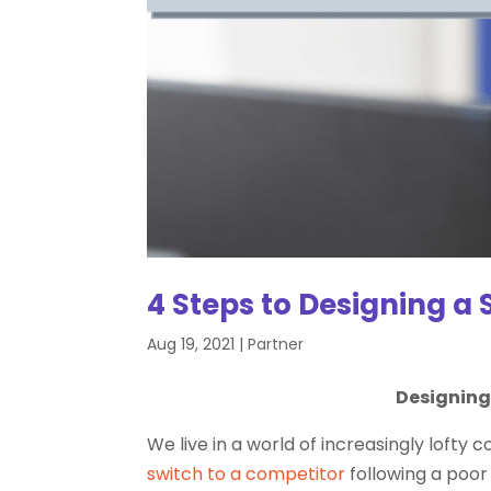
4 Steps to Designing a 
Aug 19, 2021
|
Partner
Designing 
We live in a world of increasingly lof
switch to a competitor
following a poo