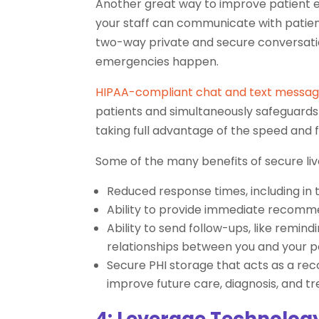
Another great way to improve patient ex
your staff can communicate with patie
two-way private and secure conversati
emergencies happen.
HIPAA-compliant chat and text messag
patients and simultaneously safeguards
taking full advantage of the speed and 
Some of the many benefits of secure liv
Reduced response times, including in
Ability to provide immediate recomme
Ability to send follow-ups, like remin
relationships between you and your p
Secure PHI storage that acts as a re
improve future care, diagnosis, and t
4: Leverage Technology