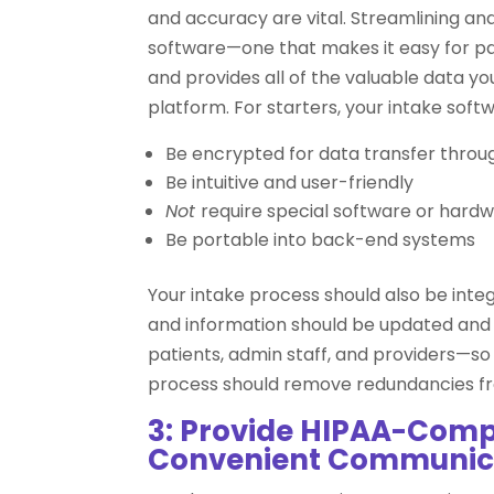
and accuracy are vital. Streamlining and
software—one that makes it easy for pati
and provides all of the valuable data y
platform. For starters, your intake soft
Be encrypted for data transfer throu
Be intuitive and user-friendly
Not
require special software or hardw
Be portable into back-end systems
Your intake process should also be inte
and information should be updated and 
patients, admin staff, and providers—s
process should remove redundancies fr
3: Provide HIPAA-Compl
Convenient Communic