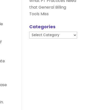
What PT Practices Need
that General Billing
Tools Miss
de
Categories
Categories
sy
ate
ease
n.