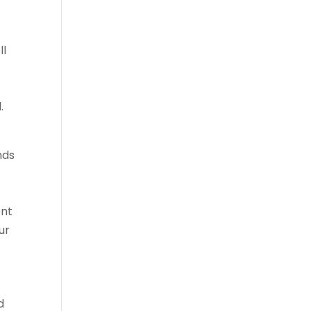
ll
.
nds
ent
ur
d