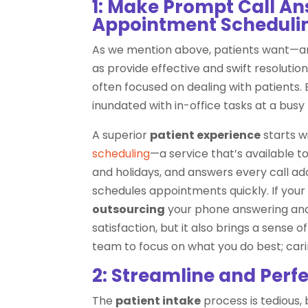
1: Make Prompt Call A
Appointment Scheduling
As we mention above, patients want—an
as provide effective and swift resolutions
often focused on dealing with patients
inundated with in-office tasks at a busy
A superior
patient experience
starts 
scheduling
—a service that’s available 
and holidays, and answers every call a
schedules appointments quickly. If your 
outsourcing
your phone answering and 
satisfaction, but it also brings a sense 
team to focus on what you do best; cari
2: Streamline and Perfe
The
patient intake
process is tedious, 