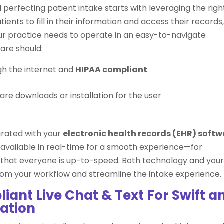
 perfecting patient intake starts with leveraging the righ
ents to fill in their information and access their records
our practice needs to operate in an easy-to-navigate
ware should:
gh the internet and
HIPAA compliant
are downloads or installation for the user
grated with your
electronic health records (EHR) soft
available in real-time for a smooth experience—for
o that everyone is up-to-speed. Both technology and you
om your workflow and streamline the intake experience.
iant Live Chat & Text For Swift a
ation