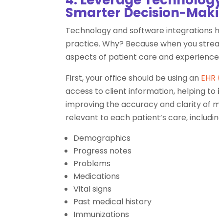
Smarter Decision-Mak
Technology and software integrations
practice. Why? Because when you stream
aspects of patient care and experience
First, your office should be using an
EHR 
access to client information, helping to
improving the accuracy and clarity of med
relevant to each patient’s care, includin
Demographics
Progress notes
Problems
Medications
Vital signs
Past medical history
Immunizations