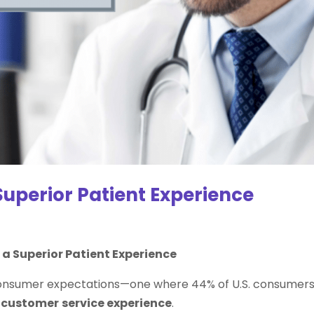
Superior Patient Experience
a Superior Patient Experience
ty consumer expectations—one where 44% of U.S. consumer
r
customer
service experience
.