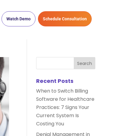
Watch Demo
Schedule Consultation
Recent Posts
When to Switch Billing
Software for Healthcare
Practices: 7 Signs Your
Current System Is
Costing You
Denial Management in