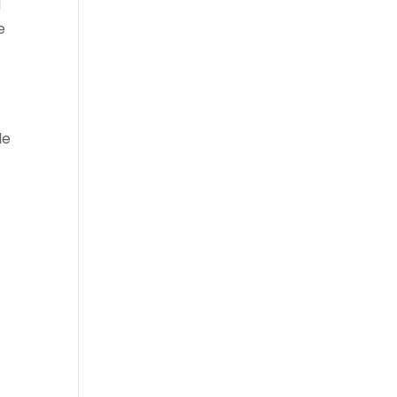
d
e
le