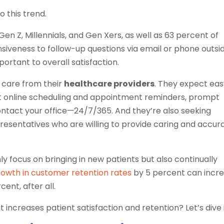
o this trend.
Gen Z, Millennials, and Gen Xers, as well as 63 percent of
onsiveness to follow-up questions via email or phone outsi
portant to overall satisfaction.
 care from their
healthcare providers
. They expect ea
t online scheduling and appointment reminders, prompt
ontact your office—24/7/365. And they’re also seeking
sentatives who are willing to provide caring and accur
ly focus on bringing in new patients but also continually
owth in customer retention rates
by 5 percent can incr
ent, after all.
increases patient satisfaction and retention? Let’s dive i