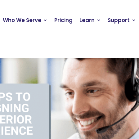
Who We Serve
Pricing
Learn
Support