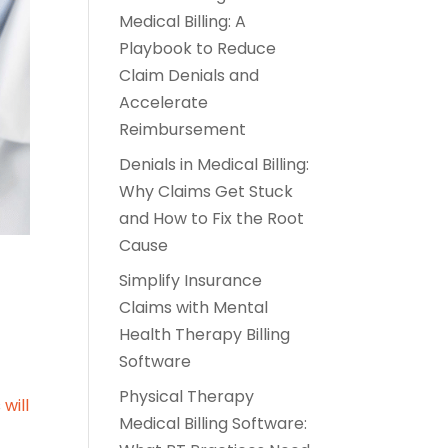
Medical Billing: A
Playbook to Reduce
Claim Denials and
Accelerate
Reimbursement
Denials in Medical Billing:
Why Claims Get Stuck
and How to Fix the Root
Cause
Simplify Insurance
Claims with Mental
Health Therapy Billing
Software
Physical Therapy
s
will
Medical Billing Software: