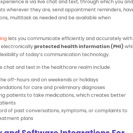
perience is via live chat and text, through which you an
nts wherever they are, send appointment reminders, hav
ons, multitask as needed and be available when
ing
lets you communicate efficiently and accurately with
 electronically
protected health information (PHI)
whi
flexibility of today’s communication technology.
e chat and text in the healthcare realm include:
 the off-hours and on weekends or holidays
ndations for care and preliminary diagnoses
ding patients to take medications, which creates better
atients
cord of past conversations, symptoms, or complaints to
reatment plans
 and Software Integrations For