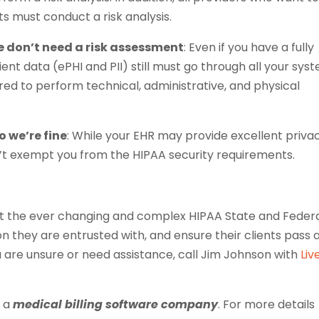
s must conduct a risk analysis.
we don’t need a risk assessment
: Even if you have a fully
nt data (ePHI and PII) still must go through all your sys
quired to perform technical, administrative, and physical
o we’re fine
: While your EHR may provide excellent priva
sn’t exempt you from the HIPAA security requirements.
et the ever changing and complex HIPAA State and Feder
n they are entrusted with, and ensure their clients pass 
u are unsure or need assistance, call Jim Johnson with
Liv
, a
medical billing software company
. For more details