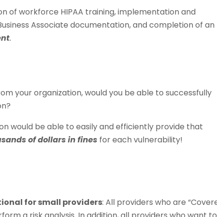
ion of workforce HIPAA training, implementation and
, Business Associate documentation, and completion of an
ent
.
from your organization, would you be able to successfully
on?
on would be able to easily and efficiently provide that
sands of dollars in fines
for each vulnerability!
ptional for small providers
: All providers who are “Cover
form a risk analysis. In addition, all providers who want t