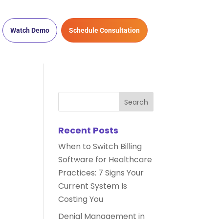
Watch Demo
Schedule Consultation
Recent Posts
When to Switch Billing
Software for Healthcare
Practices: 7 Signs Your
Current System Is
Costing You
Denial Management in