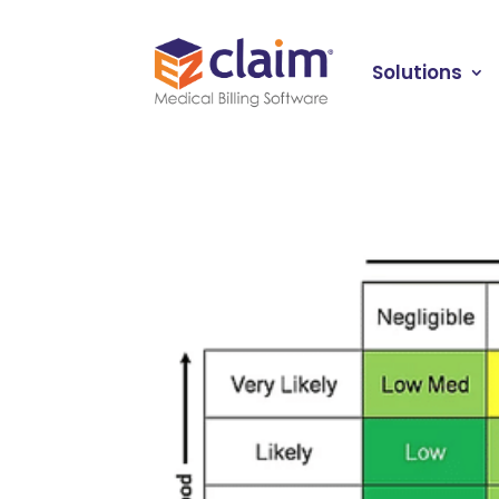
Solutions