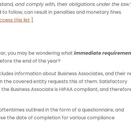
rstand, and comply with, their obligations under the law.
led to follow, can result in penalties and monetary fines.
cess this list
].
year, you may be wondering what
immediate requiremen
efore the end of the year?
cludes information about Business Associates, and their 
n the covered entity requests this of them. Satisfactory
s the Business Associate is HIPAA compliant, and therefore
oftentimes outlined in the form of a questionnaire, and
lose the date of completion for various compliance