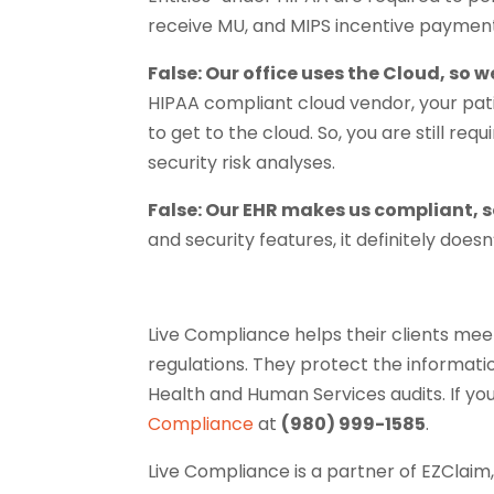
receive MU, and MIPS incentive payment
False: Our office uses the Cloud, so 
HIPAA compliant cloud vendor, your patie
to get to the cloud. So, you are still re
security risk analyses.
False: Our EHR makes us compliant, s
and security features, it definitely doe
Live Compliance helps their clients me
regulations. They protect the informatio
Health and Human Services audits. If yo
Compliance
at
(980) 999-1585
.
Live Compliance is a partner of EZClaim