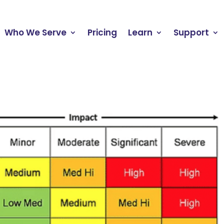
Who We Serve
Pricing
Learn
Support