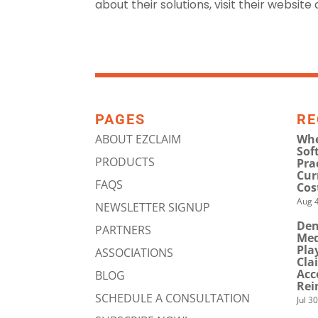
about their solutions, visit their website
PAGES
RE
ABOUT EZCLAIM
Whe
Sof
PRODUCTS
Pra
Cur
FAQS
Cos
Aug 4
NEWSLETTER SIGNUP
Den
PARTNERS
Med
Pla
ASSOCIATIONS
Cla
Acc
BLOG
Rei
SCHEDULE A CONSULTATION
Jul 3