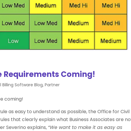
 Requirements Coming!
 Billing Software Blog
,
Partner
re coming!
le as easy to understand as possible, the Office for Civil
rules that clearly explain what Business Associates are n
ger Severino explains,
“We want to make it as easy as