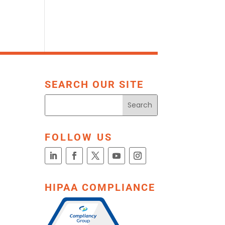
SEARCH OUR SITE
FOLLOW US
HIPAA COMPLIANCE