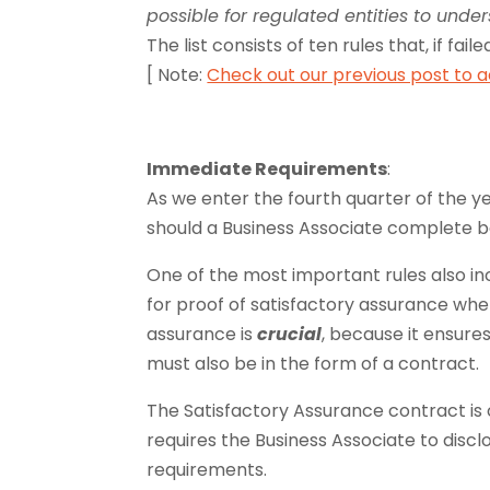
possible for regulated entities to unde
The list consists of ten rules that, if fai
[ Note:
Check out our previous post to ac
Immediate Requirements
:
As we enter the fourth quarter of the 
should a Business Associate complete b
One of the most important rules also in
for proof of satisfactory assurance whe
assurance is
crucial
, because it ensure
must also be in the form of a contract.
The Satisfactory Assurance contract is 
requires the Business Associate to disc
requirements.