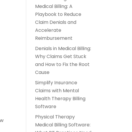
Medical Billing: A
Playbook to Reduce
Claim Denials and
Accelerate
Reimbursement
Denials in Medical Billing:
Why Claims Get Stuck
and How to Fix the Root
Cause
Simplify Insurance
Claims with Mental
Health Therapy Billing
Software
Physical Therapy
ow
Medical Billing Software: