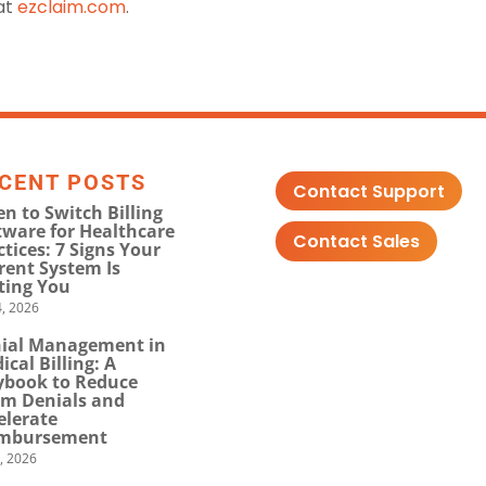
 at
ezclaim.com
.
CENT POSTS
Contact Support
n to Switch Billing
tware for Healthcare
Contact Sales
ctices: 7 Signs Your
rent System Is
ting You
, 2026
ial Management in
ical Billing: A
ybook to Reduce
im Denials and
elerate
mbursement
0, 2026