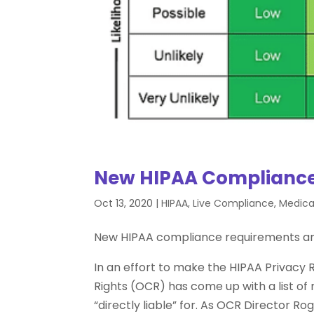
New HIPAA Compliance
Oct 13, 2020
|
HIPAA
,
Live Compliance
,
Medical
New HIPAA compliance requirements a
In an effort to make the HIPAA Privacy Ru
Rights (OCR) has come up with a list of 
“directly liable” for. As OCR Director Ro