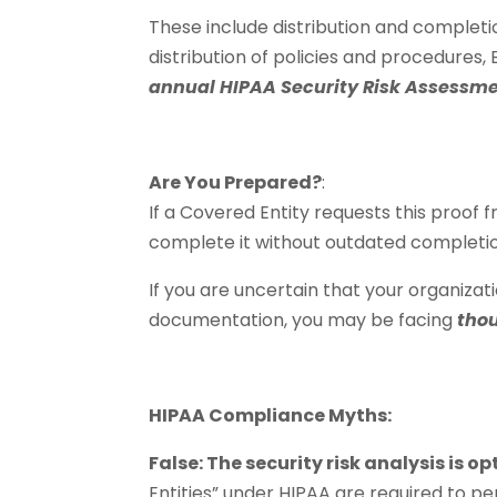
These include distribution and complet
distribution of policies and procedures
annual HIPAA Security Risk Assessm
Are You Prepared?
:
If a Covered Entity requests this proof 
complete it without outdated completi
If you are uncertain that your organizati
documentation, you may be facing
thou
HIPAA Compliance Myths:
False: The security risk analysis is o
Entities” under HIPAA are required to per