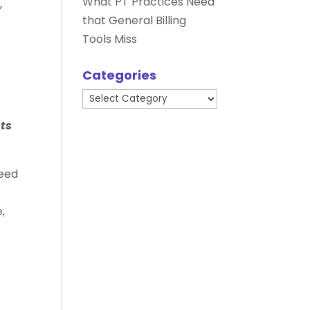
What PT Practices Need
”
that General Billing
Tools Miss
Categories
Categories
ts
need
,