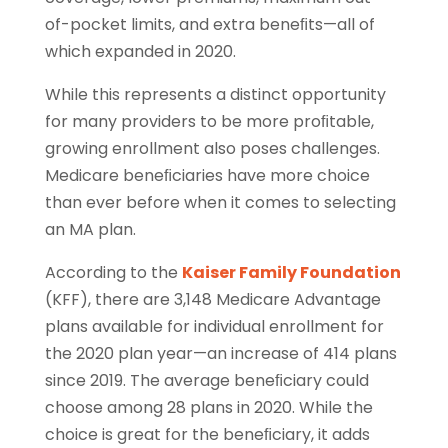
of-pocket limits, and extra beneﬁts—all of
which expanded in 2020.
While this represents a distinct opportunity
for many providers to be more proﬁtable,
growing enrollment also poses challenges.
Medicare beneﬁciaries have more choice
than ever before when it comes to selecting
an MA plan.
According to the
Kaiser Family Foundation
(KFF), there are 3,148 Medicare Advantage
plans available for individual enrollment for
the 2020 plan year—an increase of 414 plans
since 2019. The average beneﬁciary could
choose among 28 plans in 2020. While the
choice is great for the beneﬁciary, it adds