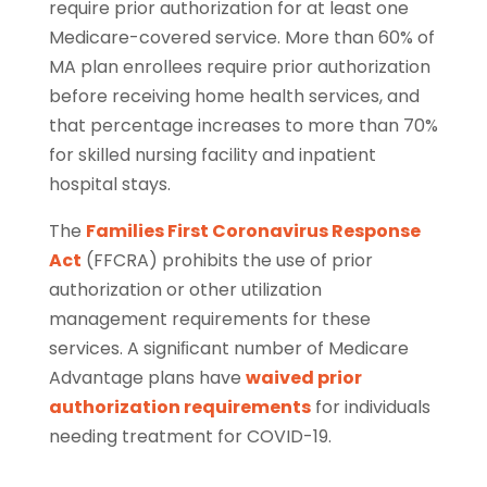
require prior authorization for at least one
Medicare-covered service. More than 60% of
MA plan enrollees require prior authorization
before receiving home health services, and
that percentage increases to more than 70%
for skilled nursing facility and inpatient
hospital stays.
The
Families First Coronavirus Response
Act
(FFCRA) prohibits the use of prior
authorization or other utilization
management requirements for these
services. A signiﬁcant number of Medicare
Advantage plans have
waived prior
authorization requirements
for individuals
needing treatment for COVID-19.