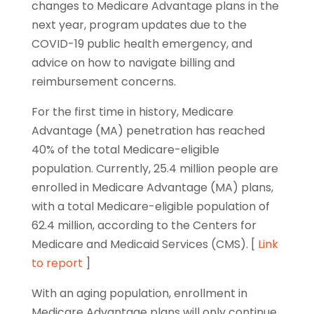
changes to Medicare Advantage plans in the
next year, program updates due to the
COVID-19 public health emergency, and
advice on how to navigate billing and
reimbursement concerns.
For the first time in history, Medicare
Advantage (MA) penetration has reached
40% of the total Medicare-eligible
population. Currently, 25.4 million people are
enrolled in Medicare Advantage (MA) plans,
with a total Medicare-eligible population of
62.4 million, according to the Centers for
Medicare and Medicaid Services (CMS). [
Link
to report
]
With an aging population, enrollment in
Medicare Advantage plans will only continue