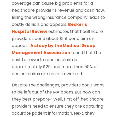
coverage can cause big problems for a
healthcare provider’s revenue and cash flow.
Billing the wrong insurance company leads to
costly denials and appeals.
Becker’s
Hospital Review
estimates that healthcare
providers spend about $118 per claim on
appeals.
A study by the Medical Group
Management Association
found that the
cost to rework a denied claim is
approximately $25, and more than 50% of
denied claims are never reworked.
Despite the challenges, providers don’t want
to be left out of the MA boom. But how can
they best prepare? Well, first off, healthcare
providers need to ensure they are capturing
accurate patient information. Next, they