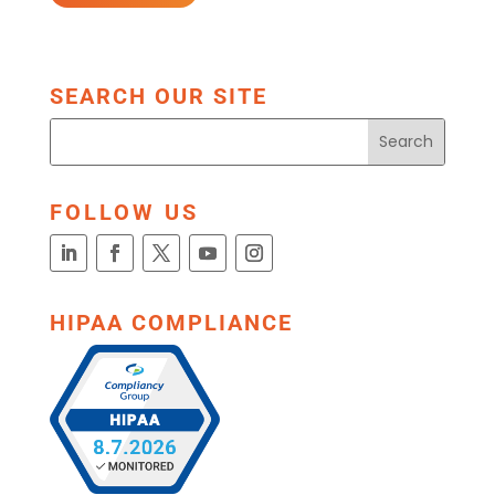
SEARCH OUR SITE
FOLLOW US
HIPAA COMPLIANCE