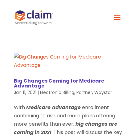
Big Changes Coming for Medicare
Advantage
Jan 11, 2021
|
Electronic Billing
,
Partner
,
Waystar
With
Medicare Advantage
enrollment
continuing to rise and more plans offering
more benefits than ever,
big changes are
coming in 2021
. This post will discuss the key