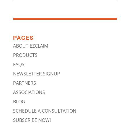
PAGES
ABOUT EZCLAIM
PRODUCTS
FAQS
NEWSLETTER SIGNUP
PARTNERS
ASSOCIATIONS
BLOG
SCHEDULE A CONSULTATION
SUBSCRIBE NOW!