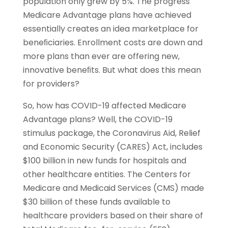
population only grew by 5%. The progress
Medicare Advantage plans have achieved
essentially creates an idea marketplace for
beneﬁciaries. Enrollment costs are down and
more plans than ever are offering new,
innovative beneﬁts. But what does this mean
for providers?
So, how has COVID-19 affected Medicare
Advantage plans? Well, the COVID-19
stimulus package, the Coronavirus Aid, Relief
and Economic Security (CARES) Act, includes
$100 billion in new funds for hospitals and
other healthcare entities. The Centers for
Medicare and Medicaid Services (CMS) made
$30 billion of these funds available to
healthcare providers based on their share of