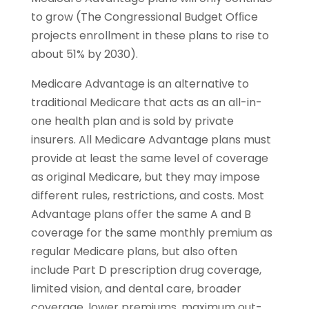
to grow (The Congressional Budget Ofﬁce
projects enrollment in these plans to rise to
about 51% by 2030).
Medicare Advantage is an alternative to
traditional Medicare that acts as an all-in-
one health plan and is sold by private
insurers. All Medicare Advantage plans must
provide at least the same level of coverage
as original Medicare, but they may impose
different rules, restrictions, and costs. Most
Advantage plans offer the same A and B
coverage for the same monthly premium as
regular Medicare plans, but also often
include Part D prescription drug coverage,
limited vision, and dental care, broader
coverage, lower premiums, maximum out-