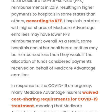
total Medicare fee-for-service (FFS)
reimbursements in 2019, resulting in higher
payments to hospitals in some states than
others,
according to KFF
. Hospitals in states
with higher shares of Medicare Advantage
enrollees may have lower FFS
reimbursement overall. As a result, some
hospitals and other healthcare entities may
be reimbursed less than they would if the
allocation of funds considered payments
received on behalf of Medicare Advantage
enrollees.
In response to the COVID-19 emergency,
many Medicare Advantage insurers
waived
cost-sharing requirements for COVID-19
treatment
, meaning that Medicare