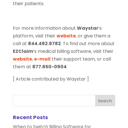
their patients.
For more information about
Waystar
‘s
platform, visit their
website
, or give them a
call at
844.492.9782
. To find out more about
EZClaim
‘s medical billing software, visit their
website
,
e-mail
their support team, or call
them at
877.650-0904
.
[ Article contributed by Waystar ]
Recent Posts
When to Switch Billing Software for