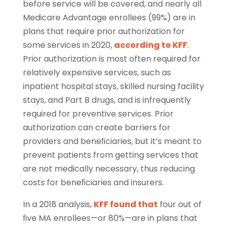
before service will be covered, and nearly all
Medicare Advantage enrollees (99%) are in
plans that require prior authorization for
some services in 2020,
according to KFF
.
Prior authorization is most often required for
relatively expensive services, such as
inpatient hospital stays, skilled nursing facility
stays, and Part B drugs, and is infrequently
required for preventive services. Prior
authorization can create barriers for
providers and beneﬁciaries, but it’s meant to
prevent patients from getting services that
are not medically necessary, thus reducing
costs for beneﬁciaries and insurers.
In a 2018 analysis,
KFF found that
four out of
ﬁve MA enrollees—or 80%—are in plans that