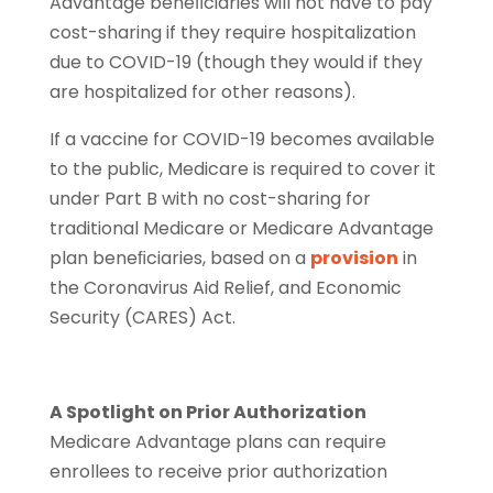
Advantage beneﬁciaries will not have to pay
cost-sharing if they require hospitalization
due to COVID-19 (though they would if they
are hospitalized for other reasons).
If a vaccine for COVID-19 becomes available
to the public, Medicare is required to cover it
under Part B with no cost-sharing for
traditional Medicare or Medicare Advantage
plan beneﬁciaries, based on a
provision
in
the Coronavirus Aid Relief, and Economic
Security (CARES) Act.
A Spotlight on Prior Authorization
Medicare Advantage plans can require
enrollees to receive prior authorization