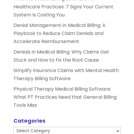
Healthcare Practices: 7 Signs Your Current
System Is Costing You
Denial Management in Medical Billing: A
Playbook to Reduce Claim Denials and
Accelerate Reimbursement
Denials in Medical Billing: Why Claims Get
Stuck and How to Fix the Root Cause
Simplify Insurance Claims with Mental Health
Therapy Billing Software
Physical Therapy Medical Billing Software:
What PT Practices Need that General Billing
Tools Miss
Categories
Categories