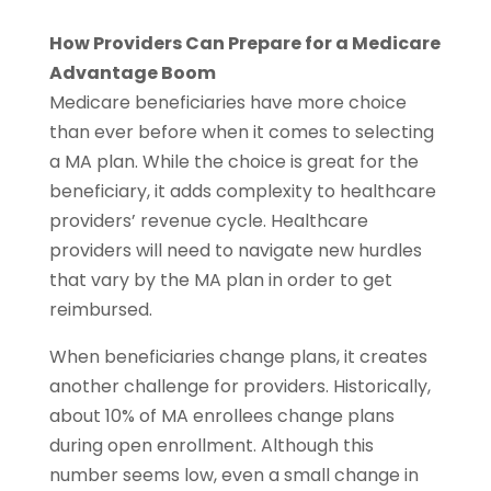
How Providers Can Prepare for a Medicare
Advantage Boom
Medicare beneficiaries have more choice
than ever before when it comes to selecting
a MA plan. While the choice is great for the
beneficiary, it adds complexity to healthcare
providers’ revenue cycle. Healthcare
providers will need to navigate new hurdles
that vary by the MA plan in order to get
reimbursed.
When beneficiaries change plans, it creates
another challenge for providers. Historically,
about 10% of MA enrollees change plans
during open enrollment. Although this
number seems low, even a small change in