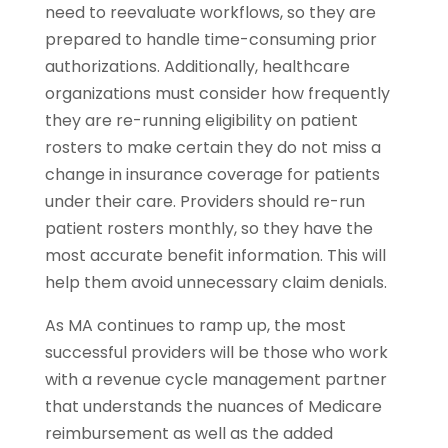
need to reevaluate workflows, so they are
prepared to handle time-consuming prior
authorizations. Additionally, healthcare
organizations must consider how frequently
they are re-running eligibility on patient
rosters to make certain they do not miss a
change in insurance coverage for patients
under their care. Providers should re-run
patient rosters monthly, so they have the
most accurate benefit information. This will
help them avoid unnecessary claim denials.
As MA continues to ramp up, the most
successful providers will be those who work
with a revenue cycle management partner
that understands the nuances of Medicare
reimbursement as well as the added