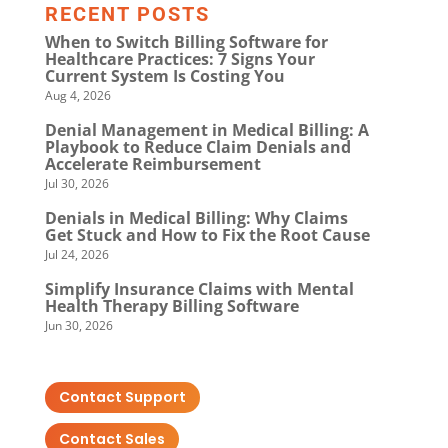
RECENT POSTS
When to Switch Billing Software for
Healthcare Practices: 7 Signs Your
Current System Is Costing You
Aug 4, 2026
Denial Management in Medical Billing: A
Playbook to Reduce Claim Denials and
Accelerate Reimbursement
Jul 30, 2026
Denials in Medical Billing: Why Claims
Get Stuck and How to Fix the Root Cause
Jul 24, 2026
Simplify Insurance Claims with Mental
Health Therapy Billing Software
Jun 30, 2026
Contact Support
Contact Sales