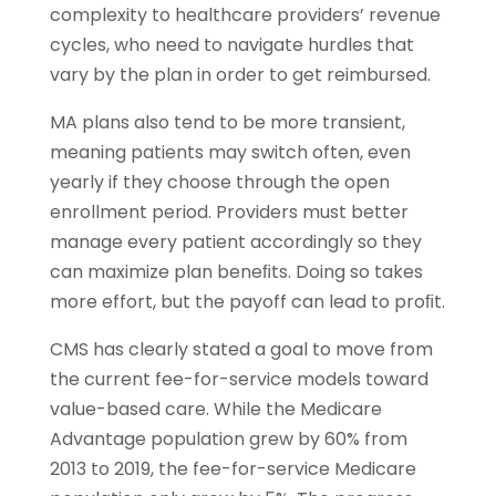
complexity to healthcare providers’ revenue
cycles, who need to navigate hurdles that
vary by the plan in order to get reimbursed.
MA plans also tend to be more transient,
meaning patients may switch often, even
yearly if they choose through the open
enrollment period. Providers must better
manage every patient accordingly so they
can maximize plan beneﬁts. Doing so takes
more effort, but the payoff can lead to proﬁt.
CMS has clearly stated a goal to move from
the current fee-for-service models toward
value-based care. While the Medicare
Advantage population grew by 60% from
2013 to 2019, the fee-for-service Medicare