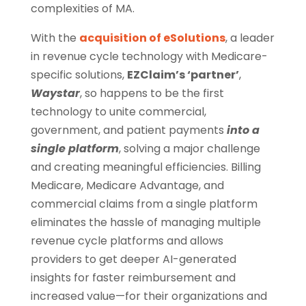
complexities of MA.
With the
acquisition of eSolutions
, a leader
in revenue cycle technology with Medicare-
specific solutions,
EZClaim’s ‘partner’
,
Waystar
, so happens to be the first
technology to unite commercial,
government, and patient payments
into a
single platform
, solving a major challenge
and creating meaningful efficiencies. Billing
Medicare, Medicare Advantage, and
commercial claims from a single platform
eliminates the hassle of managing multiple
revenue cycle platforms and allows
providers to get deeper AI-generated
insights for faster reimbursement and
increased value—for their organizations and