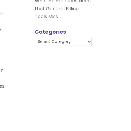
What PT Practices Need
that General Billing
eir
Tools Miss
n
Categories
Categories
an
ss