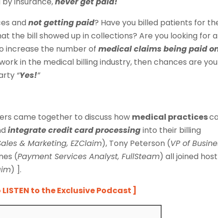
d by insurance,
never get paid!
ices and
not getting paid
? Have you billed patients for th
hat the bill showed up in collections? Are you looking for a
o increase the number of
medical claims being paid o
work in the medical billing industry, then chances are you
earty
“
Yes!
”
aders came together to discuss how
medical practices
c
nd
integrate credit card processing
into their billing
Sales & Marketing, EZClaim
), Tony Peterson (
VP of Busine
nes (
Payment Services Analyst, FullSteam
) all joined host
aim
) ].
o
LISTEN to the Exclusive Podcast ]