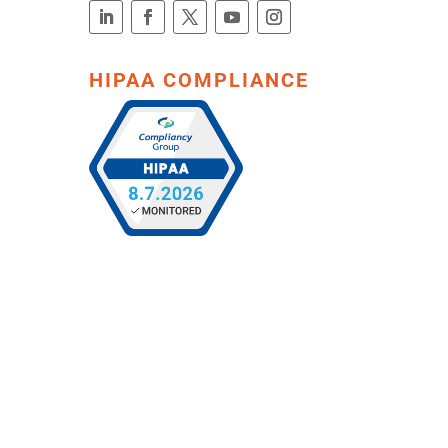
HIPAA COMPLIANCE