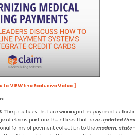
re to VIEW the Exclusive Video ]
n:
S
:
The practices that are winning in the payment collecti
 of claims paid, are the offices that have
updated thei
ional forms of payment collection to the
modern, state-