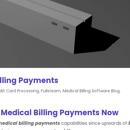
illing Payments
dit Card Processing
,
Fullsteam
,
Medical Billing Software Blog
,
 Medical Billing Payments Now
edical billing payments
capabilities since upwards of