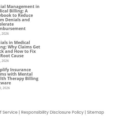
ial Management in
ical Billing: A
ybook to Reduce
im Denials and
elerate
mbursement
0, 2026
ials in Medical
ling: Why Claims Get
ck and How to Fix
 Root Cause
4, 2026
plify Insurance
ims with Mental
lth Therapy Billing
tware
0, 2026
f Service
|
Responsibility Disclosure Policy
|
Sitemap