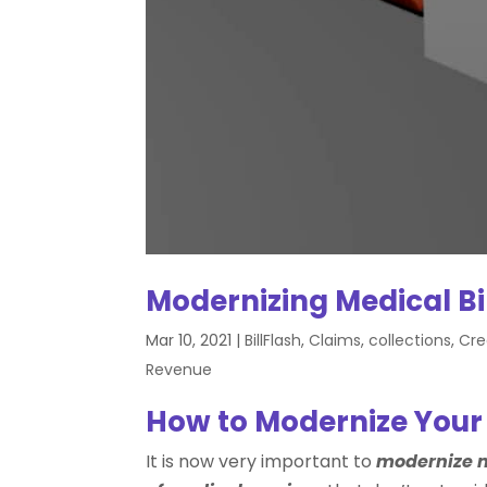
Modernizing Medical B
Mar 10, 2021
|
BillFlash
,
Claims
,
collections
,
Cre
Revenue
How to Modernize Your
It is now very important to
modernize m