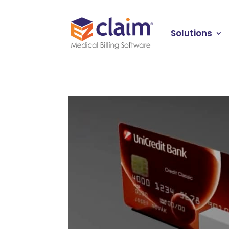
Solutions