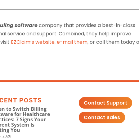
uling software
company that provides a best-in-class
nal service and support. Combined, they help improve
visit
EZClaim’s website
,
e-mail them
, or call them today 
CENT POSTS
Contact Support
n to Switch Billing
tware for Healthcare
Contact Sales
ctices: 7 Signs Your
rent System Is
ting You
, 2026