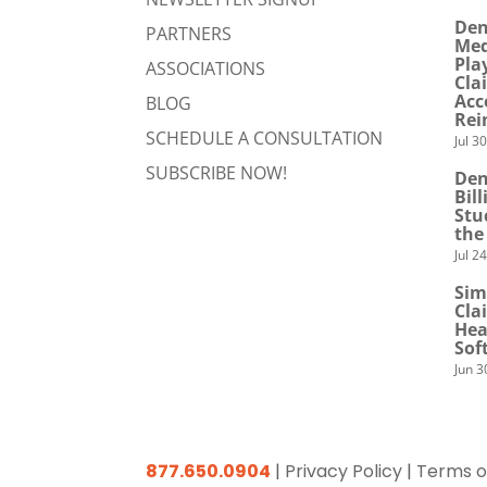
Den
PARTNERS
Med
Pla
ASSOCIATIONS
Cla
Acc
BLOG
Rei
SCHEDULE A CONSULTATION
Jul 3
SUBSCRIBE NOW!
Den
Bil
Stu
the
Jul 2
Sim
Cla
Hea
Sof
Jun 3
877.650.0904
|
Privacy Policy
|
Terms o