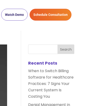
Watch Demo
Schedule Consultation
Recent Posts
When to Switch Billing
Software for Healthcare
Practices: 7 Signs Your
Current System Is
Costing You
Denial Management in