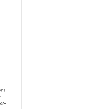
ons
r
of-