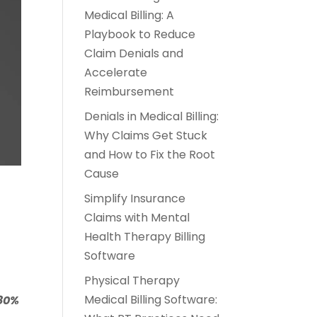
Medical Billing: A
Playbook to Reduce
Claim Denials and
Accelerate
Reimbursement
Denials in Medical Billing:
Why Claims Get Stuck
and How to Fix the Root
Cause
Simplify Insurance
Claims with Mental
Health Therapy Billing
Software
Physical Therapy
Medical Billing Software:
80%