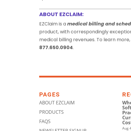
ABOUT EZCLAIM:
EZClaim is a
medical billing and sched
product, with correspondingly exceptio
medical billing revenues. To learn more, 
877.650.0904
.
PAGES
RE
ABOUT EZCLAIM
Whe
Sof
PRODUCTS
Pra
Cur
FAQS
Cos
Aug 4
NEWSLETTER SIGNUP