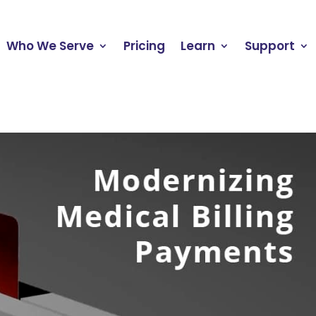
Who We Serve
Pricing
Learn
Support