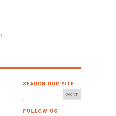
at
SEARCH OUR SITE
FOLLOW US