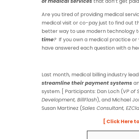
of medical services
that don’t get pai
Are you tired of providing medical serv
medical visit or co-pay just to find out t
better way to use modern technology t
time
?
If you own a medical practice or 
have answered each question with a h
Last month, medical billing industry le
streamline their payment
systems
a
system. [ Participants: Dan Loch (
VP of 
Development, BillFlash
), and Michael Jo
Susan Martinez (
Sales Consultant, EZCl
[ Click Here t