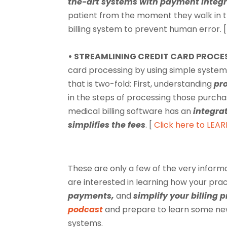
the-art systems with payment integr
patient from the moment they walk in 
billing system to prevent human error. [
• STREAMLINING CREDIT CARD PROCE
card processing by using simple systems
that is two-fold: First, understanding
pr
in the steps of processing those purcha
medical billing software has an
integra
simplifies the fees
. [
Click here to LEA
These are only a few of the very inform
are interested in learning how your pra
payments,
and
simplify your billing 
podcast
and prepare to learn some n
systems.