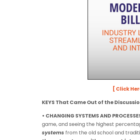
[ Click He
KEYS That Came Out of the Discussio
• CHANGING SYSTEMS AND PROCESSE
game, and seeing the highest percentage
systems
from the old school and tradit