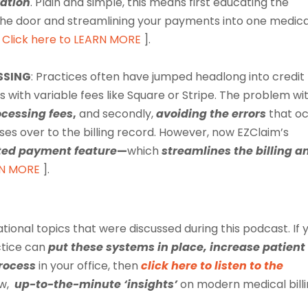
ation
. Plain and simple, this means first educating the
the door and streamlining your payments into one medica
Click here to LEARN MORE
].
SSING
:
Practices often have jumped headlong into credit
 with variable fees like Square or Stripe. The problem wi
ocessing fees
,
and secondly,
avoiding the errors
that o
ses over to the billing record. However, now EZClaim’s
ted payment feature
—
which
streamlines the billing a
RN MORE
].
ational topics that were discussed during this
podcast
. If
ctice can
put these systems in place, increase patient
process
in your office, then
click here to listen to the
ew,
up-to-the-minute ‘insights’
on modern medical bill