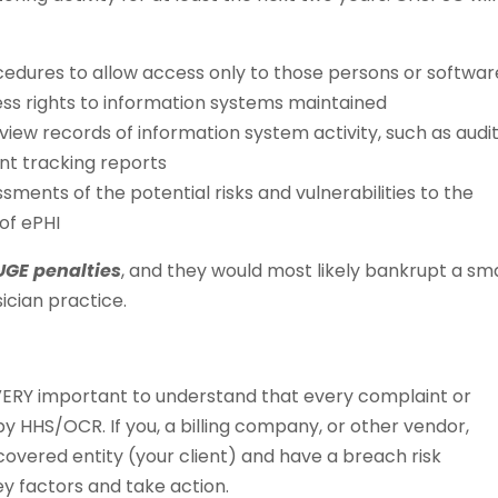
edures to allow access only to those persons or softwar
s rights to information systems maintained
iew records of information system activity, such as audi
ent tracking reports
ents of the potential risks and vulnerabilities to the
 of ePHI
GE penalties
, and they would most likely bankrupt a sma
ician practice.
is VERY important to understand that every complaint or
y HHS/OCR. If you, a billing company, or other vendor,
overed entity (your client) and have a breach risk
 factors and take action.