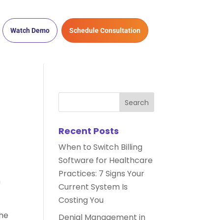
Watch Demo
Schedule Consultation
Recent Posts
When to Switch Billing
Software for Healthcare
Practices: 7 Signs Your
h
Current System Is
Costing You
the
Denial Management in