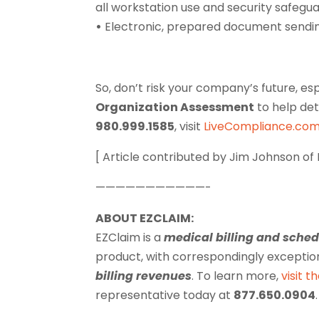
all workstation use and security safeguard
•
Electronic, prepared document sendin
So, don’t risk your company’s future, es
Organization Assessment
to help det
980.999.1585
, visit
LiveCompliance.co
[ Article contributed by Jim Johnson of
———————————-
ABOUT EZCLAIM:
EZClaim is a
medical billing and sche
product, with correspondingly exceptio
billing revenues
. To learn more,
visit t
representative today at
877.650.0904
.