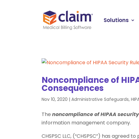
Solutions
Noncompliance of HIPA
Consequences
Nov 10, 2020
|
Administrative Safeguards
,
HIP
The
noncompliance of HIPAA securit
information management company.
CHSPSC LLC, (“CHSPSC”) has agreed to pay