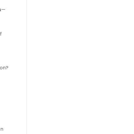
s
—
f
ion?
on