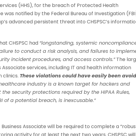
rvices (HHS), for the breach of Protected Health
e was notified by the Federal Bureau of Investigation (FBI
up’s advanced persistent threat into CHSPSC’s informati
d that CHSPSC had
“longstanding, systemic noncomplianc
ailure to conduct a risk analysis, and failures to implem
urity incident procedures, and access controls.”
The lar
 Associate services, including IT and health information
 clinics.
These violations could have easily been avoi
healthcare industry is a known target for hackers and
 the security protections required by the HIPAA Rules,
BI of a potential breach, is inexcusable.”
 Business Associate will be required to complete a “robus
ring activity for at least the next two years. CHSPSC will