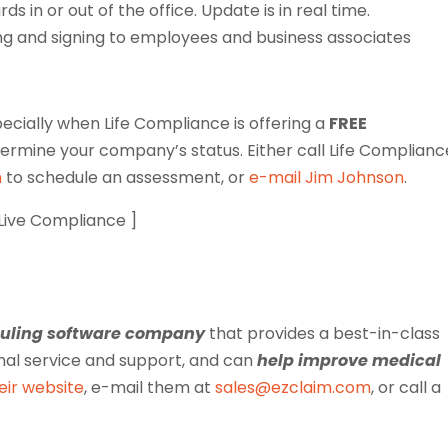
s in or out of the office. Update is in real time.
g and signing to employees and business associates
pecially when Life Compliance is offering a
FREE
ermine your company’s status. Either call Life Complianc
m
to schedule an assessment, or
e-mail Jim Johnson
.
 Live Compliance ]
duling software company
that provides a best-in-class
nal service and support, and can
help improve medical
heir website
, e-mail them at
sales@ezclaim.com
, or call a