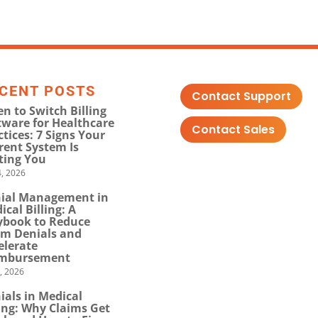
CENT POSTS
Contact Support
n to Switch Billing
tware for Healthcare
Contact Sales
ctices: 7 Signs Your
rent System Is
ting You
, 2026
ial Management in
ical Billing: A
ybook to Reduce
im Denials and
elerate
mbursement
0, 2026
ials in Medical
ling: Why Claims Get