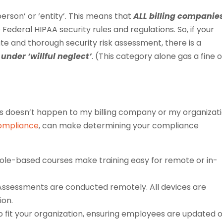
person’ or ‘entity’. This means that
ALL billing companie
ederal HIPAA security rules and regulations. So, if your
 and thorough security risk assessment, there is a
under ‘willful neglect’
. (This category alone gas a fine o
is doesn’t happen to my billing company or my organizat
Compliance
, can make determining your compliance
role-based courses make training easy for remote or in-
Assessments are conducted remotely. All devices are
ion.
o fit your organization, ensuring employees are updated 