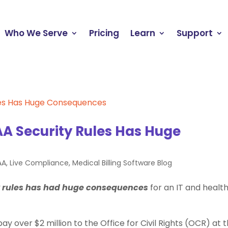
Who We Serve
Pricing
Learn
Support
A Security Rules Has Huge
AA
,
Live Compliance
,
Medical Billing Software Blog
y rules has had huge consequences
for an IT and healt
 over $2 million to the Office for Civil Rights (OCR) at 