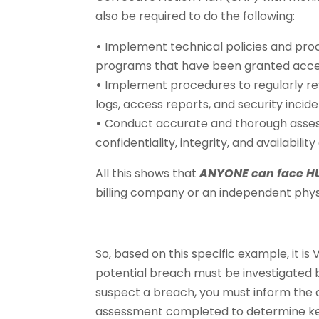
also be required to do the following:
•
Implement technical policies and proc
programs that have been granted acces
•
Implement procedures to regularly rev
logs, access reports, and security incid
•
Conduct accurate and thorough assessm
confidentiality, integrity, and availability
All this shows that
ANYONE can face HU
billing company or an independent phys
So, based on this specific example, it 
potential breach must be investigated b
suspect a breach, you must inform the c
assessment completed to determine key