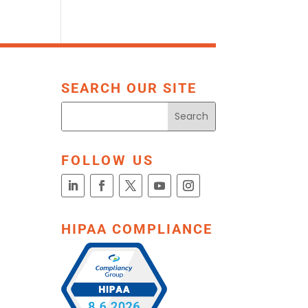
SEARCH OUR SITE
FOLLOW US
HIPAA COMPLIANCE