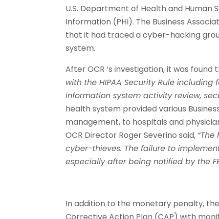
U.S. Department of Health and Human Se
Information (PHI). The Business Associat
that it had traced a cyber-hacking gro
system.
After OCR ‘s investigation, it was foun
with the HIPAA Security Rule including f
information system activity review, sec
health system provided various Business
management, to hospitals and physician
OCR Director Roger Severino said,
“The 
cyber-thieves. The failure to implement
especially after being notified by the F
In addition to the monetary penalty, the
Corrective Action Plan (CAP) with monito