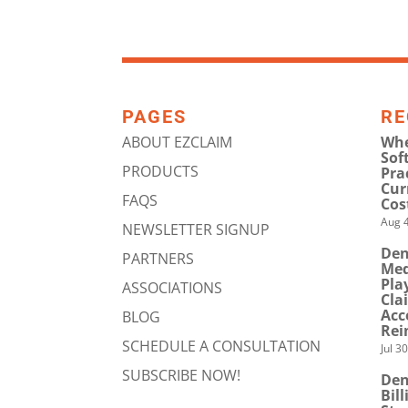
PAGES
RE
ABOUT EZCLAIM
Whe
Sof
PRODUCTS
Pra
Cur
FAQS
Cos
Aug 4
NEWSLETTER SIGNUP
Den
PARTNERS
Med
Pla
ASSOCIATIONS
Cla
Acc
BLOG
Rei
SCHEDULE A CONSULTATION
Jul 3
SUBSCRIBE NOW!
Den
Bil