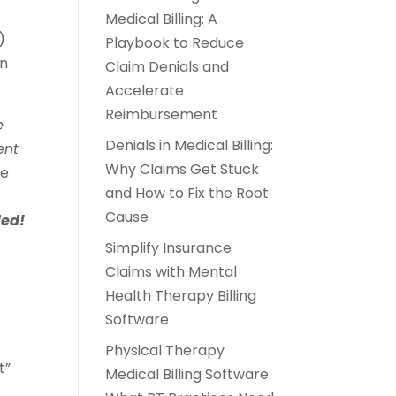
Medical Billing: A
)
Playbook to Reduce
on
Claim Denials and
Accelerate
Reimbursement
e
Denials in Medical Billing:
ent
Why Claims Get Stuck
ge
and How to Fix the Root
Cause
ded!
Simplify Insurance
Claims with Mental
Health Therapy Billing
Software
Physical Therapy
t”
Medical Billing Software: