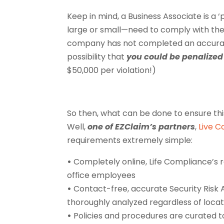
Keep in mind, a Business Associate is a ‘
large or small—need to comply with the F
company has not completed an accurate
possibility that
you could be penalized 
$50,000 per violation!)
So then, what can be done to ensure th
Well,
one of EZClaim’s partners
,
Live 
requirements extremely simple:
•
Completely online, Life Compliance’s 
office employees
•
Contact-free, accurate Security Risk 
thoroughly analyzed regardless of locat
•
Policies and procedures are curated t