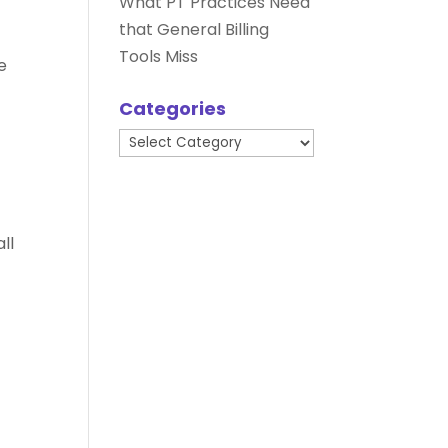
What PT Practices Need
that General Billing
Tools Miss
e
Categories
t
Categories
ll