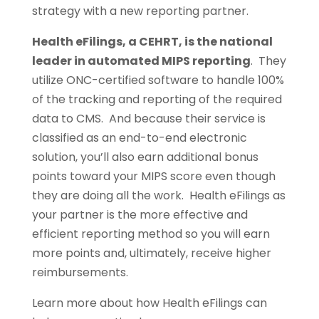
strategy with a new reporting partner.
Health eFilings, a CEHRT, is the national
leader in automated MIPS reporting
. They
utilize ONC-certified software to handle 100%
of the tracking and reporting of the required
data to CMS. And because their service is
classified as an end-to-end electronic
solution, you’ll also earn additional bonus
points toward your MIPS score even though
they are doing all the work. Health eFilings as
your partner is the more effective and
efficient reporting method so you will earn
more points and, ultimately, receive higher
reimbursements.
Learn more about how Health eFilings can