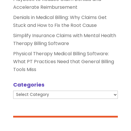
Accelerate Reimbursement
Denials in Medical Billing: Why Claims Get
Stuck and How to Fix the Root Cause
Simplify Insurance Claims with Mental Health
Therapy Billing Software
Physical Therapy Medical Billing Software:
What PT Practices Need that General Billing
Tools Miss
Categories
Categories