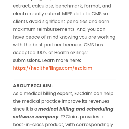
extract, calculate, benchmark, format, and
electronically submit MIPS data to CMS so
clients avoid significant penalties and earn
maximum reimbursements. And, you can
have peace of mind knowing you are working
with the best partner because CMS has
accepted 100% of Health eFilings’
submissions. Learn more here:
https://healthefilings.com/ezclaim
ABOUT EZCLAIM:
As a medical billing expert, EZClaim can help
the medical practice improve its revenues
since it is a
medical billing and scheduling
software company
. EZClaim provides a
best-in-class product, with correspondingly