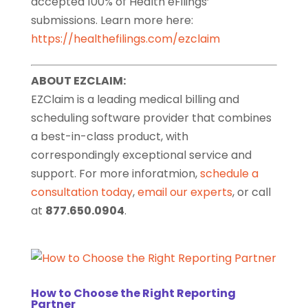
accepted 100% of Health eFilings’
submissions. Learn more here:
https://healthefilings.com/ezclaim
ABOUT EZCLAIM:
EZClaim is a leading medical billing and
scheduling software provider that combines
a best-in-class product, with
correspondingly exceptional service and
support. For more inforatmion,
schedule a
consultation today
,
email our experts
, or call
at
877.650.0904
.
How to Choose the Right Reporting
Partner