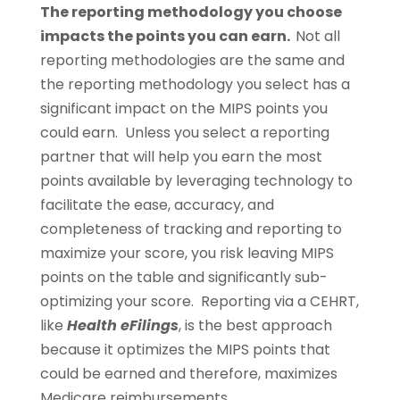
The reporting methodology you choose
impacts the points you can earn.
Not all
reporting methodologies are the same and
the reporting methodology you select has a
significant impact on the MIPS points you
could earn. Unless you select a reporting
partner that will help you earn the most
points available by leveraging technology to
facilitate the ease, accuracy, and
completeness of tracking and reporting to
maximize your score, you risk leaving MIPS
points on the table and significantly sub-
optimizing your score. Reporting via a CEHRT,
like
Health eFilings
, is the best approach
because it optimizes the MIPS points that
could be earned and therefore, maximizes
Medicare reimbursements.