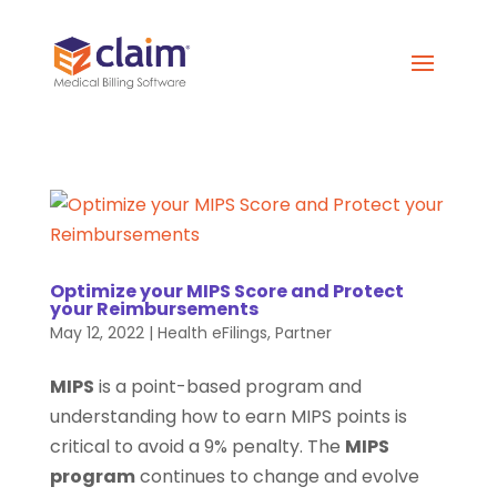
Optimize your MIPS Score and Protect
your Reimbursements
May 12, 2022
|
Health eFilings
,
Partner
MIPS
is a point-based program and
understanding how to earn MIPS points is
critical to avoid a 9% penalty. The
MIPS
program
continues to change and evolve