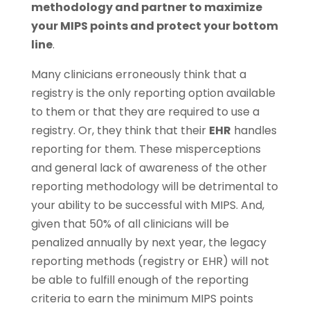
methodology and partner to maximize
your MIPS points and protect your bottom
line
.
Many clinicians erroneously think that a
registry is the only reporting option available
to them or that they are required to use a
registry. Or, they think that their
EHR
handles
reporting for them. These misperceptions
and general lack of awareness of the other
reporting methodology will be detrimental to
your ability to be successful with MIPS. And,
given that 50% of all clinicians will be
penalized annually by next year, the legacy
reporting methods (registry or EHR) will not
be able to fulfill enough of the reporting
criteria to earn the minimum MIPS points