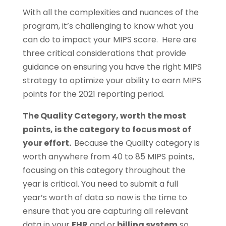
With all the complexities and nuances of the
program, it’s challenging to know what you
can do to impact your MIPS score. Here are
three critical considerations that provide
guidance on ensuring you have the right MIPS
strategy to optimize your ability to earn MIPS
points for the 2021 reporting period.
The Quality Category, worth the most
points, is the category to focus most of
your effort.
Because the Quality category is
worth anywhere from 40 to 85 MIPS points,
focusing on this category throughout the
year is critical. You need to submit a full
year’s worth of data so now is the time to
ensure that you are capturing all relevant
data in your
EHR
and or
billing system
so