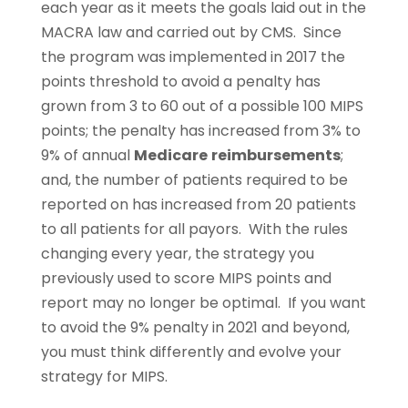
each year as it meets the goals laid out in the
MACRA law and carried out by CMS. Since
the program was implemented in 2017 the
points threshold to avoid a penalty has
grown from 3 to 60 out of a possible 100 MIPS
points; the penalty has increased from 3% to
9% of annual
Medicare
reimbursements
;
and, the number of patients required to be
reported on has increased from 20 patients
to all patients for all payors. With the rules
changing every year, the strategy you
previously used to score MIPS points and
report may no longer be optimal. If you want
to avoid the 9% penalty in 2021 and beyond,
you must think differently and evolve your
strategy for MIPS.