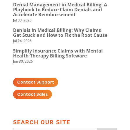
Denial Management in Medical Billing: A
Playbook to Reduce Claim Denials and
Accelerate Reimbursement
Jul 30, 2026
Denials in Medical Billing: Why Claims
Get Stuck and How to Fix the Root Cause
Jul 24, 2026
Simplify Insurance Claims with Mental
Health Therapy Billing Software
Jun 30, 2026
Contact Support
Contact Sales
SEARCH OUR SITE