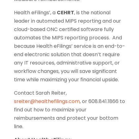
Health eFilings’, a
CEHRT
, is the national
leader in automated MIPS reporting and our
cloud-based ONC certified software fully
automates the MIPS reporting process. And
because Health eFilings’ service is an end-to-
end electronic solution that doesn’t require
any IT resources, administrative support, or
workflow changes, you will save significant
time while maximizing your financial upside.
Contact Sarah Reiter,
sreiter@healthefilings.com
, or 608.841.1866 to
find out how to maximize your
reimbursements and protect your bottom
line.