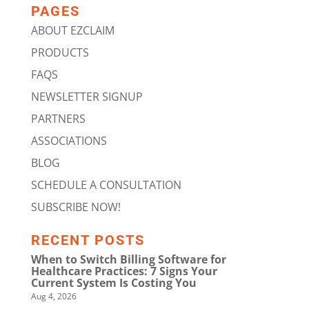
PAGES
ABOUT EZCLAIM
PRODUCTS
FAQS
NEWSLETTER SIGNUP
PARTNERS
ASSOCIATIONS
BLOG
SCHEDULE A CONSULTATION
SUBSCRIBE NOW!
RECENT POSTS
When to Switch Billing Software for
Healthcare Practices: 7 Signs Your
Current System Is Costing You
Aug 4, 2026