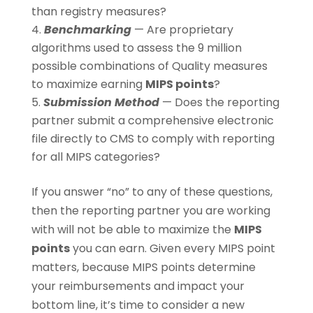
than registry measures?
Benchmarking
— Are proprietary
algorithms used to assess the 9 million
possible combinations of Quality measures
to maximize earning
MIPS points
?
Submission Method
— Does the reporting
partner submit a comprehensive electronic
file directly to CMS to comply with reporting
for all MIPS categories?
If you answer “no” to any of these questions,
then the reporting partner you are working
with will not be able to maximize the
MIPS
points
you can earn. Given every MIPS point
matters, because MIPS points determine
your reimbursements and impact your
bottom line, it’s time to consider a new