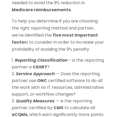
needed to avoid the 9% reduction in
Medicare reimbursements
.
To help you determine if you are choosing
the right reporting method and partner,
we’ve identified the
five most important
factor
s to consider in order to increase your
probability of avoiding the 9% penalty.
Reporting Classification
– is the reporting
partner a
CEHRT
?
Service Approach
— Does the reporting
partner use
ONC
certified software to do all
the work with no IT resources, administrative
support, or workflow changes?
Quality Measures
— Is the reporting
partner certified by
CMS
to calculate all
eCQMs
, which earn significantly more points