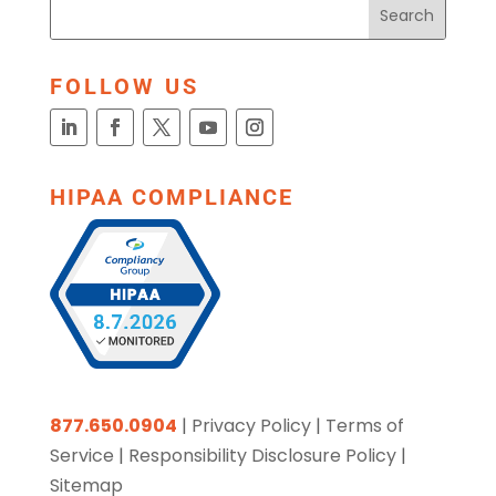
FOLLOW US
HIPAA COMPLIANCE
877.650.0904
|
Privacy Policy
|
Terms of
Service
|
Responsibility Disclosure Policy
|
Sitemap