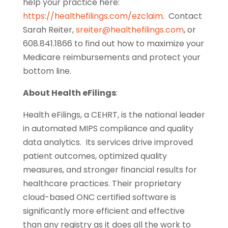
help your practice here:
https://healthefilings.com/ezclaim
. Contact
Sarah Reiter,
sreiter@healthefilings.com
, or
608.841.1866 to find out how to maximize your
Medicare reimbursements and protect your
bottom line.
About Health eFilings
:
Health eFilings, a CEHRT, is the national leader
in automated MIPS compliance and quality
data analytics. Its services drive improved
patient outcomes, optimized quality
measures, and stronger financial results for
healthcare practices. Their proprietary
cloud-based ONC certified software is
significantly more efficient and effective
than any registry as it does all the work to