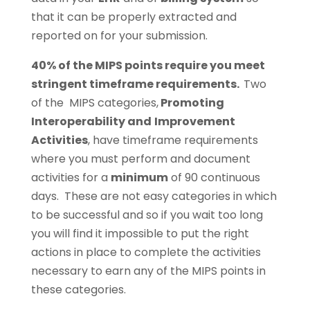
that it can be properly extracted and
reported on for your submission.
40% of the MIPS points require you meet
stringent timeframe requirements.
Two
of the MIPS categories,
Promoting
Interoperability and
Improvement
Activities
, have timeframe requirements
where you must perform and document
activities for a
minimum
of 90 continuous
days. These are not easy categories in which
to be successful and so if you wait too long
you will find it impossible to put the right
actions in place to complete the activities
necessary to earn any of the MIPS points in
these categories.