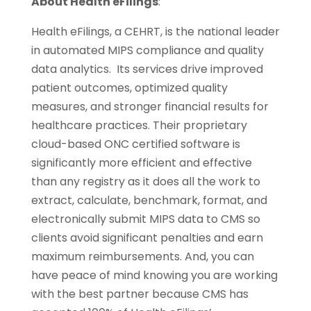
About Health eFilings
:
Health eFilings, a CEHRT, is the national leader
in automated MIPS compliance and quality
data analytics. Its services drive improved
patient outcomes, optimized quality
measures, and stronger financial results for
healthcare practices. Their proprietary
cloud-based ONC certified software is
significantly more efficient and effective
than any registry as it does all the work to
extract, calculate, benchmark, format, and
electronically submit MIPS data to CMS so
clients avoid significant penalties and earn
maximum reimbursements. And, you can
have peace of mind knowing you are working
with the best partner because CMS has