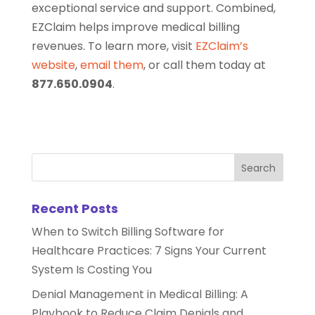
exceptional service and support. Combined,
EZClaim helps improve medical billing
revenues. To learn more, visit
EZClaim’s
website
,
email them
, or call them today at
877.650.0904
.
Recent Posts
When to Switch Billing Software for
Healthcare Practices: 7 Signs Your Current
System Is Costing You
Denial Management in Medical Billing: A
Playbook to Reduce Claim Denials and