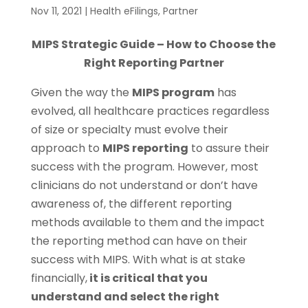
Nov 11, 2021
|
Health eFilings
,
Partner
MIPS Strategic Guide – How to Choose the
Right Reporting Partner
Given the way the
MIPS program
has
evolved, all healthcare practices regardless
of size or specialty must evolve their
approach to
MIPS reporting
to assure their
success with the program. However, most
clinicians do not understand or don’t have
awareness of, the different reporting
methods available to them and the impact
the reporting method can have on their
success with MIPS. With what is at stake
financially,
it is critical that you
understand and select the right