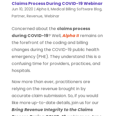
Claims Process During COVID-19 Webinar
Jun 10, 2020
|
Alpha II
,
Medical Billing Software Blog
,
Partner
,
Revenue
,
Webinar
Concerned about the
claims process
during COVID-19
? Well,
Alpha II
remains on
the forefront of the coding and billing
changes during the COVID-19 public health
emergency (PHE). They understand this is a
confusing time for providers, practices, and
hospitals.
Now more than ever, practitioners are
relying on the revenue brought in by
accurate claim submission. So, if you would
like more up-to-date details, join us for our
Bring Revenue Integrity to the Claims