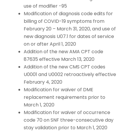
use of modifier -95
Modification of diagnosis code edits for
billing of COVID-19 symptoms from
February 20 – March 31, 2020, and use of
new diagnosis U07.1 for dates of service
on or after April 1, 2020
Addition of the new AMA CPT code
87635 effective March 13, 2020
Addition of the new CMS CPT codes
U0001 and U0002 retroactively effective
February 4, 2020
Modification for waiver of DME
replacement requirements prior to
March 1, 2020
Modification for waiver of occurrence
code 70 on SNF three-consecutive day
stay validation prior to March 1, 2020