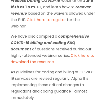
Process During COVID-19
webinar on
June
16th at 1 p.m. ET
, and learn how to
recover
revenue
based on the waivers allowed under
the PHE.
Click here to register
for the
webinar.
We have also compiled a
comprehensive
COVID-19 billing and coding FAQ
document
of questions received during our
highly-attended webinar series.
Click here to
download the resource
.
As guidelines for coding and billing of COVID-
19 services are revised regularly, Alpha II is
implementing these critical changes to
regulations and coding guidance—almost
immediately.