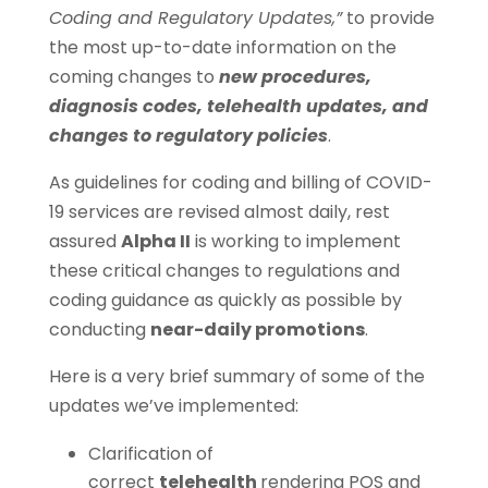
Coding and Regulatory Updates,”
to provide
the most up-to-date information on the
coming changes to
new procedures,
diagnosis codes, telehealth updates, and
changes to regulatory policies
.
As guidelines for coding and billing of COVID-
19 services are revised almost daily, rest
assured
Alpha II
is working to implement
these critical changes to regulations and
coding guidance as quickly as possible by
conducting
near-daily promotions
.
Here is a very brief summary of some of the
updates we’ve implemented:
Clarification of
correct
telehealth
rendering POS and