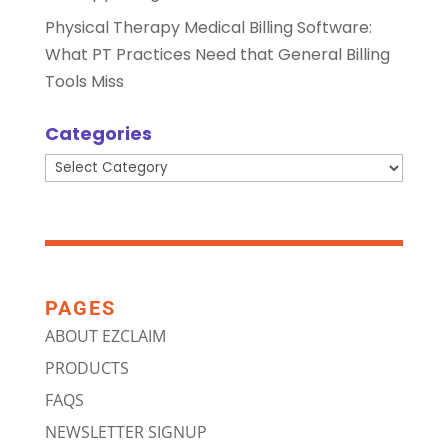
Physical Therapy Medical Billing Software:
What PT Practices Need that General Billing
Tools Miss
Categories
Categories
PAGES
ABOUT EZCLAIM
PRODUCTS
FAQS
NEWSLETTER SIGNUP