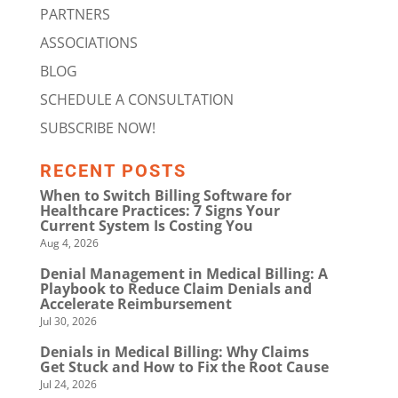
PARTNERS
ASSOCIATIONS
BLOG
SCHEDULE A CONSULTATION
SUBSCRIBE NOW!
RECENT POSTS
When to Switch Billing Software for
Healthcare Practices: 7 Signs Your
Current System Is Costing You
Aug 4, 2026
Denial Management in Medical Billing: A
Playbook to Reduce Claim Denials and
Accelerate Reimbursement
Jul 30, 2026
Denials in Medical Billing: Why Claims
Get Stuck and How to Fix the Root Cause
Jul 24, 2026