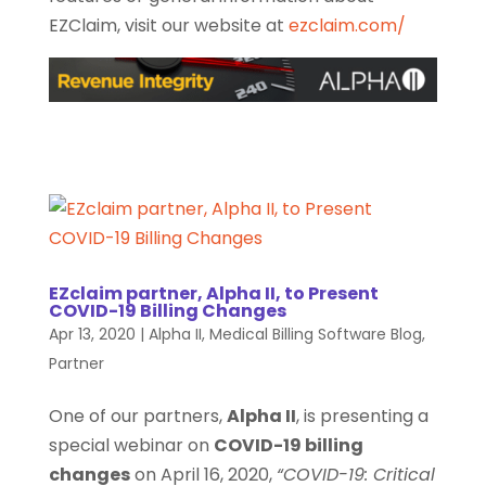
EZClaim, visit our website at
ezclaim.com/
EZclaim partner, Alpha II, to Present
COVID-19 Billing Changes
Apr 13, 2020
|
Alpha II
,
Medical Billing Software Blog
,
Partner
One of our partners,
Alpha II
, is presenting a
special webinar on
COVID-19 billing
changes
on April 16, 2020,
“COVID-19: Critical