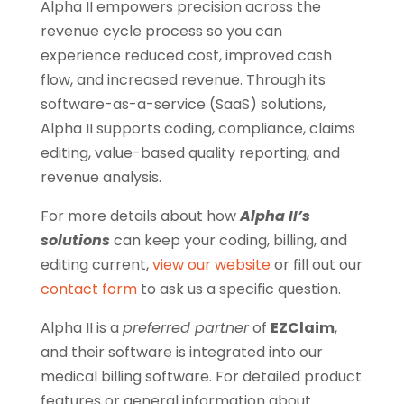
Alpha II empowers precision across the
revenue cycle process so you can
experience reduced cost, improved cash
flow, and increased revenue. Through its
software-as-a-service (SaaS) solutions,
Alpha II supports coding, compliance, claims
editing, value-based quality reporting, and
revenue analysis.
For more details about how
Alpha II’s
solutions
can keep your coding, billing, and
editing current,
view our website
or fill out our
contact form
to ask us a specific question.
Alpha II is a
preferred partner
of
EZClaim
,
and their software is integrated into our
medical billing software.
For detailed product
features or general information about