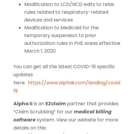
Modification to LCD/NCD edits to relax
rules related to respiratory-related
devices and services
Modification to Medicaid for the
temporary suspension to prior
authorization rules in PHE areas effective
March 1, 2020
You can get all the latest COVID-19 specific
updates
here:
https://www.alphaii.com/landing/covid
19
Alpha II
is an
EZclaim
partner that provides
“Claim Scrubbing” for our
medical billing
software
system. View our website for more
details on this: