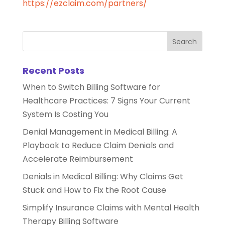
https://ezclaim.com/partners/
Recent Posts
When to Switch Billing Software for
Healthcare Practices: 7 Signs Your Current
System Is Costing You
Denial Management in Medical Billing: A
Playbook to Reduce Claim Denials and
Accelerate Reimbursement
Denials in Medical Billing: Why Claims Get
Stuck and How to Fix the Root Cause
Simplify Insurance Claims with Mental Health
Therapy Billing Software