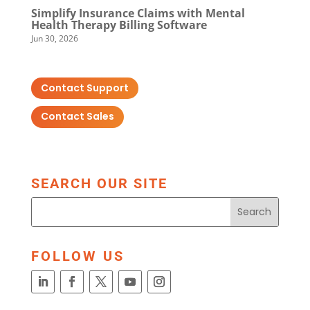
Simplify Insurance Claims with Mental
Health Therapy Billing Software
Jun 30, 2026
Contact Support
Contact Sales
SEARCH OUR SITE
FOLLOW US