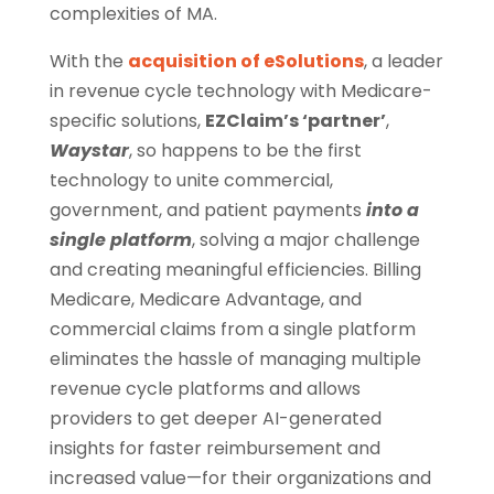
complexities of MA.
With the
acquisition of eSolutions
, a leader
in revenue cycle technology with Medicare-
specific solutions,
EZClaim’s ‘partner’
,
Waystar
, so happens to be the first
technology to unite commercial,
government, and patient payments
into a
single platform
, solving a major challenge
and creating meaningful efficiencies. Billing
Medicare, Medicare Advantage, and
commercial claims from a single platform
eliminates the hassle of managing multiple
revenue cycle platforms and allows
providers to get deeper AI-generated
insights for faster reimbursement and
increased value—for their organizations and