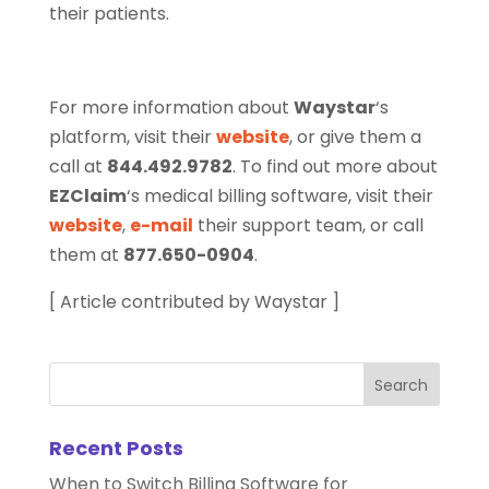
their patients.
For more information about
Waystar
‘s
platform, visit their
website
, or give them a
call at
844.492.9782
. To find out more about
EZClaim
‘s medical billing software, visit their
website
,
e-mail
their support team, or call
them at
877.650-0904
.
[ Article contributed by Waystar ]
Recent Posts
When to Switch Billing Software for