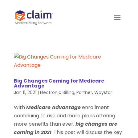
Big Changes Coming for Medicare
Advantage
Jan 11, 2021
|
Electronic Billing
,
Partner
,
Waystar
With
Medicare Advantage
enrollment
continuing to rise and more plans offering
more benefits than ever,
big changes are
coming in 2021
. This post will discuss the key