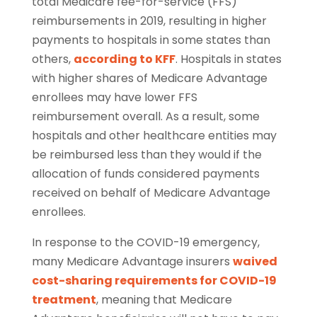
total Medicare fee-for-service (FFS)
reimbursements in 2019, resulting in higher
payments to hospitals in some states than
others,
according to KFF
. Hospitals in states
with higher shares of Medicare Advantage
enrollees may have lower FFS
reimbursement overall. As a result, some
hospitals and other healthcare entities may
be reimbursed less than they would if the
allocation of funds considered payments
received on behalf of Medicare Advantage
enrollees.
In response to the COVID-19 emergency,
many Medicare Advantage insurers
waived
cost-sharing requirements for COVID-19
treatment
, meaning that Medicare