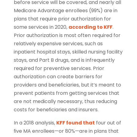
before service will be covered, and nearly all
Medicare Advantage enrollees (99%) are in
plans that require prior authorization for
some services in 2020,
according to KFF
.
Prior authorization is most often required for
relatively expensive services, such as
inpatient hospital stays, skilled nursing facility
stays, and Part B drugs, and is infrequently
required for preventive services. Prior
authorization can create barriers for
providers and beneﬁciaries, but it’s meant to
prevent patients from getting services that
are not medically necessary, thus reducing
costs for beneﬁciaries and insurers.
In a 2018 analysis,
KFF found that
four out of
ﬁve MA enrollees—or 80%—are in plans that