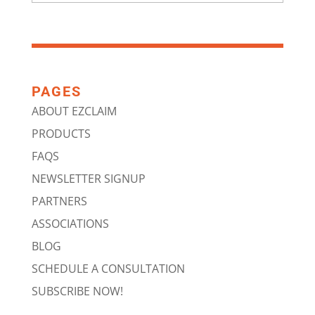
PAGES
ABOUT EZCLAIM
PRODUCTS
FAQS
NEWSLETTER SIGNUP
PARTNERS
ASSOCIATIONS
BLOG
SCHEDULE A CONSULTATION
SUBSCRIBE NOW!