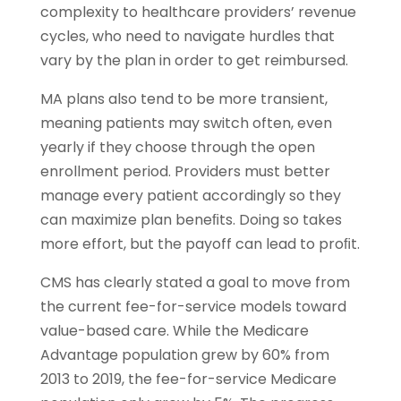
complexity to healthcare providers’ revenue
cycles, who need to navigate hurdles that
vary by the plan in order to get reimbursed.
MA plans also tend to be more transient,
meaning patients may switch often, even
yearly if they choose through the open
enrollment period. Providers must better
manage every patient accordingly so they
can maximize plan beneﬁts. Doing so takes
more effort, but the payoff can lead to proﬁt.
CMS has clearly stated a goal to move from
the current fee-for-service models toward
value-based care. While the Medicare
Advantage population grew by 60% from
2013 to 2019, the fee-for-service Medicare