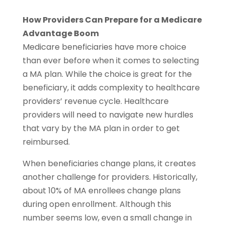
How Providers Can Prepare for a Medicare
Advantage Boom
Medicare beneficiaries have more choice
than ever before when it comes to selecting
a MA plan. While the choice is great for the
beneficiary, it adds complexity to healthcare
providers’ revenue cycle. Healthcare
providers will need to navigate new hurdles
that vary by the MA plan in order to get
reimbursed.
When beneficiaries change plans, it creates
another challenge for providers. Historically,
about 10% of MA enrollees change plans
during open enrollment. Although this
number seems low, even a small change in