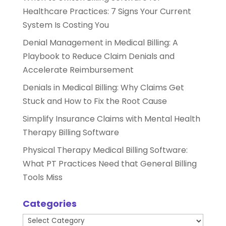
Healthcare Practices: 7 Signs Your Current
System Is Costing You
Denial Management in Medical Billing: A
Playbook to Reduce Claim Denials and
Accelerate Reimbursement
Denials in Medical Billing: Why Claims Get
Stuck and How to Fix the Root Cause
Simplify Insurance Claims with Mental Health
Therapy Billing Software
Physical Therapy Medical Billing Software:
What PT Practices Need that General Billing
Tools Miss
Categories
Categories