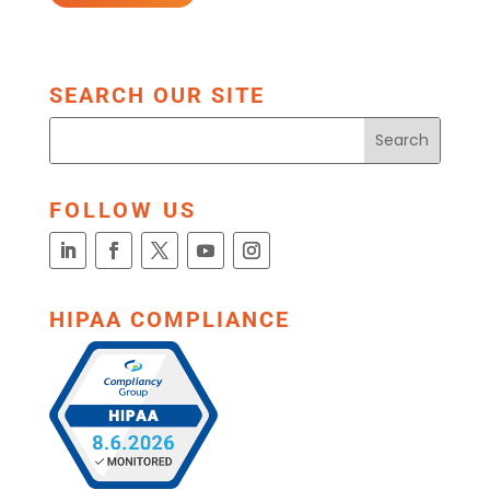
SEARCH OUR SITE
FOLLOW US
HIPAA COMPLIANCE