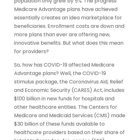
population only grew by 5%. The progress
Medicare Advantage plans have achieved
essentially creates an idea marketplace for
beneﬁciaries. Enrollment costs are down and
more plans than ever are offering new,
innovative beneﬁts. But what does this mean
for providers?
So, how has COVID-19 affected Medicare
Advantage plans? Well, the COVID-19
stimulus package, the Coronavirus Aid, Relief
and Economic Security (CARES) Act, includes
$100 billion in new funds for hospitals and
other healthcare entities. The Centers for
Medicare and Medicaid Services (CMS) made
$30 billion of these funds available to
healthcare providers based on their share of