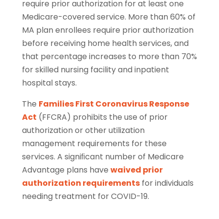
require prior authorization for at least one
Medicare-covered service. More than 60% of
MA plan enrollees require prior authorization
before receiving home health services, and
that percentage increases to more than 70%
for skilled nursing facility and inpatient
hospital stays.
The
Families First Coronavirus Response
Act
(FFCRA) prohibits the use of prior
authorization or other utilization
management requirements for these
services. A signiﬁcant number of Medicare
Advantage plans have
waived prior
authorization requirements
for individuals
needing treatment for COVID-19.