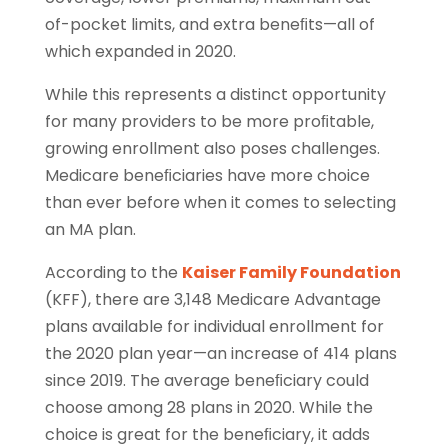
of-pocket limits, and extra beneﬁts—all of
which expanded in 2020.
While this represents a distinct opportunity
for many providers to be more proﬁtable,
growing enrollment also poses challenges.
Medicare beneﬁciaries have more choice
than ever before when it comes to selecting
an MA plan.
According to the
Kaiser Family Foundation
(KFF), there are 3,148 Medicare Advantage
plans available for individual enrollment for
the 2020 plan year—an increase of 414 plans
since 2019. The average beneﬁciary could
choose among 28 plans in 2020. While the
choice is great for the beneﬁciary, it adds