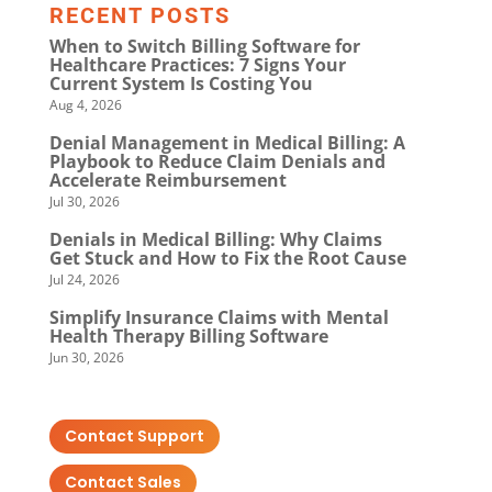
RECENT POSTS
When to Switch Billing Software for
Healthcare Practices: 7 Signs Your
Current System Is Costing You
Aug 4, 2026
Denial Management in Medical Billing: A
Playbook to Reduce Claim Denials and
Accelerate Reimbursement
Jul 30, 2026
Denials in Medical Billing: Why Claims
Get Stuck and How to Fix the Root Cause
Jul 24, 2026
Simplify Insurance Claims with Mental
Health Therapy Billing Software
Jun 30, 2026
Contact Support
Contact Sales