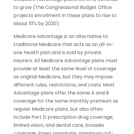
to grow (The Congressional Budget Ofﬁce
projects enrollment in these plans to rise to
about 51% by 2030).
Medicare Advantage is an alternative to
traditional Medicare that acts as an all-in-
one health plan and is sold by private
insurers. All Medicare Advantage plans must
provide at least the same level of coverage
as original Medicare, but they may impose
different rules, restrictions, and costs. Most
Advantage plans offer the same A and B
coverage for the same monthly premium as
regular Medicare plans, but also often
include Part D prescription drug coverage,
limited vision, and dental care, broader
coverage, lower premiums, maximum out-