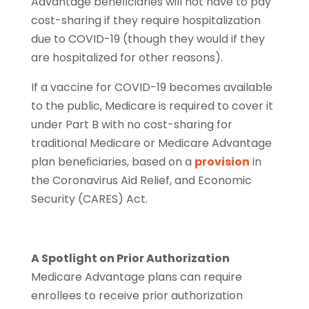
Advantage beneﬁciaries will not have to pay
cost-sharing if they require hospitalization
due to COVID-19 (though they would if they
are hospitalized for other reasons).
If a vaccine for COVID-19 becomes available
to the public, Medicare is required to cover it
under Part B with no cost-sharing for
traditional Medicare or Medicare Advantage
plan beneﬁciaries, based on a
provision
in
the Coronavirus Aid Relief, and Economic
Security (CARES) Act.
A Spotlight on Prior Authorization
Medicare Advantage plans can require
enrollees to receive prior authorization