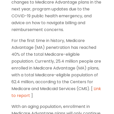
changes to Medicare Advantage plans in the
next year, program updates due to the
COVID-19 public health emergency, and
advice on how to navigate billing and
reimbursement concerns.
For the first time in history, Medicare
Advantage (MA) penetration has reached
40% of the total Medicare-eligible
population. Currently, 25.4 million people are
enrolled in Medicare Advantage (MA) plans,
with a total Medicare-eligible population of
62.4 million, according to the Centers for
Medicare and Medicaid Services (CMS). [
Link
to report
]
With an aging population, enrollment in
Medicare Advantage plans will only continue