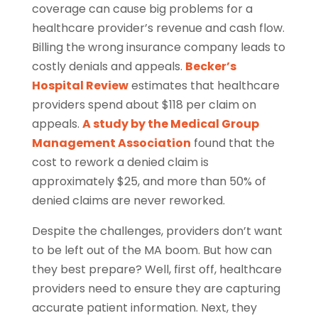
coverage can cause big problems for a
healthcare provider’s revenue and cash flow.
Billing the wrong insurance company leads to
costly denials and appeals.
Becker’s
Hospital Review
estimates that healthcare
providers spend about $118 per claim on
appeals.
A study by the Medical Group
Management Association
found that the
cost to rework a denied claim is
approximately $25, and more than 50% of
denied claims are never reworked.
Despite the challenges, providers don’t want
to be left out of the MA boom. But how can
they best prepare? Well, first off, healthcare
providers need to ensure they are capturing
accurate patient information. Next, they