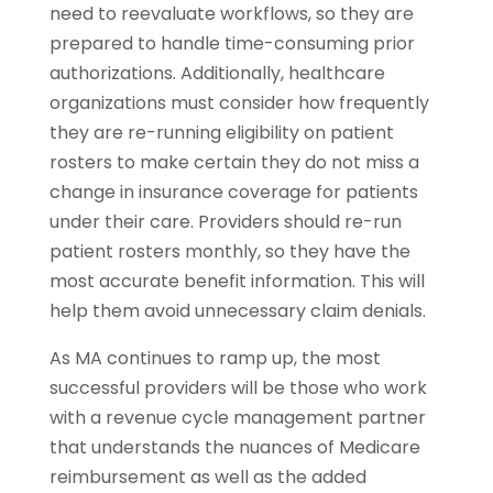
need to reevaluate workflows, so they are
prepared to handle time-consuming prior
authorizations. Additionally, healthcare
organizations must consider how frequently
they are re-running eligibility on patient
rosters to make certain they do not miss a
change in insurance coverage for patients
under their care. Providers should re-run
patient rosters monthly, so they have the
most accurate benefit information. This will
help them avoid unnecessary claim denials.
As MA continues to ramp up, the most
successful providers will be those who work
with a revenue cycle management partner
that understands the nuances of Medicare
reimbursement as well as the added