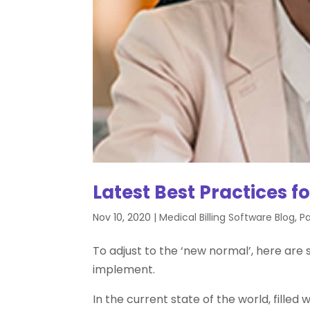
Latest Best Practices f
Nov 10, 2020
|
Medical Billing Software Blog
,
Pa
To adjust to the ‘new normal’, here are
implement.
In the current state of the world, fille