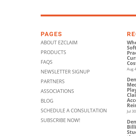
PAGES
RE
ABOUT EZCLAIM
Whe
Sof
PRODUCTS
Pra
Cur
FAQS
Cos
Aug 4
NEWSLETTER SIGNUP
Den
PARTNERS
Med
Pla
ASSOCIATIONS
Cla
Acc
BLOG
Rei
SCHEDULE A CONSULTATION
Jul 3
SUBSCRIBE NOW!
Den
Bil
Stu