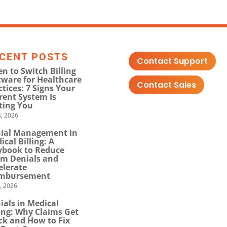
CENT POSTS
Contact Support
n to Switch Billing
tware for Healthcare
Contact Sales
ctices: 7 Signs Your
rent System Is
ting You
, 2026
ial Management in
ical Billing: A
ybook to Reduce
im Denials and
elerate
mbursement
0, 2026
ials in Medical
ling: Why Claims Get
ck and How to Fix