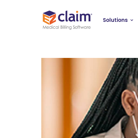
Solutions