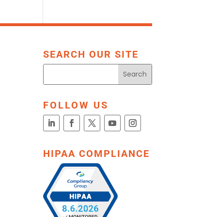
SEARCH OUR SITE
FOLLOW US
HIPAA COMPLIANCE