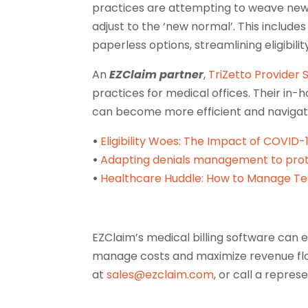
practices are attempting to weave new 
adjust to the ‘new normal’. This include
paperless options, streamlining eligibil
An
EZClaim partner
,
TriZetto Provider 
practices for medical offices. Their in
can become more efficient and navigate
•
Eligibility Woes: The Impact of COVID
•
Adapting denials management to prot
•
Healthcare Huddle: How to Manage Te
EZClaim’s medical billing software can e
manage costs and maximize revenue flo
at
sales@ezclaim.com
, or call a repre