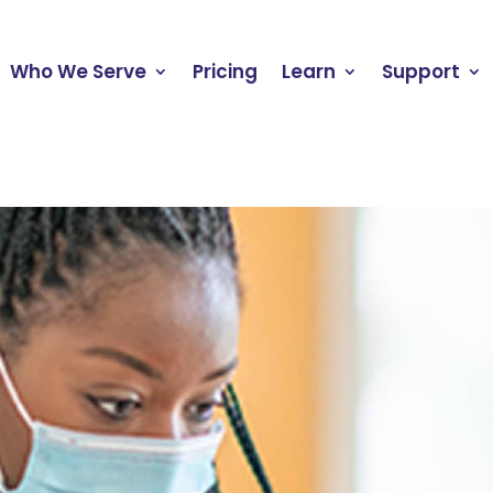
Who We Serve
Pricing
Learn
Support