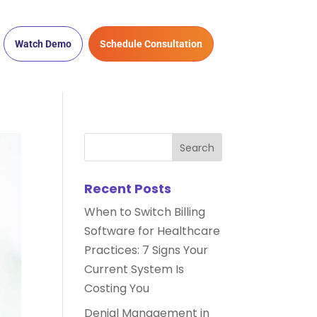
Watch Demo
Schedule Consultation
Recent Posts
When to Switch Billing
Software for Healthcare
Practices: 7 Signs Your
Current System Is
Costing You
Denial Management in