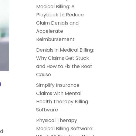
Medical Billing: A
Playbook to Reduce
Claim Denials and
Accelerate
Reimbursement
Denials in Medical Billing:
Why Claims Get Stuck
and How to Fix the Root
Cause
9
Simplify Insurance
Claims with Mental
Health Therapy Billing
Software
o
Physical Therapy
Medical Billing Software:
nd