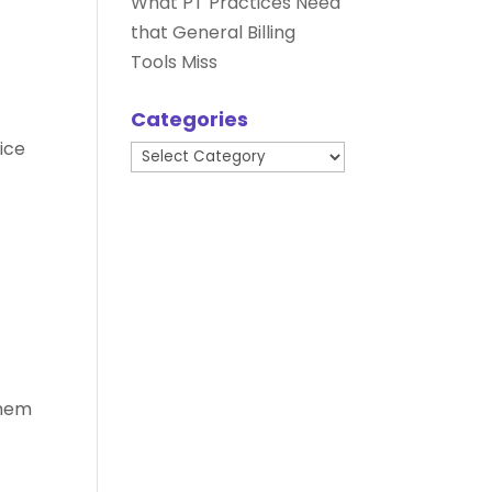
What PT Practices Need
that General Billing
Tools Miss
Categories
ice
Categories
them