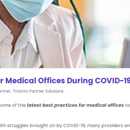
or Medical Offices During COVID-1
rtner
,
Trizetto Partner Solutions
 some of the
latest best practices for medical offices
t
d with struggles brought on by COVID-19, many providers a