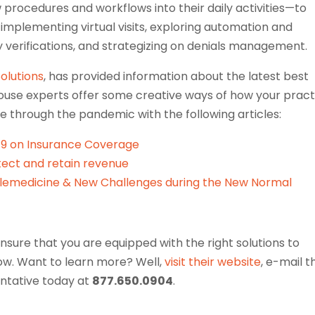
procedures and workflows into their daily activities—to
s implementing virtual visits, exploring automation and
ity verifications, and strategizing on denials management.
Solutions
, has provided information about the latest best
-house experts offer some creative ways of how your pract
 through the pandemic with the following articles:
-19 on Insurance Coverage
ect and retain revenue
lemedicine & New Challenges during the New Normal
nsure that you are equipped with the right solutions to
w. Want to learn more? Well,
visit their website
, e-mail 
sentative today at
877.650.0904
.