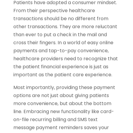
Patients have adopted a consumer mindset.
From their perspective healthcare
transactions should be no different from
other transactions. They are more reluctant
than ever to put a check in the mail and
cross their fingers. In a world of easy online
payments and tap-to-pay convenience,
healthcare providers need to recognize that
the patient financial experience is just as
important as the patient care experience.
Most importantly, providing these payment
options are not just about giving patients
more convenience, but about the bottom
line. Embracing new functionality like card-
on-file recurring billing and SMS text
message payment reminders saves your