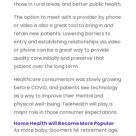
those in rural areas, and better public health.
The option to meet with a provider by phone
or video is also a great tool to bring in and
retain new patients. Lowering barriers to
entry and establishing relationships via video
or phone can be a great way to provide
quality care initially and preserve that
patient over the long term.
Healthcare consumerism was slowly growing
before COVID, and patients see technology
as a way to improve their mental and
physical well-being. Telehealth will play a
major role in those consumer expectations.
Home Health will Become More Popular
As more baby-boomers hit retirement age,