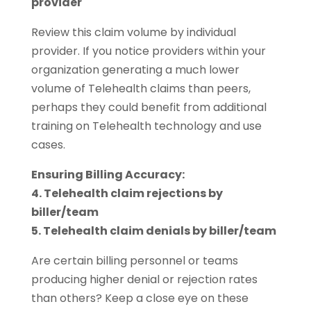
provider
Review this claim volume by individual
provider. If you notice providers within your
organization generating a much lower
volume of Telehealth claims than peers,
perhaps they could benefit from additional
training on Telehealth technology and use
cases.
Ensuring Billing Accuracy:
4. Telehealth claim rejections by
biller/team
5. Telehealth claim denials by biller/team
Are certain billing personnel or teams
producing higher denial or rejection rates
than others? Keep a close eye on these