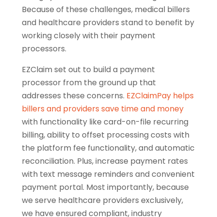
Because of these challenges, medical billers
and healthcare providers stand to benefit by
working closely with their payment
processors.
EZClaim set out to build a payment
processor from the ground up that
addresses these concerns.
EZClaimPay helps
billers and providers save time and money
with functionality like card-on-file recurring
billing, ability to offset processing costs with
the platform fee functionality, and automatic
reconciliation. Plus, increase payment rates
with text message reminders and convenient
payment portal. Most importantly, because
we serve healthcare providers exclusively,
we have ensured compliant, industry