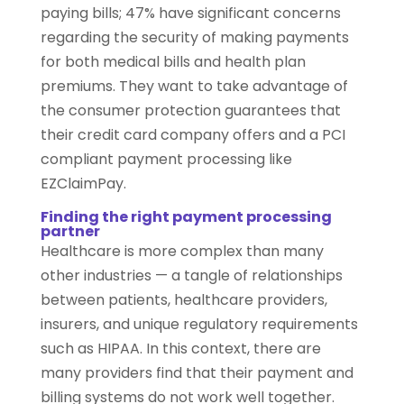
paying bills; 47% have significant concerns
regarding the security of making payments
for both medical bills and health plan
premiums. They want to take advantage of
the consumer protection guarantees that
their credit card company offers and a PCI
compliant payment processing like
EZClaimPay.
Finding the right payment processing
partner
Healthcare is more complex than many
other industries — a tangle of relationships
between patients, healthcare providers,
insurers, and unique regulatory requirements
such as HIPAA. In this context, there are
many providers find that their payment and
billing systems do not work well together.