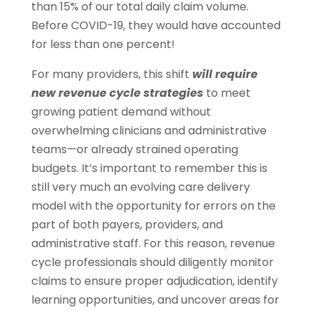
than 15% of our total daily claim volume.
Before COVID-19, they would have accounted
for less than one percent!
For many providers, this shift
will require
new revenue cycle strategies
to meet
growing patient demand without
overwhelming clinicians and administrative
teams—or already strained operating
budgets. It’s important to remember this is
still very much an evolving care delivery
model with the opportunity for errors on the
part of both payers, providers, and
administrative staff. For this reason, revenue
cycle professionals should diligently monitor
claims to ensure proper adjudication, identify
learning opportunities, and uncover areas for