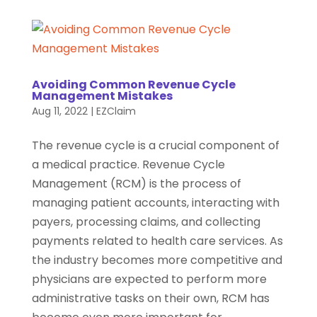
Avoiding Common Revenue Cycle
Management Mistakes
Aug 11, 2022
|
EZClaim
The revenue cycle is a crucial component of
a medical practice. Revenue Cycle
Management (RCM) is the process of
managing patient accounts, interacting with
payers, processing claims, and collecting
payments related to health care services. As
the industry becomes more competitive and
physicians are expected to perform more
administrative tasks on their own, RCM has