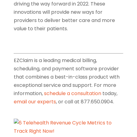
driving the way forward in 2022. These
innovations will provide new ways for
providers to deliver better care and more
value to their patients.
EZClaim is a leading medical billing,
scheduling, and payment software provider
that combines a best-in-class product with
exceptional service and support. For more
information,
schedule a consultation
today,
email our experts
, or call at 877.650.0904.