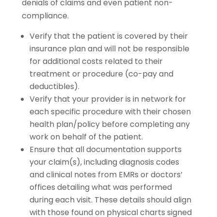
denials of claims and even patient non-
compliance.
Verify that the patient is covered by their
insurance plan and will not be responsible
for additional costs related to their
treatment or procedure (co-pay and
deductibles).
Verify that your provider is in network for
each specific procedure with their chosen
health plan/policy before completing any
work on behalf of the patient.
Ensure that all documentation supports
your claim(s), including diagnosis codes
and clinical notes from EMRs or doctors’
offices detailing what was performed
during each visit. These details should align
with those found on physical charts signed