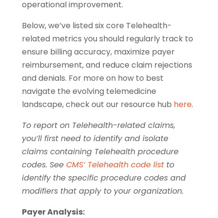
operational improvement.
Below, we’ve listed six core Telehealth-
related metrics you should regularly track to
ensure billing accuracy, maximize payer
reimbursement, and reduce claim rejections
and denials. For more on how to best
navigate the evolving telemedicine
landscape, check out our resource hub
here
.
To report on Telehealth-related claims,
you’ll first need to identify and isolate
claims containing Telehealth procedure
codes. See
CMS’ Telehealth code list
to
identify the specific procedure codes and
modifiers that apply to your organization.
Payer Analysis: