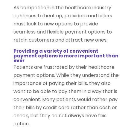
As competition in the healthcare industry
continues to heat up, providers and billers
must look to new options to provide
seamless and flexible payment options to
retain customers and attract new ones.
Providing a variety of convenient
payment options is more important than
ever
Patients are frustrated by their healthcare
payment options. While they understand the
importance of paying their bills, they also
want to be able to pay them in a way that is
convenient. Many patients would rather pay
their bills by credit card rather than cash or
check, but they do not always have this
option.