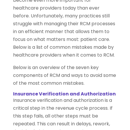
become even more important for
healthcare providers today than ever
before. Unfortunately, many practices still
struggle with managing their RCM processes
in an efficient manner that allows them to
focus on what matters most: patient care.
Below is a list of common mistakes made by
healthcare providers when it comes to RCM.
Below is an overview of the seven key
components of RCM and ways to avoid some
of the most common mistakes.
Insurance Verification and Authorization
Insurance verification and authorization is a
critical step in the revenue cycle process. If
this step fails, all other steps must be
repeated. This can result in delays, rework,