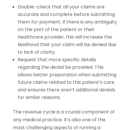
Double-check that all your claims are
accurate and complete before submitting
them for payment. If there is any ambiguity
on the part of the patient or their
healthcare provider, this will increase the
likelihood that your claim will be denied due
to lack of clarity.
Request that more specific details
regarding the denial be provided. This
allows better preparation when submitting
future claims related to this patient’s care
and ensures there aren’t additional denials
for similar reasons.
The revenue cycle is a crucial component of
any medical practice. It’s also one of the
most challenging aspects of running a