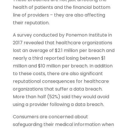
health of patients and the financial bottom
line of providers – they are also affecting
their reputation.
A survey conducted by Ponemon Institute in
2017 revealed that healthcare organizations
lost an average of $2.1 million per breach and
nearly a third reported losing between $1
million and $10 million per breach. In addition
to these costs, there are also significant
reputational consequences for healthcare
organizations that suffer a data breach.
More than half (52%) said they would avoid
using a provider following a data breach.
Consumers are concerned about
safeguarding their medical information when