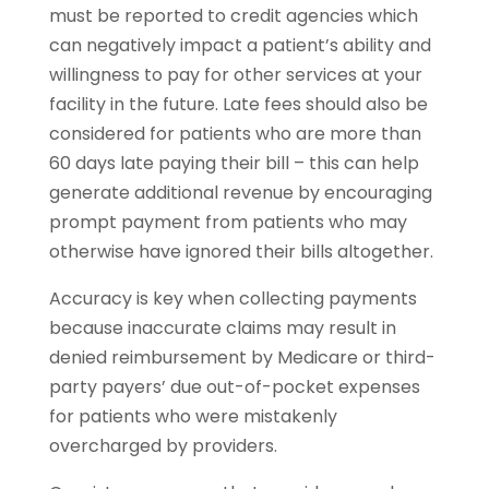
must be reported to credit agencies which
can negatively impact a patient’s ability and
willingness to pay for other services at your
facility in the future. Late fees should also be
considered for patients who are more than
60 days late paying their bill – this can help
generate additional revenue by encouraging
prompt payment from patients who may
otherwise have ignored their bills altogether.
Accuracy is key when collecting payments
because inaccurate claims may result in
denied reimbursement by Medicare or third-
party payers’ due out-of-pocket expenses
for patients who were mistakenly
overcharged by providers.