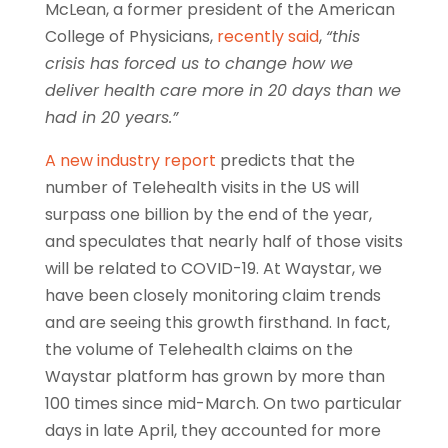
McLean, a former president of the American
College of Physicians,
recently said
,
“this
crisis has forced us to change how we
deliver health care more in 20 days than we
had in 20 years.”
A new industry report
predicts that the
number of Telehealth visits in the US will
surpass one billion by the end of the year,
and speculates that nearly half of those visits
will be related to COVID-19. At Waystar, we
have been closely monitoring claim trends
and are seeing this growth firsthand. In fact,
the volume of Telehealth claims on the
Waystar platform has grown by more than
100 times since mid-March. On two particular
days in late April, they accounted for more