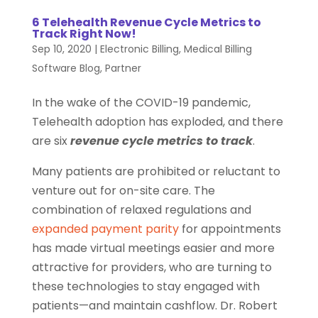
6 Telehealth Revenue Cycle Metrics to
Track Right Now!
Sep 10, 2020
|
Electronic Billing
,
Medical Billing
Software Blog
,
Partner
In the wake of the COVID-19 pandemic,
Telehealth adoption has exploded, and there
are six
revenue cycle metrics to track
.
Many patients are prohibited or reluctant to
venture out for on-site care. The
combination of relaxed regulations and
expanded payment parity
for appointments
has made virtual meetings easier and more
attractive for providers, who are turning to
these technologies to stay engaged with
patients—and maintain cashflow. Dr. Robert