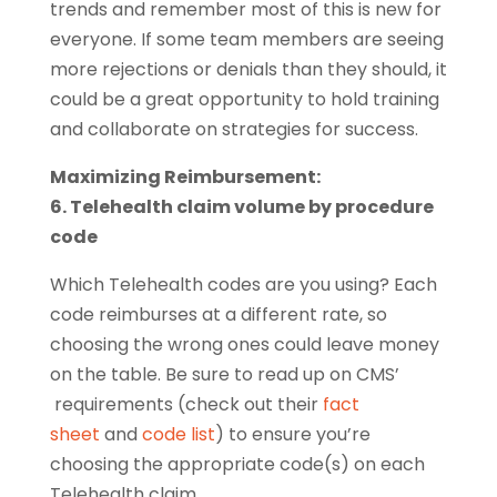
trends and remember most of this is new for
everyone. If some team members are seeing
more rejections or denials than they should, it
could be a great opportunity to hold training
and collaborate on strategies for success.
Maximizing Reimbursement:
6. Telehealth claim volume by procedure
code
Which Telehealth codes are you using? Each
code reimburses at a different rate, so
choosing the wrong ones could leave money
on the table. Be sure to read up on CMS’
requirements (check out their
fact
sheet
and
code list
) to ensure you’re
choosing the appropriate code(s) on each
Telehealth claim.