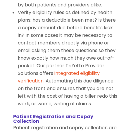
by both patients and providers alike.
Verify eligibility rules as defined by health
plans: has a deductible been met? Is there
a copay amount due before benefits kick
in? In some cases it may be necessary to
contact members directly via phone or
email asking them these questions so they
know exactly how much they owe out-of-
pocket. Our partner TriZetto Provider
Solutions offers
integrated eligibility
verification
. Automating this due diligence
on the front end ensures that you are not
left with the cost of having a biller redo this
work, or worse, writing of claims.
Patient Registration and Copay
Collection
Patient registration and copay collection are