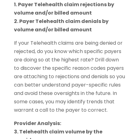
1. Payer Telehealth claim rejections by
volume and/or billed amount
2. Payer Telehealth claim denials by
volume and/or billed amount
If your Telehealth claims are being denied or
rejected, do you know which specific payers
are doing so at the highest rate? Drill down
to discover the specific reason codes payers
are attaching to rejections and denials so you
can better understand payer-specific rules
and avoid these oversights in the future. In
some cases, you may identify trends that
warrant a call to the payer to correct.
Provider Analysis:
3. Telehealth claim volume by the