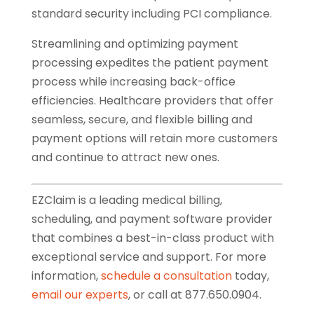
standard security including PCI compliance.
Streamlining and optimizing payment
processing expedites the patient payment
process while increasing back-office
efficiencies. Healthcare providers that offer
seamless, secure, and flexible billing and
payment options will retain more customers
and continue to attract new ones.
EZClaim is a leading medical billing,
scheduling, and payment software provider
that combines a best-in-class product with
exceptional service and support. For more
information,
schedule a consultation
today,
email our experts
, or call at 877.650.0904.