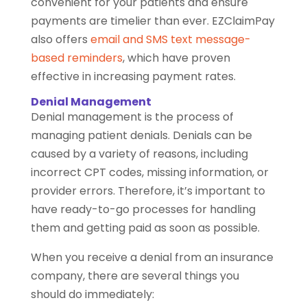
convenient for your patients and ensure
payments are timelier than ever. EZClaimPay
also offers
email and SMS text message-
based reminders
, which have proven
effective in increasing payment rates.
Denial Management
Denial management is the process of
managing patient denials. Denials can be
caused by a variety of reasons, including
incorrect CPT codes, missing information, or
provider errors. Therefore, it’s important to
have ready-to-go processes for handling
them and getting paid as soon as possible.
When you receive a denial from an insurance
company, there are several things you
should do immediately: