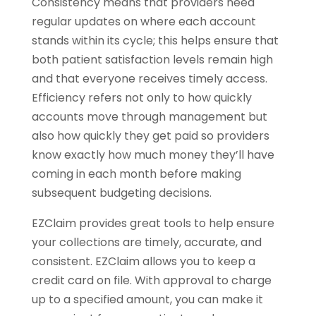
Consistency means that providers need
regular updates on where each account
stands within its cycle; this helps ensure that
both patient satisfaction levels remain high
and that everyone receives timely access.
Efficiency refers not only to how quickly
accounts move through management but
also how quickly they get paid so providers
know exactly how much money they’ll have
coming in each month before making
subsequent budgeting decisions.
EZClaim provides great tools to help ensure
your collections are timely, accurate, and
consistent. EZClaim allows you to keep a
credit card on file. With approval to charge
up to a specified amount, you can make it