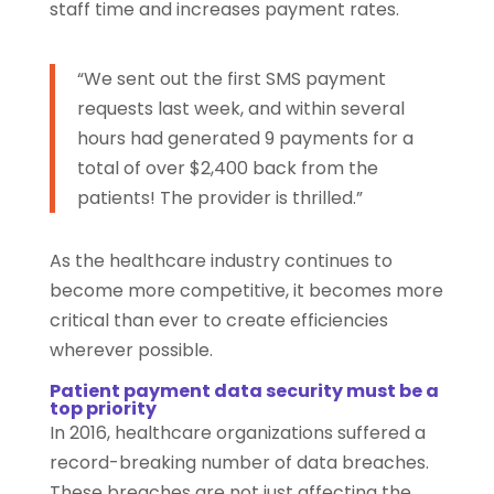
staff time and increases payment rates.
“We sent out the first SMS payment
requests last week, and within several
hours had generated 9 payments for a
total of over $2,400 back from the
patients! The provider is thrilled.”
As the healthcare industry continues to
become more competitive, it becomes more
critical than ever to create efficiencies
wherever possible.
Patient payment data security must be a
top priority
In 2016, healthcare organizations suffered a
record-breaking number of data breaches.
These breaches are not just affecting the