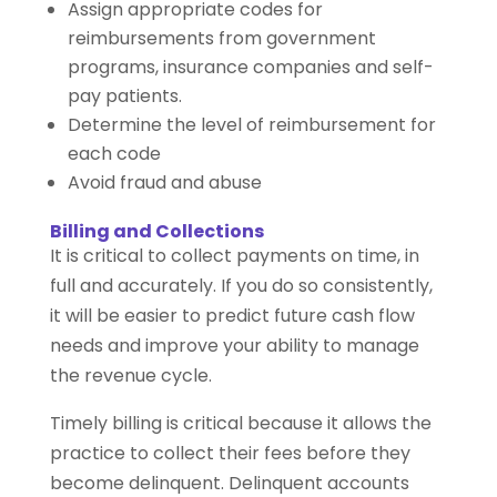
Assign appropriate codes for
reimbursements from government
programs, insurance companies and self-
pay patients.
Determine the level of reimbursement for
each code
Avoid fraud and abuse
Billing and Collections
It is critical to collect payments on time, in
full and accurately. If you do so consistently,
it will be easier to predict future cash flow
needs and improve your ability to manage
the revenue cycle.
Timely billing is critical because it allows the
practice to collect their fees before they
become delinquent. Delinquent accounts