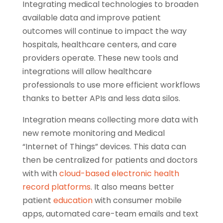
Integrating medical technologies to broaden
available data and improve patient
outcomes will continue to impact the way
hospitals, healthcare centers, and care
providers operate. These new tools and
integrations will allow healthcare
professionals to use more efficient workflows
thanks to better APIs and less data silos.
Integration means collecting more data with
new remote monitoring and Medical
“Internet of Things” devices. This data can
then be centralized for patients and doctors
with with
cloud-based electronic health
record platforms
. It also means better
patient
education
with consumer mobile
apps, automated care-team emails and text