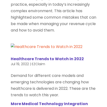
practice, especially in today’s increasingly
complex environment. This article has
highlighted some common mistakes that can
be made when managing your revenue cycle
and how to avoid them.
Healthcare Trends to Watch in 2022
Jul 19, 2022
|
EZClaim
Demand for different care models and
emerging technologies are changing how
healthcare is delivered in 2022. These are the
trends to watch this year.
More Medical Technology Integration