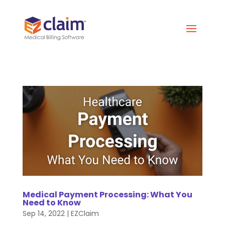
Medical Payment Processing: What You
Need to Know
Sep 14, 2022
|
EZClaim