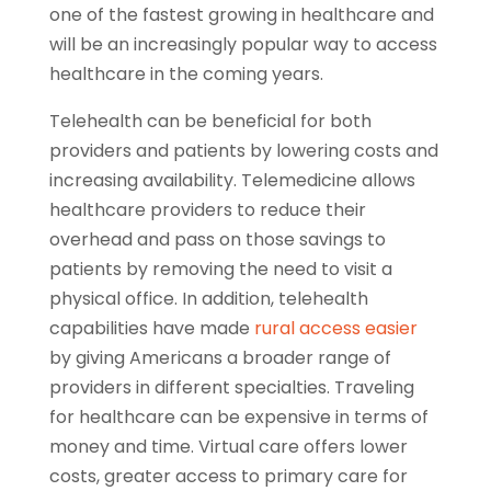
one of the fastest growing in healthcare and
will be an increasingly popular way to access
healthcare in the coming years.
Telehealth can be beneficial for both
providers and patients by lowering costs and
increasing availability. Telemedicine allows
healthcare providers to reduce their
overhead and pass on those savings to
patients by removing the need to visit a
physical office. In addition, telehealth
capabilities have made
rural access easier
by giving Americans a broader range of
providers in different specialties. Traveling
for healthcare can be expensive in terms of
money and time. Virtual care offers lower
costs, greater access to primary care for