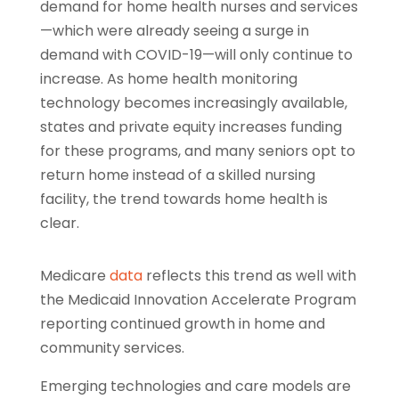
demand for home health nurses and services
—which were already seeing a surge in
demand with COVID-19—will only continue to
increase. As home health monitoring
technology becomes increasingly available,
states and private equity increases funding
for these programs, and many seniors opt to
return home instead of a skilled nursing
facility, the trend towards home health is
clear.
Medicare
data
reflects this trend as well with
the Medicaid Innovation Accelerate Program
reporting continued growth in home and
community services.
Emerging technologies and care models are