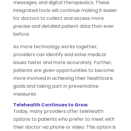
messages, and digital therapeutics. These
integrated tools will continue making it easier
for doctors to collect and access more
precise and detailed patient data than ever
before.
As more technology works together,
providers can identify and solve medical
issues faster and more accurately. Further,
patients are given opportunities to become
more involved in achieving their healthcare
goals and taking part in preventative
measures.
Telehealth Continues to Grow
Today, many providers offer telehealth
options to patients who prefer to meet with
their doctor via phone or video. This option is