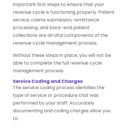
important first steps to ensure that your
revenue cycle is functioning properly. Patient
service, claims submission, remittance
processing, and back-end patient
collections are all vital components of the
revenue cycle management process.
Without these steps in place, you will not be
able to complete the full revenue cycle
management process.
Service Coding and Charges
The service coding process identifies the
type of service or procedure that was
performed by your staff. Accurately
documenting and coding charges allow you
to: