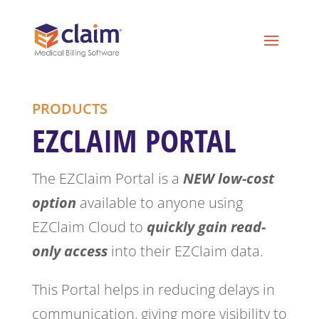
PRODUCTS
EZCLAIM PORTAL
The EZClaim Portal is a
NEW low-cost
option
available to anyone using
EZClaim Cloud to
quickly gain read-
only access
into their EZClaim data.
This Portal helps in reducing delays in
communication, giving more visibility to