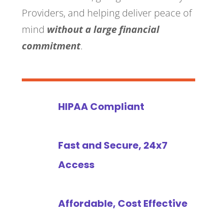
Providers, and helping deliver peace of
mind
without a large financial
commitment
.
HIPAA Compliant
Fast and Secure, 24x7
Access
Affordable, Cost Effective