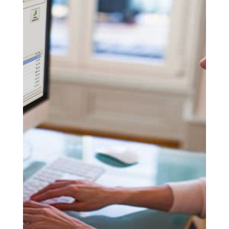
LET’S GET
STARTED
READY TO
MAKE A REAL
CHANGE?
WE CAN HELP
YOU DO IT!
SET UP A DEMO