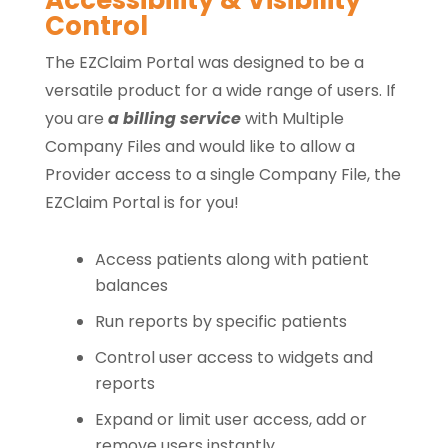
Accessibility & Visibility
Control
The EZClaim Portal was designed to be a
versatile product for a wide range of users. If
you are
a billing service
with Multiple
Company Files and would like to allow a
Provider access to a single Company File, the
EZClaim Portal is for you!
Access patients along with patient
balances
Run reports by specific patients
Control user access to widgets and
reports
Expand or limit user access, add or
remove users instantly