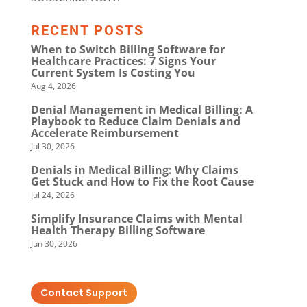
RECENT POSTS
When to Switch Billing Software for
Healthcare Practices: 7 Signs Your
Current System Is Costing You
Aug 4, 2026
Denial Management in Medical Billing: A
Playbook to Reduce Claim Denials and
Accelerate Reimbursement
Jul 30, 2026
Denials in Medical Billing: Why Claims
Get Stuck and How to Fix the Root Cause
Jul 24, 2026
Simplify Insurance Claims with Mental
Health Therapy Billing Software
Jun 30, 2026
Contact Support