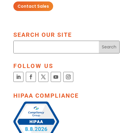
Contact Sales
SEARCH OUR SITE
FOLLOW US
HIPAA COMPLIANCE