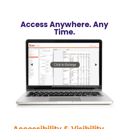
Access Anywhere. Any
Time.