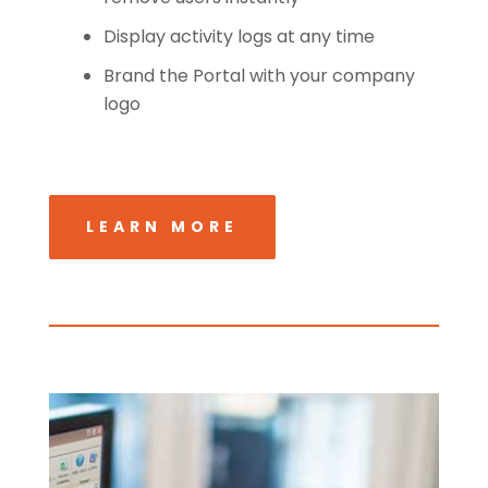
Display activity logs at any time
Brand the Portal with your company
logo
LEARN MORE