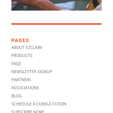
PAGES
ABOUT EZCLAIM
PRODUCTS
FAQS
NEWSLETTER SIGNUP
PARTNERS
ASSOCIATIONS
BLOG
SCHEDULE A CONSULTATION
SUBSCRIBE NOW!