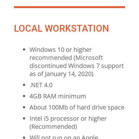
LOCAL WORKSTATION
Windows 10 or higher
recommended (Microsoft
discontinued Windows 7 support
as of January 14, 2020)
.NET 4.0
4GB RAM minimum
About 100Mb of hard drive space
Intel i5 processor or higher
(Recommended)
Will not run on an Apple