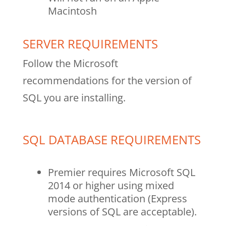
Macintosh
SERVER REQUIREMENTS
Follow the Microsoft
recommendations for the version of
SQL you are installing.
SQL DATABASE REQUIREMENTS
Premier requires Microsoft SQL
2014 or higher using mixed
mode authentication (Express
versions of SQL are acceptable).