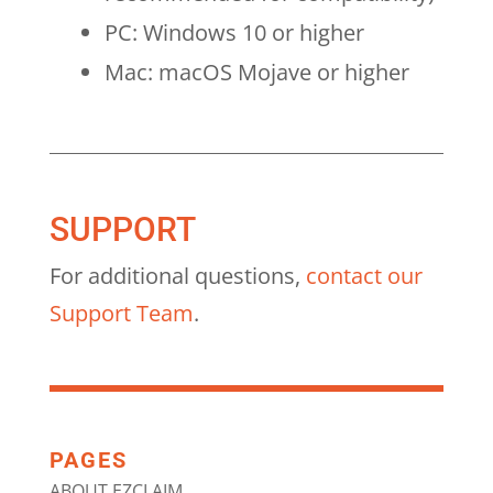
PC: Windows 10 or higher
Mac: macOS Mojave or higher
SUPPORT
For additional questions,
contact our
Support Team
.
PAGES
ABOUT EZCLAIM