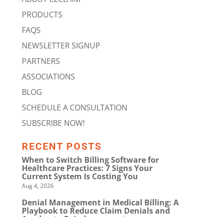
PRODUCTS
FAQS
NEWSLETTER SIGNUP
PARTNERS
ASSOCIATIONS
BLOG
SCHEDULE A CONSULTATION
SUBSCRIBE NOW!
RECENT POSTS
When to Switch Billing Software for
Healthcare Practices: 7 Signs Your
Current System Is Costing You
Aug 4, 2026
Denial Management in Medical Billing: A
Playbook to Reduce Claim Denials and