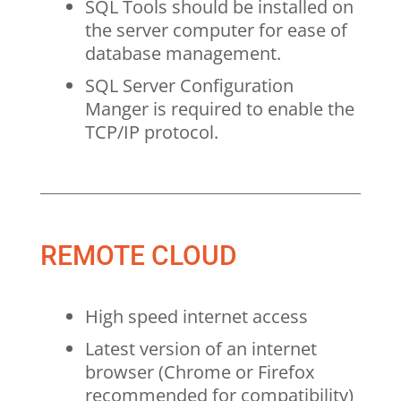
SQL Tools should be installed on
the server computer for ease of
database management.
SQL Server Configuration
Manger is required to enable the
TCP/IP protocol.
REMOTE CLOUD
High speed internet access
Latest version of an internet
browser (Chrome or Firefox
recommended for compatibility)