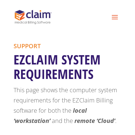
SUPPORT
EZCLAIM SYSTEM
REQUIREMENTS
This page shows the computer system
requirements for the EZClaim Billing
software for both the
local
‘workstation’
and the
remote ‘Cloud’
.