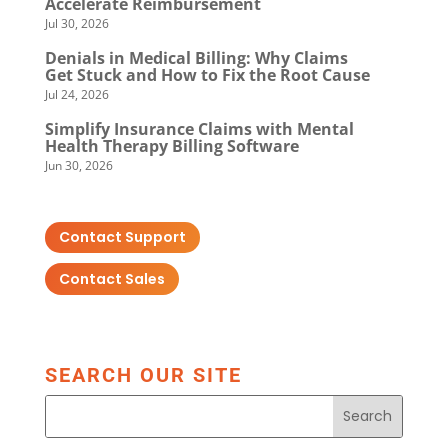
Accelerate Reimbursement
Jul 30, 2026
Denials in Medical Billing: Why Claims
Get Stuck and How to Fix the Root Cause
Jul 24, 2026
Simplify Insurance Claims with Mental
Health Therapy Billing Software
Jun 30, 2026
Contact Support
Contact Sales
SEARCH OUR SITE