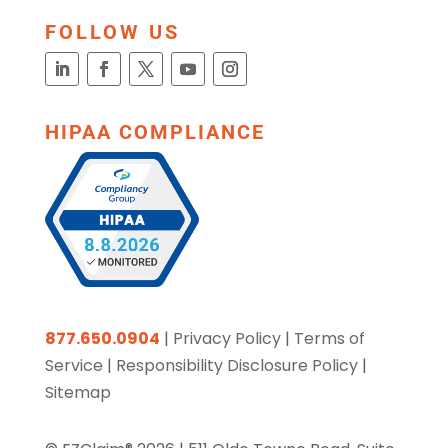
FOLLOW US
HIPAA COMPLIANCE
877.650.0904
|
Privacy Policy
|
Terms of
Service
|
Responsibility Disclosure Policy
|
Sitemap