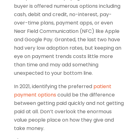
buyer is offered numerous options including
cash, debit and credit, no-interest, pay-
over-time plans, payment apps, or even
Near Field Communication (NFC) like Apple
and Google Pay. Granted, the last two have
had very low adoption rates, but keeping an
eye on payment trends costs little more
than time and may add something
unexpected to your bottom line.
In 2021, identifying the preferred
patient
payment options
could be the difference
between getting paid quickly and not getting
paid at all. Don’t overlook the enormous
value people place on how they give and
take money.