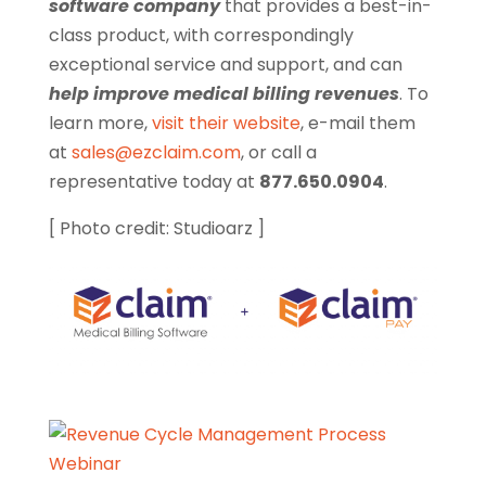
software company
that provides a best-in-
class product, with correspondingly
exceptional service and support, and can
help improve medical billing revenues
. To
learn more,
visit their website
, e-mail them
at
sales@ezclaim.com
, or call a
representative today at
877.650.0904
.
[ Photo credit: Studioarz ]