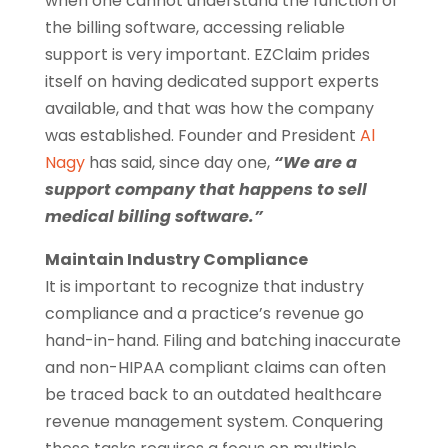
when one cannot understand the function of
the billing software, accessing reliable
support is very important. EZClaim prides
itself on having dedicated support experts
available, and that was how the company
was established. Founder and President
Al
Nagy
has said, since day one,
“We are a
support company that happens to sell
medical billing software.”
Maintain Industry Compliance
It is important to recognize that industry
compliance and a practice’s revenue go
hand-in-hand. Filing and batching inaccurate
and non-HIPAA compliant claims can often
be traced back to an outdated healthcare
revenue management system. Conquering