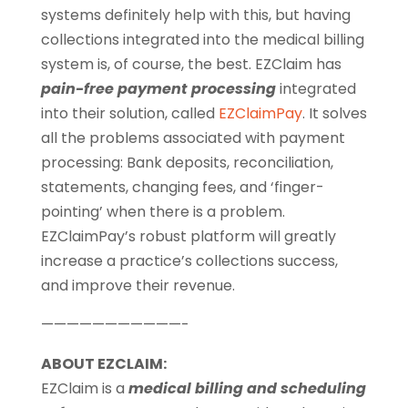
systems definitely help with this, but having
collections integrated into the medical billing
system is, of course, the best. EZClaim has
pain-free payment processing
integrated
into their solution, called
EZClaimPay
. It solves
all the problems associated with payment
processing: Bank deposits, reconciliation,
statements, changing fees, and ‘finger-
pointing’ when there is a problem.
EZClaimPay’s robust platform will greatly
increase a practice’s collections success,
and improve their revenue.
———————————-
ABOUT EZCLAIM:
EZClaim is a
medical billing and scheduling