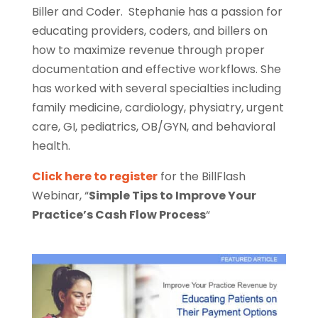
Biller and Coder. Stephanie has a passion for
educating providers, coders, and billers on
how to maximize revenue through proper
documentation and effective workflows. She
has worked with several specialties including
family medicine, cardiology, physiatry, urgent
care, GI, pediatrics, OB/GYN, and behavioral
health.
Click here to register
for the BillFlash
Webinar, “
Simple Tips to Improve Your
Practice’s Cash Flow Process
“