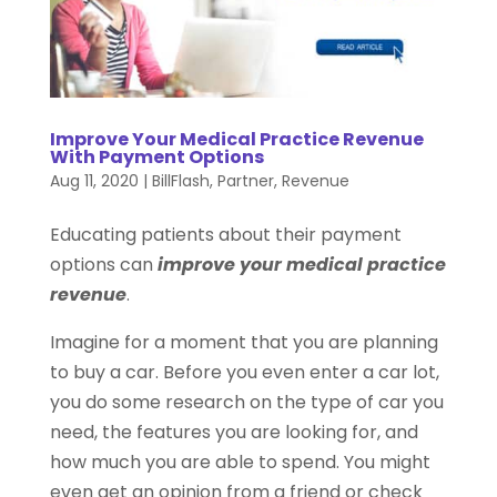
Improve Your Medical Practice Revenue
With Payment Options
Aug 11, 2020
|
BillFlash
,
Partner
,
Revenue
Educating patients about their payment
options can
improve your medical practice
revenue
.
Imagine for a moment that you are planning
to buy a car. Before you even enter a car lot,
you do some research on the type of car you
need, the features you are looking for, and
how much you are able to spend. You might
even get an opinion from a friend or check