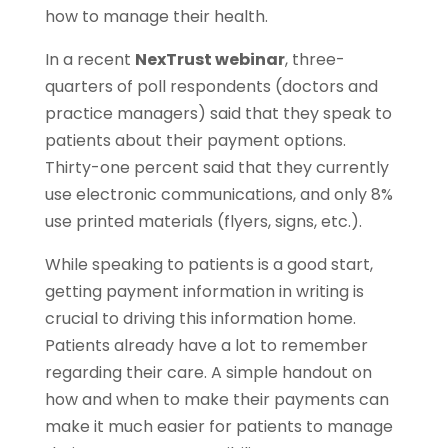
how to manage their health.
In a recent
NexTrust webinar
, three-
quarters of poll respondents (doctors and
practice managers) said that they speak to
patients about their payment options.
Thirty-one percent said that they currently
use electronic communications, and only 8%
use printed materials (flyers, signs, etc.).
While speaking to patients is a good start,
getting payment information in writing is
crucial to driving this information home.
Patients already have a lot to remember
regarding their care. A simple handout on
how and when to make their payments can
make it much easier for patients to manage