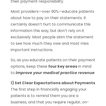
their payment responsibility.
Most providers—over 90%—educate patients
about how to pay on their statements. It
certainly doesn’t hurt to communicate this
information this way, but don’t rely on it
exclusively. Most people skim the statement
to see how much they owe and most miss
important instructions.
So, as you educate patients on their payment
options, keep these
four key areas
in mind
to
improve your medical practice revenue
:
1) Set Clear Expectations about Payments
The first step in financially engaging your
patients is to remind them you are a
business, and that you require regular, on-