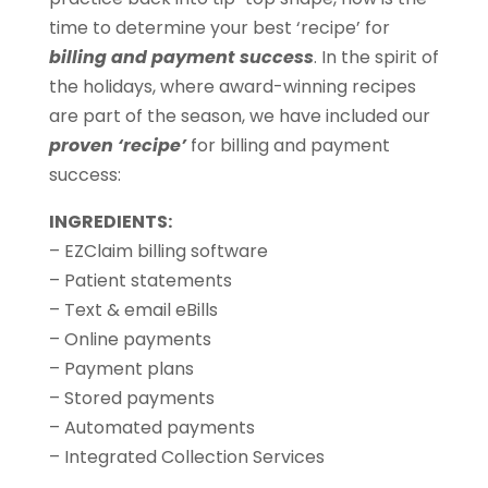
time to determine your best ‘recipe’ for
billing and payment success
. In the spirit of
the holidays, where award-winning recipes
are part of the season, we have included our
proven ‘recipe’
for billing and payment
success:
INGREDIENTS:
– EZClaim billing software
– Patient statements
– Text & email eBills
– Online payments
– Payment plans
– Stored payments
– Automated payments
– Integrated Collection Services