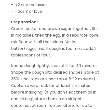
– 1/2 cup molasses
– 1 ‘dash’ of love
Preparation:
Cream butter and brown sugar together. Stir
in molasses, then the egg. In a separate bowl,
mix flour with all the spices. Stir in
butter/sugar mix. If dough is too moist, add 2
tablespoons of flour.
Knead dough lightly, then chill for 40 minutes.
Shape the dough into desired shapes. Bake at
350F until tops are ‘set’ (abut 8-12 minutes).
Cool on a wire rack for at least 2 minutes
before indulging! (If you don’t eat them all in
one ‘sitting’, store them in an airtight
container, at room temperature, for up to