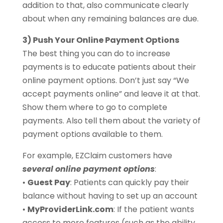
addition to that, also communicate clearly
about when any remaining balances are due.
3) Push Your Online Payment Options
The best thing you can do to increase
payments is to educate patients about their
online payment options. Don’t just say “We
accept payments online” and leave it at that.
Show them where to go to complete
payments. Also tell them about the variety of
payment options available to them.
For example, EZClaim customers have
several online payment options
:
•
Guest Pay
: Patients can quickly pay their
balance without having to set up an account
•
MyProviderLink.com
: If the patient wants
access to more features (such as the ability