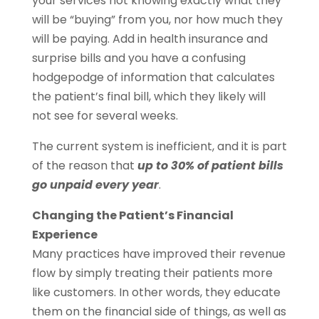
your services not knowing exactly what they
will be “buying” from you, nor how much they
will be paying. Add in health insurance and
surprise bills and you have a confusing
hodgepodge of information that calculates
the patient’s final bill, which they likely will
not see for several weeks.
The current system is inefficient, and it is part
of the reason that
up to 30% of patient bills
go unpaid every year
.
Changing the Patient’s Financial
Experience
Many practices have improved their revenue
flow by simply treating their patients more
like customers. In other words, they educate
them on the financial side of things, as well as