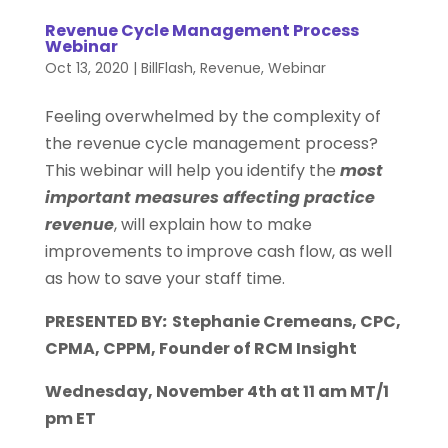
Revenue Cycle Management Process
Webinar
Oct 13, 2020
|
BillFlash
,
Revenue
,
Webinar
Feeling overwhelmed by the complexity of
the revenue cycle management process?
This webinar will help you identify the
most
important measures affecting practice
revenue
, will explain how to make
improvements to improve cash flow, as well
as how to save your staff time.
PRESENTED BY
:
Stephanie Cremeans, CPC,
CPMA, CPPM,
Founder of RCM Insight
Wednesday, November 4th at 11 am MT/1
pm ET