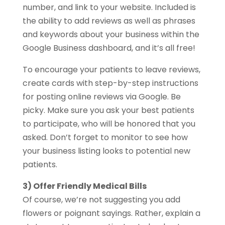
number, and link to your website. Included is
the ability to add reviews as well as phrases
and keywords about your business within the
Google Business dashboard, and it’s all free!
To encourage your patients to leave reviews,
create cards with step-by-step instructions
for posting online reviews via Google. Be
picky. Make sure you ask your best patients
to participate, who will be honored that you
asked. Don’t forget to monitor to see how
your business listing looks to potential new
patients.
3) Offer Friendly Medical Bills
Of course, we’re not suggesting you add
flowers or poignant sayings. Rather, explain a