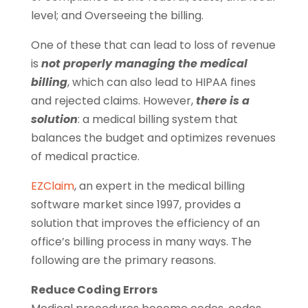
level; and Overseeing the billing.
One of these that can lead to loss of revenue
is
not properly managing the medical
billing
, which can also lead to HIPAA fines
and rejected claims. However,
there is a
solution
: a medical billing system that
balances the budget and optimizes revenues
of medical practice.
EZClaim
, an expert in the medical billing
software market since 1997, provides a
solution that improves the efficiency of an
office’s billing process in many ways. The
following are the primary reasons.
Reduce Coding Errors