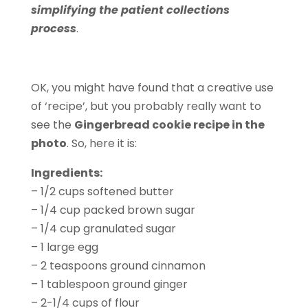
simplifying the patient collections
process
.
OK, you might have found that a creative use
of ‘recipe’, but you probably really want to
see the
Gingerbread cookie recipe in the
photo
. So, here it is:
Ingredients:
– 1/2 cups softened butter
– 1/4 cup packed brown sugar
– 1/4 cup granulated sugar
– 1 large egg
– 2 teaspoons ground cinnamon
– 1 tablespoon ground ginger
– 2-1/4 cups of flour