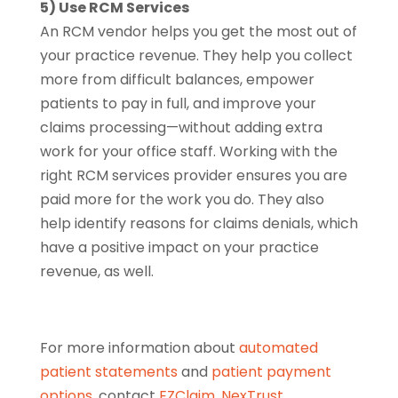
5) Use RCM Services
An RCM vendor helps you get the most out of
your practice revenue. They help you collect
more from difficult balances, empower
patients to pay in full, and improve your
claims processing—without adding extra
work for your office staff. Working with the
right RCM services provider ensures you are
paid more for the work you do. They also
help identify reasons for claims denials, which
have a positive impact on your practice
revenue, as well.
For more information about
automated
patient statements
and
patient payment
options
, contact
EZClaim
,
NexTrust