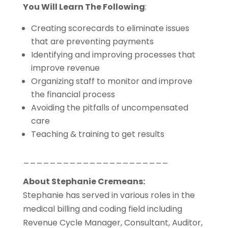
You Will Learn The Following
:
Creating scorecards to eliminate issues
that are preventing payments
Identifying and improving processes that
improve revenue
Organizing staff to monitor and improve
the financial process
Avoiding the pitfalls of uncompensated
care
Teaching & training to get results
______________________
About Stephanie Cremeans:
Stephanie has served in various roles in the
medical billing and coding field including
Revenue Cycle Manager, Consultant, Auditor,