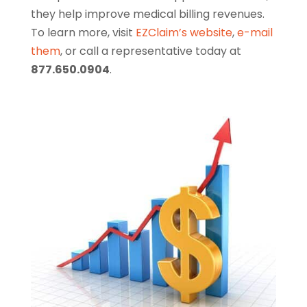
they help improve medical billing revenues.
To learn more, visit
EZClaim’s website
,
e-mail
them
, or call a representative today at
877.650.0904
.