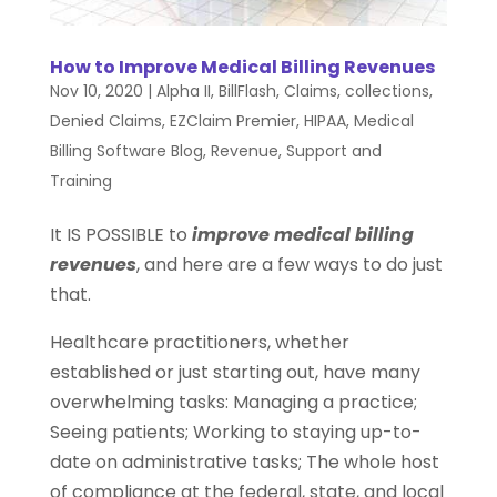
How to Improve Medical Billing Revenues
Nov 10, 2020
|
Alpha II
,
BillFlash
,
Claims
,
collections
,
Denied Claims
,
EZClaim Premier
,
HIPAA
,
Medical
Billing Software Blog
,
Revenue
,
Support and
Training
It IS POSSIBLE to
improve medical billing
revenues
, and here are a few ways to do just
that.
Healthcare practitioners, whether
established or just starting out, have many
overwhelming tasks: Managing a practice;
Seeing patients; Working to staying up-to-
date on administrative tasks; The whole host
of compliance at the federal, state, and local