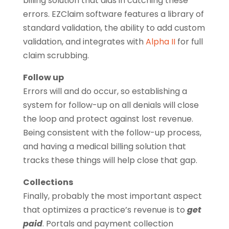
billing solution that aids in catching these
errors. EZClaim software features a library of
standard validation, the ability to add custom
validation, and integrates with
Alpha II
for full
claim scrubbing.
Follow up
Errors will and do occur, so establishing a
system for follow-up on all denials will close
the loop and protect against lost revenue.
Being consistent with the follow-up process,
and having a medical billing solution that
tracks these things will help close that gap.
Collections
Finally, probably the most important aspect
that optimizes a practice’s revenue is to
get
paid
. Portals and payment collection