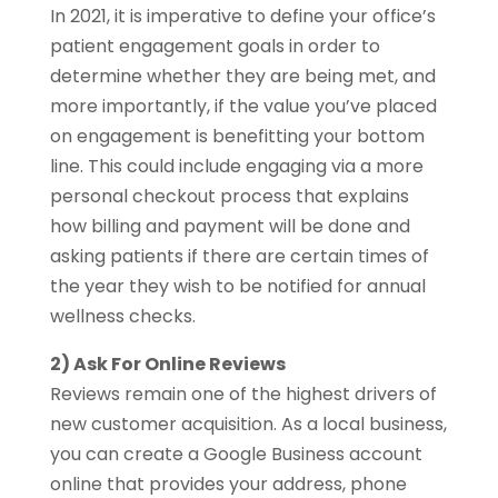
In 2021, it is imperative to define your office’s
patient engagement goals in order to
determine whether they are being met, and
more importantly, if the value you’ve placed
on engagement is benefitting your bottom
line. This could include engaging via a more
personal checkout process that explains
how billing and payment will be done and
asking patients if there are certain times of
the year they wish to be notified for annual
wellness checks.
2) Ask For Online Reviews
Reviews remain one of the highest drivers of
new customer acquisition. As a local business,
you can create a Google Business account
online that provides your address, phone