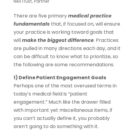
NexTrust
,
Partner
There are five primary
medical practice
fundamentals
that, if focused on, will ensure
your practice is working toward goals that
will
make the biggest difference
. Practices
are pulled in many directions each day, and it
can be difficult to know what to prioritize, so
the following are some recommendations.
1) Define Patient Engagement Goals
Perhaps one of the most overused terms in
today’s medical field is “patient
engagement.” Much like the drawer filled
with important yet miscellaneous items, if
you can’t actually define it, you probably
aren’t going to do something with it.