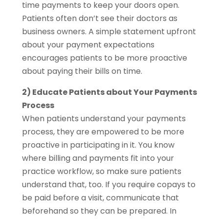
time payments to keep your doors open.
Patients often don’t see their doctors as
business owners. A simple statement upfront
about your payment expectations
encourages patients to be more proactive
about paying their bills on time.
2) Educate Patients about Your Payments
Process
When patients understand your payments
process, they are empowered to be more
proactive in participating in it. You know
where billing and payments fit into your
practice workflow, so make sure patients
understand that, too. If you require copays to
be paid before a visit, communicate that
beforehand so they can be prepared. In