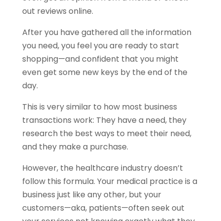
out reviews online.
After you have gathered all the information
you need, you feel you are ready to start
shopping—and confident that you might
even get some new keys by the end of the
day.
This is very similar to how most business
transactions work: They have a need, they
research the best ways to meet their need,
and they make a purchase.
However, the healthcare industry doesn’t
follow this formula. Your medical practice is a
business just like any other, but your
customers—aka, patients—often seek out