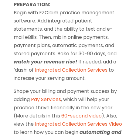
PREPARATION:
Begin with EZClaim practice management
software. Add integrated patient
statements, and the ability to text and e-
mail eBills. Then, mix in online payments,
payment plans, automatic payments, and
stored payments. Bake for 30-90 days, and
watch your revenue rise!
If needed, add a
‘dash’ of
Integrated Collection Services
to
increase your serving amount.
Shape your billing and payment success by
adding
Pay Services
, which will help your
practice thrive financially in the new year
(More details in this
60-second video
). Also,
view the
Integrated Collection Services Video
to learn how you can begin
automating and