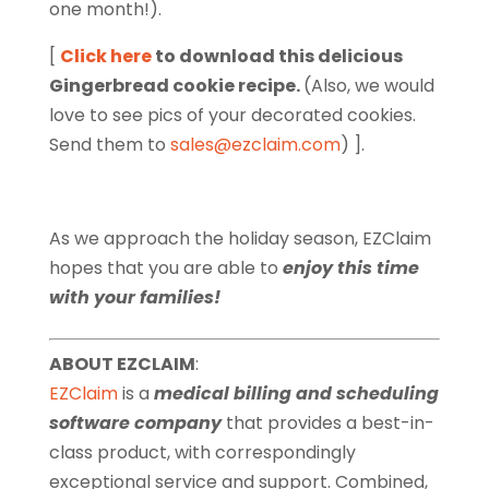
one month!).
[
Click here
to download this delicious
Gingerbread cookie recipe.
(Also, we would
love to see pics of your decorated cookies.
Send them to
sales@ezclaim.com
) ].
As we approach the holiday season, EZClaim
hopes that you are able to
enjoy this time
with your families!
ABOUT EZCLAIM
:
EZClaim
is a
medical billing and scheduling
software company
that provides a best-in-
class product, with correspondingly
exceptional service and support. Combined,