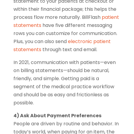
statement to your patients at checkout or
within their financial package; this helps the
process flow more naturally. BillFlash
patient
statements
have five different messaging
rows you can customize for communication.
Plus, you can also send
electronic patient
statements
through text and email.
In 2021, communication with patients—even
on billing statements—should be natural,
friendly, and simple. Getting paid is a
segment of the medical practice workflow
and should be as easy and frictionless as
possible.
4) Ask About Payment Preferences
People are driven by routine and behavior. In
today’s world, when paying for an item, the