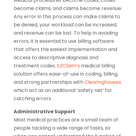
Medical procedures become codes, codes
become claims, and claims become revenue.
Any error in this process can make claims to
be denied, your workload can be increased,
and revenue can be lost. To help in avoiding
errors, it is essential to use billing software
that offers the easiest implementation and
access to descriptive diagnosis and
treatment codes.
EZClaim’s
medical billing
solution offers ease-of-use in coding, billing,
and strong partnerships with
Clearinghouses
which act as an additional ‘safety net’ for
catching errors.
Administrative Support
Most medical practices are a small team of
people tackling a wide range of tasks, so