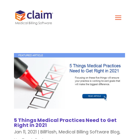
5 Things Medical Practices Need to Get
Right in 2021
Jan 11, 2021
|
BillFlash
,
Medical Billing Software Blog
,