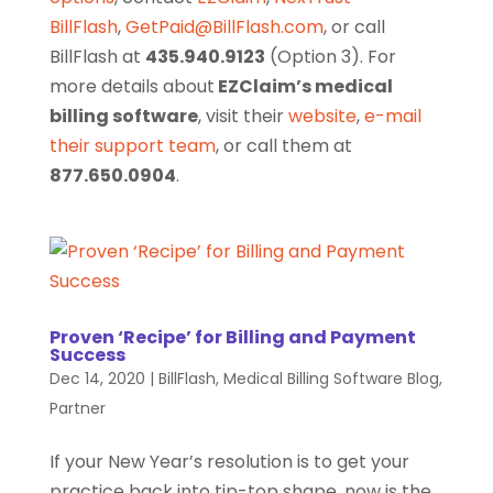
BillFlash
,
GetPaid@BillFlash.com
, or call
BillFlash at
435.940.9123
(Option 3). For
more details about
EZClaim’s medical
billing software
, visit their
website
,
e-mail
their support team
, or call them at
877.650.0904
.
Proven ‘Recipe’ for Billing and Payment
Success
Dec 14, 2020
|
BillFlash
,
Medical Billing Software Blog
,
Partner
If your New Year’s resolution is to get your
practice back into tip-top shape, now is the