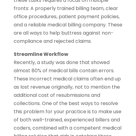
these tasks requires a focus on multiple
fronts: A properly trained billing team, clear
office procedures, patient payment policies,
and a reliable medical billing company. These
are all ways to help buttress against non-
compliance and rejected claims.
Streamline Workflow
Recently, a study was done that showed
almost 80% of medical bills contain errors.
These incorrect medical claims often end up
as lost revenue originally, not to mention the
additional cost of resubmissions and
collections. One of the best ways to resolve
this problem for your practice is to make use
of both well-trained, experienced billers and
coders, combined with a competent medical