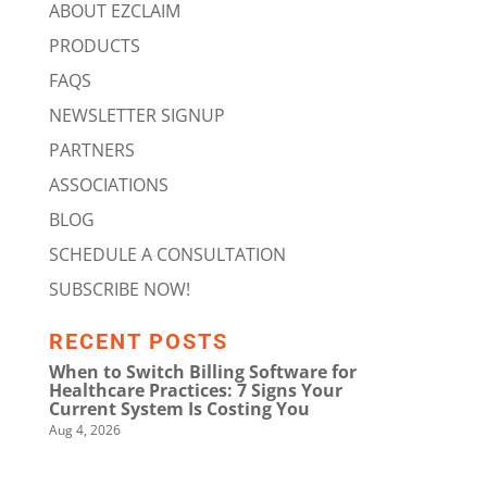
ABOUT EZCLAIM
PRODUCTS
FAQS
NEWSLETTER SIGNUP
PARTNERS
ASSOCIATIONS
BLOG
SCHEDULE A CONSULTATION
SUBSCRIBE NOW!
RECENT POSTS
When to Switch Billing Software for
Healthcare Practices: 7 Signs Your
Current System Is Costing You
Aug 4, 2026