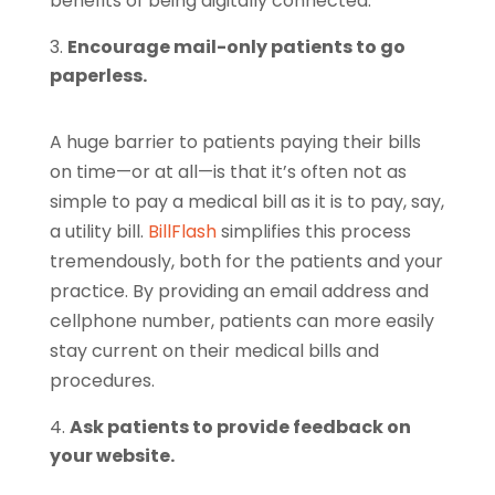
benefits of being digitally connected.
Encourage mail-only patients to go
paperless.
A huge barrier to patients paying their bills
on time—or at all—is that it’s often not as
simple to pay a medical bill as it is to pay, say,
a utility bill.
BillFlash
simplifies this process
tremendously, both for the patients and your
practice. By providing an email address and
cellphone number, patients can more easily
stay current on their medical bills and
procedures.
Ask patients to provide feedback on
your website.