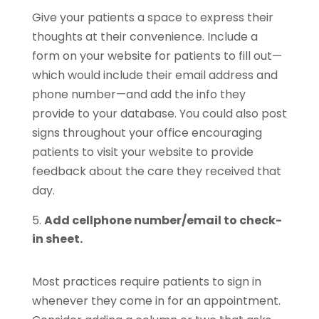
Give your patients a space to express their
thoughts at their convenience. Include a
form on your website for patients to fill out—
which would include their email address and
phone number—and add the info they
provide to your database. You could also post
signs throughout your office encouraging
patients to visit your website to provide
feedback about the care they received that
day.
Add cellphone number/email to check-
in sheet.
Most practices require patients to sign in
whenever they come in for an appointment.