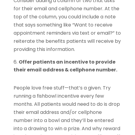
Consider adding a column or two that asks
for their email and cellphone number. At the
top of the column, you could include a note
that says something like “Want to receive
appointment reminders via text or email?” to
reiterate the benefits patients will receive by
providing this information.
Offer patients an incentive to provide
their email address & cellphone number.
People love free stuff—that’s a given. Try
running a fishbowl incentive every few
months. All patients would need to do is drop
their email address and/or cellphone
number into a bowl and they’ll be entered
into a drawing to win a prize. And why reward