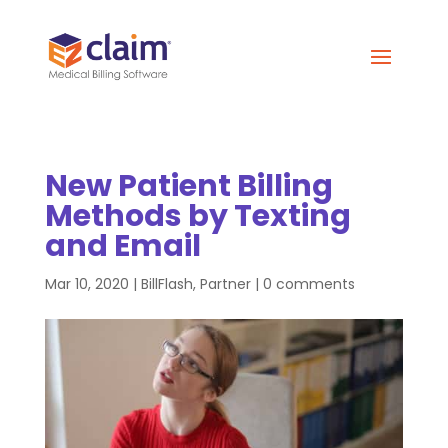
New Patient Billing
Methods by Texting
and Email
Mar 10, 2020
|
BillFlash
,
Partner
|
0 comments