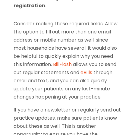
registration.
Consider making these required fields. Allow
the option to fill out more than one email
address or mobile number as well, since
most households have several. It would also
be helpful to quickly explain why you need
this information.
BillFlash
allows you to send
out regular statements and
eBills
through
email and text, and you can also quickly
update your patients on any last-minute
changes happening at your practice.
If you have a newsletter or regularly send out
practice updates, make sure patients know
about these as well. This is another
opportunity to ensure you have the