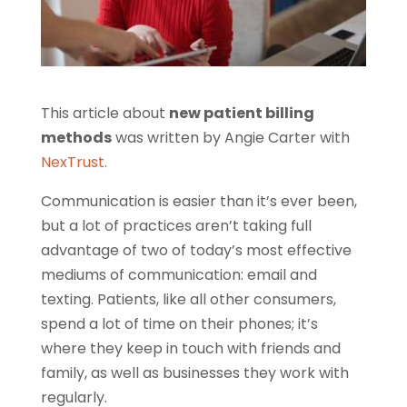
This article about
new patient billing
methods
was written by Angie Carter with
NexTrust.
Communication is easier than it’s ever been,
but a lot of practices aren’t taking full
advantage of two of today’s most effective
mediums of communication: email and
texting. Patients, like all other consumers,
spend a lot of time on their phones; it’s
where they keep in touch with friends and
family, as well as businesses they work with
regularly.