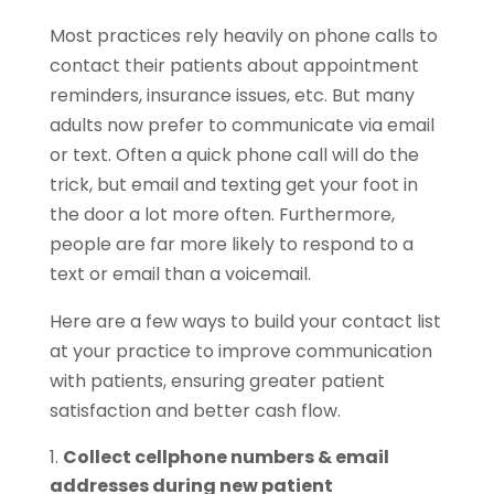
Most practices rely heavily on phone calls to
contact their patients about appointment
reminders, insurance issues, etc. But many
adults now prefer to communicate via email
or text. Often a quick phone call will do the
trick, but email and texting get your foot in
the door a lot more often. Furthermore,
people are far more likely to respond to a
text or email than a voicemail.
Here are a few ways to build your contact list
at your practice to improve communication
with patients, ensuring greater patient
satisfaction and better cash flow.
Collect cellphone numbers & email
addresses during new patient