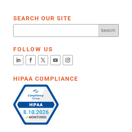
SEARCH OUR SITE
FOLLOW US
HIPAA COMPLIANCE