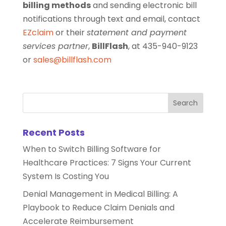
billing methods
and sending electronic bill
notifications through text and email, contact
EZclaim
or their
statement and payment
services partner
,
BillFlash
, at 435-940-9123
or
sales@billflash.com
Recent Posts
When to Switch Billing Software for
Healthcare Practices: 7 Signs Your Current
System Is Costing You
Denial Management in Medical Billing: A
Playbook to Reduce Claim Denials and
Accelerate Reimbursement