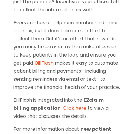
just the patients? Incentivize your office staff
to collect this information as well.
Everyone has a cellphone number and email
address, but it does take some effort to
collect them. But it’s an effort that rewards
you many times over, as this makes it easier
to keep patients in the loop and ensure you
get paid.
BillFlash
makes it easy to automate
patient billing and payments—including
sending reminders via email or text—to
improve the financial health of your practice.
BillFlash is integrated into the
EZclaim
billing application
.
Click here
to view a
video that discusses the details.
For more information about
new patient