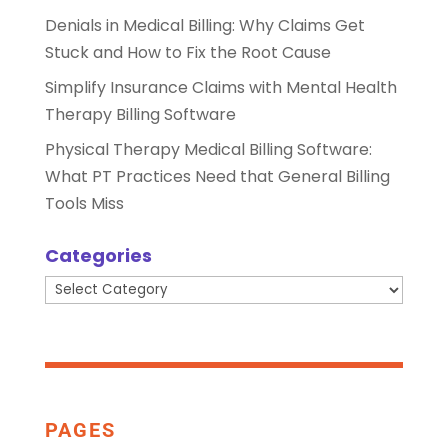
Denials in Medical Billing: Why Claims Get
Stuck and How to Fix the Root Cause
Simplify Insurance Claims with Mental Health
Therapy Billing Software
Physical Therapy Medical Billing Software:
What PT Practices Need that General Billing
Tools Miss
Categories
Categories
PAGES