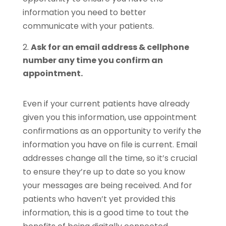
information you need to better
communicate with your patients.
Ask for an email address & cellphone
number any time you confirm an
appointment.
Even if your current patients have already
given you this information, use appointment
confirmations as an opportunity to verify the
information you have on file is current. Email
addresses change all the time, so it’s crucial
to ensure they’re up to date so you know
your messages are being received. And for
patients who haven’t yet provided this
information, this is a good time to tout the