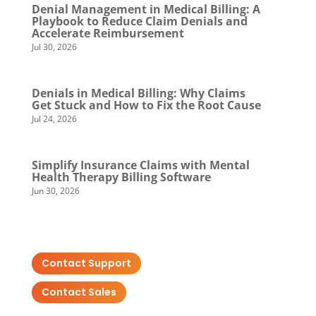
Denial Management in Medical Billing: A
Playbook to Reduce Claim Denials and
Accelerate Reimbursement
Jul 30, 2026
Denials in Medical Billing: Why Claims
Get Stuck and How to Fix the Root Cause
Jul 24, 2026
Simplify Insurance Claims with Mental
Health Therapy Billing Software
Jun 30, 2026
Contact Support
Contact Sales