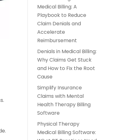
Medical Billing: A
Playbook to Reduce
Claim Denials and
Accelerate
Reimbursement
Denials in Medical Billing:
Why Claims Get Stuck
and How to Fix the Root
Cause
Simplify Insurance
Claims with Mental
s.
Health Therapy Billing
Software
Physical Therapy
de.
Medical Billing Software: