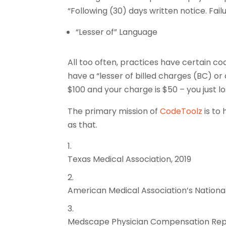
“Following (30) days written notice. Fai
“Lesser of” Language
All too often, practices have certain co
have a “lesser of billed charges (BC) or 
$100 and your charge is $50 – you just l
The primary mission of
CodeToolz
is to 
as that.
Texas Medical Association, 2019
American Medical Association’s National
Medscape Physician Compensation Rep