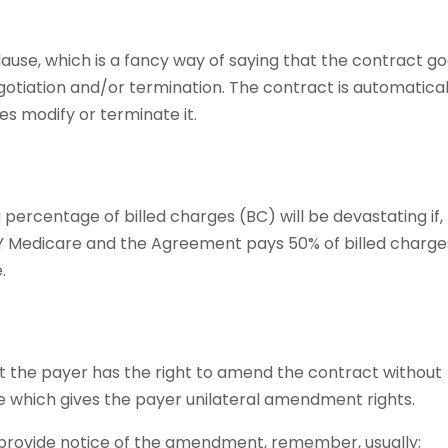
use, which is a fancy way of saying that the contract g
gotiation and/or termination. The contract is automatical
es modify or terminate it.
percentage of billed charges (BC) will be devastating if, 
Y Medicare and the Agreement pays 50% of billed charge
.
t the payer has the right to amend the contract without
ge which gives the payer unilateral amendment rights.
 provide notice of the amendment, remember, usually;