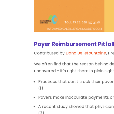
Payer Reimbursement Pitfal
Contributed by
Dana Bellefountaine
, P
We often find that the reason behind d
uncovered – it’s right there in plain sig
Practices that don’t track their paye
(1)
Payers make inaccurate payments on o
A recent study showed that physicians
(3)