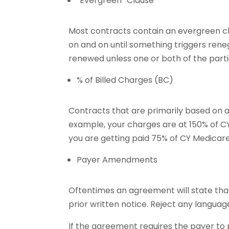
“Evergreen” Clause
Most contracts contain an evergreen cla
on and on until something triggers rene
renewed unless one or both of the parti
% of Billed Charges (BC)
Contracts that are primarily based on a 
example, your charges are at 150% of C
you are getting paid 75% of CY Medicare
Payer Amendments
Oftentimes an agreement will state tha
prior written notice. Reject any langua
If the agreement requires the payer to