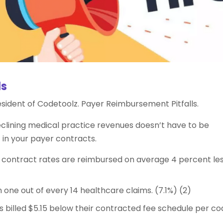
ls
resident of Codetoolz. Payer Reimbursement Pitfalls.
eclining medical practice revenues doesn’t have to be
ht in your payer contracts.
r contract rates are reimbursed on average 4 percent les
ne out of every 14 healthcare claims. (7.1%) (2)
 billed $5.15 below their contracted fee schedule per co