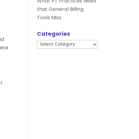
What PT Practices Need
that General Billing
Tools Miss
Categories
nd
Categories
pete
er