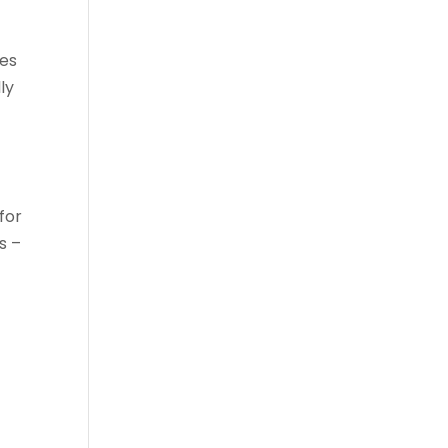
oes
ly
for
s –