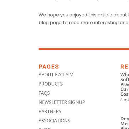
We hope you enjoyed this article about
blog page to read more interesting and 
PAGES
RE
ABOUT EZCLAIM
Whe
Sof
PRODUCTS
Pra
Cur
FAQS
Cos
Aug 4
NEWSLETTER SIGNUP
PARTNERS
Den
ASSOCIATIONS
Med
Pla