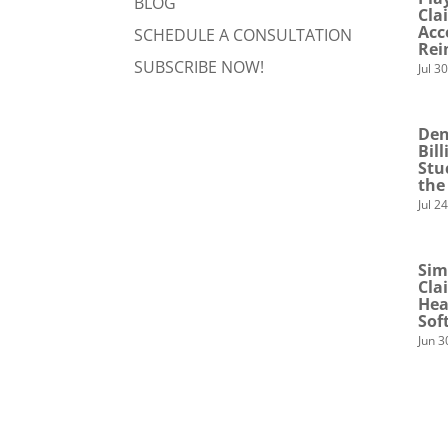
BLOG
Cla
Acc
SCHEDULE A CONSULTATION
Rei
SUBSCRIBE NOW!
Jul 3
Den
Bil
Stu
the
Jul 2
Sim
Cla
Hea
Sof
Jun 3