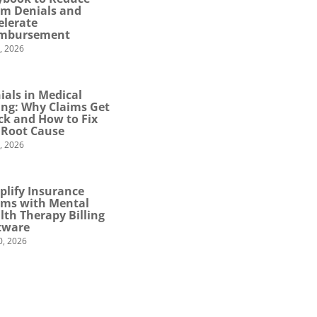
im Denials and
elerate
mbursement
0, 2026
ials in Medical
ling: Why Claims Get
ck and How to Fix
 Root Cause
4, 2026
plify Insurance
ims with Mental
lth Therapy Billing
tware
0, 2026