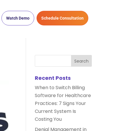
Watch Demo
Schedule Consultation
Recent Posts
When to Switch Billing
Software for Healthcare
Practices: 7 Signs Your
Current System Is
Costing You
Denial Management in