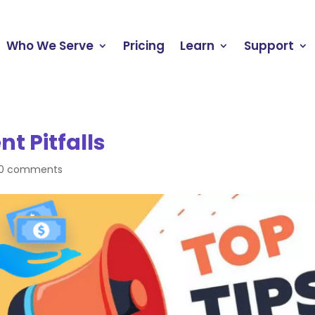
Who We Serve
Pricing
Learn
Support
t Pitfalls
0 comments