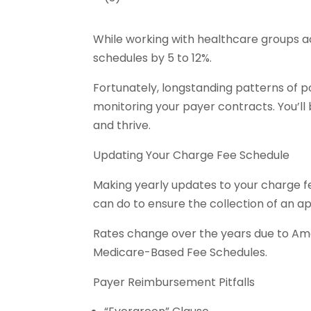
While working with healthcare groups a
schedules by 5 to 12%.
Fortunately, longstanding patterns of 
monitoring your payer contracts. You’l
and thrive.
Updating Your Charge Fee Schedule
Making yearly updates to your charge fe
can do to ensure the collection of an a
Rates change over the years due to Am
Medicare-Based Fee Schedules.
Payer Reimbursement Pitfalls