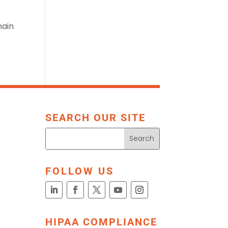
main
SEARCH OUR SITE
FOLLOW US
HIPAA COMPLIANCE