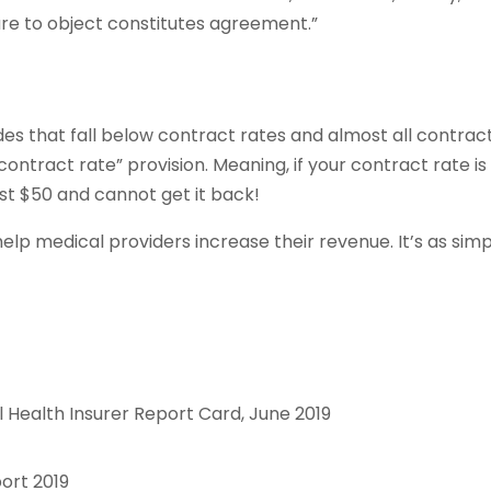
lure to object constitutes agreement.”
des that fall below contract rates and almost all contrac
contract rate” provision. Meaning, if your contract rate is
ost $50 and cannot get it back!
help medical providers increase their revenue. It’s as sim
 Health Insurer Report Card, June 2019
ort 2019