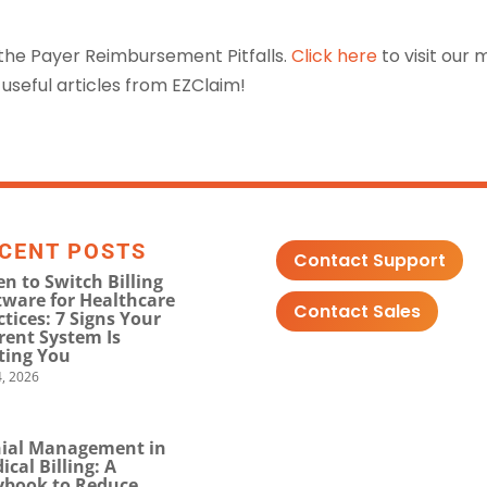
 the Payer Reimbursement Pitfalls.
Click here
to visit our 
useful articles from EZClaim!
CENT POSTS
Contact Support
n to Switch Billing
tware for Healthcare
Contact Sales
ctices: 7 Signs Your
rent System Is
ting You
, 2026
ial Management in
ical Billing: A
ybook to Reduce