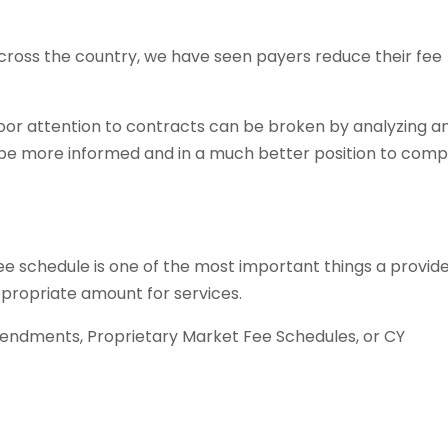
cross the country, we have seen payers reduce their fee
poor attention to contracts can be broken by analyzing a
l be more informed and in a much better position to com
e schedule is one of the most important things a provid
ppropriate amount for services.
endments, Proprietary Market Fee Schedules, or CY