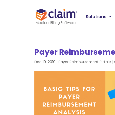
Solutions
Payer Reimbursemen
Dec 10, 2019
|
Payer Reimbursement Pitfalls
|