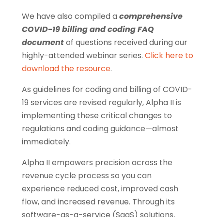
We have also compiled a
comprehensive
COVID-19 billing and coding FAQ
document
of questions received during our
highly-attended webinar series.
Click here to
download the resource
.
As guidelines for coding and billing of COVID-
19 services are revised regularly, Alpha II is
implementing these critical changes to
regulations and coding guidance—almost
immediately.
Alpha II empowers precision across the
revenue cycle process so you can
experience reduced cost, improved cash
flow, and increased revenue. Through its
software-as-a-service (SaaS) solutions,