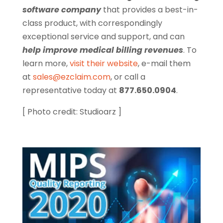
software company
that provides a best-in-
class product, with correspondingly
exceptional service and support, and can
help improve medical billing revenues
. To
learn more,
visit their website
, e-mail them
at
sales@ezclaim.com
, or call a
representative today at
877.650.0904
.
[ Photo credit: Studioarz ]