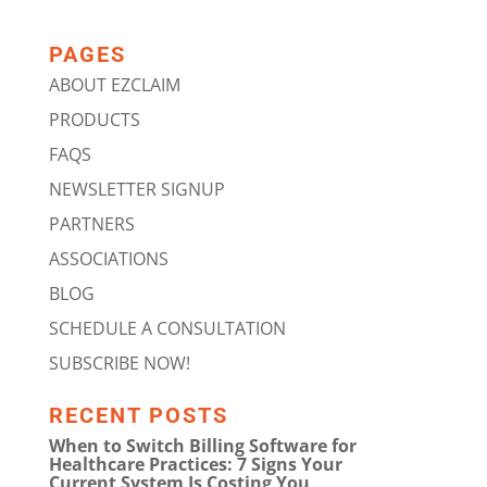
PAGES
ABOUT EZCLAIM
PRODUCTS
FAQS
NEWSLETTER SIGNUP
PARTNERS
ASSOCIATIONS
BLOG
SCHEDULE A CONSULTATION
SUBSCRIBE NOW!
RECENT POSTS
When to Switch Billing Software for
Healthcare Practices: 7 Signs Your
Current System Is Costing You