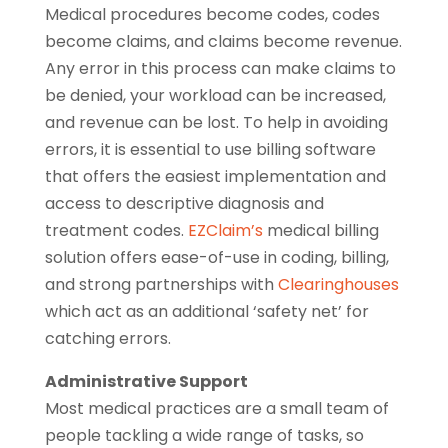
Medical procedures become codes, codes
become claims, and claims become revenue.
Any error in this process can make claims to
be denied, your workload can be increased,
and revenue can be lost. To help in avoiding
errors, it is essential to use billing software
that offers the easiest implementation and
access to descriptive diagnosis and
treatment codes.
EZClaim’s
medical billing
solution offers ease-of-use in coding, billing,
and strong partnerships with
Clearinghouses
which act as an additional ‘safety net’ for
catching errors.
Administrative Support
Most medical practices are a small team of
people tackling a wide range of tasks, so