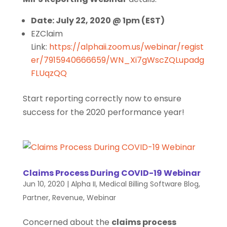
Date: July 22, 2020 @ 1pm (EST)
EZClaim
Link:
https://alphaii.zoom.us/webinar/regist
er/7915940666659/WN_Xi7gWscZQLupadg
FLUqzQQ
Start reporting correctly now to ensure
success for the 2020 performance year!
Claims Process During COVID-19 Webinar
Jun 10, 2020
|
Alpha II
,
Medical Billing Software Blog
,
Partner
,
Revenue
,
Webinar
Concerned about the
claims process