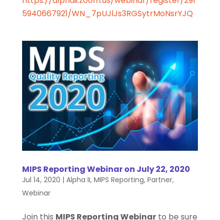
https://alphaii.zoom.us/webinar/register/291
5940667921/WN_7pUJlJs3RGSytrMoNsrYJQ
MIPS Reporting Webinar on July 22, 2020
Jul 14, 2020
|
Alpha II
,
MIPS Reporting
,
Partner
,
Webinar
Join this
MIPS Reporting Webinar
to be sure