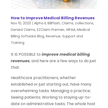
How to Improve Medical Billing Revenues
Nov 10, 2020
|
Alpha II
,
BillFlash
,
Claims
,
collections
,
Denied Claims
,
EZClaim Premier
,
HIPAA
,
Medical
Billing Software Blog
,
Revenue
,
Support and
Training
It IS POSSIBLE to
improve medical billing
revenues
, and here are a few ways to do just
that.
Healthcare practitioners, whether
established or just starting out, have many
overwhelming tasks: Managing a practice;
Seeing patients; Working to staying up-to-
date on administrative tasks; The whole host