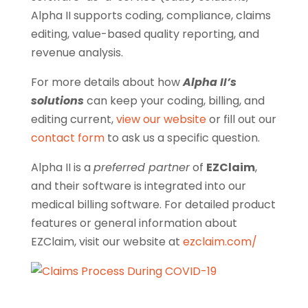
Alpha II supports coding, compliance, claims
editing, value-based quality reporting, and
revenue analysis.
For more details about how
Alpha II’s
solutions
can keep your coding, billing, and
editing current,
view our website
or fill out our
contact form
to ask us a specific question.
Alpha II is a
preferred partner
of
EZClaim
,
and their software is integrated into our
medical billing software.
For detailed product
features or general information about
EZClaim, visit our website at
ezclaim.com/