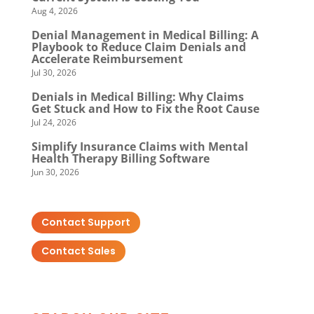
Aug 4, 2026
Denial Management in Medical Billing: A
Playbook to Reduce Claim Denials and
Accelerate Reimbursement
Jul 30, 2026
Denials in Medical Billing: Why Claims
Get Stuck and How to Fix the Root Cause
Jul 24, 2026
Simplify Insurance Claims with Mental
Health Therapy Billing Software
Jun 30, 2026
Contact Support
Contact Sales