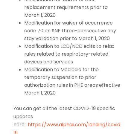
replacement requirements prior to
March 1, 2020
Modification for waiver of occurrence
code 70 on SNF three-consecutive day
stay validation prior to March 1, 2020
Modification to LCD/NCD edits to relax
rules related to respiratory-related
devices and services
Modification to Medicaid for the
temporary suspension to prior
authorization rules in PHE areas effective
March 1, 2020
You can get all the latest COVID-19 specific
updates
here:
https://www.alphaii.com/landing/covid
19