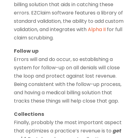
billing solution that aids in catching these
errors. EZClaim software features a library of
standard validation, the ability to add custom
validation, and integrates with
Alpha II
for full
claim scrubbing.
Follow up
Errors will and do occur, so establishing a
system for follow-up on all denials will close
the loop and protect against lost revenue.
Being consistent with the follow-up process,
and having a medical billing solution that
tracks these things will help close that gap.
Collections
Finally, probably the most important aspect
that optimizes a practice’s revenue is to
get