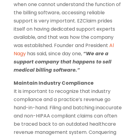
when one cannot understand the function of
the billing software, accessing reliable
support is very important. EZClaim prides
itself on having dedicated support experts
available, and that was how the company
was established. Founder and President
Al
Nagy
has said, since day one,
“We are a
support company that happens to sell
medical billing software.”
Maintain Industry Compliance
It is important to recognize that industry
compliance and a practice’s revenue go
hand-in-hand. Filing and batching inaccurate
and non-HIPAA compliant claims can often
be traced back to an outdated healthcare
revenue management system. Conquering