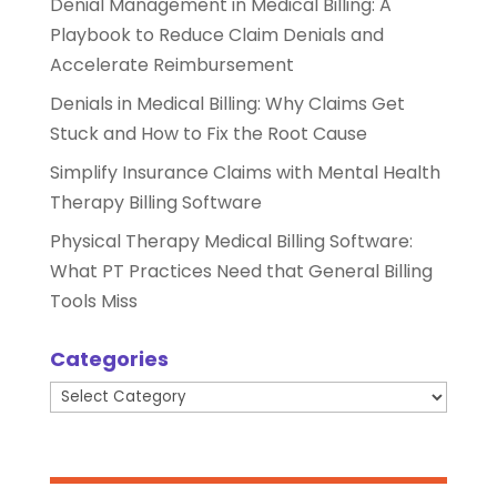
Denial Management in Medical Billing: A
Playbook to Reduce Claim Denials and
Accelerate Reimbursement
Denials in Medical Billing: Why Claims Get
Stuck and How to Fix the Root Cause
Simplify Insurance Claims with Mental Health
Therapy Billing Software
Physical Therapy Medical Billing Software:
What PT Practices Need that General Billing
Tools Miss
Categories
Categories