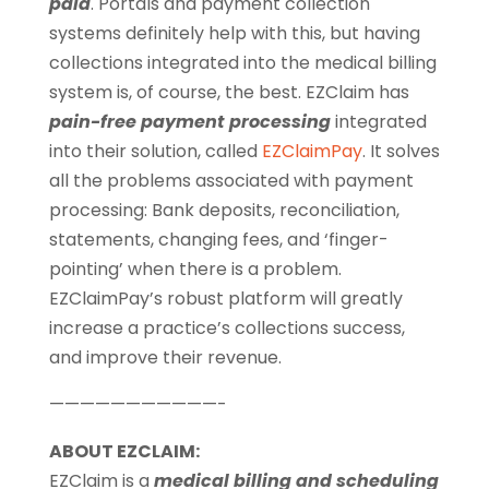
paid
. Portals and payment collection
systems definitely help with this, but having
collections integrated into the medical billing
system is, of course, the best. EZClaim has
pain-free payment processing
integrated
into their solution, called
EZClaimPay
. It solves
all the problems associated with payment
processing: Bank deposits, reconciliation,
statements, changing fees, and ‘finger-
pointing’ when there is a problem.
EZClaimPay’s robust platform will greatly
increase a practice’s collections success,
and improve their revenue.
———————————-
ABOUT EZCLAIM:
EZClaim is a
medical billing and scheduling