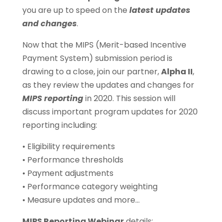
you are up to speed on the
latest updates
and changes
.
Now that the MIPS (Merit-based Incentive
Payment System) submission period is
drawing to a close, join our partner,
Alpha II
,
as they review the updates and changes for
MIPS reporting
in 2020. This session will
discuss important program updates for 2020
reporting including:
• Eligibility requirements
• Performance thresholds
• Payment adjustments
• Performance category weighting
• Measure updates and more…
MIPS Reporting Webinar
details: