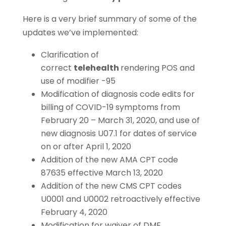
Here is a very brief summary of some of the
updates we’ve implemented:
Clarification of
correct
telehealth
rendering POS and
use of modifier -95
Modification of diagnosis code edits for
billing of COVID-19 symptoms from
February 20 – March 31, 2020, and use of
new diagnosis U07.1 for dates of service
on or after April 1, 2020
Addition of the new AMA CPT code
87635 effective March 13, 2020
Addition of the new CMS CPT codes
U0001 and U0002 retroactively effective
February 4, 2020
Modification for waiver of DME