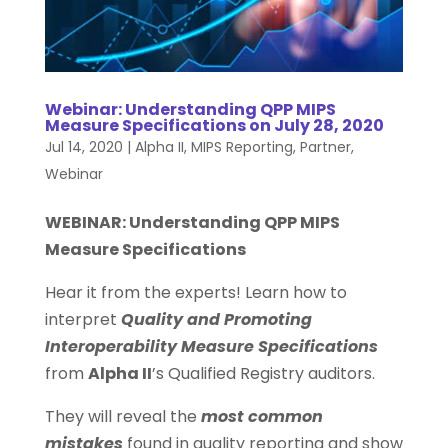
Webinar: Understanding QPP MIPS
Measure Specifications on July 28, 2020
Jul 14, 2020
|
Alpha II
,
MIPS Reporting
,
Partner
,
Webinar
WEBINAR: Understanding QPP MIPS
Measure Specifications
Hear it from the experts! Learn how to
interpret
Quality and Promoting
Interoperability Measure Specifications
from
Alpha II
’s Qualified Registry auditors.
They will reveal the
most common
mistakes
found in quality reporting and show