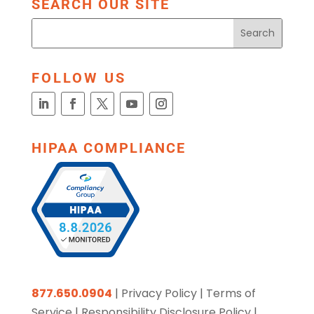
SEARCH OUR SITE
FOLLOW US
HIPAA COMPLIANCE
877.650.0904
|
Privacy Policy
|
Terms of
Service
|
Responsibility Disclosure Policy
|