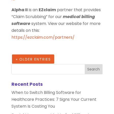
Alpha II
is an
EZclaim
partner that provides
“Claim Scrubbing” for our
medical billing
software
system. View our website for more
details on this:
https://ezclaim.com/partners/
« OLDER ENTRIES
Recent Posts
When to Switch Billing Software for
Healthcare Practices: 7 Signs Your Current
System Is Costing You