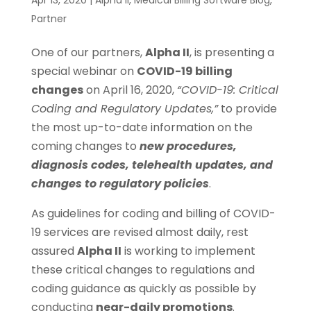
Partner
One of our partners,
Alpha II
, is presenting a
special webinar on
COVID-19 billing
changes
on April 16, 2020,
“COVID-19: Critical
Coding and Regulatory Updates,”
to provide
the most up-to-date information on the
coming changes to
new procedures,
diagnosis codes, telehealth updates, and
changes to regulatory policies
.
As guidelines for coding and billing of COVID-
19 services are revised almost daily, rest
assured
Alpha II
is working to implement
these critical changes to regulations and
coding guidance as quickly as possible by
conducting
near-daily promotions
.