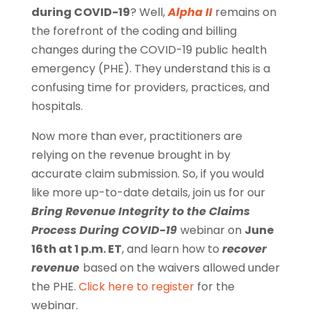
during COVID-19
? Well,
Alpha II
remains on
the forefront of the coding and billing
changes during the COVID-19 public health
emergency (PHE). They understand this is a
confusing time for providers, practices, and
hospitals.
Now more than ever, practitioners are
relying on the revenue brought in by
accurate claim submission. So, if you would
like more up-to-date details, join us for our
Bring Revenue Integrity to the Claims
Process During COVID-19
webinar on
June
16th at 1 p.m. ET
, and learn how to
recover
revenue
based on the waivers allowed under
the PHE.
Click here to register
for the
webinar.