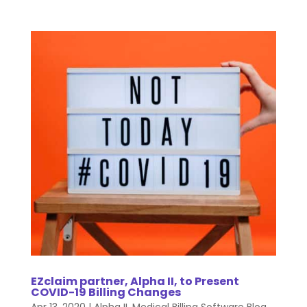
EZclaim partner, Alpha II, to Present
COVID-19 Billing Changes
Apr 13, 2020
|
Alpha II
,
Medical Billing Software Blog
,