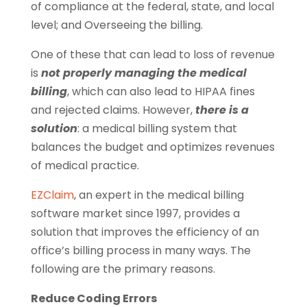
of compliance at the federal, state, and local
level; and Overseeing the billing.
One of these that can lead to loss of revenue
is
not properly managing the medical
billing
, which can also lead to HIPAA fines
and rejected claims. However,
there is a
solution
: a medical billing system that
balances the budget and optimizes revenues
of medical practice.
EZClaim
, an expert in the medical billing
software market since 1997, provides a
solution that improves the efficiency of an
office’s billing process in many ways. The
following are the primary reasons.
Reduce Coding Errors