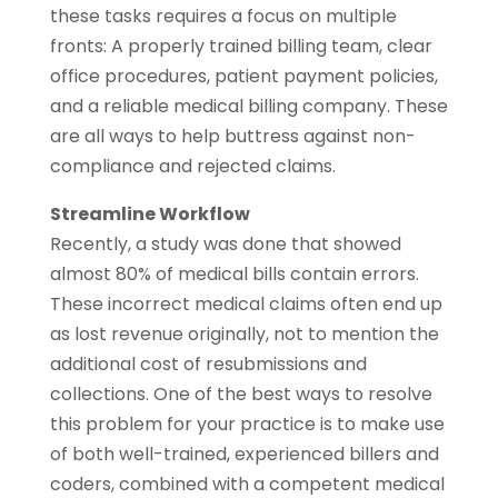
these tasks requires a focus on multiple
fronts: A properly trained billing team, clear
office procedures, patient payment policies,
and a reliable medical billing company. These
are all ways to help buttress against non-
compliance and rejected claims.
Streamline Workflow
Recently, a study was done that showed
almost 80% of medical bills contain errors.
These incorrect medical claims often end up
as lost revenue originally, not to mention the
additional cost of resubmissions and
collections. One of the best ways to resolve
this problem for your practice is to make use
of both well-trained, experienced billers and
coders, combined with a competent medical