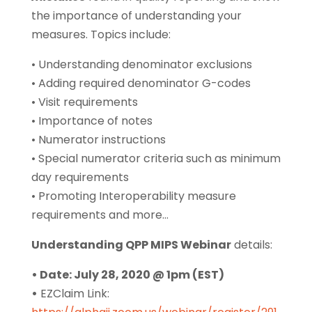
the importance of understanding your
measures. Topics include:
• Understanding denominator exclusions
• Adding required denominator G-codes
• Visit requirements
• Importance of notes
• Numerator instructions
• Special numerator criteria such as minimum
day requirements
• Promoting Interoperability measure
requirements and more…
Understanding QPP MIPS Webinar
details:
• Date: July 28, 2020 @ 1pm (EST)
•
EZClaim Link: