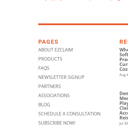
PAGES
RE
ABOUT EZCLAIM
Whe
Sof
PRODUCTS
Pra
Cur
FAQS
Cos
Aug 4
NEWSLETTER SIGNUP
PARTNERS
Den
ASSOCIATIONS
Med
Pla
BLOG
Cla
Acc
SCHEDULE A CONSULTATION
Rei
SUBSCRIBE NOW!
Jul 3