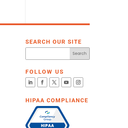
SEARCH OUR SITE
FOLLOW US
HIPAA COMPLIANCE