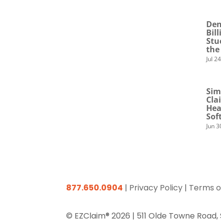
Den
Bil
Stu
the
Jul 2
Sim
Cla
Hea
Sof
Jun 3
877.650.0904
|
Privacy Policy
|
Terms o
© EZClaim® 2026 |
511 Olde Towne Road,