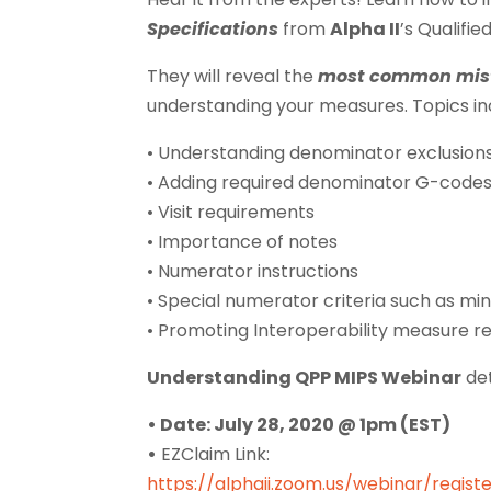
Specifications
from
Alpha II
’s Qualifie
They will reveal the
most common mis
understanding your measures. Topics in
• Understanding denominator exclusion
• Adding required denominator G-code
• Visit requirements
• Importance of notes
• Numerator instructions
• Special numerator criteria such as m
• Promoting Interoperability measure 
Understanding QPP MIPS Webinar
det
• Date: July 28, 2020 @ 1pm (EST)
•
EZClaim Link:
https://alphaii.zoom.us/webinar/reg