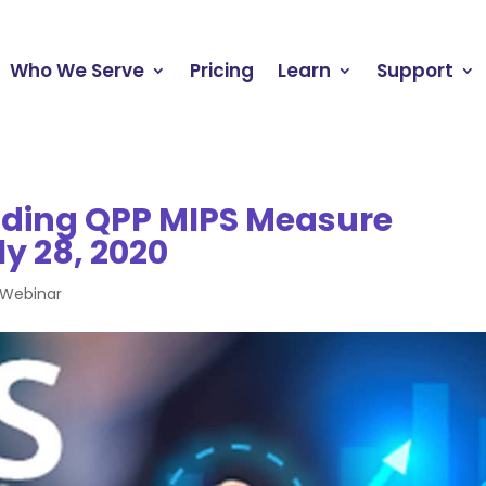
Who We Serve
Pricing
Learn
Support
ding QPP MIPS Measure
ly 28, 2020
Webinar