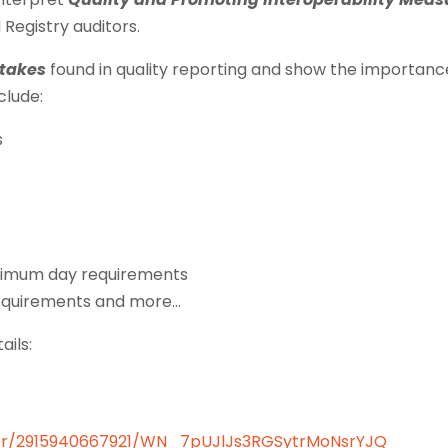
d Registry auditors.
takes
found in quality reporting and show the importanc
clude:
s
s
inimum day requirements
requirements and more…
ails:
ister/2915940667921/WN_7pUJlJs3RGSytrMoNsrYJQ