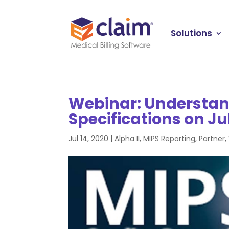
Solutions
Webinar: Understan
Specifications on Ju
Jul 14, 2020
|
Alpha II
,
MIPS Reporting
,
Partner
,