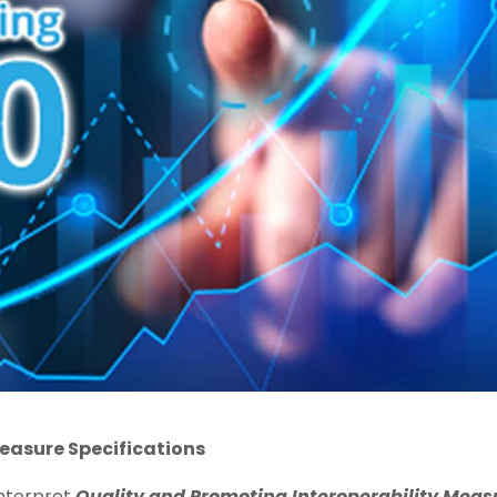
easure Specifications
interpret
Quality and Promoting Interoperability Meas