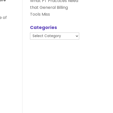
What PT Practices Need
that General Billing
Tools Miss
e of
Categories
Categories