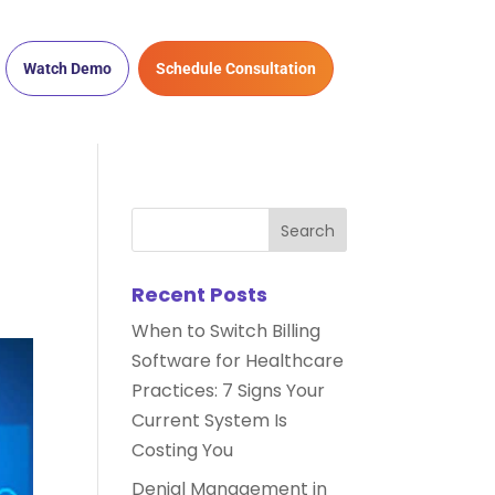
Watch Demo
Schedule Consultation
Recent Posts
When to Switch Billing
Software for Healthcare
Practices: 7 Signs Your
Current System Is
Costing You
Denial Management in