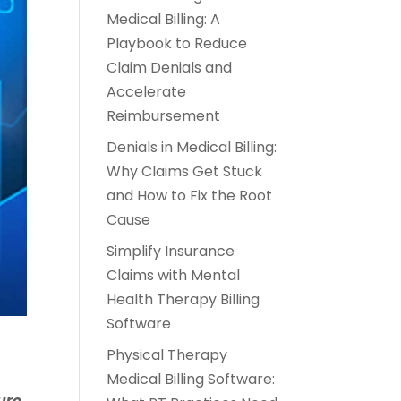
Medical Billing: A
Playbook to Reduce
Claim Denials and
Accelerate
Reimbursement
Denials in Medical Billing:
Why Claims Get Stuck
and How to Fix the Root
Cause
Simplify Insurance
Claims with Mental
Health Therapy Billing
Software
Physical Therapy
Medical Billing Software:
ure