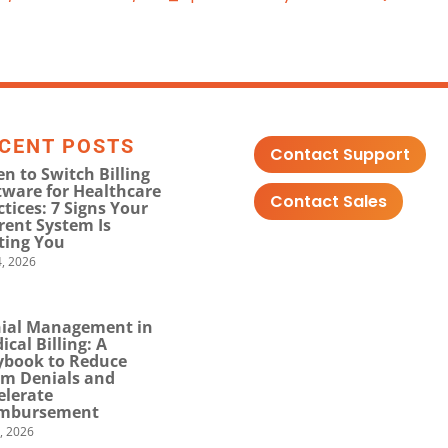
CENT POSTS
Contact Support
n to Switch Billing
tware for Healthcare
Contact Sales
ctices: 7 Signs Your
rent System Is
ting You
, 2026
ial Management in
ical Billing: A
ybook to Reduce
im Denials and
elerate
mbursement
0, 2026