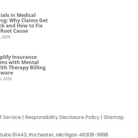
ials in Medical
ling: Why Claims Get
ck and How to Fix
 Root Cause
4, 2026
plify Insurance
ims with Mental
lth Therapy Billing
tware
0, 2026
f Service
|
Responsibility Disclosure Policy
|
Sitemap
 Suite 81443, Rochester, Michigan 48308-9998