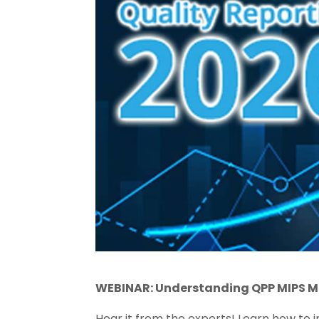
WEBINAR: Understanding QPP MIPS M
Hear it from the experts! Learn how to 