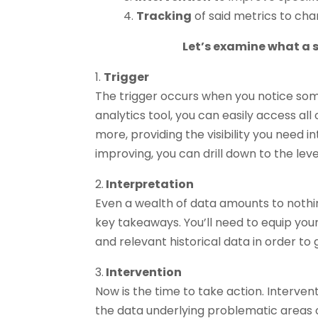
4.
Tracking
of said metrics to cha
Let’s examine what a s
1.
Trigger
The trigger occurs when you notice some
analytics tool, you can easily access all
more, providing the visibility you need 
improving, you can drill down to the lev
2.
Interpretation
Even a wealth of data amounts to noth
key takeaways. You’ll need to equip your
and relevant historical data in order to 
3.
Intervention
Now is the time to take action. Interventio
the data underlying problematic areas 