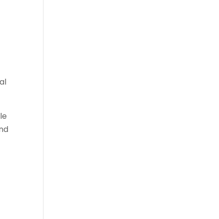
al
le
and