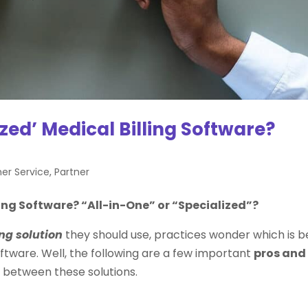
ized’ Medical Billing Software?
mer Service
,
Partner
ling Software? “All-in-One” or “Specialized”?
ng solution
they should use, practices wonder which is b
software. Well, the following are a few important
pros and
 between these solutions.