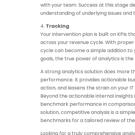
with your team. Success at this stage 
understanding of underlying issues and
4.
Tracking
Your intervention plan is built on KPIs 
across your revenue cycle. With proper 
cycle can become a simple addition to y
goals, the true power of analytics is the 
A strong analytics solution does more th
performance. It provides actionable bus
action, and lessens the strain on your I
Beyond the actionable internal insights 
benchmark performance in comparison
solution, competitive analysis is a simp
benchmarks for a tailored review of th
Looking for a truly comprehensive anal