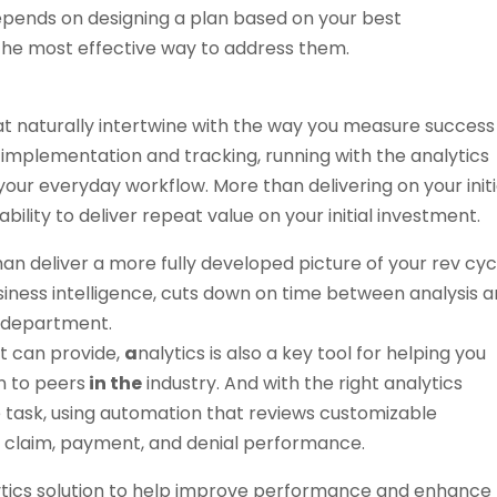
depends on designing a plan based on your best
 the most effective way to address them.
that naturally intertwine with the way you measure success
implementation and tracking, running with the analytics
our everyday workflow. More than delivering on your initi
ability to deliver repeat value on your initial investment.
an deliver a more fully developed picture of your rev cyc
iness intelligence, cuts down on time between analysis 
T department.
it can provide,
a
nalytics is also a key tool for helping you
 to peers
in the
industry. And with the right analytics
le task, using automation that reviews customizable
e claim, payment, and denial performance.
ytics solution to help improve performance and enhance