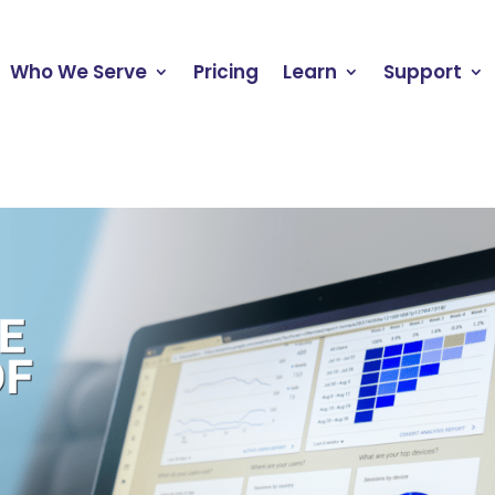
Who We Serve
Pricing
Learn
Support