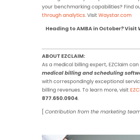
your benchmarking capabilities? Find 
through analytics
. Visit
Waystar.com
Heading to AMBA in October? Visit 
ABOUT EZCLAIM:
As a medical billing expert, EZClaim can
medical billing and scheduling sof
with correspondingly exceptional serv
billing revenues. To learn more, visit
EZC
877.650.0904
.
[
Contribution from the marketing tea