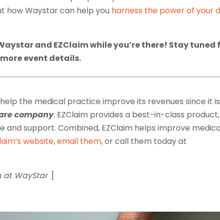
out how Waystar can help you
harness the power of your 
Waystar and EZClaim while you’re there! Stay tuned 
more event details.
 help the medical practice improve its revenues since it is
tware company
. EZClaim provides a best-in-class product,
ice and support. Combined, EZClaim helps improve medica
laim’s website
,
email them
, or call them today at
m at WayStar
]