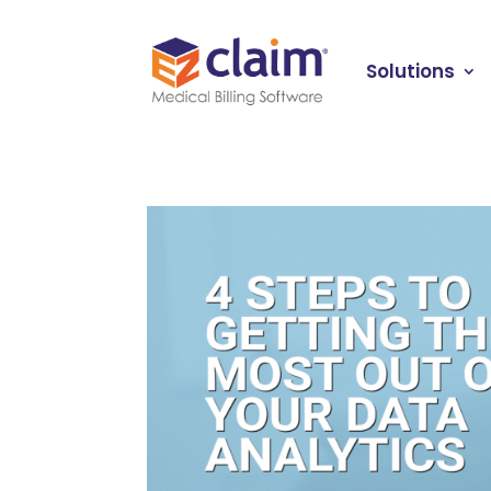
Solutions