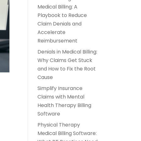
Medical Billing: A
Playbook to Reduce
Claim Denials and
Accelerate
Reimbursement
Denials in Medical Billing:
Why Claims Get Stuck
and How to Fix the Root
Cause
Simplify Insurance
Claims with Mental
Health Therapy Billing
Software
-
Physical Therapy
Medical Billing Software: