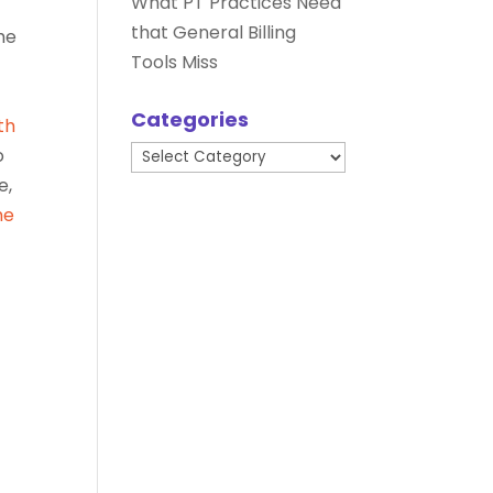
What PT Practices Need
that General Billing
he
Tools Miss
Categories
th
Categories
o
e,
he