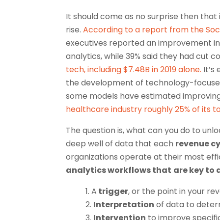
It should come as no surprise then that
rise.
According to a report from the Soc
executives reported an improvement in 
analytics, while 39% said they had cut co
tech, including $7.48B in 2019 alone.
It’s
the development of technology-focused
some models have estimated improving a
healthcare industry roughly 25% of its to
The question is, what can you do to unlo
deep well of data that each
revenue cy
organizations operate at their most effi
analytics workflows that
are key to 
1. A
trigger
, or the point in your r
2.
Interpretation
of data to deter
3.
Intervention
to improve specifi