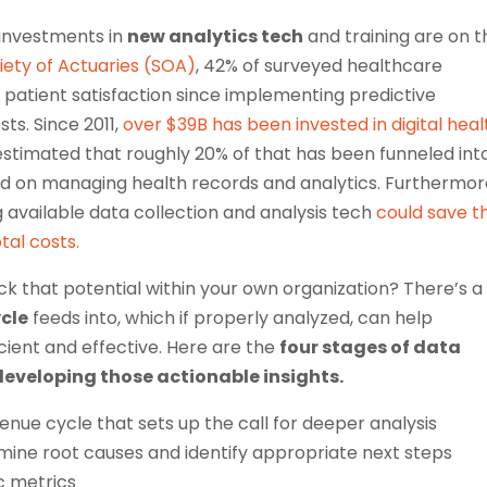
 investments in
new analytics tech
and training are on t
iety of Actuaries (SOA)
, 42% of surveyed healthcare
patient satisfaction since implementing predictive
sts. Since 2011,
over $39B has been invested in digital heal
 estimated that roughly 20% of that has been funneled int
 on managing health records and analytics. Furthermor
vailable data collection and analysis tech
could save t
tal costs.
ck that potential within your own organization? There’s a
cle
feeds into, which if properly analyzed, can help
cient and effective. Here are the
four stages of data
developing those actionable insights.
evenue cycle that sets up the call for deeper analysis
mine root causes and identify appropriate next steps
c metrics