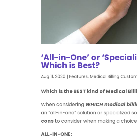
‘All-in-One’ or ‘Special
Which is Best?
Aug 11, 2020
|
Features
,
Medical Billing Custo
Which is the BEST kind of Medical Bil
When considering
WHICH medical billi
an “all-in-one” solution or specialized 
cons
to consider when making a choice
ALL-IN-ONE: