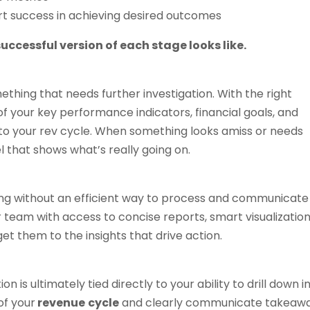
rt success in achieving desired outcomes
uccessful version of each stage looks like.
thing that needs further investigation. With the right
 of your key performance indicators, financial goals, and
into your rev cycle. When something looks amiss or needs
el that shows what’s really going on.
ing without an efficient way to process and communicate
 team with access to concise reports, smart visualization
get them to the insights that drive action.
n is ultimately tied directly to your ability to drill down i
of your
revenue
cycle
and clearly communicate takeaw