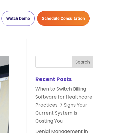
Watch Demo
Schedule Consultation
Recent Posts
When to Switch Billing
Software for Healthcare
Practices: 7 Signs Your
Current System Is
Costing You
Denial Management in