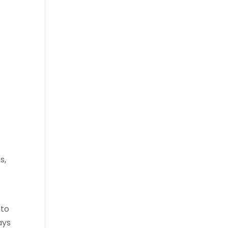
s,
nto
ays