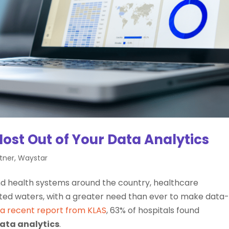
Most Out of Your Data Analytics
tner
,
Waystar
and health systems around the country, healthcare
rted waters, with a greater need than ever to make data
 a recent report from KLAS
, 63% of hospitals found
ata analytics
.