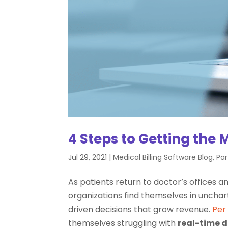
4 Steps to Getting the 
Jul 29, 2021
|
Medical Billing Software Blog
,
Par
As patients return to doctor’s offices 
organizations find themselves in uncha
driven decisions that grow revenue.
Per
themselves struggling with
real-time d