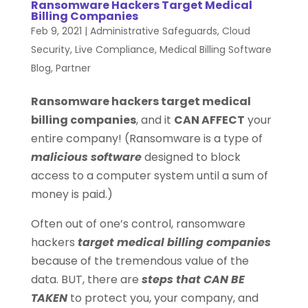
Ransomware Hackers Target Medical
Billing Companies
Feb 9, 2021
|
Administrative Safeguards
,
Cloud
Security
,
Live Compliance
,
Medical Billing Software
Blog
,
Partner
Ransomware hackers target medical
billing companies
, and it
CAN AFFECT
your
entire company! (Ransomware is a type of
malicious software
designed to block
access to a computer system until a sum of
money is paid.)
Often out of one’s control, ransomware
hackers
target medical billing companies
because of the tremendous value of the
data. BUT, there are
steps that CAN BE
TAKEN
to protect you, your company, and