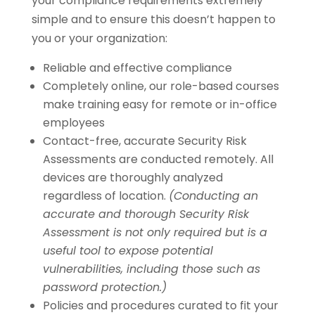
your compliance requirements extremely
simple and to ensure this doesn’t happen to
you or your organization:
Reliable and effective compliance
Completely online, our role-based courses
make training easy for remote or in-office
employees
Contact-free, accurate Security Risk
Assessments are conducted remotely. All
devices are thoroughly analyzed
regardless of location.
(Conducting an
accurate and thorough Security Risk
Assessment is not only required but is a
useful tool to expose potential
vulnerabilities, including those such as
password protection.)
Policies and procedures curated to fit your