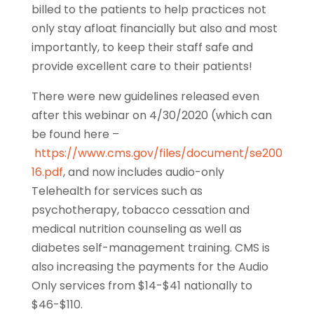
billed to the patients to help practices not
only stay afloat financially but also and most
importantly, to keep their staff safe and
provide excellent care to their patients!
There were new guidelines released even
after this webinar on 4/30/2020 (which can
be found here –
https://www.cms.gov/files/document/se200
16.pdf
, and now includes audio-only
Telehealth for services such as
psychotherapy, tobacco cessation and
medical nutrition counseling as well as
diabetes self-management training. CMS is
also increasing the payments for the Audio
Only services from $14-$41 nationally to
$46-$110.