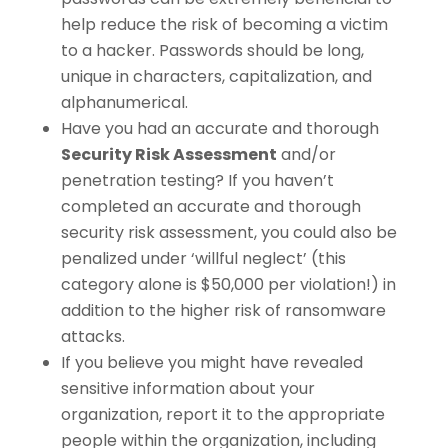
help reduce the risk of becoming a victim
to a hacker. Passwords should be long,
unique in characters, capitalization, and
alphanumerical.
Have you had an accurate and thorough
Security Risk Assessment
and/or
penetration testing? If you haven’t
completed an accurate and thorough
security risk assessment, you could also be
penalized under ‘willful neglect’ (this
category alone is $50,000 per violation!) in
addition to the higher risk of ransomware
attacks.
If you believe you might have revealed
sensitive information about your
organization, report it to the appropriate
people within the organization, including