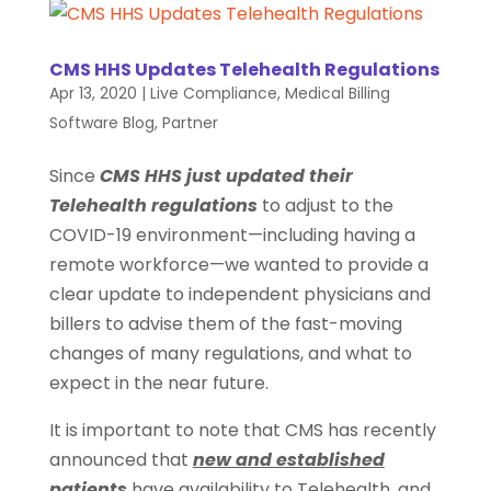
CMS HHS Updates Telehealth Regulations
Apr 13, 2020
|
Live Compliance
,
Medical Billing
Software Blog
,
Partner
Since
CMS HHS just updated their
Telehealth regulations
to adjust to the
COVID-19 environment—including having a
remote workforce—we wanted to provide a
clear update to independent physicians and
billers to advise them of the fast-moving
changes of many regulations, and what to
expect in the near future.
It is important to note that CMS has recently
announced that
new and established
patients
have availability to Telehealth, and