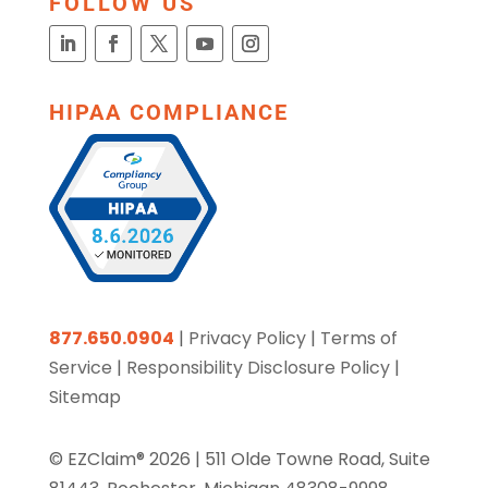
FOLLOW US
HIPAA COMPLIANCE
877.650.0904
|
Privacy Policy
|
Terms of
Service
|
Responsibility Disclosure Policy
|
Sitemap
© EZClaim® 2026 |
511 Olde Towne Road, Suite