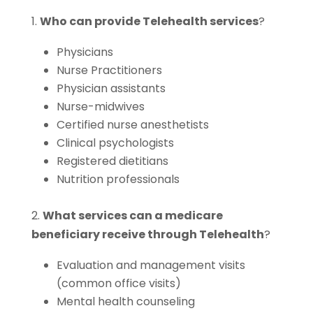
1.
Who can provide Telehealth services
?
Physicians
Nurse Practitioners
Physician assistants
Nurse-midwives
Certified nurse anesthetists
Clinical psychologists
Registered dietitians
Nutrition professionals
2.
What services can a medicare
beneficiary receive through Telehealth
?
Evaluation and management visits
(common office visits)
Mental health counseling