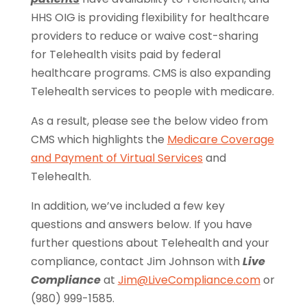
HHS OIG is providing flexibility for healthcare
providers to reduce or waive cost-sharing
for Telehealth visits paid by federal
healthcare programs. CMS is also expanding
Telehealth services to people with medicare.
As a result, please see the below video from
CMS which highlights the
Medicare Coverage
and Payment of Virtual Services
and
Telehealth.
In addition, we’ve included a few key
questions and answers below. If you have
further questions about Telehealth and your
compliance, contact Jim Johnson with
Live
Compliance
at
Jim@LiveCompliance.com
or
(980) 999-1585.