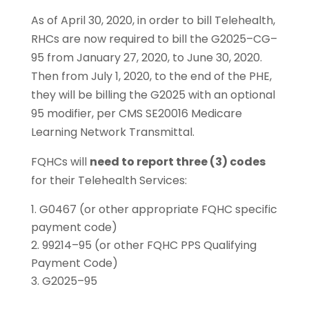
As of April 30, 2020, in order to bill Telehealth,
RHCs are now required to bill the G2025–CG–
95 from January 27, 2020, to June 30, 2020.
Then from July 1, 2020, to the end of the PHE,
they will be billing the G2025 with an optional
95 modifier, per CMS SE20016 Medicare
Learning Network Transmittal.
FQHCs will
need to report three (3) codes
for their Telehealth Services:
G0467 (or other appropriate FQHC specific
payment code)
99214–95 (or other FQHC PPS Qualifying
Payment Code)
G2025–95