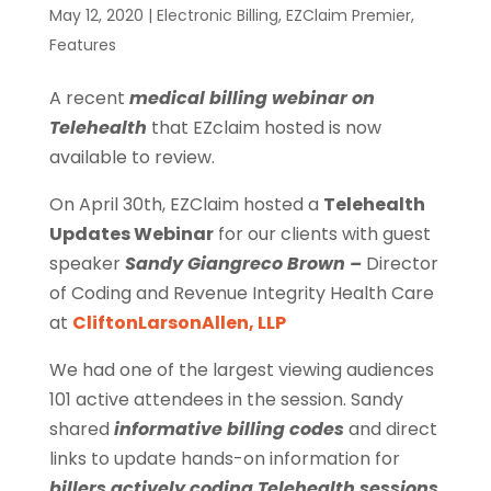
May 12, 2020
|
Electronic Billing
,
EZClaim Premier
,
Features
A recent
medical billing webinar on
Telehealth
that EZclaim hosted is now
available to review.
On April 30th, EZClaim hosted a
Telehealth
Updates Webinar
for our clients with guest
speaker
Sandy Giangreco Brown –
Director
of Coding and Revenue Integrity Health Care
at
CliftonLarsonAllen, LLP
We had one of the largest viewing audiences
101 active attendees in the session. Sandy
shared
informative billing codes
and direct
links to update hands-on information for
billers actively coding Telehealth sessions
.