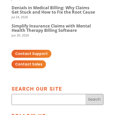
Denials in Medical Billing: Why Claims
Get Stuck and How to Fix the Root Cause
Jul 24, 2026
Simplify Insurance Claims with Mental
Health Therapy Billing Software
Jun 30, 2026
Contact Support
Contact Sales
SEARCH OUR SITE