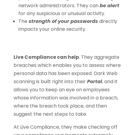
network administrators. They can
be alert
for any suspicious or unusual activity.
The
strength of your passwords
directly
impacts your online security.
Live Compliance can help
. They aggregate
breaches which enables you to assess where
personal data has been exposed. Dark Web
scanning is built right into their
Portal
, and it
allows you to keep an eye on employees
whose information was involved in a breach,
where the breach took place, and then
suggest the next steps to take.
At Live Compliance, they make checking off