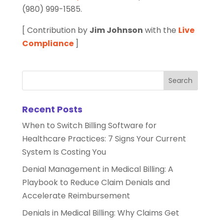
(980) 999-1585.
[ Contribution by
Jim Johnson
with the
Live
Compliance
]
Recent Posts
When to Switch Billing Software for
Healthcare Practices: 7 Signs Your Current
System Is Costing You
Denial Management in Medical Billing: A
Playbook to Reduce Claim Denials and
Accelerate Reimbursement
Denials in Medical Billing: Why Claims Get