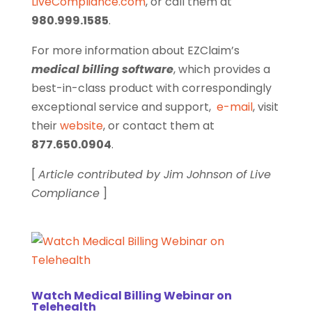
LiveCompliance.com
, or call them at
980.999.1585
.
For more information about EZClaim’s
medical billing software
, which provides a
best-in-class product with correspondingly
exceptional service and support,
e-mail
, visit
their
website
, or contact them at
877.650.0904
.
[
Article contributed by Jim Johnson of Live
Compliance
]
Watch Medical Billing Webinar on
Telehealth