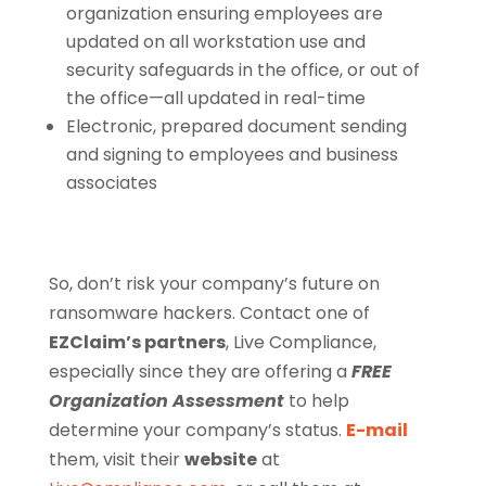
organization ensuring employees are
updated on all workstation use and
security safeguards in the office, or out of
the office—all updated in real-time
Electronic, prepared document sending
and signing to employees and business
associates
So, don’t risk your company’s future on
ransomware hackers. Contact one of
EZClaim’s partners
, Live Compliance,
especially since they are offering a
FREE
Organization Assessment
to help
determine your company’s status.
E-mail
them, visit their
website
at