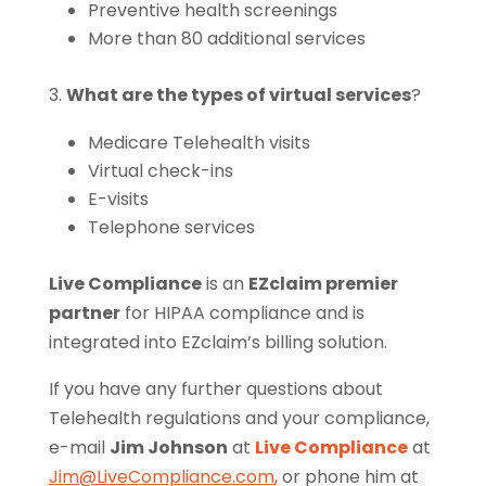
Preventive health screenings
More than 80 additional services
3.
What are the types of virtual services
?
Medicare Telehealth visits
Virtual check-ins
E-visits
Telephone services
Live Compliance
is an
EZclaim premier
partner
for HIPAA compliance and is
integrated into EZclaim’s billing solution.
If you have any further questions about
Telehealth regulations and your compliance,
e-mail
Jim Johnson
at
Live Compliance
at
Jim@LiveCompliance.com
, or phone him at