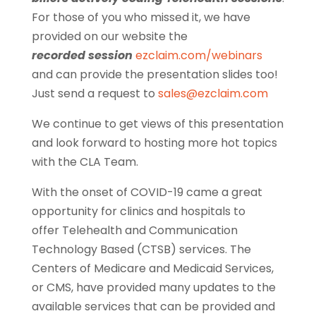
For those of you who missed it, we have
provided on our website the
recorded session
ezclaim.com/webinars
and can provide the presentation slides too!
Just send a request to
sales@ezclaim.com
We continue to get views of this presentation
and look forward to hosting more hot topics
with the CLA Team.
With the onset of COVID-19 came a great
opportunity for clinics and hospitals to
offer Telehealth and Communication
Technology Based (CTSB) services. The
Centers of Medicare and Medicaid Services,
or CMS, have provided many updates to the
available services that can be provided and