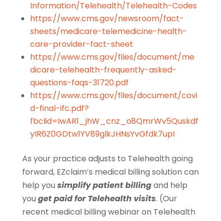
Information/Telehealth/Telehealth-Codes
https://www.cms.gov/newsroom/fact-
sheets/medicare-telemedicine-health-
care-provider-fact-sheet
https://www.cms.gov/files/document/me
dicare-telehealth-frequently-asked-
questions-faqs-31720.pdf
https://www.cms.gov/files/document/covi
d-final-ifc.pdf?
fbclid=IwAR1_jhW_cnz_o8QmrWv5Quskdf
yIR6Z0GDtw1YV89glkJHNsYvGfdk7upI
As your practice adjusts to Telehealth going
forward, EZclaim’s medical billing solution can
help you
simplify patient billing
and help
you
get paid for Telehealth visits
. (Our
recent medical billing webinar on Telehealth