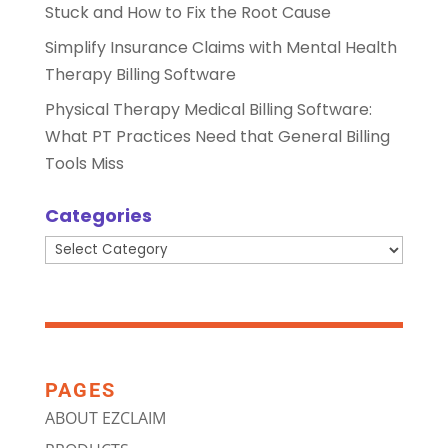
Stuck and How to Fix the Root Cause
Simplify Insurance Claims with Mental Health
Therapy Billing Software
Physical Therapy Medical Billing Software:
What PT Practices Need that General Billing
Tools Miss
Categories
Categories
PAGES
ABOUT EZCLAIM