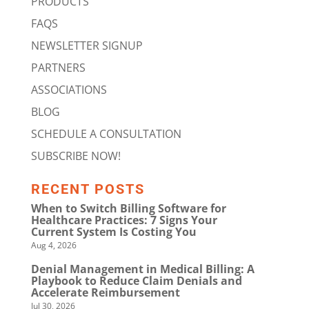
PRODUCTS
FAQS
NEWSLETTER SIGNUP
PARTNERS
ASSOCIATIONS
BLOG
SCHEDULE A CONSULTATION
SUBSCRIBE NOW!
RECENT POSTS
When to Switch Billing Software for
Healthcare Practices: 7 Signs Your
Current System Is Costing You
Aug 4, 2026
Denial Management in Medical Billing: A
Playbook to Reduce Claim Denials and
Accelerate Reimbursement
Jul 30, 2026