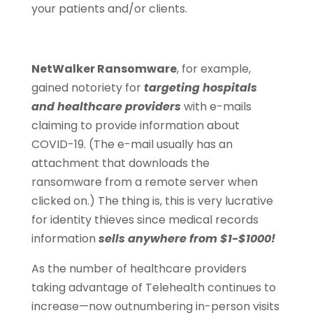
your patients and/or clients.
NetWalker Ransomware
, for example,
gained notoriety for
targeting hospitals
and healthcare providers
with e-mails
claiming to provide information about
COVID-19. (The e-mail usually has an
attachment that downloads the
ransomware from a remote server when
clicked on.) The thing is, this is very lucrative
for identity thieves since medical records
information
sells anywhere from $1-$1000!
As the number of healthcare providers
taking advantage of Telehealth continues to
increase—now outnumbering in-person visits