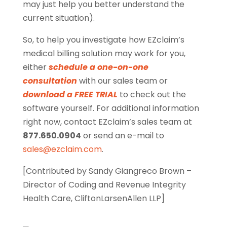
may just help you better understand the
current situation).
So, to help you investigate how EZclaim’s
medical billing solution may work for you,
either
schedule a one-on-one
consultation
with our sales team or
download a FREE TRIAL
to check out the
software yourself. For additional information
right now, contact EZclaim’s sales team at
877.650.0904
or send an e-mail to
sales@ezclaim.com
.
[Contributed by Sandy Giangreco Brown –
Director of Coding and Revenue Integrity
Health Care, CliftonLarsenAllen LLP]