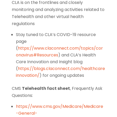
CLA is on the frontlines and closely
monitoring and analyzing activities related to
Telehealth and other virtual health
regulations
Stay tuned to CLA’s COVID-19 resource
page
(
https://www.claconnect.com/topics/cor
onavirus#Resources
) and CLA’s Health
Care Innovation and Insight blog
(
https://blogs.claconnect.com/healthcare
innovation/
) for ongoing updates
CMS
Telehealth fact sheet
, Frequently Ask
Questions:
https://www.cms.gov/Medicare/Medicare
-General-