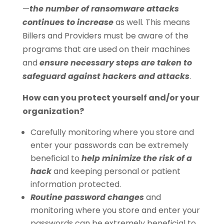
—
the number of ransomware attacks
continues to increase
as well. This means
Billers and Providers must be aware of the
programs that are used on their machines
and
ensure necessary steps are taken to
safeguard against hackers and attacks
.
How can you protect yourself and/or your
organization?
Carefully monitoring where you store and
enter your passwords can be extremely
beneficial to
help minimize the risk of a
hack
and keeping personal or patient
information protected.
Routine password changes
and
monitoring where you store and enter your
passwords can be extremely beneficial to