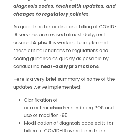
diagnosis codes, telehealth updates, and
changes to regulatory policies
.
As guidelines for coding and billing of COVID-
19 services are revised almost daily, rest
assured
Alpha II
is working to implement
these critical changes to regulations and
coding guidance as quickly as possible by
conducting
near-daily promotions
.
Here is a very brief summary of some of the
updates we’ve implemented:
Clarification of
correct
telehealth
rendering POS and
use of modifier -95
Modification of diagnosis code edits for
billing of COVID-19 symptoms from