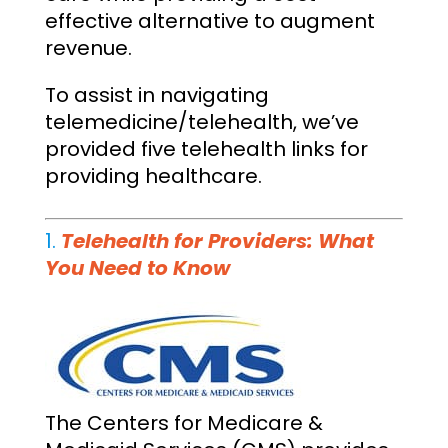
effective alternative to augment
revenue.
To assist in navigating
telemedicine/telehealth, we’ve
provided five telehealth links for
providing healthcare.
1.
Telehealth for Providers: What
You Need to Know
The Centers for Medicare &