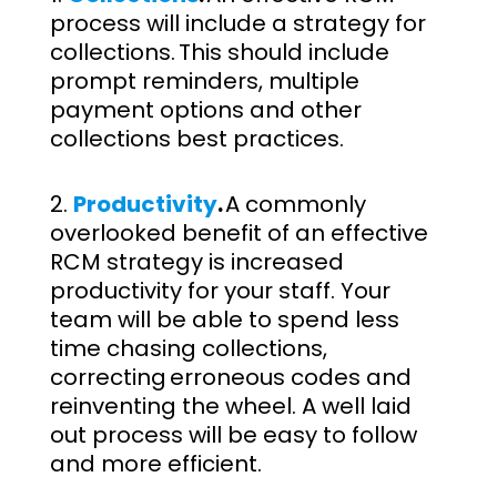
process will include a strategy for
collections. This should include
prompt reminders, multiple
payment options and other
collections best practices.
Productivity
.
A commonly
overlooked benefit of an effective
RCM strategy is increased
productivity for your staff. Your
team will be able to spend less
time chasing collections,
correcting erroneous codes and
reinventing the wheel. A well laid
out process will be easy to follow
and more efficient.