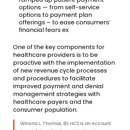
options — from self-service
options to payment plan
offerings – to ease consumers’
financial fears ex
One of the key components for
healthcare providers is to be
proactive with the implementation
of new revenue cycle processes
and procedures to facilitate
improved payment and denial
management strategies with
healthcare payers and the
consumer population.
Winona L. Thomas, BS HCS is an Account