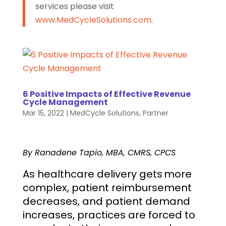
services please visit
www.MedCycleSolutions.com
.
6 Positive Impacts of Effective Revenue
Cycle Management
Mar 15, 2022
|
MedCycle Solutions
,
Partner
By Ranadene Tapio, MBA, CMRS, CPCS
As healthcare delivery gets more
complex, patient reimbursement
decreases, and patient demand
increases, practices are forced to