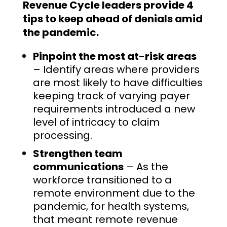
Revenue Cycle leaders provide 4
tips to keep ahead of denials amid
the pandemic.
Pinpoint the most at-risk areas
– Identify areas where providers
are most likely to have difficulties
keeping track of varying payer
requirements introduced a new
level of intricacy to claim
processing.
Strengthen team
communications
– As the
workforce transitioned to a
remote environment due to the
pandemic, for health systems,
that meant remote revenue