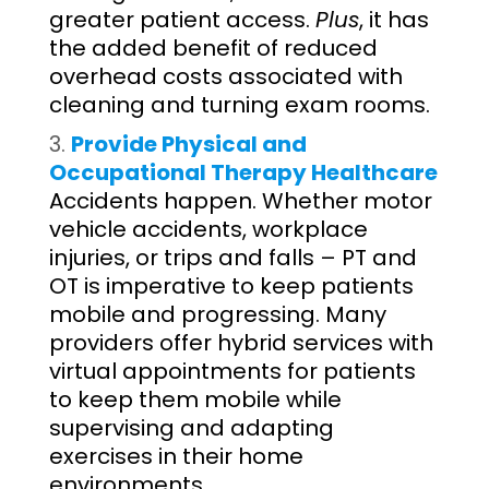
greater patient access.
Plus
, it has
the added benefit of reduced
overhead costs associated with
cleaning and turning exam rooms.
Provide Physical and
Occupational Therapy Healthcare
Accidents happen. Whether motor
vehicle accidents, workplace
injuries, or trips and falls – PT and
OT is imperative to keep patients
mobile and progressing. Many
providers offer hybrid services with
virtual appointments for patients
to keep them mobile while
supervising and adapting
exercises in their home
environments.