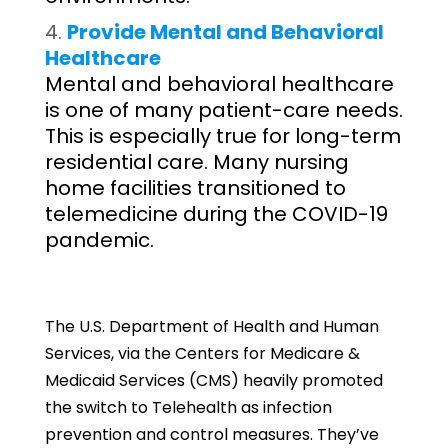
Provide Mental and Behavioral
Healthcare
Mental and behavioral healthcare
is one of many patient-care needs.
This is especially true for long-term
residential care. Many nursing
home facilities transitioned to
telemedicine during the COVID-19
pandemic.
The U.S. Department of Health and Human
Services, via the Centers for Medicare &
Medicaid Services (CMS) heavily promoted
the switch to Telehealth as infection
prevention and control measures. They’ve