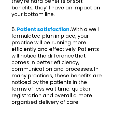
they’re hard benefits or soft
benefits, they’ll have an impact on
your bottom line.
Patient satisfaction
.
With a well
formulated plan in place, your
practice will be running more
efficiently and effectively. Patients
will notice the difference that
comes in better efficiency,
communication and processes. In
many practices, these benefits are
noticed by the patients in the
forms of less wait time, quicker
registration and overall a more
organized delivery of care.