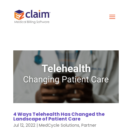
4 Ways Telehealth Has Changed the
Landscape of Patient Care
Jul 12, 2022
|
MedCycle Solutions
,
Partner