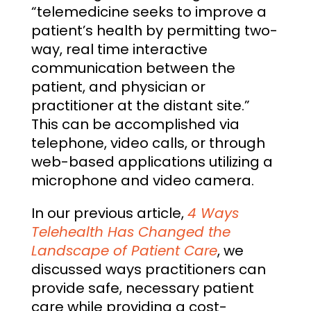
“telemedicine seeks to improve a
patient’s health by permitting two-
way, real time interactive
communication between the
patient, and physician or
practitioner at the distant site.”
This can be accomplished via
telephone, video calls, or through
web-based applications utilizing a
microphone and video camera.
In our previous article,
4 Ways
Telehealth Has Changed the
Landscape of Patient Care
, we
discussed ways practitioners can
provide safe, necessary patient
care while providing a cost-