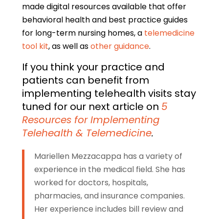
made digital resources available that offer
behavioral health and best practice guides
for long-term nursing homes, a
telemedicine
tool kit
, as well as
other guidance
.
If you think your practice and
patients can benefit from
implementing telehealth visits stay
tuned for our next article on
5
Resources for Implementing
Telehealth & Telemedicine
.
Mariellen Mezzacappa has a variety of
experience in the medical field. She has
worked for doctors, hospitals,
pharmacies, and insurance companies.
Her experience includes bill review and