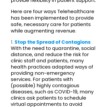
provide flexibility in patient support.
Here are four ways Telehealthcare
has been implemented to provide
safe, necessary care for patients
while augmenting revenue.
Stop the Spread of Contagions
With the need to quarantine, social
distance, and reduce the risk for
clinic staff and patients, many
health practices adapted ways of
providing non-emergency
services. For patients with
(possible) highly contagious
diseases, such as COVID-19, many
clinics ask patients to schedule
virtual appointments to avoid