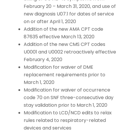
February 20 – March 31, 2020, and use of
new diagnosis U07.1 for dates of service
on or after April 1, 2020
Addition of the new AMA CPT code
87635 effective March 13, 2020
Addition of the new CMS CPT codes
U0001 and U0002 retroactively effective
February 4, 2020
Modification for waiver of DME
replacement requirements prior to
March 1, 2020
Modification for waiver of occurrence
code 70 on SNF three-consecutive day
stay validation prior to March 1, 2020
Modification to LCD/NCD edits to relax
rules related to respiratory-related
devices and services