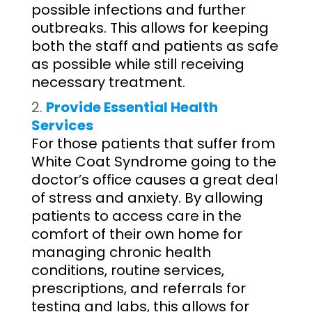
possible infections and further
outbreaks. This allows for keeping
both the staff and patients as safe
as possible while still receiving
necessary treatment.
Provide Essential Health
Services
For those patients that suffer from
White Coat Syndrome going to the
doctor’s office causes a great deal
of stress and anxiety. By allowing
patients to access care in the
comfort of their own home for
managing chronic health
conditions, routine services,
prescriptions, and referrals for
testing and labs, this allows for