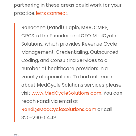
partnering in these areas could work for your
practice,
let’s connect
.
Ranadene (Randi) Tapio, MBA, CMRS,
CPCS is the Founder and CEO MedCycle
Solutions, which provides Revenue Cycle
Management, Credentialing, Outsourced
Coding, and Consulting Services to a
number of healthcare providers in a
variety of specialties. To find out more
about MedCycle Solutions services please
visit
www.MedCycleSolutions.com
. You can
reach Randi via email at
Randi@MedCycleSolutions.com
or call
320-290-6448.