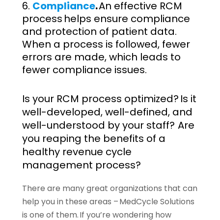
Compliance
.
An effective RCM
process helps ensure compliance
and protection of patient data.
When a process is followed, fewer
errors are made, which leads to
fewer compliance issues.
Is your RCM process optimized? Is it
well-developed, well-defined, and
well-understood by your staff? Are
you reaping the benefits of a
healthy revenue cycle
management process?
There are many great organizations that can
help you in these areas – MedCycle Solutions
is one of them. If you’re wondering how