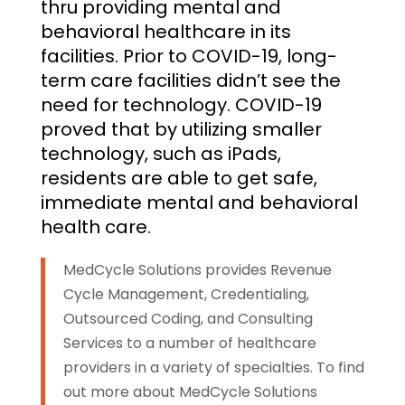
thru providing mental and
behavioral healthcare in its
facilities. Prior to COVID-19, long-
term care facilities didn’t see the
need for technology. COVID-19
proved that by utilizing smaller
technology, such as iPads,
residents are able to get safe,
immediate mental and behavioral
health care.
MedCycle Solutions provides Revenue
Cycle Management, Credentialing,
Outsourced Coding, and Consulting
Services to a number of healthcare
providers in a variety of specialties. To find
out more about MedCycle Solutions