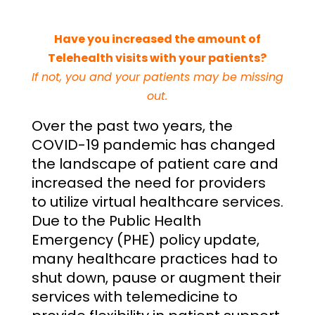
Have you increased the amount of
Telehealth visits with your patients?
If not, you and your patients may be missing
out.
Over the past two years, the
COVID-19 pandemic has changed
the landscape of patient care and
increased the need for providers
to utilize virtual healthcare services.
Due to the Public Health
Emergency (PHE) policy update,
many healthcare practices had to
shut down, pause or augment their
services with telemedicine to