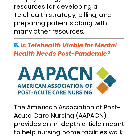
resources for developing a
Telehealth strategy, billing, and
preparing patients along with
many other resources.
5.
Is Telehealth Viable for Mental
Health Needs Post-Pandemic?
The American Association of Post-
Acute Care Nursing (AAPACN)
provides an in-depth article meant
to help nursing home facilities walk