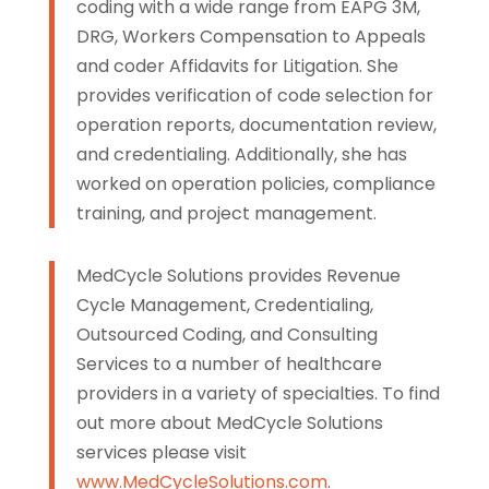
coding with a wide range from EAPG 3M,
DRG, Workers Compensation to Appeals
and coder Affidavits for Litigation. She
provides verification of code selection for
operation reports, documentation review,
and credentialing. Additionally, she has
worked on operation policies, compliance
training, and project management.
MedCycle Solutions provides Revenue
Cycle Management, Credentialing,
Outsourced Coding, and Consulting
Services to a number of healthcare
providers in a variety of specialties. To find
out more about MedCycle Solutions
services please visit
www.MedCycleSolutions.com
.