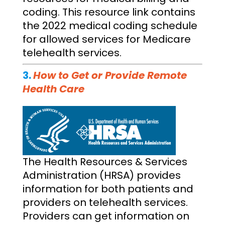
coding. This resource link contains
the 2022 medical coding schedule
for allowed services for Medicare
telehealth services.
3.
How to Get or Provide Remote
Health Care
The Health Resources & Services
Administration (HRSA) provides
information for both patients and
providers on telehealth services.
Providers can get information on