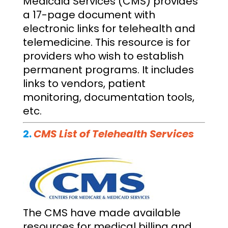
Medicaid Services (CMS) provides
a 17-page document with
electronic links for telehealth and
telemedicine. This resource is for
providers who wish to establish
permanent programs. It includes
links to vendors, patient
monitoring, documentation tools,
etc.
2.
CMS List of Telehealth Services
The CMS have made available
resources for medical billing and