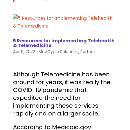
5 Resources for Implementing Telehealth
& Telemedicine
Apr 6, 2022
|
MedCycle Solutions
,
Partner
Although Telemedicine has been
around for years, it was really the
COVID-19 pandemic that
expedited the need for
implementing these services
rapidly and on a larger scale.
According to Medicaid.gov