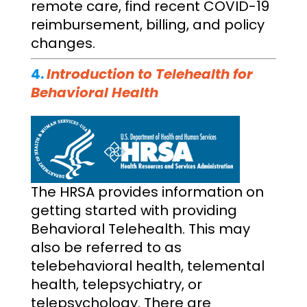
remote care, find recent COVID-19
reimbursement, billing, and policy
changes.
4.
Introduction to Telehealth for
Behavioral Health
The HRSA provides information on
getting started with providing
Behavioral Telehealth. This may
also be referred to as
telebehavioral health, telemental
health, telepsychiatry, or
telepsychology. There are