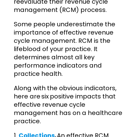
reevaluate their revenue cycle
management (RCM) process.
Some people underestimate the
importance of effective revenue
cycle management. RCM is the
lifeblood of your practice. It
determines almost all key
performance indicators and
practice health.
Along with the obvious indicators,
here are six positive impacts that
effective revenue cycle
management has on a healthcare
practice.
Collections
.
An effective RCM