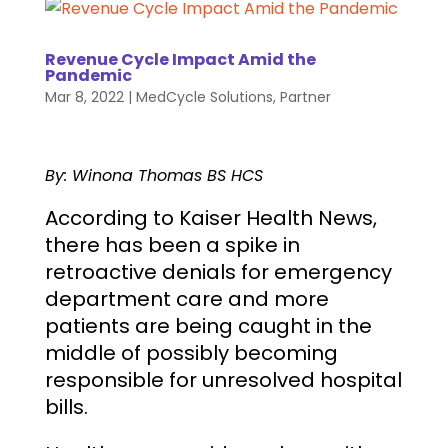
Revenue Cycle Impact Amid the
Pandemic
Mar 8, 2022
|
MedCycle Solutions
,
Partner
By: Winona Thomas BS HCS
According to Kaiser Health News,
there has been a spike in
retroactive denials for emergency
department care and more
patients are being caught in the
middle of possibly becoming
responsible for unresolved hospital
bills.