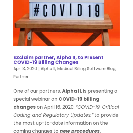
EZclaim partner, Alpha II, to Present
COVID-19 Billing Changes
Apr 13, 2020
|
Alpha II
,
Medical Billing Software Blog
,
Partner
One of our partners,
Alpha II
, is presenting a
special webinar on
COVID-19 billing
changes
on April 16, 2020,
“COVID-19: Critical
Coding and Regulatory Updates,”
to provide
the most up-to-date information on the
coming changes to
new procedures,