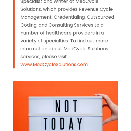
Specialist and Writer at MedCycle
Solutions, which provides Revenue Cycle
Management, Credentialing, Outsourced
Coding, and Consulting Services to a
number of healthcare providers in a
variety of specialties. To find out more
information about MedCycle Solutions
services, please visit
www.MedCycleSolutions.com
.