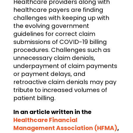
Healthcare providers along with
healthcare payers are finding
challenges with keeping up with
the evolving government
guidelines for correct claim
submissions of COVID-19 billing
procedures. Challenges such as
unnecessary claim denials,
underpayment of claim payments
or payment delays, and
retroactive claim denials may pay
tribute to increased volumes of
patient billing.
In an article written in the
Healthcare Financial
Management Association (HFMA)
,