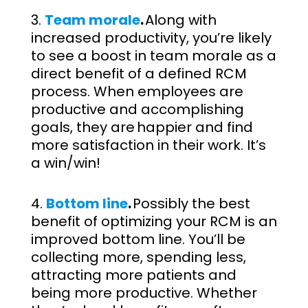
Team morale
.
Along with
increased productivity, you’re likely
to see a boost in team morale as a
direct benefit of a defined RCM
process. When employees are
productive and accomplishing
goals, they are happier and find
more satisfaction in their work. It’s
a win/win!
Bottom line
.
Possibly the best
benefit of optimizing your RCM is an
improved bottom line. You’ll be
collecting more, spending less,
attracting more patients and
being more productive. Whether