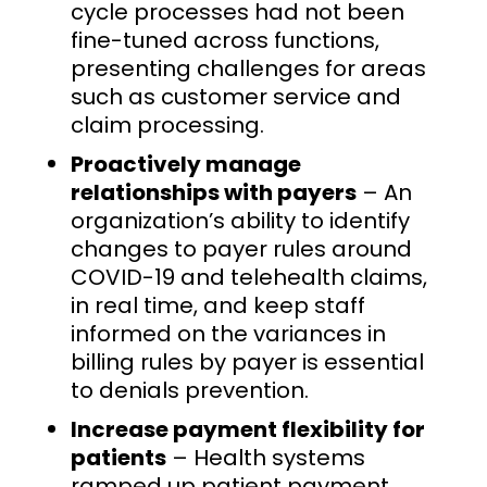
cycle processes had not been
fine-tuned across functions,
presenting challenges for areas
such as customer service and
claim processing.
Proactively manage
relationships with payers
– An
organization’s ability to identify
changes to payer rules around
COVID-19 and telehealth claims,
in real time, and keep staff
informed on the variances in
billing rules by payer is essential
to denials prevention.
Increase payment flexibility for
patients
– Health systems
ramped up patient payment