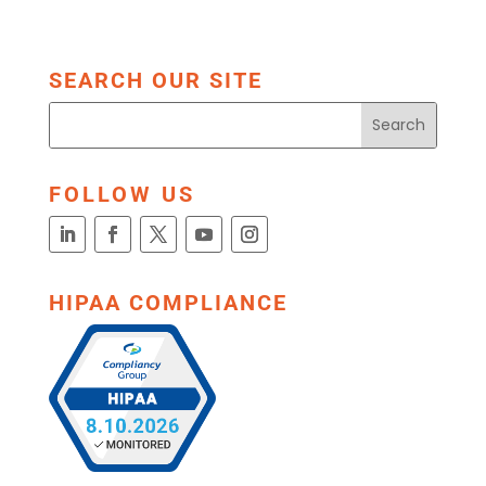
SEARCH OUR SITE
FOLLOW US
HIPAA COMPLIANCE