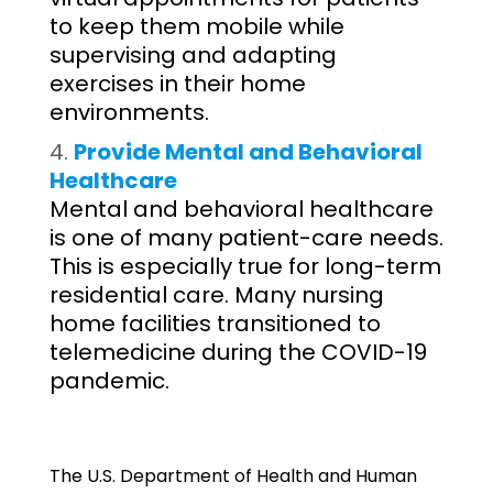
to keep them mobile while
supervising and adapting
exercises in their home
environments.
Provide Mental and Behavioral
Healthcare
Mental and behavioral healthcare
is one of many patient-care needs.
This is especially true for long-term
residential care. Many nursing
home facilities transitioned to
telemedicine during the COVID-19
pandemic.
The U.S. Department of Health and Human