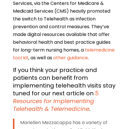
Services, via the Centers for Medicare &
Medicaid Services (CMS) heavily promoted
the switch to Telehealth as infection
prevention and control measures. They’ve
made digital resources available that offer
behavioral health and best practice guides
for long-term nursing homes, a
telemedicine
tool kit
, as well as
other guidance
.
If you think your practice and
patients can benefit from
implementing telehealth visits stay
tuned for our next article on
5
Resources for Implementing
Telehealth & Telemedicine
.
Mariellen Mezzacappa has a variety of