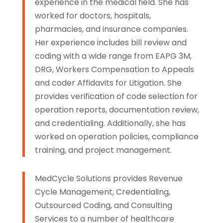
experience in the medical field. She has
worked for doctors, hospitals,
pharmacies, and insurance companies.
Her experience includes bill review and
coding with a wide range from EAPG 3M,
DRG, Workers Compensation to Appeals
and coder Affidavits for Litigation. She
provides verification of code selection for
operation reports, documentation review,
and credentialing. Additionally, she has
worked on operation policies, compliance
training, and project management.
MedCycle Solutions provides Revenue
Cycle Management, Credentialing,
Outsourced Coding, and Consulting
Services to a number of healthcare