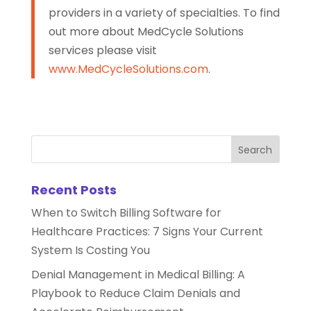
providers in a variety of specialties. To find
out more about MedCycle Solutions
services please visit
www.MedCycleSolutions.com
.
Recent Posts
When to Switch Billing Software for
Healthcare Practices: 7 Signs Your Current
System Is Costing You
Denial Management in Medical Billing: A
Playbook to Reduce Claim Denials and