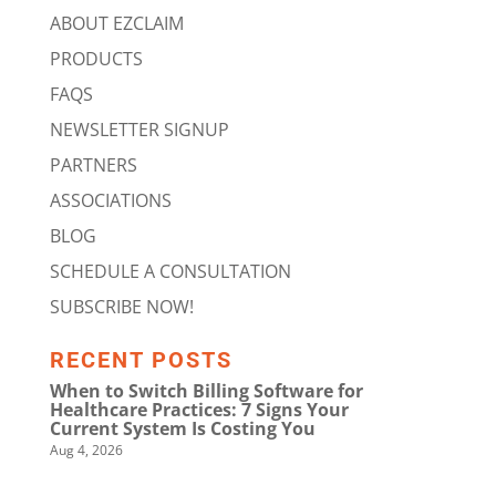
ABOUT EZCLAIM
PRODUCTS
FAQS
NEWSLETTER SIGNUP
PARTNERS
ASSOCIATIONS
BLOG
SCHEDULE A CONSULTATION
SUBSCRIBE NOW!
RECENT POSTS
When to Switch Billing Software for
Healthcare Practices: 7 Signs Your
Current System Is Costing You
Aug 4, 2026