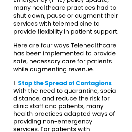
many healthcare practices had to
shut down, pause or augment their
services with telemedicine to
provide flexibility in patient support.
Here are four ways Telehealthcare
has been implemented to provide
safe, necessary care for patients
while augmenting revenue.
Stop the Spread of Contagions
With the need to quarantine, social
distance, and reduce the risk for
clinic staff and patients, many
health practices adapted ways of
providing non-emergency
services. For patients with