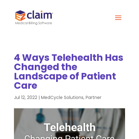
4 Ways Telehealth Has
Changed the
Landscape of Patient
Care
Jul 12, 2022
|
MedCycle Solutions
,
Partner