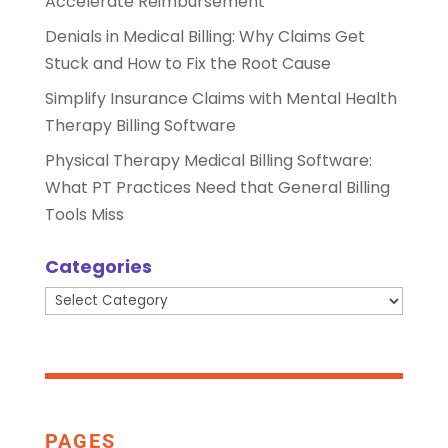
Accelerate Reimbursement
Denials in Medical Billing: Why Claims Get
Stuck and How to Fix the Root Cause
Simplify Insurance Claims with Mental Health
Therapy Billing Software
Physical Therapy Medical Billing Software:
What PT Practices Need that General Billing
Tools Miss
Categories
Categories
PAGES