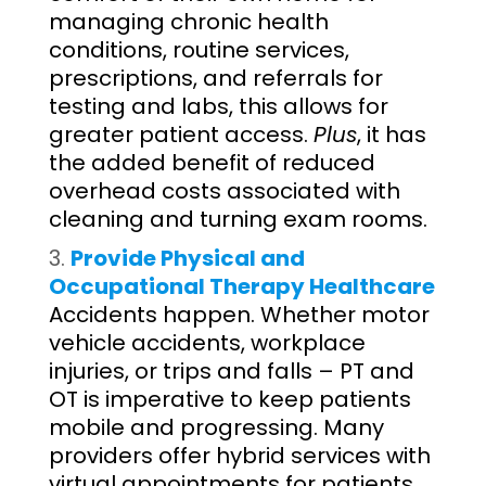
managing chronic health
conditions, routine services,
prescriptions, and referrals for
testing and labs, this allows for
greater patient access.
Plus
, it has
the added benefit of reduced
overhead costs associated with
cleaning and turning exam rooms.
Provide Physical and
Occupational Therapy Healthcare
Accidents happen. Whether motor
vehicle accidents, workplace
injuries, or trips and falls – PT and
OT is imperative to keep patients
mobile and progressing. Many
providers offer hybrid services with
virtual appointments for patients