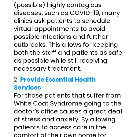
(possible) highly contagious
diseases, such as COVID-19, many
clinics ask patients to schedule
virtual appointments to avoid
possible infections and further
outbreaks. This allows for keeping
both the staff and patients as safe
as possible while still receiving
necessary treatment.
Provide Essential Health
Services
For those patients that suffer from
White Coat Syndrome going to the
doctor’s office causes a great deal
of stress and anxiety. By allowing
patients to access care in the
comfort of their own home for