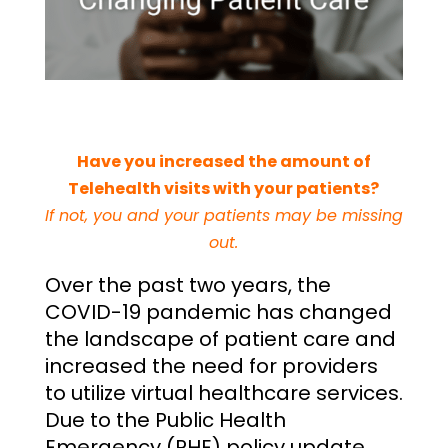
Have you increased the amount of
Telehealth visits with your patients?
If not, you and your patients may be missing
out.
Over the past two years, the
COVID-19 pandemic has changed
the landscape of patient care and
increased the need for providers
to utilize virtual healthcare services.
Due to the Public Health
Emergency (PHE) policy update,