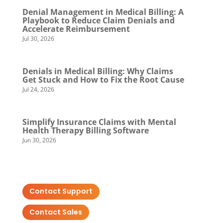
Denial Management in Medical Billing: A
Playbook to Reduce Claim Denials and
Accelerate Reimbursement
Jul 30, 2026
Denials in Medical Billing: Why Claims
Get Stuck and How to Fix the Root Cause
Jul 24, 2026
Simplify Insurance Claims with Mental
Health Therapy Billing Software
Jun 30, 2026
Contact Support
Contact Sales