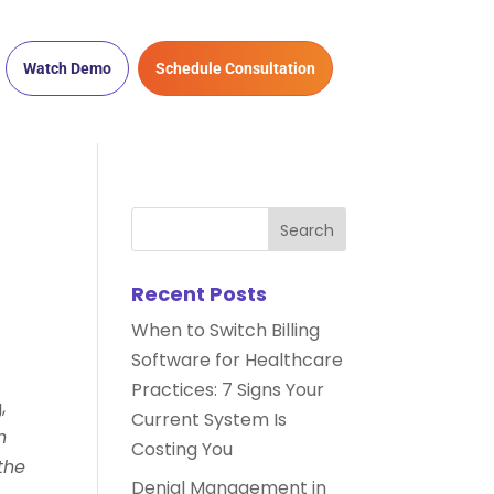
Watch Demo
Schedule Consultation
Recent Posts
When to Switch Billing
Software for Healthcare
Practices: 7 Signs Your
,
Current System Is
h
Costing You
the
Denial Management in