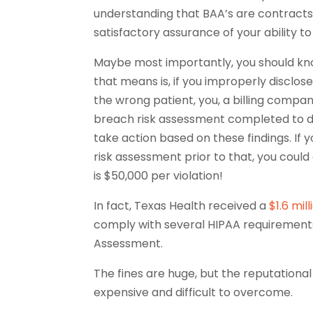
understanding that BAA’s are contracts 
satisfactory assurance of your ability 
Maybe most importantly, you should k
that means is, if you improperly disclos
the wrong patient, you, a billing compa
breach risk assessment completed to d
take action based on these findings. I
risk assessment prior to that, you could 
is $50,000 per violation!
In fact, Texas Health received a
$1.6 mill
comply with several HIPAA requirements 
Assessment.
The fines are huge, but the reputationa
expensive and difficult to overcome.