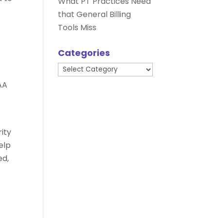
What PT Practices Need
that General Billing
Tools Miss
Categories
Categories
AA
ity
help
ed,