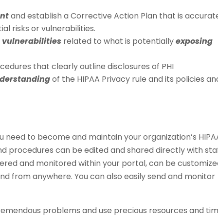
ent
and establish a Corrective Action Plan that is accurat
 risks or vulnerabilities.
 vulnerabilities
related to what is potentially
exposing
edures that clearly outline disclosures of PHI
nderstanding
of the HIPAA Privacy rule and its policies an
u need to become and maintain your organization’s HIPA
nd procedures can be edited and shared directly with sta
ivered and monitored within your portal, can be customize
nd from anywhere. You can also easily send and monitor
tremendous problems and use precious resources and ti