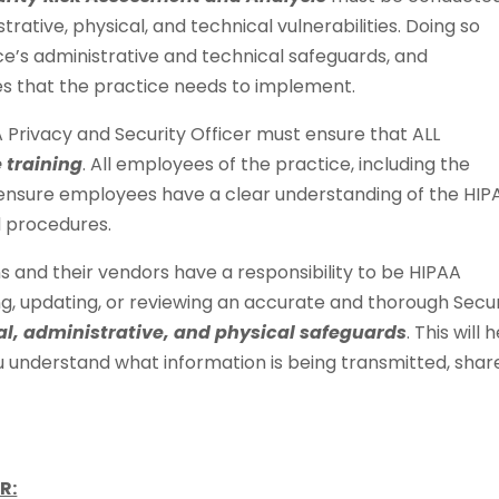
rative, physical, and technical vulnerabilities. Doing so
ce’s administrative and technical safeguards, and
s that the practice needs to implement.
A Privacy and Security Officer must ensure that ALL
 training
. All employees of the practice, including the
o ensure employees have a clear understanding of the HIP
d procedures.
s and their vendors have a responsibility to be HIPAA
g, updating, or reviewing an accurate and thorough Secur
al, administrative, and physical safeguards
. This will 
ou understand what information is being transmitted, shar
R: