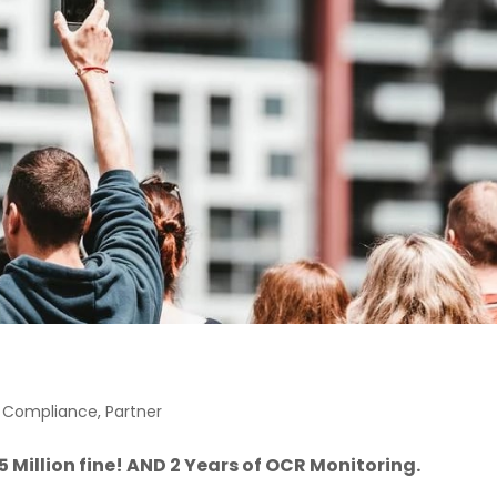
e Compliance
,
Partner
 Million fine! AND 2 Years of OCR Monitoring.