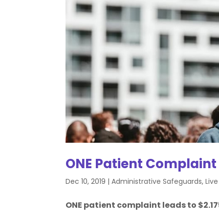
ONE Patient Complaint
Dec 10, 2019
|
Administrative Safeguards
,
Liv
ONE patient complaint leads to $2.175