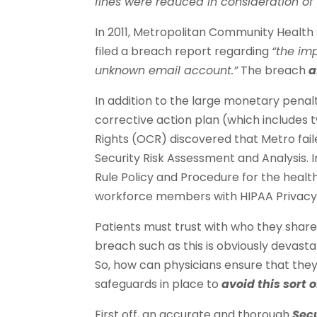
fines were reduced in consideration of th
In 2011, Metropolitan Community Health 
filed a breach report regarding
“the im
unknown email account.”
The breach
a
In addition to the large monetary penal
corrective action plan (which includes t
Rights (OCR) discovered that Metro fa
Security Risk Assessment and Analysis. I
Rule Policy and Procedure for the health 
workforce members with HIPAA Privacy a
Patients must trust with who they share
breach such as this is obviously devastat
So, how can physicians ensure that th
safeguards in place to
avoid this sort 
First off, an accurate and thorough
Sec