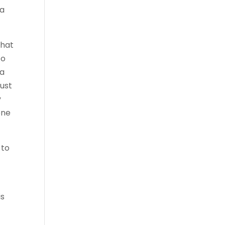
 a
What
to
 a
ust
y
one
 to
is