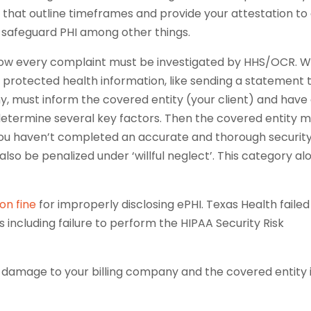
that outline timeframes and provide your attestation to
to safeguard PHI among other things.
now every complaint must be investigated by HHS/OCR. 
e protected health information, like sending a statement 
ny, must inform the covered entity (your client) and have
etermine several key factors. Then the covered entity m
f you haven’t completed an accurate and thorough securit
also be penalized under ‘willful neglect’. This category al
ion fine
for improperly disclosing ePHI. Texas Health failed
including failure to perform the HIPAA Security Risk
l damage to your billing company and the covered entity 