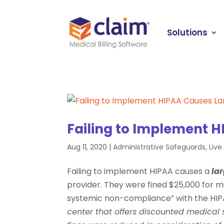
Solutions
Failing to Implement H
Aug 11, 2020
|
Administrative Safeguards
,
Liv
Failing to implement HIPAA causes a
lar
provider. They were fined $25,000 for mul
systemic non-compliance” with the HIPA
center that offers discounted medical 