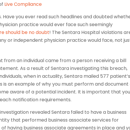
of
Live Compliance
kes. Have you ever read such headlines and doubted wheth
hysician practice would ever face such seemingly
re should be no doubt
! The Sentara Hospital violations ar
any or independent physician practice would face, not jus
 from an individual came from a person receiving a bill
tatement. As a result of Sentara investigating this breach,
dividuals, when in actuality, Sentara mailed 577 patient’
is is an example of why you must perform and document
me aware of a potential incident. It is important that yo
each notification requirements.
investigation revealed Sentara failed to have a business
tity that performed business associate services for
e of having business associate agreements in place and y