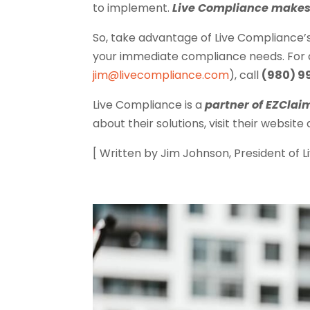
to implement.
Live Compliance makes 
So, take advantage of Live Compliance’
your immediate compliance needs. For ad
jim@livecompliance.com
), call
(980) 9
Live Compliance is a
partner of EZClai
about their solutions, visit their website
[ Written by Jim Johnson, President of 