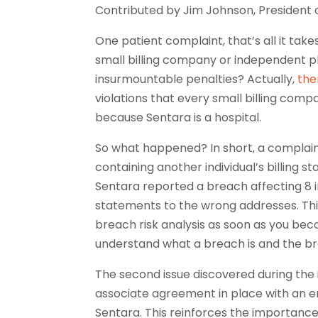
Contributed by Jim Johnson, President 
One patient complaint, that’s all it ta
small billing company or independent p
insurmountable penalties? Actually,
the
violations that every small billing comp
because Sentara is a hospital.
So what happened? In short, a complaint
containing another individual’s billing s
Sentara reported a breach affecting 8 in
statements to the wrong addresses. Th
breach risk analysis as soon as you beco
understand what a breach is and the br
The second issue discovered during the 
associate agreement in place with an en
Sentara. This reinforces the importanc