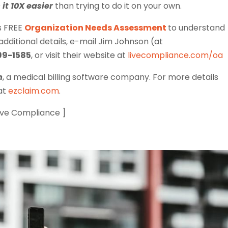
it 10X easier
than trying to do it on your own.
s FREE
Organization Needs Assessment
to understand
ditional details, e-mail Jim Johnson (at
99-1585
, or visit their website at
livecompliance.com/oa
m
, a medical billing software company. For more details
 at
ezclaim.com
.
Live Compliance ]