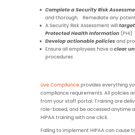
Complete a Security Risk Assessm
and thorough. Remediate any potential
A Security Risk Assessment will
target
Protected Health Information
(PHI)
Develop actionable policies
and proc
Ensure all employees have a
clear u
procedures
Live Compliance
provides everything yo
compliance requirements. All policies a
from your staff portal. Training are del
role-based, and be accessed anytime a
HIPAA training with one click.
Failing to implement HIPAA can cause 