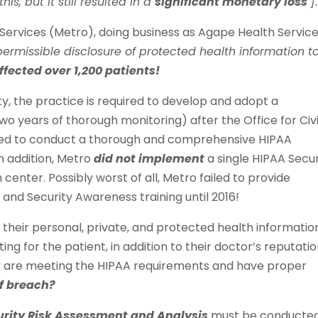
is, but it still resulted in a
significant monetary loss
].
Services (Metro), doing business as Agape Health Service
permissible disclosure of protected health information t
ffected over 1,200 patients!
ty, the practice is required to develop and adopt a
wo years of thorough monitoring) after the Office for Civi
iled to conduct a thorough and comprehensive HIPAA
n addition, Metro
did not implement
a single HIPAA Secur
center. Possibly worst of all, Metro failed to provide
nd Security Awareness training until 2016!
 their personal, private, and protected health information
ing for the patient, in addition to their doctor’s reputatio
ey are meeting the HIPAA requirements and have proper
of breach?
urity Risk Assessment and Analysis
must be conducted