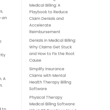
Medical Billing: A
s,
Playbook to Reduce
o an
Claim Denials and
Accelerate
Reimbursement
Denials in Medical Billing:
l
Why Claims Get Stuck
and How to Fix the Root
ity
Cause
Simplify Insurance
Claims with Mental
. A
Health Therapy Billing
n.
Software
Physical Therapy
Medical Billing Software:
 to