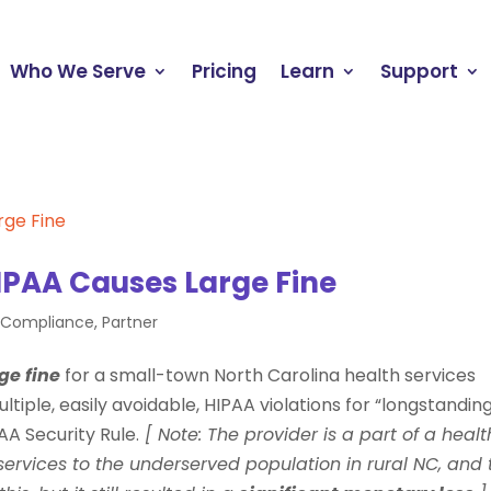
Who We Serve
Pricing
Learn
Support
IPAA Causes Large Fine
e Compliance
,
Partner
ge fine
for a small-town North Carolina health services
tiple, easily avoidable, HIPAA violations for “longstanding
A Security Rule.
[ Note: The provider is a part of a healt
services to the underserved population in rural NC, and 