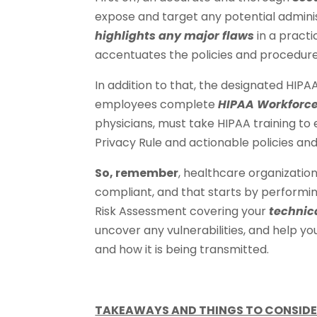
expose and target any potential administ
highlights any major flaws
in a practi
accentuates the policies and procedure
In addition to that, the designated HIPA
employees complete
HIPAA Workforce
physicians, must take HIPAA training t
Privacy Rule and actionable policies an
So, remember
, healthcare organization
compliant, and that starts by performin
Risk Assessment covering your
technic
uncover any vulnerabilities, and help y
and how it is being transmitted.
TAKEAWAYS AND THINGS TO CONSIDE