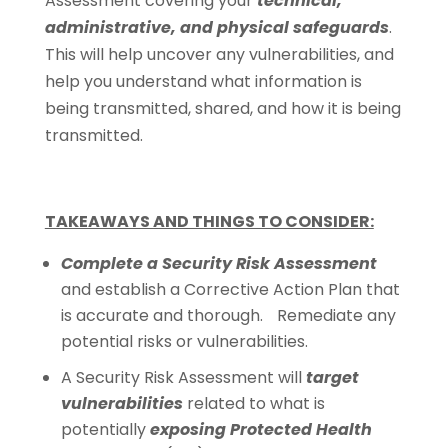
Assessment covering your
technical,
administrative, and physical safeguards
.
This will help uncover any vulnerabilities, and
help you understand what information is
being transmitted, shared, and how it is being
transmitted.
TAKEAWAYS AND THINGS TO CONSIDER:
Complete a Security Risk Assessment
and establish a Corrective Action Plan that
is accurate and thorough. Remediate any
potential risks or vulnerabilities.
A Security Risk Assessment will
target
vulnerabilities
related to what is
potentially
exposing Protected Health