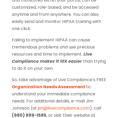
and monitored within your portal, can be
customized, role-based, and be accessed
anytime and from anywhere. You can also
easily send and monitor HIPAA training with
one click.
Failing to implement HIPAA can cause
tremendous problems and use precious
resources and time to implement.
Live
Compliance makes it 10X easier
than trying
to do it on your own.
So, take advantage of Live Compliance’s FREE
Organization Needs Assessment
to
understand your immediate compliance
needs. For additional details, e-mail Jim
Johnson (at
jim@livecompliance.com
), call
(980) 999-1585
, or visit their website at