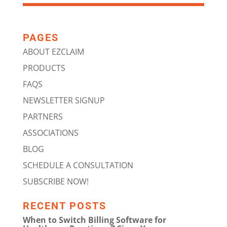
PAGES
ABOUT EZCLAIM
PRODUCTS
FAQS
NEWSLETTER SIGNUP
PARTNERS
ASSOCIATIONS
BLOG
SCHEDULE A CONSULTATION
SUBSCRIBE NOW!
RECENT POSTS
When to Switch Billing Software for