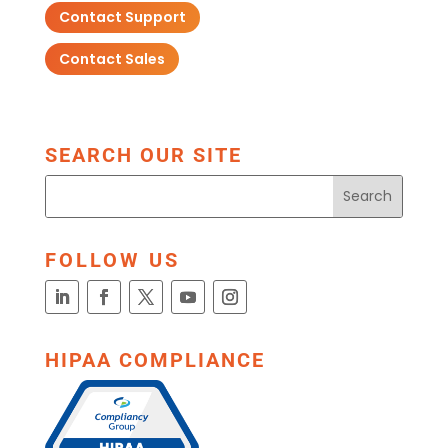
Contact Support
Contact Sales
SEARCH OUR SITE
FOLLOW US
HIPAA COMPLIANCE