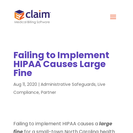
Failing to Implement
HIPAA Causes Large
Fine
Aug 11, 2020
|
Administrative Safeguards
,
Live
Compliance
,
Partner
Failing to implement HIPAA causes a
large
fine
for a small-town North Carolina health