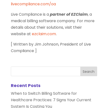
livecompliance.com/oa
Live Compliance is a
partner of EZClaim
, a
medical billing software company. For more
details about their solutions, visit their
website at
ezclaim.com
.
[ Written by Jim Johnson, President of Live
Compliance ]
Recent Posts
When to Switch Billing Software for
Healthcare Practices: 7 Signs Your Current
System Is Costing You