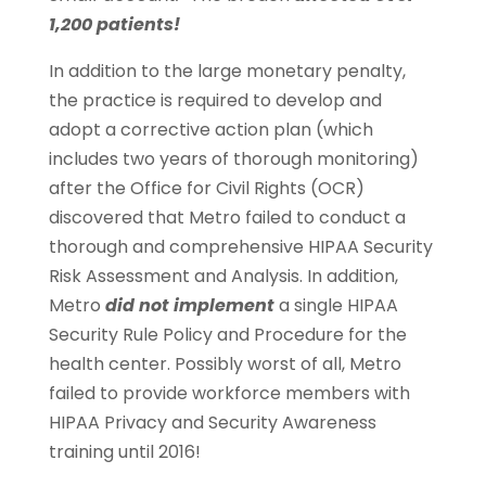
1,200 patients!
In addition to the large monetary penalty,
the practice is required to develop and
adopt a corrective action plan (which
includes two years of thorough monitoring)
after the Office for Civil Rights (OCR)
discovered that Metro failed to conduct a
thorough and comprehensive HIPAA Security
Risk Assessment and Analysis. In addition,
Metro
did not implement
a single HIPAA
Security Rule Policy and Procedure for the
health center. Possibly worst of all, Metro
failed to provide workforce members with
HIPAA Privacy and Security Awareness
training until 2016!