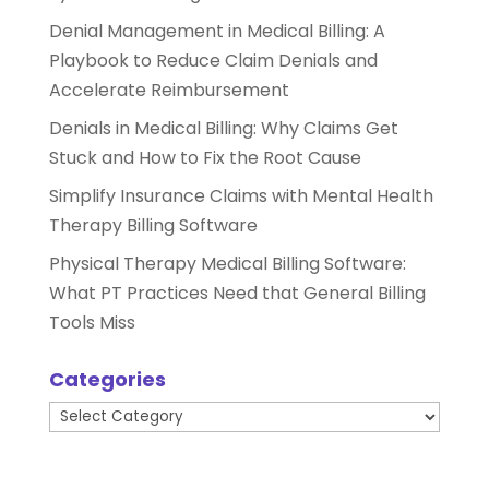
Denial Management in Medical Billing: A
Playbook to Reduce Claim Denials and
Accelerate Reimbursement
Denials in Medical Billing: Why Claims Get
Stuck and How to Fix the Root Cause
Simplify Insurance Claims with Mental Health
Therapy Billing Software
Physical Therapy Medical Billing Software:
What PT Practices Need that General Billing
Tools Miss
Categories
Categories