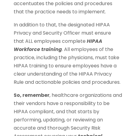
accentuates the policies and procedures
that the practice needs to implement.
In addition to that, the designated HIPAA
Privacy and Security Officer must ensure
that ALL employees complete
HIPAA
Workforce training
. All employees of the
practice, including the physicians, must take
HIPAA training to ensure employees have a
clear understanding of the HIPAA Privacy
Rule and actionable policies and procedures.
So, remember
, healthcare organizations and
their vendors have a responsibility to be
HIPAA compliant, and that starts by
performing, updating, or reviewing an
accurate and thorough Security Risk