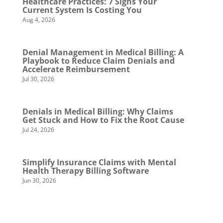
Healthcare Practices: 7 Signs Your
Current System Is Costing You
Aug 4, 2026
Denial Management in Medical Billing: A
Playbook to Reduce Claim Denials and
Accelerate Reimbursement
Jul 30, 2026
Denials in Medical Billing: Why Claims
Get Stuck and How to Fix the Root Cause
Jul 24, 2026
Simplify Insurance Claims with Mental
Health Therapy Billing Software
Jun 30, 2026