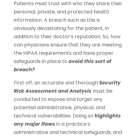
Patients must trust with who they share their
personal, private, and protected health
information. A breach such as this is
obviously devastating for the patient, in
addition to their doctor’s reputation. So, how
can physicians ensure that they are meeting
the HIPAA requirements and have proper
safeguards in place to
avoid this sort of
breach?
First off, an accurate and thorough
Security
Risk Assessment and Analysis
must be
conducted to expose and target any
potential administrative, physical, and
technical vulnerabilities. Doing so
highlights
any major flaws
in a practice’s
administrative and technical safeguards, and