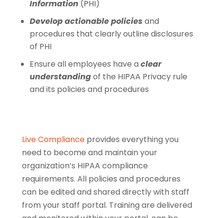
Information
(PHI)
Develop actionable policies
and
procedures that clearly outline disclosures
of PHI
Ensure all employees have a
clear
understanding
of the HIPAA Privacy rule
and its policies and procedures
Live Compliance
provides everything you
need to become and maintain your
organization’s HIPAA compliance
requirements. All policies and procedures
can be edited and shared directly with staff
from your staff portal. Training are delivered