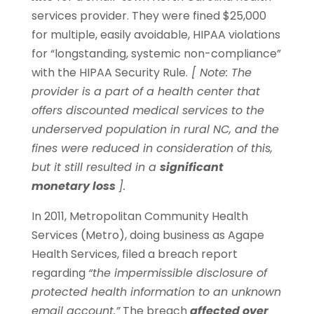
services provider. They were fined $25,000
for multiple, easily avoidable, HIPAA violations
for “longstanding, systemic non-compliance”
with the HIPAA Security Rule.
[ Note: The
provider is a part of a health center that
offers discounted medical services to the
underserved population in rural NC, and the
fines were reduced in consideration of this,
but it still resulted in a
significant
monetary loss
].
In 2011, Metropolitan Community Health
Services (Metro), doing business as Agape
Health Services, filed a breach report
regarding
“the impermissible disclosure of
protected health information to an unknown
email account.”
The breach
affected over