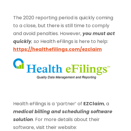
The 2020 reporting period is quickly coming
to a close, but there is still time to comply
and avoid penalties. However,
you must act
quickly
, so
Health eFilings is here to help:
https://healthefilings.com/ezclaim
Health eFilings is a ‘partner’ of
EZClaim
, a
medical billing and scheduling software
solution
. For more details about their
software, visit their website: