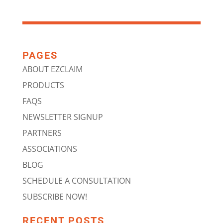
PAGES
ABOUT EZCLAIM
PRODUCTS
FAQS
NEWSLETTER SIGNUP
PARTNERS
ASSOCIATIONS
BLOG
SCHEDULE A CONSULTATION
SUBSCRIBE NOW!
RECENT POSTS