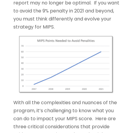
report may no longer be optimal. If you want
to avoid the 9% penalty in 2021 and beyond,
you must think differently and evolve your
strategy for MIPS.
With all the complexities and nuances of the
program, it’s challenging to know what you
can do to impact your MIPS score. Here are
three critical considerations that provide