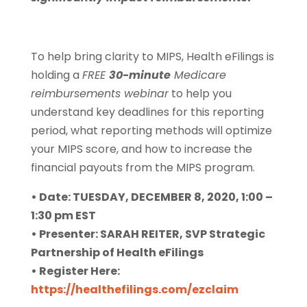
To help bring clarity to MIPS, Health eFilings is
holding a
FREE
30-minute
Medicare
reimbursements webinar
to help you
understand key deadlines for this reporting
period, what reporting methods will optimize
your MIPS score, and how to increase the
financial payouts from the MIPS program.
• Date: TUESDAY, DECEMBER 8, 2020, 1:00 –
1:30 pm EST
• Presenter: SARAH REITER, SVP Strategic
Partnership of Health eFilings
• Register Here:
https://healthefilings.com/ezclaim