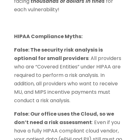
facing
thousands of dollars in fines
for
each vulnerability!
HIPAA Compliance Myths:
False: The security risk analysis is
optional for small providers
: All providers
who are “Covered Entities” under HIPAA are
required to perform a risk analysis. In
addition, all providers who want to receive
MU, and MIPS incentive payments must
conduct a risk analysis.
False: Our office uses the Cloud, so we
don’t need a risk assessment
: Even if you
have a fully HIPAA compliant cloud vendor,
your patient data (ePHI and PII) still must go