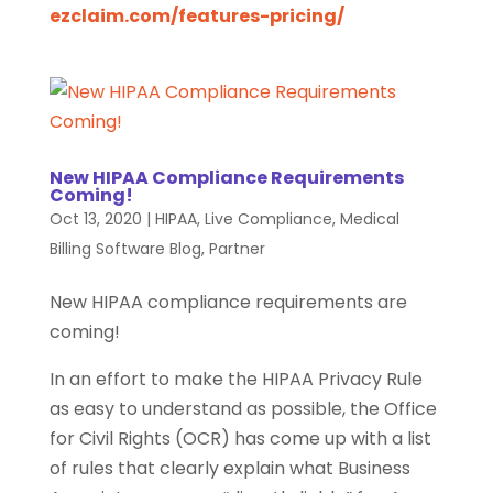
ezclaim.com/features-pricing/
New HIPAA Compliance Requirements
Coming!
Oct 13, 2020
|
HIPAA
,
Live Compliance
,
Medical
Billing Software Blog
,
Partner
New HIPAA compliance requirements are
coming!
In an effort to make the HIPAA Privacy Rule
as easy to understand as possible, the Office
for Civil Rights (OCR) has come up with a list
of rules that clearly explain what Business