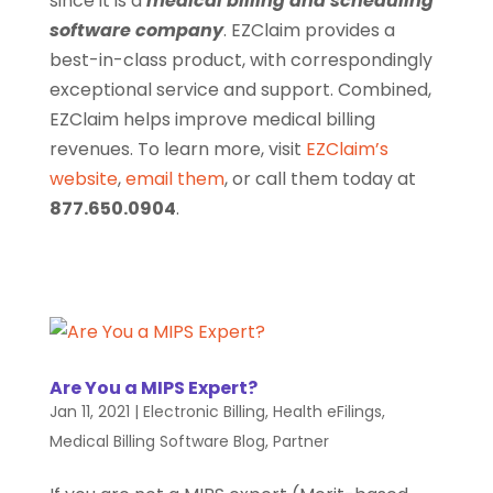
since it is a
medical billing and scheduling
software company
. EZClaim provides a
best-in-class product, with correspondingly
exceptional service and support. Combined,
EZClaim helps improve medical billing
revenues. To learn more, visit
EZClaim’s
website
,
email them
, or call them today at
877.650.0904
.
Are You a MIPS Expert?
Jan 11, 2021
|
Electronic Billing
,
Health eFilings
,
Medical Billing Software Blog
,
Partner