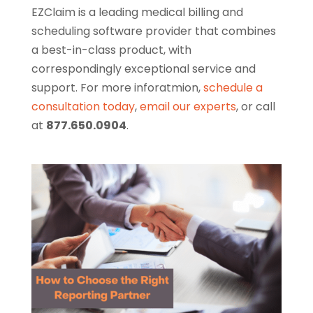
EZClaim is a leading medical billing and
scheduling software provider that combines
a best-in-class product, with
correspondingly exceptional service and
support. For more inforatmion,
schedule a
consultation today
,
email our experts
, or call
at
877.650.0904
.