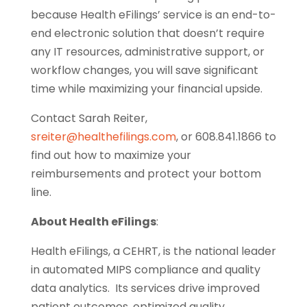
because Health eFilings’ service is an end-to-
end electronic solution that doesn’t require
any IT resources, administrative support, or
workflow changes, you will save significant
time while maximizing your financial upside.
Contact Sarah Reiter,
sreiter@healthefilings.com
, or 608.841.1866 to
find out how to maximize your
reimbursements and protect your bottom
line.
About Health eFilings
:
Health eFilings, a CEHRT, is the national leader
in automated MIPS compliance and quality
data analytics. Its services drive improved
patient outcomes, optimized quality