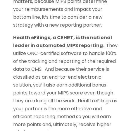
matters, because MIPS points determine
your reimbursements and impact your
bottom line, it’s time to consider a new
strategy with a new reporting partner.
Health eFilings, a CEHRT, is the national
leader in automated MIPS reporting
. They
utilize ONC-certified software to handle 100%
of the tracking and reporting of the required
data to CMS. And because their service is
classified as an end-to-end electronic
solution, you’ll also earn additional bonus
points toward your MIPS score even though
they are doing all the work. Health eFilings as
your partner is the more effective and
efficient reporting method so you will earn
more points and, ultimately, receive higher