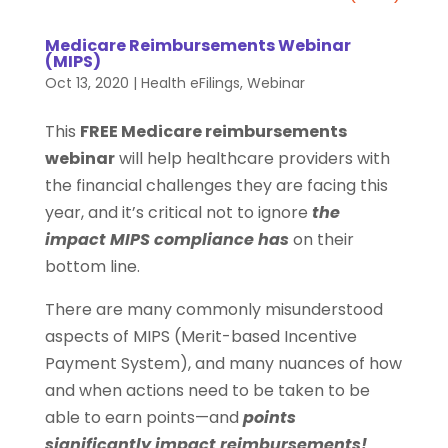
Medicare Reimbursements Webinar
(MIPS)
Oct 13, 2020
|
Health eFilings
,
Webinar
This
FREE Medicare reimbursements
webinar
will help healthcare providers with
the financial challenges they are facing this
year, and it’s critical not to ignore
the
impact MIPS compliance has
on their
bottom line.
There are many commonly misunderstood
aspects of MIPS (Merit-based Incentive
Payment System), and many nuances of how
and when actions need to be taken to be
able to earn points—and
points
significantly impact reimbursements!