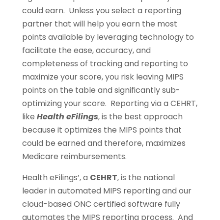
could earn. Unless you select a reporting
partner that will help you earn the most
points available by leveraging technology to
facilitate the ease, accuracy, and
completeness of tracking and reporting to
maximize your score, you risk leaving MIPS
points on the table and significantly sub-
optimizing your score. Reporting via a CEHRT,
like
Health eFilings
, is the best approach
because it optimizes the MIPS points that
could be earned and therefore, maximizes
Medicare reimbursements.
Health eFilings’, a
CEHRT
, is the national
leader in automated MIPS reporting and our
cloud-based ONC certified software fully
automates the MIPS reporting process. And