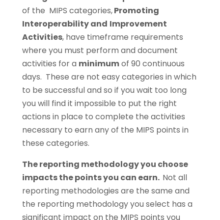
of the MIPS categories,
Promoting
Interoperability and
Improvement
Activities
, have timeframe requirements
where you must perform and document
activities for a
minimum
of 90 continuous
days. These are not easy categories in which
to be successful and so if you wait too long
you will find it impossible to put the right
actions in place to complete the activities
necessary to earn any of the MIPS points in
these categories.
The reporting methodology you choose
impacts the points you can earn.
Not all
reporting methodologies are the same and
the reporting methodology you select has a
significant impact on the MIPS points you