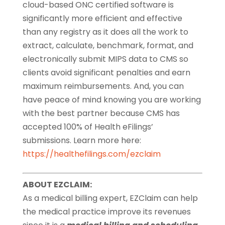
cloud-based ONC certified software is
significantly more efficient and effective
than any registry as it does all the work to
extract, calculate, benchmark, format, and
electronically submit MIPS data to CMS so
clients avoid significant penalties and earn
maximum reimbursements. And, you can
have peace of mind knowing you are working
with the best partner because CMS has
accepted 100% of Health eFilings’
submissions. Learn more here:
https://healthefilings.com/ezclaim
ABOUT EZCLAIM:
As a medical billing expert, EZClaim can help
the medical practice improve its revenues