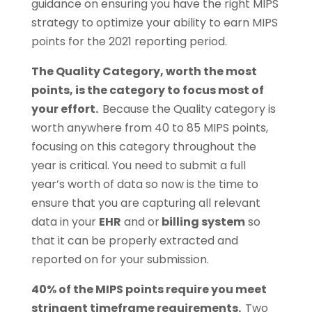
guidance on ensuring you have the right MIPS
strategy to optimize your ability to earn MIPS
points for the 2021 reporting period.
The Quality Category, worth the most
points, is the category to focus most of
your effort.
Because the Quality category is
worth anywhere from 40 to 85 MIPS points,
focusing on this category throughout the
year is critical. You need to submit a full
year’s worth of data so now is the time to
ensure that you are capturing all relevant
data in your
EHR
and or
billing system
so
that it can be properly extracted and
reported on for your submission.
40% of the MIPS points require you meet
stringent timeframe requirements.
Two