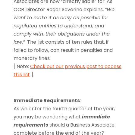
Associates are now “directly liable” for. As
OCR Director Roger Severino explains,
“We
want to make it as easy as possible for
regulated entities to understand, and
comply with, their obligations under the
law.”
The list consists of ten rules that, if
failed to follow, can result in penalties and
monetary fines.
[ Note:
Check out our previous post to access
this list
].
Immediate Requirements
:
As we enter the fourth quarter of the year,
you may be wondering what
immediate
requirements
should a Business Associate
complete before the end of the year?