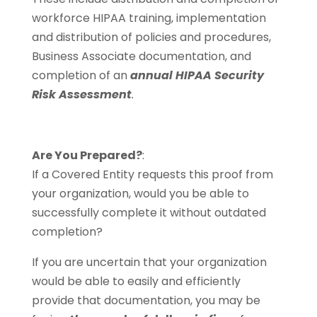
workforce HIPAA training, implementation
and distribution of policies and procedures,
Business Associate documentation, and
completion of an
annual HIPAA Security
Risk Assessment
.
Are You Prepared?
:
If a Covered Entity requests this proof from
your organization, would you be able to
successfully complete it without outdated
completion?
If you are uncertain that your organization
would be able to easily and efficiently
provide that documentation, you may be