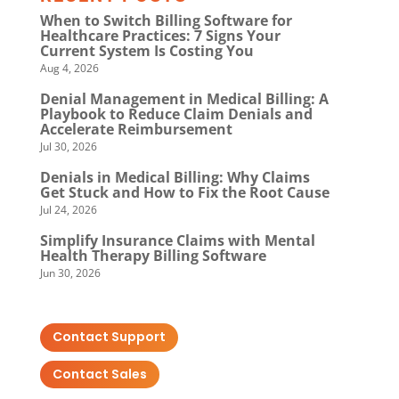
When to Switch Billing Software for
Healthcare Practices: 7 Signs Your
Current System Is Costing You
Aug 4, 2026
Denial Management in Medical Billing: A
Playbook to Reduce Claim Denials and
Accelerate Reimbursement
Jul 30, 2026
Denials in Medical Billing: Why Claims
Get Stuck and How to Fix the Root Cause
Jul 24, 2026
Simplify Insurance Claims with Mental
Health Therapy Billing Software
Jun 30, 2026
Contact Support
Contact Sales