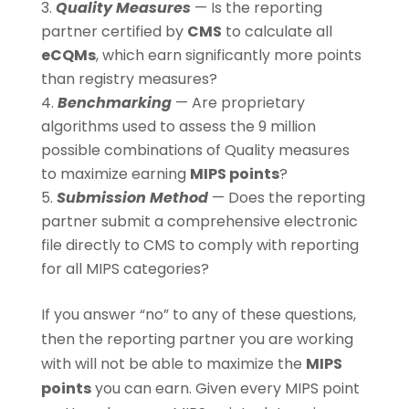
Quality Measures
— Is the reporting
partner certified by
CMS
to calculate all
eCQMs
, which earn significantly more points
than registry measures?
Benchmarking
— Are proprietary
algorithms used to assess the 9 million
possible combinations of Quality measures
to maximize earning
MIPS points
?
Submission Method
— Does the reporting
partner submit a comprehensive electronic
file directly to CMS to comply with reporting
for all MIPS categories?
If you answer “no” to any of these questions,
then the reporting partner you are working
with will not be able to maximize the
MIPS
points
you can earn. Given every MIPS point