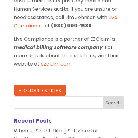
ensure their clients pass any Health and
Human Services audits. If you are unsure or
need assistance, call Jim Johnson with
Live
Compliance
at
(980) 999-1585
.
Live Compliance is a partner of EZClaim, a
medical billing software company
. For
more details about their solutions, visit their
website at
ezclaim.com
.
« OLDER ENTRIES
Recent Posts
When to Switch Billing Software for