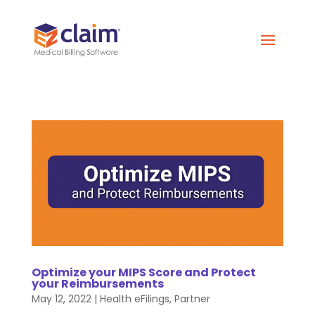
Optimize your MIPS Score and Protect
your Reimbursements
May 12, 2022
|
Health eFilings
,
Partner