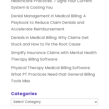
Healthcare Practices: 7 Signs Your Current
System Is Costing You
Denial Management in Medical Billing: A
Playbook to Reduce Claim Denials and
Accelerate Reimbursement
Denials in Medical Billing: Why Claims Get
Stuck and How to Fix the Root Cause
Simplify Insurance Claims with Mental Health
Therapy Billing Software
Physical Therapy Medical Billing Software:
What PT Practices Need that General Billing
Tools Miss
Categories
Categories