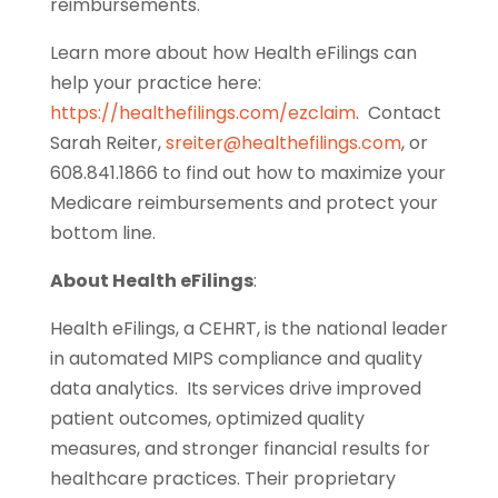
reimbursements.
Learn more about how Health eFilings can
help your practice here:
https://healthefilings.com/ezclaim
. Contact
Sarah Reiter,
sreiter@healthefilings.com
, or
608.841.1866 to find out how to maximize your
Medicare reimbursements and protect your
bottom line.
About Health eFilings
:
Health eFilings, a CEHRT, is the national leader
in automated MIPS compliance and quality
data analytics. Its services drive improved
patient outcomes, optimized quality
measures, and stronger financial results for
healthcare practices. Their proprietary