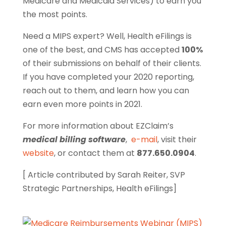
Medicare and Medicaid Services) to earn you
the most points.
Need a MIPS expert? Well, Health eFilings is
one of the best, and CMS has accepted
100%
of their submissions on behalf of their clients.
If you have completed your 2020 reporting,
reach out to them, and learn how you can
earn even more points in 2021.
For more information about EZClaim’s
medical billing software
,
e-mail
, visit their
website
, or contact them at
877.650.0904
.
[ Article contributed by Sarah Reiter, SVP
Strategic Partnerships, Health eFilings]