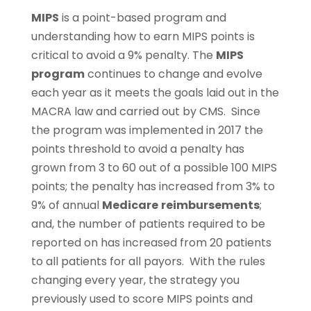
MIPS
is a point-based program and
understanding how to earn MIPS points is
critical to avoid a 9% penalty. The
MIPS
program
continues to change and evolve
each year as it meets the goals laid out in the
MACRA law and carried out by CMS. Since
the program was implemented in 2017 the
points threshold to avoid a penalty has
grown from 3 to 60 out of a possible 100 MIPS
points; the penalty has increased from 3% to
9% of annual
Medicare
reimbursements
;
and, the number of patients required to be
reported on has increased from 20 patients
to all patients for all payors. With the rules
changing every year, the strategy you
previously used to score MIPS points and