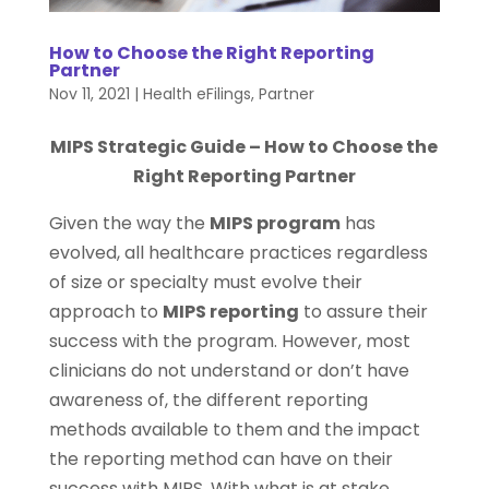
How to Choose the Right Reporting
Partner
Nov 11, 2021
|
Health eFilings
,
Partner
MIPS Strategic Guide – How to Choose the
Right Reporting Partner
Given the way the
MIPS program
has
evolved, all healthcare practices regardless
of size or specialty must evolve their
approach to
MIPS reporting
to assure their
success with the program. However, most
clinicians do not understand or don’t have
awareness of, the different reporting
methods available to them and the impact
the reporting method can have on their
success with MIPS. With what is at stake