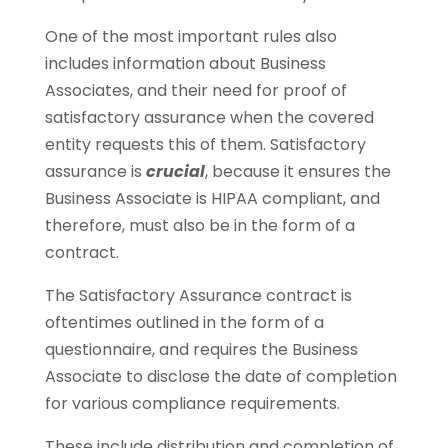
One of the most important rules also
includes information about Business
Associates, and their need for proof of
satisfactory assurance when the covered
entity requests this of them. Satisfactory
assurance is
crucial
, because it ensures the
Business Associate is HIPAA compliant, and
therefore, must also be in the form of a
contract.
The Satisfactory Assurance contract is
oftentimes outlined in the form of a
questionnaire, and requires the Business
Associate to disclose the date of completion
for various compliance requirements.
These include distribution and completion of