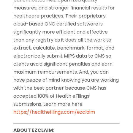
measures, and stronger financial results for
healthcare practices. Their proprietary
cloud-based ONC certified software is
significantly more efficient and effective
than any registry as it does all the work to
extract, calculate, benchmark, format, and
electronically submit MIPS data to CMS so
clients avoid significant penalties and earn
maximum reimbursements. And, you can
have peace of mind knowing you are working
with the best partner because CMS has
accepted 100% of Health eFilings’
submissions. Learn more here:
https://healthefilings.com/ezclaim
ABOUT EZCLAIM: