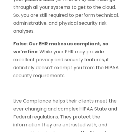
through all your systems to get to the cloud.
So, you are still required to perform technical,
administrative, and physical security risk
analyses.
False: Our EHR makes us compliant, so
we’re fine
: While your EHR may provide
excellent privacy and security features, it
definitely doesn’t exempt you from the HIPAA
security requirements.
Live Compliance helps their clients meet the
ever changing and complex HIPAA State and
Federal regulations. They protect the
information they are entrusted with, and