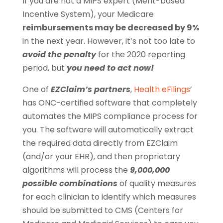
If you are not a MIPS expert (Merit-based
Incentive System), your Medicare
reimbursements may be decreased by 9%
in the next year. However, it’s not too late to
avoid the penalty
for the 2020 reporting
period, but
you need to act now!
One of
EZClaim’s partners
,
Health eFilings
’
has ONC-certified software that completely
automates the MIPS compliance process for
you. The software will automatically extract
the required data directly from EZClaim
(and/or your EHR), and then proprietary
algorithms will process the
9,000,000
possible combinations
of quality measures
for each clinician to identify which measures
should be submitted to CMS (Centers for