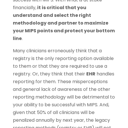
financially,
it is critical that you
understand and select the right
methodology and partner to maximize
your MIPS points and protect your bottom
line
.
Many clinicians erroneously think that a
registry is the only reporting option available
to them or that they are required to use a
registry. Or, they think that their
EHR
handles
reporting for them. These misperceptions
and general lack of awareness of the other
reporting methodology will be detrimental to
your ability to be successful with MIPS. And,
given that 50% of all clinicians will be
penalized annually by next year, the legacy
reporting methods (registry or EHR) will not