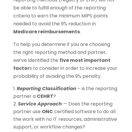
be able to fulfill enough of the reporting
criteria to earn the minimum MIPS points
needed to avoid the 9% reduction in
Medicare reimbursements
.
To help you determine if you are choosing
the right reporting method and partner,
we’ve identified the
five most important
factor
s to consider in order to increase your
probability of avoiding the 9% penalty.
Reporting Classification
– is the reporting
partner a
CEHRT
?
Service Approach
— Does the reporting
partner use
ONC
certified software to do all
the work with no IT resources, administrative
support, or workflow changes?