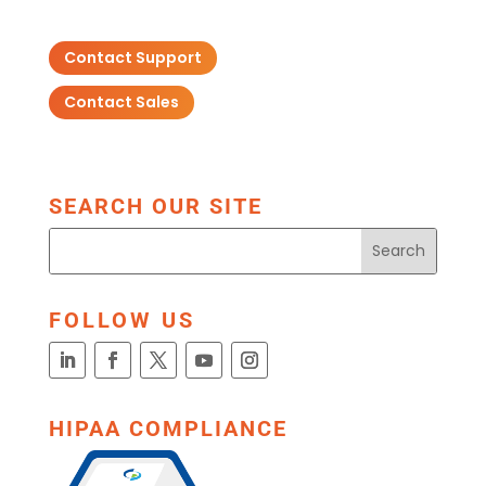
Contact Support
Contact Sales
SEARCH OUR SITE
FOLLOW US
HIPAA COMPLIANCE