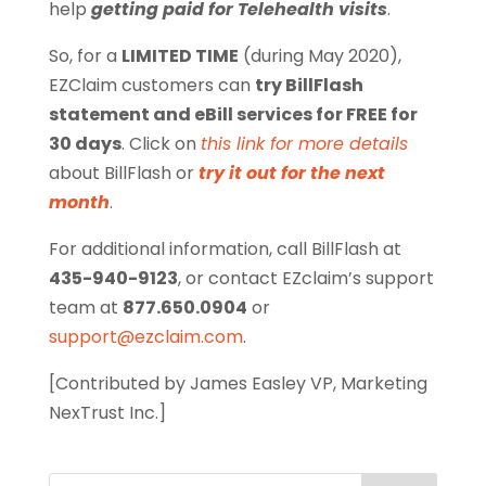
help
getting paid for Telehealth visits
.
So, for a
LIMITED TIME
(during May 2020),
EZClaim customers can
try BillFlash
statement and eBill services for FREE for
30 days
. Click on
this link for more details
about BillFlash or
try it out for the next
month
.
For additional information, call BillFlash at
435-940-9123
, or contact EZclaim’s support
team at
877.650.0904
or
support@ezclaim.com
.
[Contributed by James Easley VP, Marketing
NexTrust Inc.]