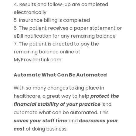
Results and follow-up are completed
electronically
Insurance billing is completed
The patient receives a paper statement or
eBill notification for any remaining balance
The patient is directed to pay the
remaining balance online at
MyProviderLink.com
Automate What Can Be Automated
With so many changes taking place in
healthcare, a great way to help
protect the
financial stability of your practice
is to
automate what can be automated. This
saves your staff time
and
decreases your
cost
of doing business.