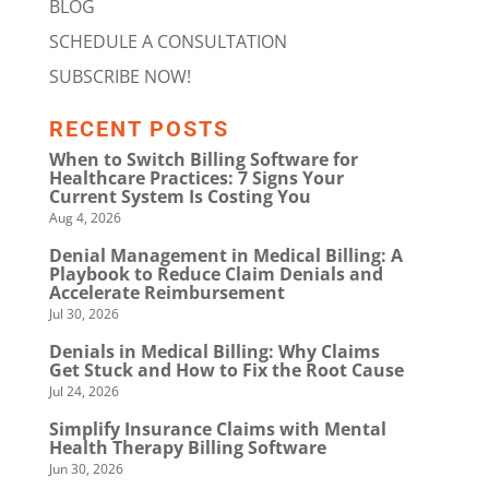
BLOG
SCHEDULE A CONSULTATION
SUBSCRIBE NOW!
RECENT POSTS
When to Switch Billing Software for
Healthcare Practices: 7 Signs Your
Current System Is Costing You
Aug 4, 2026
Denial Management in Medical Billing: A
Playbook to Reduce Claim Denials and
Accelerate Reimbursement
Jul 30, 2026
Denials in Medical Billing: Why Claims
Get Stuck and How to Fix the Root Cause
Jul 24, 2026
Simplify Insurance Claims with Mental
Health Therapy Billing Software
Jun 30, 2026