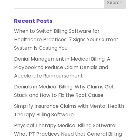
Recent Posts
When to Switch Billing Software for
Healthcare Practices: 7 Signs Your Current
System Is Costing You
Denial Management in Medical Billing: A
Playbook to Reduce Claim Denials and
Accelerate Reimbursement
Denials in Medical Billing: Why Claims Get
Stuck and How to Fix the Root Cause
Simplify Insurance Claims with Mental Health
Therapy Billing Software
Physical Therapy Medical Billing Software:
What PT Practices Need that General Billing