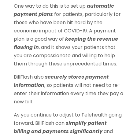
One way to do this is to set up
automatic
payment plans
for patients, particularly for
those who have been hit hard by the
economic impact of COVID-19. A payment
plan is a good way of
keeping the revenue
flowing in
, and it shows your patients that
you are compassionate and willing to help
them through these unprecedented times.
BillFlash also
securely stores payment
information
, so patients will not need to re-
enter their information every time they pay a
new bill.
As you continue to adjust to Telehealth going
forward, BillFlash can
simplify patient
billing and payments significantly
and