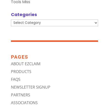
Tools Miss
Categories
Categories
PAGES
ABOUT EZCLAIM
PRODUCTS
FAQS
NEWSLETTER SIGNUP
PARTNERS
ASSOCIATIONS