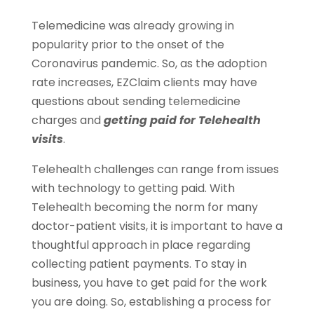
Telemedicine was already growing in
popularity prior to the onset of the
Coronavirus pandemic. So, as the adoption
rate increases, EZClaim clients may have
questions about sending telemedicine
charges and
getting paid for Telehealth
visits
.
Telehealth challenges can range from issues
with technology to getting paid. With
Telehealth becoming the norm for many
doctor-patient visits, it is important to have a
thoughtful approach in place regarding
collecting patient payments. To stay in
business, you have to get paid for the work
you are doing. So, establishing a process for