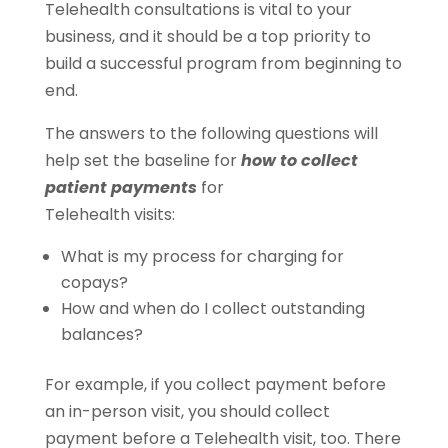
Telehealth consultations is vital to your
business, and it should be a top priority to
build a successful program from beginning to
end.
The answers to the following questions will
help set the baseline for
how to collect
patient payments
for
Telehealth visits:
What is my process for charging for
copays?
How and when do I collect outstanding
balances?
For example, if you collect payment before
an in-person visit, you should collect
payment before a Telehealth visit, too. There