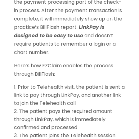
the payment processing part of the check-
in process. After the payment transaction is
complete, it will immediately show up on the
practice’s BillFlash report.
LinkPay is
designed to be easy to use
and doesn’t
require patients to remember a login or a
chart number.
Here’s how EZClaim enables the process
through BillFlash:
Prior to Telehealth visit, the patient is sent a
link to pay through LinkPay, and another link
to join the Telehealth call
The patient pays the required amount
through LinkPay, which is immediately
confirmed and processed
The patient joins the Telehealth session