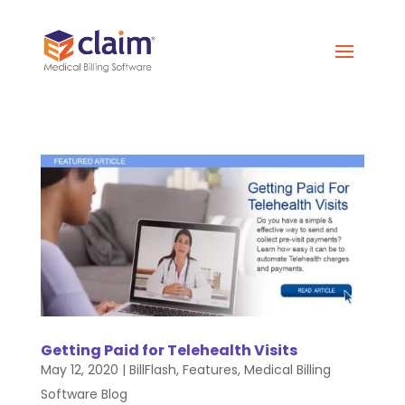
Getting Paid for Telehealth Visits
May 12, 2020
|
BillFlash
,
Features
,
Medical Billing
Software Blog