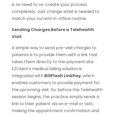
is no need to re-create your process
completely. Just change what is needed to
match your current in-office routine.
Sending Charges Before a Telehealth
Visit
A simple way to send pre-visit charges to
patients is to provide them with a link that
takes them directly to the payment site.
EZClaim’s medical billing solution is
integrated
with
BillFlash LinkPay
, which
enables customers to provide payment for
the upcoming visit. So, before the Telehealth
session begins, the practice simply sends a
link to their patient via an e-mail or text,
making the appointment confirmation and