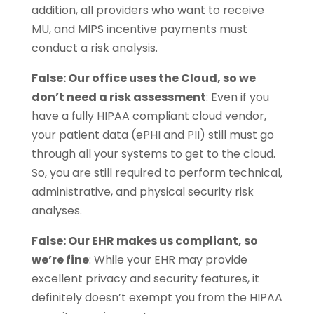
addition, all providers who want to receive
MU, and MIPS incentive payments must
conduct a risk analysis.
False: Our office uses the Cloud, so we
don’t need a risk assessment
: Even if you
have a fully HIPAA compliant cloud vendor,
your patient data (ePHI and PII) still must go
through all your systems to get to the cloud.
So, you are still required to perform technical,
administrative, and physical security risk
analyses.
False: Our EHR makes us compliant, so
we’re fine
: While your EHR may provide
excellent privacy and security features, it
definitely doesn’t exempt you from the HIPAA