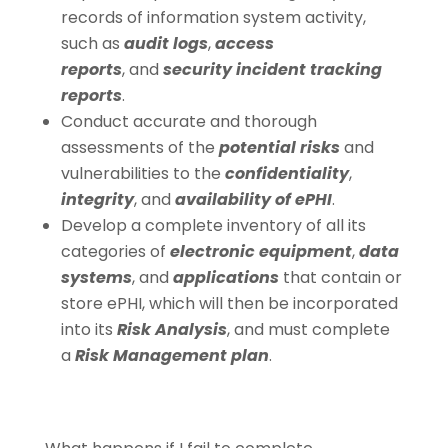
records of information system activity,
such as
audit logs
,
access
reports
, and
security incident tracking
reports
.
Conduct accurate and thorough
assessments of the
potential risks
and
vulnerabilities to the
confidentiality
,
integrity
, and
availability of ePHI
.
Develop a complete inventory of all its
categories of
electronic equipment
,
data
systems
, and
applications
that contain or
store ePHI, which will then be incorporated
into its
Risk Analysis
, and must complete
a
Risk Management plan
.