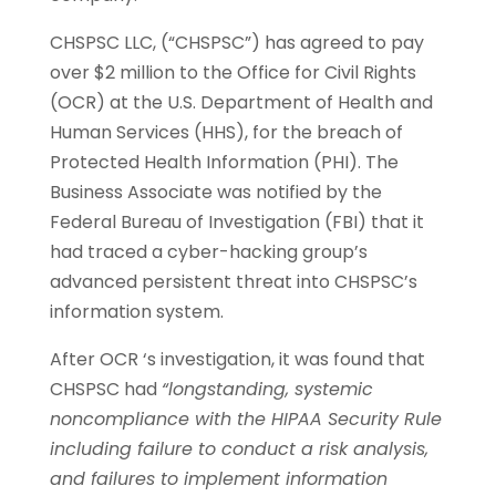
CHSPSC LLC, (“CHSPSC”) has agreed to pay
over $2 million to the Office for Civil Rights
(OCR) at the U.S. Department of Health and
Human Services (HHS), for the breach of
Protected Health Information (PHI). The
Business Associate was notified by the
Federal Bureau of Investigation (FBI) that it
had traced a cyber-hacking group’s
advanced persistent threat into CHSPSC’s
information system.
After OCR ‘s investigation, it was found that
CHSPSC had
“longstanding, systemic
noncompliance with the HIPAA Security Rule
including failure to conduct a risk analysis,
and failures to implement information