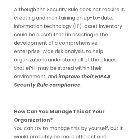
Although the Security Rule does not require it,
creating and maintaining an up-to-date,
information technology (IT) asset inventory
could be a useful tool in assisting in the
development of a comprehensive,
enterprise-wide risk analysis, to help
organizations understand all of the places
that ePHI may be stored within their
environment, and
improve their HIPAA
Security Rule compliance
.
How Can You Manage This at Your
Organization?
You can try to manage this by yourself, but it
would probably be more efficient and