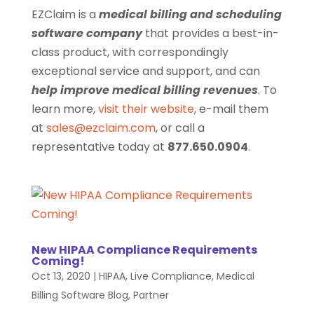
EZClaim is a
medical billing and scheduling
software company
that provides a best-in-
class product, with correspondingly
exceptional service and support, and can
help improve medical billing revenues
. To
learn more,
visit their website
, e-mail them
at
sales@ezclaim.com
, or call a
representative today at
877.650.0904
.
New HIPAA Compliance Requirements
Coming!
Oct 13, 2020
|
HIPAA
,
Live Compliance
,
Medical
Billing Software Blog
,
Partner