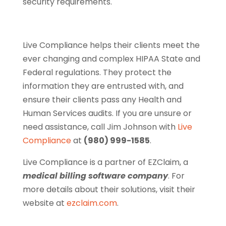
security requirements.
Live Compliance helps their clients meet the
ever changing and complex HIPAA State and
Federal regulations. They protect the
information they are entrusted with, and
ensure their clients pass any Health and
Human Services audits. If you are unsure or
need assistance, call Jim Johnson with
Live
Compliance
at
(980) 999-1585
.
Live Compliance is a partner of EZClaim, a
medical billing software company
. For
more details about their solutions, visit their
website at
ezclaim.com
.