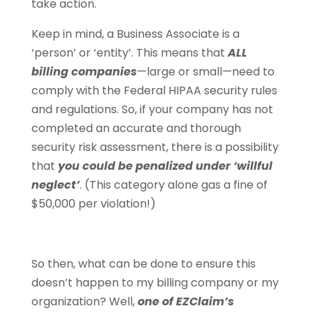
take action.
Keep in mind, a Business Associate is a
‘person’ or ‘entity’. This means that
ALL
billing companies
—large or small—need to
comply with the Federal HIPAA security rules
and regulations. So, if your company has not
completed an accurate and thorough
security risk assessment, there is a possibility
that
you could be penalized under ‘willful
neglect’
. (This category alone gas a fine of
$50,000 per violation!)
So then, what can be done to ensure this
doesn’t happen to my billing company or my
organization? Well,
one of EZClaim’s