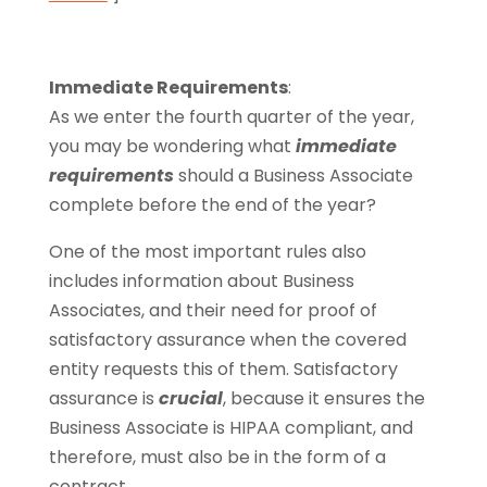
Immediate Requirements
:
As we enter the fourth quarter of the year,
you may be wondering what
immediate
requirements
should a Business Associate
complete before the end of the year?
One of the most important rules also
includes information about Business
Associates, and their need for proof of
satisfactory assurance when the covered
entity requests this of them. Satisfactory
assurance is
crucial
, because it ensures the
Business Associate is HIPAA compliant, and
therefore, must also be in the form of a
contract.