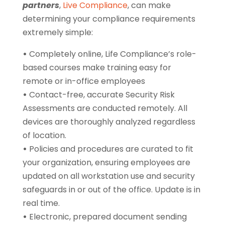
partners
,
Live Compliance
, can make
determining your compliance requirements
extremely simple:
•
Completely online, Life Compliance’s role-
based courses make training easy for
remote or in-office employees
•
Contact-free, accurate Security Risk
Assessments are conducted remotely. All
devices are thoroughly analyzed regardless
of location.
•
Policies and procedures are curated to fit
your organization, ensuring employees are
updated on all workstation use and security
safeguards in or out of the office. Update is in
real time.
•
Electronic, prepared document sending