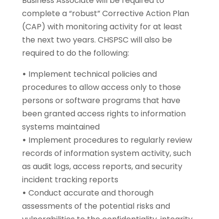
Business Associate will be required to
complete a “robust” Corrective Action Plan
(CAP) with monitoring activity for at least
the next two years. CHSPSC will also be
required to do the following:
•
Implement technical policies and
procedures to allow access only to those
persons or software programs that have
been granted access rights to information
systems maintained
•
Implement procedures to regularly review
records of information system activity, such
as audit logs, access reports, and security
incident tracking reports
•
Conduct accurate and thorough
assessments of the potential risks and