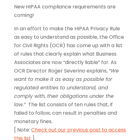
New HIPAA compliance requirements are
coming!
In an effort to make the HIPAA Privacy Rule
as easy to understand as possible, the Office
for Civil Rights (OCR) has come up with a list
of rules that clearly explain what Business
Associates are now “directly liable” for. As
OCR Director Roger Severino explains,
“We
want to make it as easy as possible for
regulated entities to understand, and
comply with, their obligations under the
law.”
The list consists of ten rules that, if
failed to follow, can result in penalties and
monetary fines.
[ Note:
Check out our previous post to access
this list
].