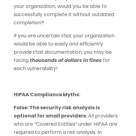
your organization, would you be able to
successfully complete it without outdated
completion?
If you are uncertain that your organization
would be able to easily and efficiently
provide that documentation, you may be
facing
thousands of dollars in fines
for
each vulnerability!
HIPAA Compliance Myths:
False: The security risk analysis is
optional for small providers
: All providers
who are “Covered Entities” under HIPAA are
required to perform a risk analysis. In