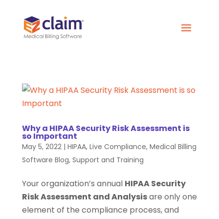
Why a HIPAA Security Risk Assessment is
so Important
May 5, 2022
|
HIPAA
,
Live Compliance
,
Medical Billing
Software Blog
,
Support and Training
Your organization’s annual
HIPAA Security
Risk Assessment and Analysis
are only one
element of the compliance process, and