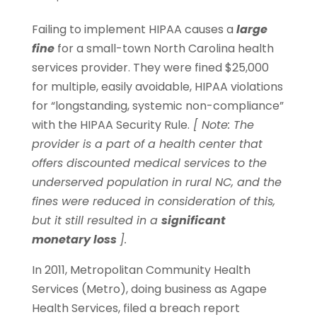
Failing to implement HIPAA causes a
large
fine
for a small-town North Carolina health
services provider. They were fined $25,000
for multiple, easily avoidable, HIPAA violations
for “longstanding, systemic non-compliance”
with the HIPAA Security Rule.
[ Note: The
provider is a part of a health center that
offers discounted medical services to the
underserved population in rural NC, and the
fines were reduced in consideration of this,
but it still resulted in a
significant
monetary loss
].
In 2011, Metropolitan Community Health
Services (Metro), doing business as Agape
Health Services, filed a breach report