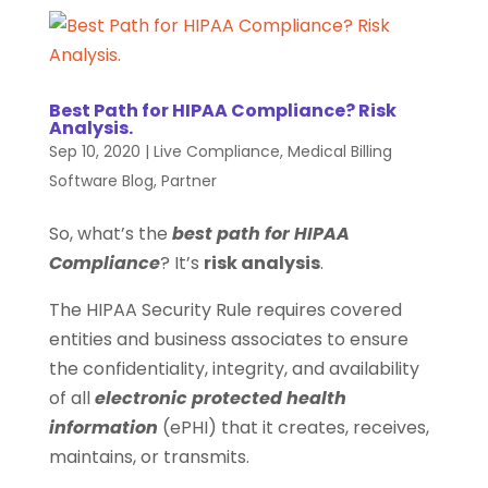
Best Path for HIPAA Compliance? Risk
Analysis.
Sep 10, 2020
|
Live Compliance
,
Medical Billing
Software Blog
,
Partner
So, what’s the
best path for HIPAA
Compliance
? It’s
risk analysis
.
The HIPAA Security Rule requires covered
entities and business associates to ensure
the confidentiality, integrity, and availability
of all
electronic protected health
information
(ePHI) that it creates, receives,
maintains, or transmits.