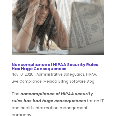
Noncompliance of HIPAA Security Rules
Has Huge Consequences
Nov 10, 2020
|
Administrative Safeguards
,
HIPAA
,
Live Compliance
,
Medical Billing Software Blog
The
noncompliance of HIPAA security
rules has had huge consequences
for an IT
and health information management
company.