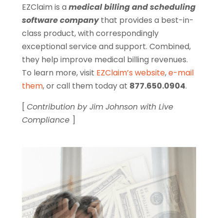
EZClaim is a
medical billing and scheduling
software company
that provides a best-in-
class product, with correspondingly
exceptional service and support. Combined,
they help improve medical billing revenues.
To learn more, visit
EZClaim’s website
,
e-mail
them
, or call them today at
877.650.0904
.
[
Contribution by Jim Johnson with Live
Compliance
]