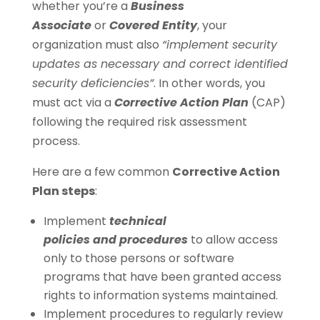
whether you’re a
Business
Associate
or
Covered Entity
, your
organization must also
“implement security
updates as necessary and correct identified
security deficiencies”
. In other words, you
must act via a
Corrective Action Plan
(CAP)
following the required risk assessment
process.
Here are a few common
Corrective Action
Plan steps
:
Implement
technical
policies and procedures
to allow access
only to those persons or software
programs that have been granted access
rights to information systems maintained.
Implement procedures to regularly review