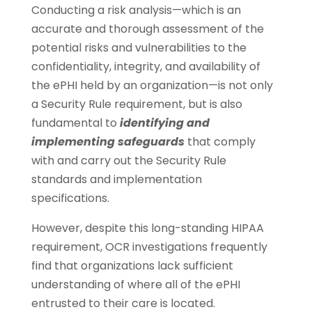
Conducting a risk analysis—which is an
accurate and thorough assessment of the
potential risks and vulnerabilities to the
confidentiality, integrity, and availability of
the ePHI held by an organization—is not only
a Security Rule requirement, but is also
fundamental to
identifying and
implementing safeguards
that comply
with and carry out the Security Rule
standards and implementation
specifications.
However, despite this long-standing HIPAA
requirement, OCR investigations frequently
find that organizations lack sufficient
understanding of where all of the ePHI
entrusted to their care is located.