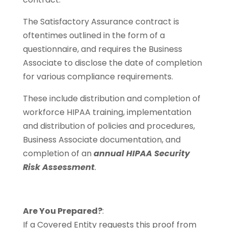
The Satisfactory Assurance contract is
oftentimes outlined in the form of a
questionnaire, and requires the Business
Associate to disclose the date of completion
for various compliance requirements.
These include distribution and completion of
workforce HIPAA training, implementation
and distribution of policies and procedures,
Business Associate documentation, and
completion of an
annual HIPAA Security
Risk Assessment
.
Are You Prepared?
:
If a Covered Entity requests this proof from