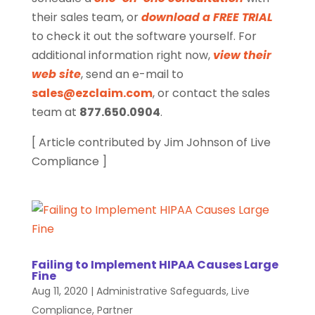
their sales team, or
download a FREE TRIAL
to check it out the software yourself. For
additional information right now,
view their
web site
, send an e-mail to
sales@ezclaim.com
, or contact the sales
team at
877.650.0904
.
[ Article contributed by Jim Johnson of Live
Compliance ]
Failing to Implement HIPAA Causes Large
Fine
Aug 11, 2020
|
Administrative Safeguards
,
Live
Compliance
,
Partner