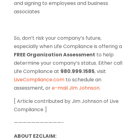
and signing to employees and business
associates
So, don’t risk your company’s future,
especially when Life Compliance is offering a
FREE Organization Assessment
to help
determine your company’s status. Either call
Life Compliance at
980.999.1585
, visit
LiveCompliance.com
to schedule an
assessment, or
e-mail Jim Johnson
.
[ Article contributed by Jim Johnson of Live
Compliance ]
———————————-
ABOUT EZCLAIM: