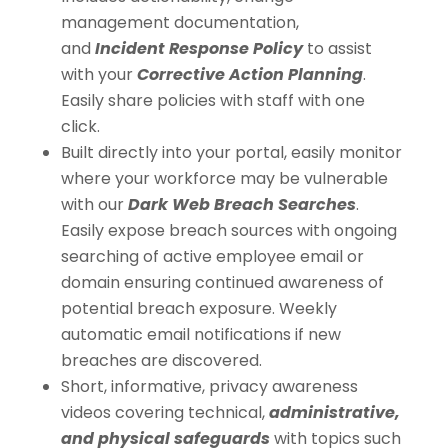
management documentation,
and
Incident Response Policy
to assist
with your
Corrective Action Planning
.
Easily share policies with staff with one
click.
Built directly into your portal, easily monitor
where your workforce may be vulnerable
with our
Dark Web Breach Searches
.
Easily expose breach sources with ongoing
searching of active employee email or
domain ensuring continued awareness of
potential breach exposure. Weekly
automatic email notifications if new
breaches are discovered.
Short, informative, privacy awareness
videos covering technical,
administrative,
and physical safeguards
with topics such