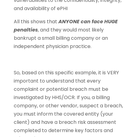
vulnerabilities to the confidentiality, integrity,
and availability of ePHI
All this shows that
ANYONE can face HUGE
penalties
, and they would most likely
bankrupt a small billing company or an
independent physician practice.
So, based on this specific example, it is VERY
important to understand that every
complaint or potential breach must be
investigated by HHS/OCR. If you, a billing
company, or other vendor, suspect a breach,
you must inform the covered entity (your
client) and have a breach risk assessment
completed to determine key factors and