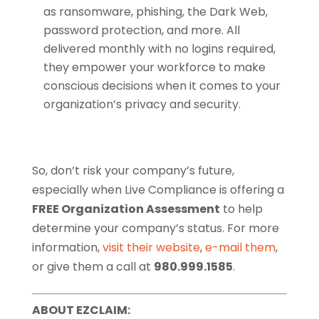
as ransomware, phishing, the Dark Web,
password protection, and more. All
delivered monthly with no logins required,
they empower your workforce to make
conscious decisions when it comes to your
organization’s privacy and security.
So, don’t risk your company’s future,
especially when Live Compliance is offering a
FREE Organization Assessment
to help
determine your company’s status. For more
information,
visit their website
,
e-mail them
,
or give them a call at
980.999.1585
.
ABOUT EZCLAIM: