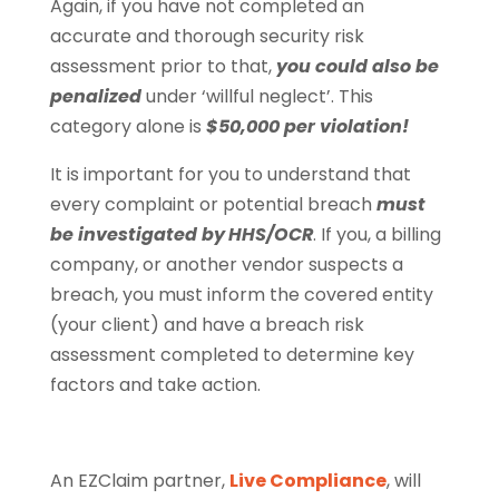
Again, if you have not completed an
accurate and thorough security risk
assessment prior to that,
you could also be
penalized
under ‘willful neglect’. This
category alone is
$50,000 per violation!
It is important for you to understand that
every complaint or potential breach
must
be investigated by
HHS/OCR
. If you, a billing
company, or another vendor suspects a
breach, you must inform the covered entity
(your client) and have a breach risk
assessment completed to determine key
factors and take action.
An EZClaim partner,
Live Compliance
, will