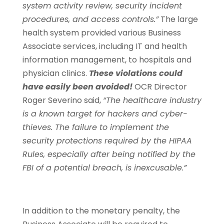
system activity review, security incident
procedures, and access controls.”
The large
health system provided various Business
Associate services, including IT and health
information management, to hospitals and
physician clinics.
These violations could
have easily been avoided!
OCR Director
Roger Severino said,
“The healthcare industry
is a known target for hackers and cyber-
thieves. The failure to implement the
security protections required by the HIPAA
Rules, especially after being notified by the
FBI of a potential breach, is inexcusable.”
In addition to the monetary penalty, the