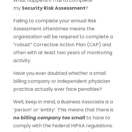
What happens if I fail to complete
my
Security Risk Assessment
?
Failing to complete your annual Risk
Assessment oftentimes means the
organization will be required to complete a
“robust” Corrective Action Plan (CAP) and
often with at least two years of monitoring
activity.
Have you ever doubted whether a small
billing company or independent physician
practice actually ever face penalties?
Well, keep in mind, a Business Associate is a
‘person’ or ‘entity’. This means that there is
no billing company too small
to have to
comply with the Federal HIPAA regulations.