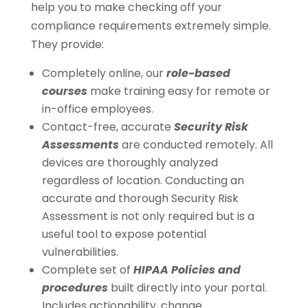
help you to make checking off your
compliance requirements extremely simple.
They provide:
Completely online, our
role-based
courses
make training easy for remote or
in-office employees.
Contact-free, accurate
Security Risk
Assessments
are conducted remotely. All
devices are thoroughly analyzed
regardless of location. Conducting an
accurate and thorough Security Risk
Assessment is not only required but is a
useful tool to expose potential
vulnerabilities.
Complete set of
HIPAA Policies and
procedures
built directly into your portal.
Includes actionability, change