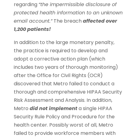
regarding
“the impermissible disclosure of
protected health information to an unknown
email account.”
The breach
affected over
1,200 patients!
In addition to the large monetary penalty,
the practice is required to develop and
adopt a corrective action plan (which
includes two years of thorough monitoring)
after the Office for Civil Rights (OCR)
discovered that Metro failed to conduct a
thorough and comprehensive HIPAA Security
Risk Assessment and Analysis. In addition,
Metro
did not implement
a single HIPAA
Security Rule Policy and Procedure for the
health center. Possibly worst of all, Metro
failed to provide workforce members with