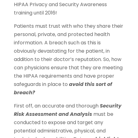
HIPAA Privacy and Security Awareness
training until 2016!
Patients must trust with who they share their
personal, private, and protected health
information. A breach such as this is
obviously devastating for the patient, in
addition to their doctor’s reputation. So, how
can physicians ensure that they are meeting
the HIPAA requirements and have proper
safeguards in place to
avoid this sort of
breach?
First off, an accurate and thorough
Security
Risk Assessment and Analysis
must be
conducted to expose and target any
potential administrative, physical, and