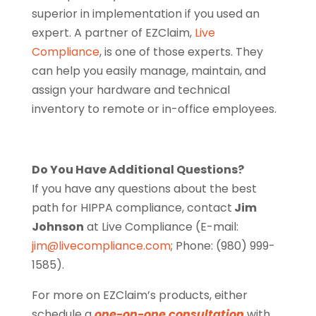
superior in implementation if you used an
expert. A partner of EZClaim,
Live
Compliance
, is one of those experts. They
can help you easily manage, maintain, and
assign your hardware and technical
inventory to remote or in-office employees.
Do You Have Additional Questions?
If you have any questions about the best
path for HIPPA compliance, contact
Jim
Johnson
at Live Compliance (E-mail:
jim@livecompliance.com
; Phone: (980) 999-
1585).
For more on EZClaim’s products, either
schedule a
one-on-one consultation
with