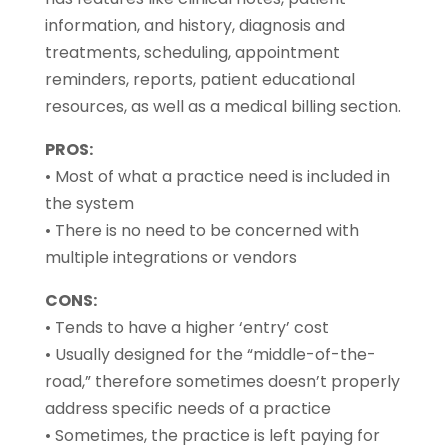
information, and history, diagnosis and
treatments, scheduling, appointment
reminders, reports, patient educational
resources, as well as a medical billing section.
PROS:
• Most of what a practice need is included in
the system
• There is no need to be concerned with
multiple integrations or vendors
CONS:
• Tends to have a higher ‘entry’ cost
• Usually designed for the “middle-of-the-
road,” therefore sometimes doesn’t properly
address specific needs of a practice
• Sometimes, the practice is left paying for