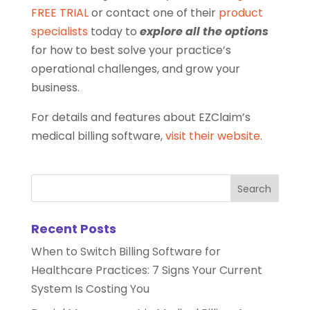
FREE TRIAL
or contact one of their
product
specialists
today to
explore all the options
for how to best solve your practice’s
operational challenges, and grow your
business.
For details and features about EZClaim’s
medical billing software,
visit their website
.
Recent Posts
When to Switch Billing Software for
Healthcare Practices: 7 Signs Your Current
System Is Costing You