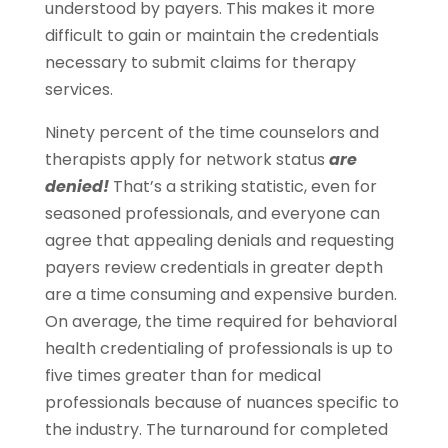
understood by payers. This makes it more
difficult to gain or maintain the credentials
necessary to submit claims for therapy
services.
Ninety percent of the time counselors and
therapists apply for network status
are
denied!
That’s a striking statistic, even for
seasoned professionals, and everyone can
agree that appealing denials and requesting
payers review credentials in greater depth
are a time consuming and expensive burden.
On average, the time required for behavioral
health credentialing of professionals is up to
five times greater than for medical
professionals because of nuances specific to
the industry. The turnaround for completed