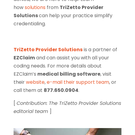
how
solutions
from
TriZetto Provider
Solutions
can help your practice simplify
credentialing.
TriZetto Provider Solutions
is a partner of
EZClaim
and can assist you with all your
coding needs. For more details about
EZClaim’s
medical billing software
, visit
their
website
,
e-mail their support team
, or
call them at
877.650.0904
.
[
Contribution: The TriZetto Provider Solutions
editorial team
]