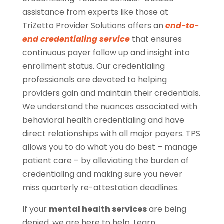
assistance from experts like those at
TriZetto Provider Solutions offers an
end-to-
end credentialing service
that ensures
continuous payer follow up and insight into
enrollment status. Our credentialing
professionals are devoted to helping
providers gain and maintain their credentials.
We understand the nuances associated with
behavioral health credentialing and have
direct relationships with all major payers. TPS
allows you to do what you do best – manage
patient care – by alleviating the burden of
credentialing and making sure you never
miss quarterly re-attestation deadlines.
If your
mental health services
are being
denied, we are here to help. Learn