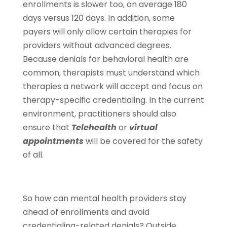
enrollments is slower too, on average 180
days versus 120 days. In addition, some
payers will only allow certain therapies for
providers without advanced degrees.
Because denials for behavioral health are
common, therapists must understand which
therapies a network will accept and focus on
therapy-specific credentialing. In the current
environment, practitioners should also
ensure that
Telehealth
or
virtual
appointments
will be covered for the safety
of all.
So how can mental health providers stay
ahead of enrollments and avoid
credentialing-related denials? Outside