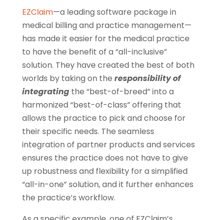
EZClaim
—a leading software package in
medical billing and practice management—
has made it easier for the medical practice
to have the benefit of a “all-inclusive”
solution. They have created the best of both
worlds by taking on the
responsibility of
integrating
the “best-of-breed” into a
harmonized “best-of-class” offering that
allows the practice to pick and choose for
their specific needs. The seamless
integration of partner products and services
ensures the practice does not have to give
up robustness and flexibility for a simplified
“all-in-one” solution, and it further enhances
the practice’s workflow.
As a specific example, one of EZClaim’s