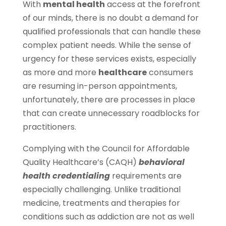
With
mental health
access at the forefront
of our minds, there is no doubt a demand for
qualified professionals that can handle these
complex patient needs. While the sense of
urgency for these services exists, especially
as more and more
healthcare
consumers
are resuming in-person appointments,
unfortunately, there are processes in place
that can create unnecessary roadblocks for
practitioners.
Complying with the Council for Affordable
Quality Healthcare’s (CAQH)
behavioral
health credentialing
requirements are
especially challenging. Unlike traditional
medicine, treatments and therapies for
conditions such as addiction are not as well