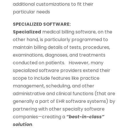
additional customizations to fit their
particular needs
SPECIALIZED SOFTWARE:
Specialized
medical billing software, on the
other hand, is particularly programmed to
maintain billing details of tests, procedures,
examinations, diagnoses, and treatments
conducted on patients. However, many
specialized software providers extend their
scope to include features like practice
management, scheduling, and other
administrative and clinical functions (that are
generally a part of EHR software systems) by
partnering with other specialty software
companies—creating a
“best-in-class”
solution
.