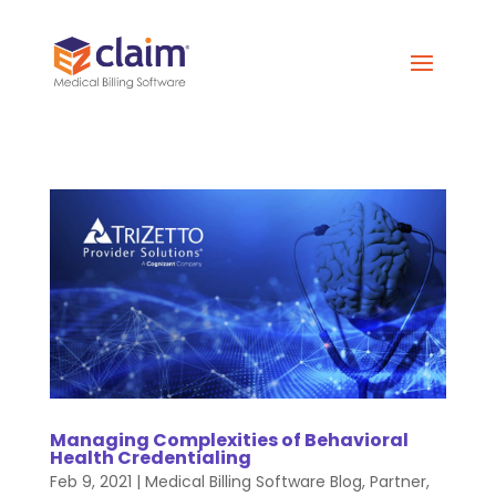
Managing Complexities of Behavioral
Health Credentialing
Feb 9, 2021
|
Medical Billing Software Blog
,
Partner
,