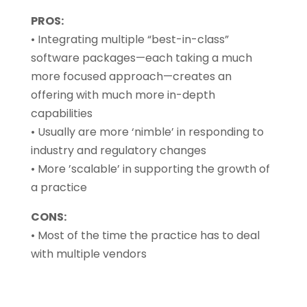
PROS:
• Integrating multiple “best-in-class”
software packages—each taking a much
more focused approach—creates an
offering with much more in-depth
capabilities
• Usually are more ‘nimble’ in responding to
industry and regulatory changes
• More ’scalable’ in supporting the growth of
a practice
CONS:
• Most of the time the practice has to deal
with multiple vendors