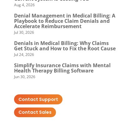
Aug 4, 2026
Denial Management in Medical Billing: A
Playbook to Reduce Claim Denials and
Accelerate Reimbursement
Jul 30, 2026
Denials in Medical Billing: Why Claims
Get Stuck and How to Fix the Root Cause
Jul 24, 2026
Simplify Insurance Claims with Mental
Health Therapy Billing Software
Jun 30, 2026
Contact Support
Contact Sales