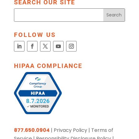
SEARCH OUR SITE
FOLLOW US
HIPAA COMPLIANCE
877.650.0904
|
Privacy Policy
|
Terms of
Service
|
Responsibility Disclosure Policy
|