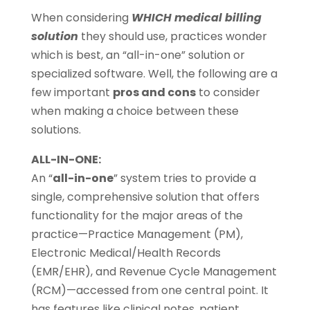
When considering
WHICH medical billing
solution
they should use, practices wonder
which is best, an “all-in-one” solution or
specialized software. Well, the following are a
few important
pros and cons
to consider
when making a choice between these
solutions.
ALL-IN-ONE:
An “
all-in-one
” system tries to provide a
single, comprehensive solution that offers
functionality for the major areas of the
practice—Practice Management (PM),
Electronic Medical/Health Records
(EMR/EHR), and Revenue Cycle Management
(RCM)—accessed from one central point. It
has features like clinical notes, patient