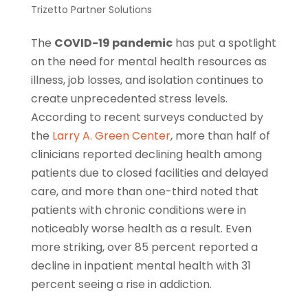
Trizetto Partner Solutions
The
COVID-19 pandemic
has put a spotlight
on the need for mental health resources as
illness, job losses, and isolation continues to
create unprecedented stress levels.
According to recent surveys conducted by
the
Larry A. Green Center
, more than half of
clinicians reported declining health among
patients due to closed facilities and delayed
care, and more than one-third noted that
patients with chronic conditions were in
noticeably worse health as a result. Even
more striking, over 85 percent reported a
decline in inpatient mental health with 31
percent seeing a rise in addiction.