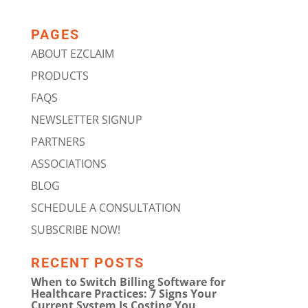
PAGES
ABOUT EZCLAIM
PRODUCTS
FAQS
NEWSLETTER SIGNUP
PARTNERS
ASSOCIATIONS
BLOG
SCHEDULE A CONSULTATION
SUBSCRIBE NOW!
RECENT POSTS
When to Switch Billing Software for
Healthcare Practices: 7 Signs Your
Current System Is Costing You