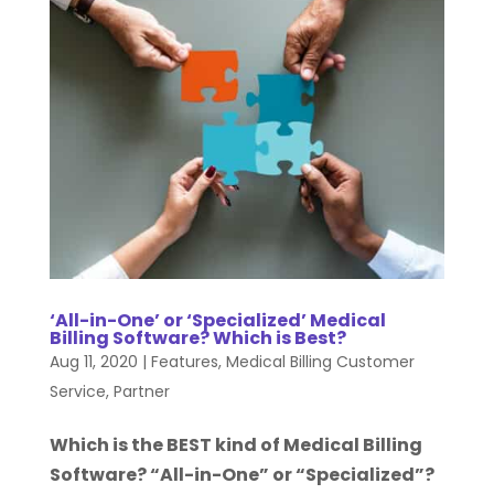
‘All-in-One’ or ‘Specialized’ Medical
Billing Software? Which is Best?
Aug 11, 2020
|
Features
,
Medical Billing Customer
Service
,
Partner
Which is the BEST kind of Medical Billing
Software? “All-in-One” or “Specialized”?