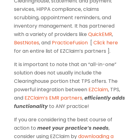
Clearinghouse, statement and payment
services, HIPPA compliance, claims
scrubbing, appointment reminders, and
inventory management. It has partnered
with a variety of providers like
QuickEMR
,
BestNotes
, and
PracticeFusion
[
Click here
for an entire list of EZClaim’s partners ].
It is important to note that an “all-in-one”
solution does not usually include the
Clearinghouse portion that TPS offers. The
powerful integration between
EZClaim
, TPS,
and
EZClaim’s EMR partners
,
efficiently adds
functionality
to ANY practice!
If you are considering the best course of
action to
meet your practice’s needs
,
consider using EZClaim by
downloading a