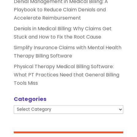
Denial Management in Medical Billing: A
Playbook to Reduce Claim Denials and
Accelerate Reimbursement
Denials in Medical Billing: Why Claims Get
Stuck and How to Fix the Root Cause
Simplify Insurance Claims with Mental Health
Therapy Billing Software
Physical Therapy Medical Billing Software:
What PT Practices Need that General Billing
Tools Miss
Categories
Categories