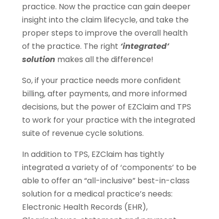
practice. Now the practice can gain deeper
insight into the claim lifecycle, and take the
proper steps to improve the overall health
of the practice. The right
‘integrated’
solution
makes all the difference!
So, if your practice needs more confident
billing, after payments, and more informed
decisions, but the power of EZClaim and TPS
to work for your practice with the integrated
suite of revenue cycle solutions.
In addition to TPS, EZClaim has tightly
integrated a variety of of ‘components’ to be
able to offer an “all-inclusive” best-in-class
solution for a medical practice’s needs:
Electronic Health Records (EHR),