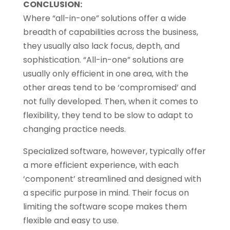
CONCLUSION:
Where “all-in-one” solutions offer a wide
breadth of capabilities across the business,
they usually also lack focus, depth, and
sophistication. “All-in-one” solutions are
usually only efficient in one area, with the
other areas tend to be ‘compromised’ and
not fully developed. Then, when it comes to
flexibility, they tend to be slow to adapt to
changing practice needs.
Specialized software, however, typically offer
a more efficient experience, with each
‘component’ streamlined and designed with
a specific purpose in mind. Their focus on
limiting the software scope makes them
flexible and easy to use.