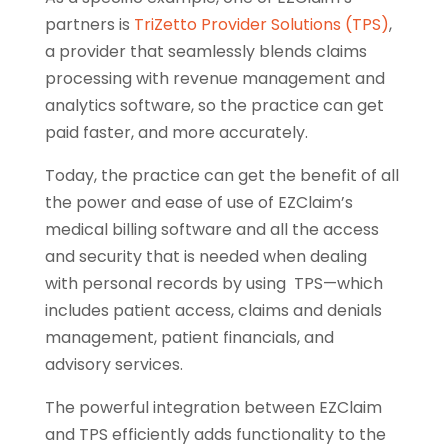
partners is
TriZetto Provider Solutions (TPS)
,
a provider that seamlessly blends claims
processing with revenue management and
analytics software, so the practice can get
paid faster, and more accurately.
Today, the practice can get the benefit of all
the power and ease of use of EZClaim’s
medical billing software and all the access
and security that is needed when dealing
with personal records by using TPS—which
includes patient access, claims and denials
management, patient financials, and
advisory services.
The powerful integration between EZClaim
and TPS efficiently adds functionality to the