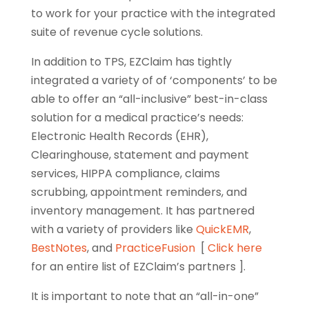
to work for your practice with the integrated
suite of revenue cycle solutions.
In addition to TPS, EZClaim has tightly
integrated a variety of of ‘components’ to be
able to offer an “all-inclusive” best-in-class
solution for a medical practice’s needs:
Electronic Health Records (EHR),
Clearinghouse, statement and payment
services, HIPPA compliance, claims
scrubbing, appointment reminders, and
inventory management. It has partnered
with a variety of providers like
QuickEMR
,
BestNotes
, and
PracticeFusion
[
Click here
for an entire list of EZClaim’s partners ].
It is important to note that an “all-in-one”