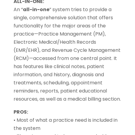
ALL-IN-ONE:
An “
all-in-one
” system tries to provide a
single, comprehensive solution that offers
functionality for the major areas of the
practice—Practice Management (PM),
Electronic Medical/Health Records
(EMR/EHR), and Revenue Cycle Management
(RCM)—accessed from one central point. It
has features like clinical notes, patient
information, and history, diagnosis and
treatments, scheduling, appointment
reminders, reports, patient educational
resources, as well as a medical billing section.
PROS:
• Most of what a practice need is included in
the system