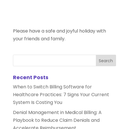
Please have a safe and joyful holiday with
your friends and family.
Recent Posts
When to Switch Billing Software for
Healthcare Practices: 7 Signs Your Current
System Is Costing You
Denial Management in Medical Billing: A
Playbook to Reduce Claim Denials and
Accelerate Reimbursement