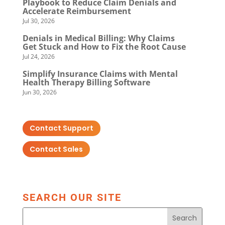
Playbook to Reduce Claim Denials and
Accelerate Reimbursement
Jul 30, 2026
Denials in Medical Billing: Why Claims
Get Stuck and How to Fix the Root Cause
Jul 24, 2026
Simplify Insurance Claims with Mental
Health Therapy Billing Software
Jun 30, 2026
Contact Support
Contact Sales
SEARCH OUR SITE