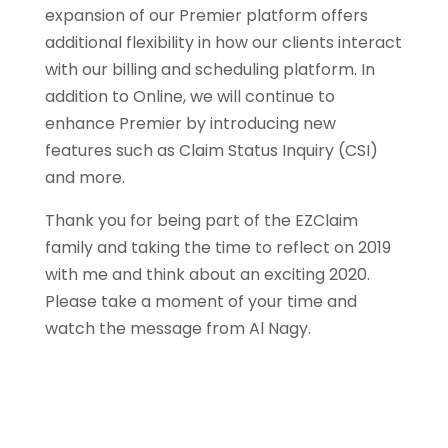
expansion of our Premier platform offers
additional flexibility in how our clients interact
with our billing and scheduling platform. In
addition to Online, we will continue to
enhance Premier by introducing new
features such as Claim Status Inquiry (CSI)
and more.
Thank you for being part of the EZClaim
family and taking the time to reflect on 2019
with me and think about an exciting 2020.
Please take a moment of your time and
watch the message from Al Nagy.