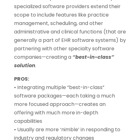
specialized software providers extend their
scope to include features like practice
management, scheduling, and other
administrative and clinical functions (that are
generally a part of EHR software systems) by
partnering with other specialty software
companies—creating a
“best-in-class”
solution
.
PROS:
• Integrating multiple “best-in-class”
software packages—each taking a much
more focused approach—creates an
offering with much more in-depth
capabilities
• Usually are more ‘nimble’ in responding to
industry and regulatory changes