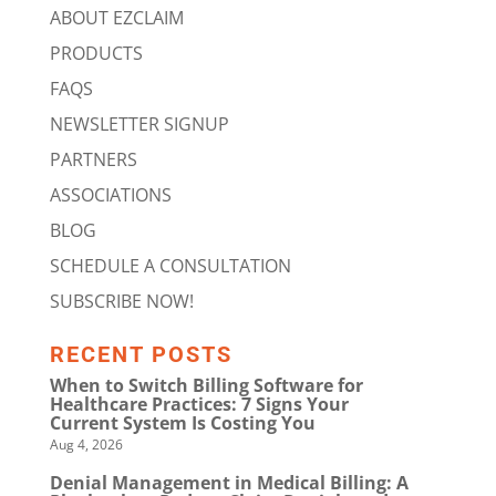
ABOUT EZCLAIM
PRODUCTS
FAQS
NEWSLETTER SIGNUP
PARTNERS
ASSOCIATIONS
BLOG
SCHEDULE A CONSULTATION
SUBSCRIBE NOW!
RECENT POSTS
When to Switch Billing Software for
Healthcare Practices: 7 Signs Your
Current System Is Costing You
Aug 4, 2026
Denial Management in Medical Billing: A