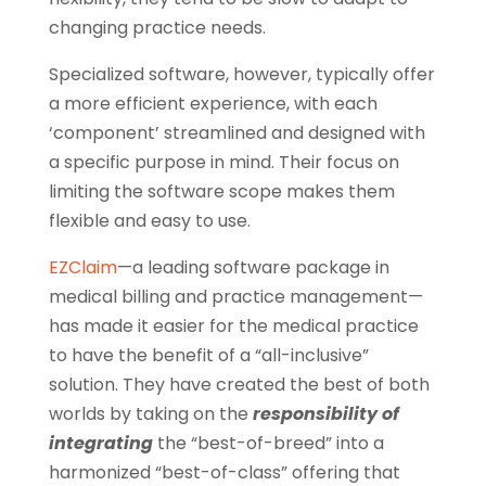
changing practice needs.
Specialized software, however, typically offer
a more efficient experience, with each
‘component’ streamlined and designed with
a specific purpose in mind. Their focus on
limiting the software scope makes them
flexible and easy to use.
EZClaim
—a leading software package in
medical billing and practice management—
has made it easier for the medical practice
to have the benefit of a “all-inclusive”
solution. They have created the best of both
worlds by taking on the
responsibility of
integrating
the “best-of-breed” into a
harmonized “best-of-class” offering that