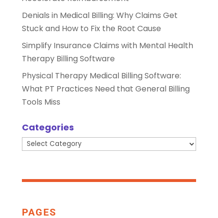
Denials in Medical Billing: Why Claims Get
Stuck and How to Fix the Root Cause
Simplify Insurance Claims with Mental Health
Therapy Billing Software
Physical Therapy Medical Billing Software:
What PT Practices Need that General Billing
Tools Miss
Categories
Categories
PAGES