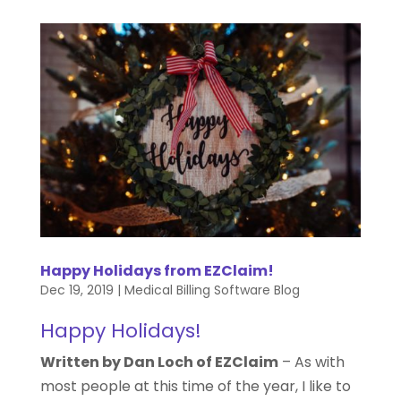
Happy Holidays from EZClaim!
Dec 19, 2019
|
Medical Billing Software Blog
Happy Holidays!
Written by Dan Loch of EZClaim
–
As with
most people at this time of the year, I like to