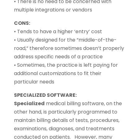
• There is no need to be concerned with
multiple integrations or vendors
CONS:
• Tends to have a higher ‘entry’ cost
• Usually designed for the “middle-of-the-
road,” therefore sometimes doesn’t properly
address specific needs of a practice
• Sometimes, the practice is left paying for
additional customizations to fit their
particular needs
SPECIALIZED SOFTWARE:
Specialized
medical billing software, on the
other hand, is particularly programmed to
maintain billing details of tests, procedures,
examinations, diagnoses, and treatments
conducted on patients. However, many