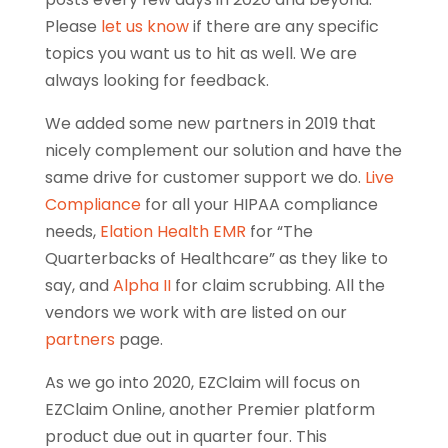
Please
let us know
if there are any specific
topics you want us to hit as well. We are
always looking for feedback.
We added some new partners in 2019 that
nicely complement our solution and have the
same drive for customer support we do.
Live
Compliance
for all your HIPAA compliance
needs,
Elation Health EMR
for “The
Quarterbacks of Healthcare” as they like to
say, and
Alpha II
for claim scrubbing. All the
vendors we work with are listed on our
partners
page.
As we go into 2020, EZClaim will focus on
EZClaim Online, another Premier platform
product due out in quarter four. This