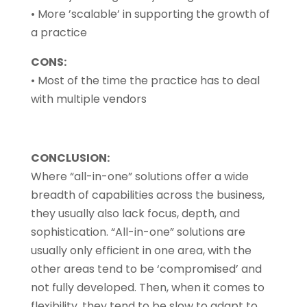
• More ’scalable’ in supporting the growth of
a practice
CONS:
• Most of the time the practice has to deal
with multiple vendors
CONCLUSION:
Where “all-in-one” solutions offer a wide
breadth of capabilities across the business,
they usually also lack focus, depth, and
sophistication. “All-in-one” solutions are
usually only efficient in one area, with the
other areas tend to be ‘compromised’ and
not fully developed. Then, when it comes to
flexibility, they tend to be slow to adapt to