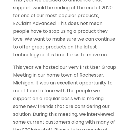
support would be ending at the end of 2020
for one of our most popular products,
EZClaim Advanced. This does not mean
people have to stop using a product they
love. We want to make sure we can continue
to offer great products on the latest
technology so it is time for us to move on.
This year we hosted our very first User Group
Meeting in our home town of Rochester,
Michigan. It was an excellent opportunity to
meet face to face with the people we
support on a regular basis while making
some new friends that are considering our
solution. During this meeting, we interviewed
some current customers along with many of
the EZClaim staff. Please take a couple of