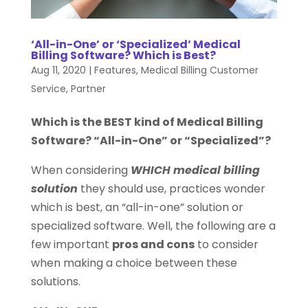
‘All-in-One’ or ‘Specialized’ Medical
Billing Software? Which is Best?
Aug 11, 2020
|
Features
,
Medical Billing Customer
Service
,
Partner
Which is the BEST kind of Medical Billing
Software? “All-in-One” or “Specialized”?
When considering
WHICH medical billing
solution
they should use, practices wonder
which is best, an “all-in-one” solution or
specialized software. Well, the following are a
few important
pros and cons
to consider
when making a choice between these
solutions.