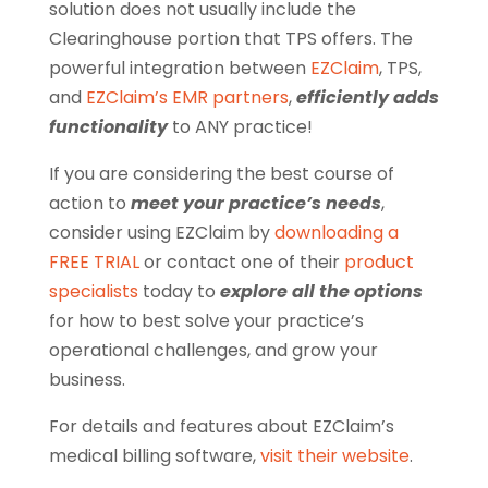
solution does not usually include the
Clearinghouse portion that TPS offers. The
powerful integration between
EZClaim
, TPS,
and
EZClaim’s EMR partners
,
efficiently adds
functionality
to ANY practice!
If you are considering the best course of
action to
meet your practice’s needs
,
consider using EZClaim by
downloading a
FREE TRIAL
or contact one of their
product
specialists
today to
explore all the options
for how to best solve your practice’s
operational challenges, and grow your
business.
For details and features about EZClaim’s
medical billing software,
visit their website
.