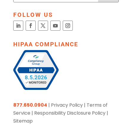
FOLLOW US
HIPAA COMPLIANCE
877.650.0904
|
Privacy Policy
|
Terms of
Service
|
Responsibility Disclosure Policy
|
Sitemap