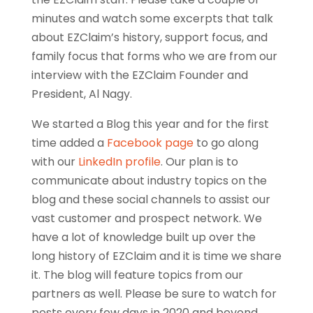
minutes and watch some excerpts that talk
about EZClaim’s history, support focus, and
family focus that forms who we are from our
interview with the EZClaim Founder and
President, Al Nagy.
We started a Blog this year and for the first
time added a
Facebook page
to go along
with our
LinkedIn profile
. Our plan is to
communicate about industry topics on the
blog and these social channels to assist our
vast customer and prospect network. We
have a lot of knowledge built up over the
long history of EZClaim and it is time we share
it. The blog will feature topics from our
partners as well. Please be sure to watch for
posts every few days in 2020 and beyond.