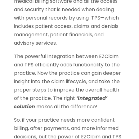
medical billing software and all the access
and security that is needed when dealing
with personal records by using TPS—which
includes patient access, claims and denials
management, patient financials, and
advisory services.
The powerful integration between EZClaim
and TPS efficiently adds functionality to the
practice. Now the practice can gain deeper
insight into the claim lifecycle, and take the
proper steps to improve the overall health
of the practice. The right
‘integrated’
solution
makes all the difference!
So, if your practice needs more confident
billing, after payments, and more informed
decisions, but the power of EZClaim and TPS