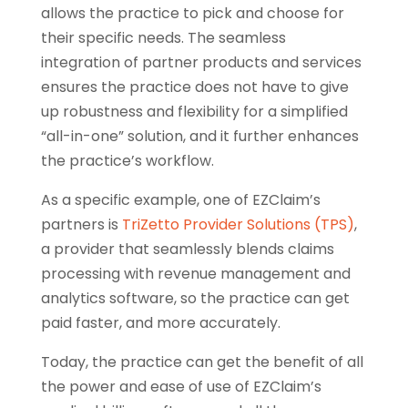
allows the practice to pick and choose for
their specific needs. The seamless
integration of partner products and services
ensures the practice does not have to give
up robustness and flexibility for a simplified
“all-in-one” solution, and it further enhances
the practice’s workflow.
As a specific example, one of EZClaim’s
partners is
TriZetto Provider Solutions (TPS)
,
a provider that seamlessly blends claims
processing with revenue management and
analytics software, so the practice can get
paid faster, and more accurately.
Today, the practice can get the benefit of all
the power and ease of use of EZClaim’s