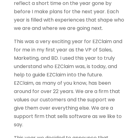
reflect a short time on the year gone by
before I make plans for the next year. Each
year is filled with experiences that shape who
we are and where we are going next.
This was a very exciting year for EZClaim and
for me in my first year as the VP of Sales,
Marketing, and BD. I used this year to truly
understand who EZClaim was, is today, and
help to guide EZClaim into the future.
EZClaim, as many of you know, has been
around for over 22 years. We are a firm that
values our customers and the support we
give them over everything else. We are a
support firm that sells software as we like to
say.
This year we decided to announce that