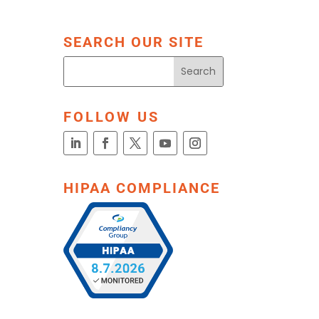
SEARCH OUR SITE
FOLLOW US
HIPAA COMPLIANCE