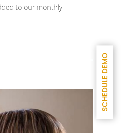
 added to our monthly
SCHEDULE DEMO