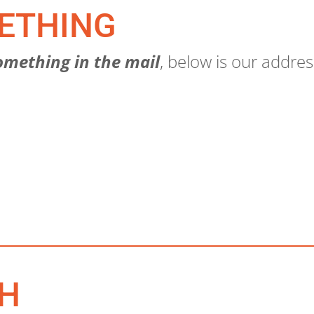
ETHING
omething in the mail
, below is our addres
CH