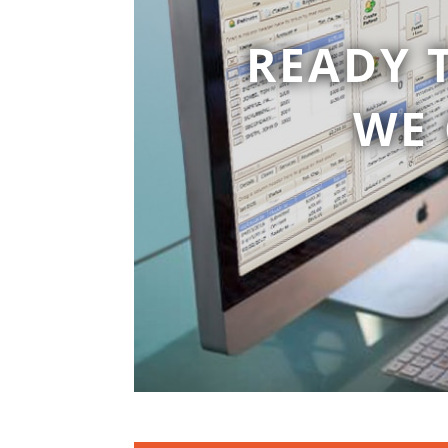
READY 
WE 