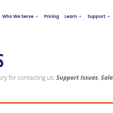
Who We Serve
Pricing
Learn
Support
S
ry for contacting us:
Support Issues
;
Sale