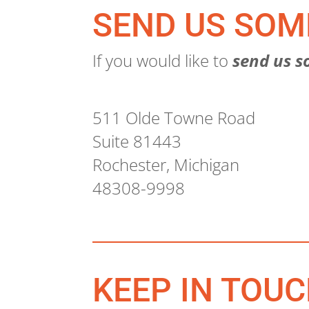
SEND US SOM
If you would like to
send us s
511 Olde Towne Road
Suite 81443
Rochester, Michigan
48308-9998
KEEP IN TOU