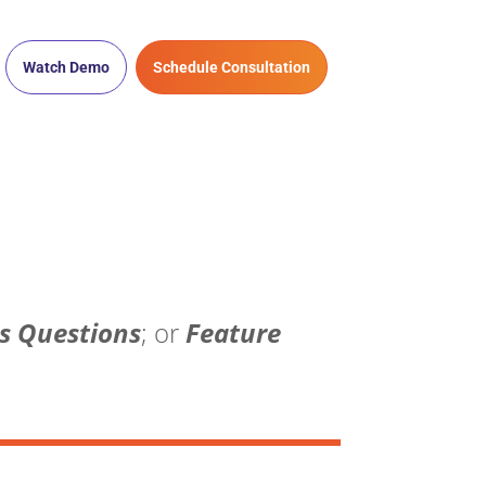
Watch Demo
Schedule Consultation
s Questions
; or
Feature