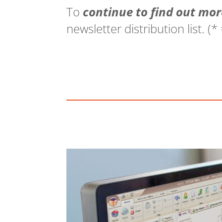
To
continue to find out mor
newsletter distribution list. (*