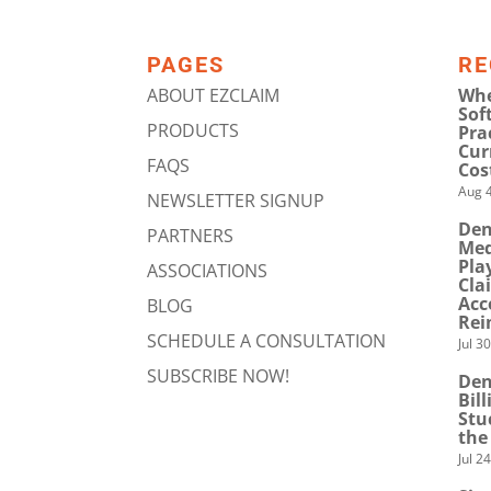
PAGES
RE
ABOUT EZCLAIM
Whe
Sof
PRODUCTS
Pra
Cur
FAQS
Cos
Aug 4
NEWSLETTER SIGNUP
Den
PARTNERS
Med
Pla
ASSOCIATIONS
Cla
Acc
BLOG
Rei
SCHEDULE A CONSULTATION
Jul 3
SUBSCRIBE NOW!
Den
Bil
Stu
the
Jul 2