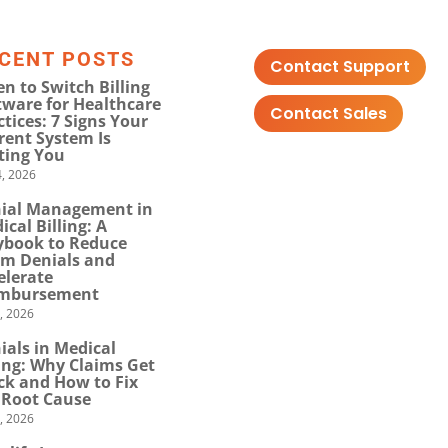
CENT POSTS
Contact Support
n to Switch Billing
tware for Healthcare
Contact Sales
ctices: 7 Signs Your
rent System Is
ting You
, 2026
ial Management in
ical Billing: A
ybook to Reduce
im Denials and
elerate
mbursement
0, 2026
ials in Medical
ling: Why Claims Get
ck and How to Fix
 Root Cause
4, 2026