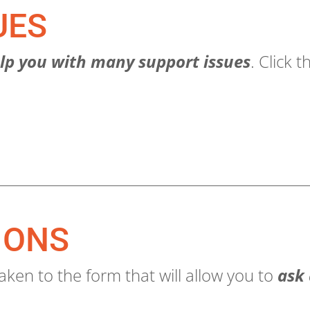
UES
lp you with many support issues
. Click 
IONS
aken to the form that will allow you to
ask