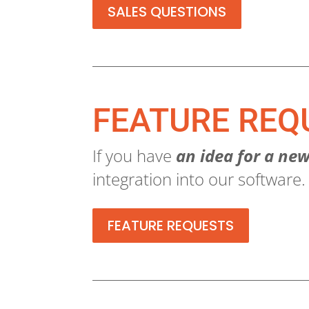
SALES QUESTIONS
FEATURE REQ
If you have
an idea for a ne
integration into our software.
FEATURE REQUESTS