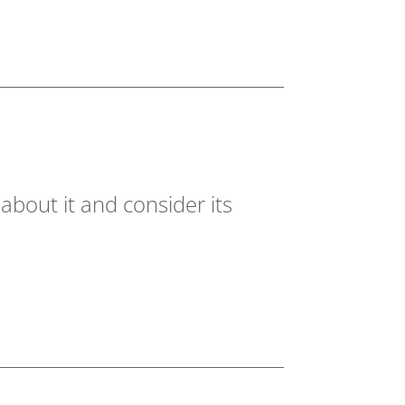
about it and consider its