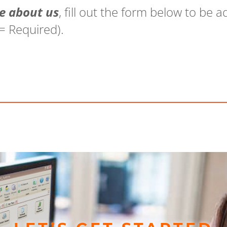
e about us
, fill out the form below to be
 = Required).