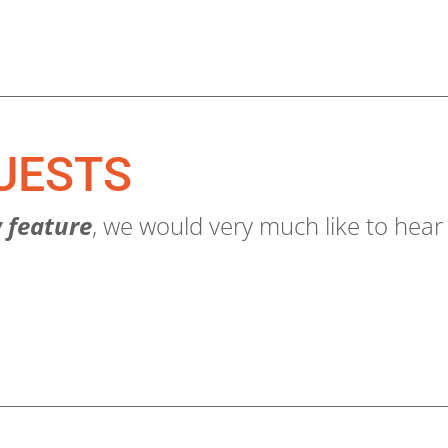
UESTS
w feature
, we would very much like to hear 