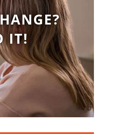
CHANGE?
 IT!