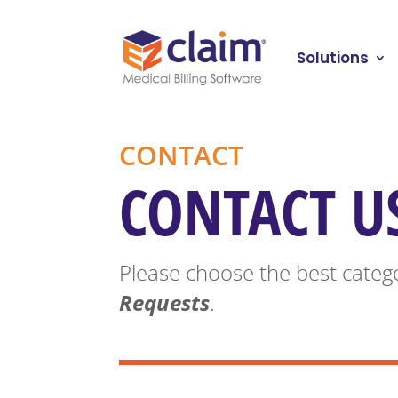
Solutions
CONTACT
CONTACT U
Please choose the best catego
Requests
.