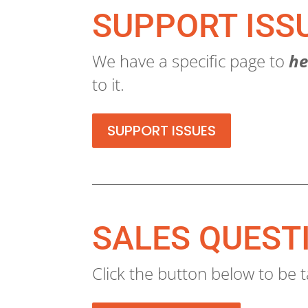
SUPPORT ISS
We have a specific page to
he
to it.
SUPPORT ISSUES
SALES QUEST
Click the button below to be t