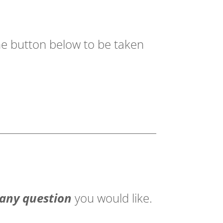
the button below to be taken
 any question
you would like.