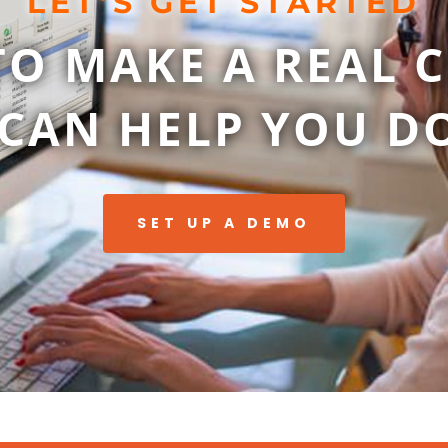
LET’S GET STARTED
TO MAKE A REAL 
CAN HELP YOU DO
SET UP A DEMO