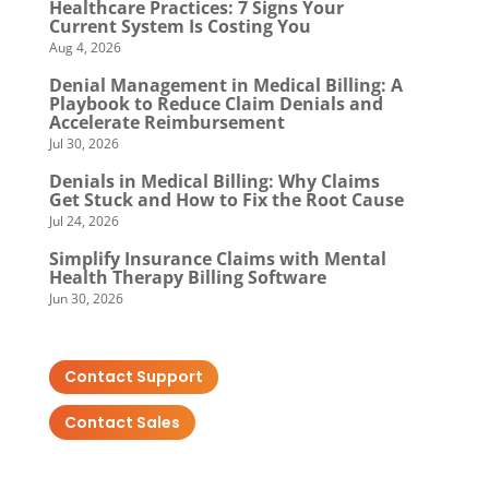
Healthcare Practices: 7 Signs Your
Current System Is Costing You
Aug 4, 2026
Denial Management in Medical Billing: A
Playbook to Reduce Claim Denials and
Accelerate Reimbursement
Jul 30, 2026
Denials in Medical Billing: Why Claims
Get Stuck and How to Fix the Root Cause
Jul 24, 2026
Simplify Insurance Claims with Mental
Health Therapy Billing Software
Jun 30, 2026
Contact Support
Contact Sales