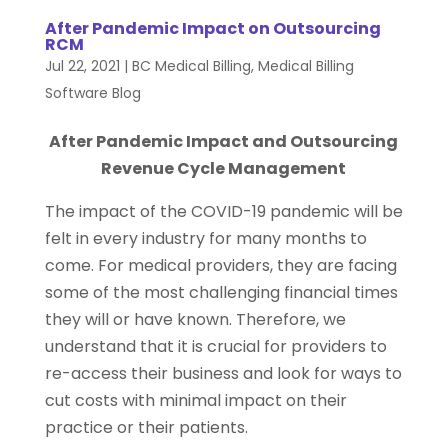
After Pandemic Impact on Outsourcing
RCM
Jul 22, 2021
|
BC Medical Billing
,
Medical Billing
Software Blog
After Pandemic Impact and Outsourcing
Revenue Cycle Management
The impact of the COVID-19 pandemic will be
felt in every industry for many months to
come. For medical providers, they are facing
some of the most challenging financial times
they will or have known. Therefore, we
understand that it is crucial for providers to
re-access their business and look for ways to
cut costs with minimal impact on their
practice or their patients.