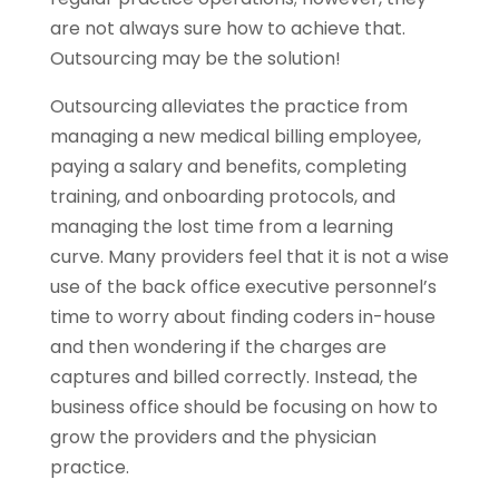
are not always sure how to achieve that.
Outsourcing may be the solution!
Outsourcing alleviates the practice from
managing a new medical billing employee,
paying a salary and benefits, completing
training, and onboarding protocols, and
managing the lost time from a learning
curve. Many providers feel that it is not a wise
use of the back office executive personnel’s
time to worry about finding coders in-house
and then wondering if the charges are
captures and billed correctly. Instead, the
business office should be focusing on how to
grow the providers and the physician
practice.