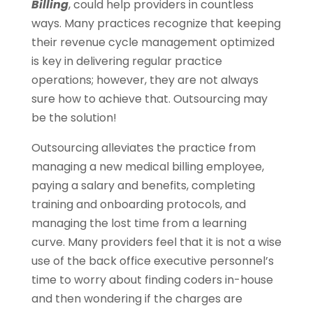
Billing
, could help providers in countless
ways. Many practices recognize that keeping
their revenue cycle management optimized
is key in delivering regular practice
operations; however, they are not always
sure how to achieve that. Outsourcing may
be the solution!
Outsourcing alleviates the practice from
managing a new medical billing employee,
paying a salary and benefits, completing
training and onboarding protocols, and
managing the lost time from a learning
curve. Many providers feel that it is not a wise
use of the back office executive personnel’s
time to worry about finding coders in-house
and then wondering if the charges are