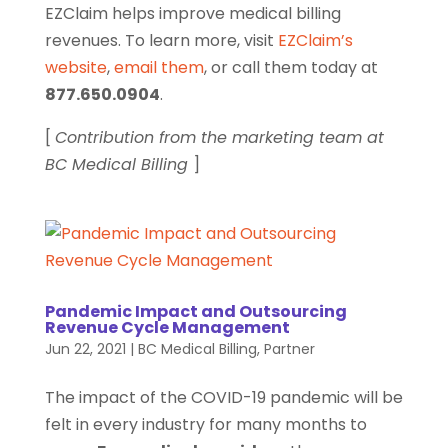
EZClaim helps improve medical billing
revenues. To learn more, visit
EZClaim’s
website
,
email them
, or call them today at
877.650.0904
.
[
Contribution from the marketing team at
BC Medical Billing
]
Pandemic Impact and Outsourcing
Revenue Cycle Management
Jun 22, 2021
|
BC Medical Billing
,
Partner
The impact of the COVID-19 pandemic will be
felt in every industry for many months to