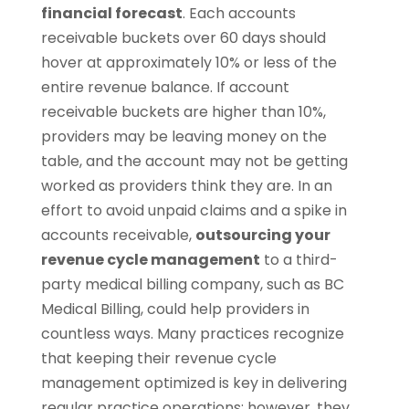
financial forecast
. Each accounts
receivable buckets over 60 days should
hover at approximately 10% or less of the
entire revenue balance. If account
receivable buckets are higher than 10%,
providers may be leaving money on the
table, and the account may not be getting
worked as providers think they are. In an
effort to avoid unpaid claims and a spike in
accounts receivable,
outsourcing your
revenue cycle management
to a third-
party medical billing company, such as BC
Medical Billing, could help providers in
countless ways. Many practices recognize
that keeping their revenue cycle
management optimized is key in delivering
regular practice operations; however, they