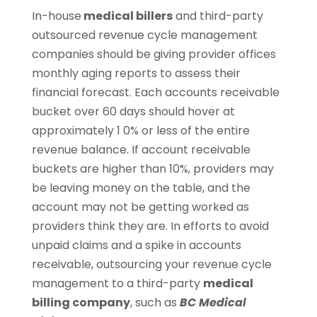
In-house
medical billers
and third-party
outsourced revenue cycle management
companies should be giving provider offices
monthly aging reports to assess their
financial forecast. Each accounts receivable
bucket over 60 days should hover at
approximately 1 0% or less of the entire
revenue balance. If account receivable
buckets are higher than 10%, providers may
be leaving money on the table, and the
account may not be getting worked as
providers think they are. In efforts to avoid
unpaid claims and a spike in accounts
receivable, outsourcing your revenue cycle
management to a third-party
medical
billing company
, such as
BC Medical