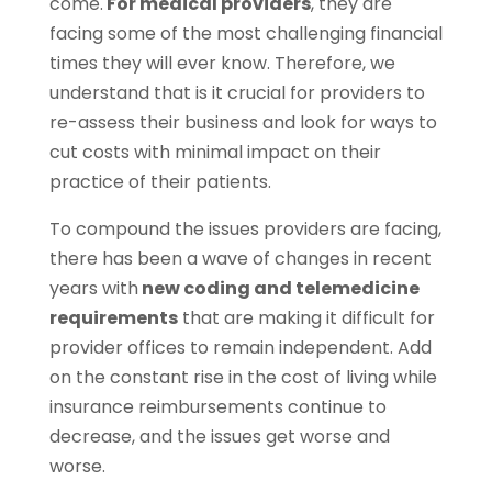
come.
For medical providers
, they are
facing some of the most challenging financial
times they will ever know. Therefore, we
understand that is it crucial for providers to
re-assess their business and look for ways to
cut costs with minimal impact on their
practice of their patients.
To compound the issues providers are facing,
there has been a wave of changes in recent
years with
new coding and telemedicine
requirements
that are making it difficult for
provider offices to remain independent. Add
on the constant rise in the cost of living while
insurance reimbursements continue to
decrease, and the issues get worse and
worse.