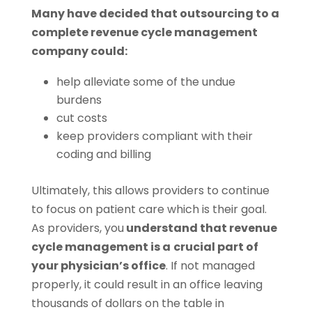
Many have decided that outsourcing to a
complete revenue cycle management
company could:
help alleviate some of the undue
burdens
cut costs
keep providers compliant with their
coding and billing
Ultimately, this allows providers to continue
to focus on patient care which is their goal.
As providers, you
understand that revenue
cycle management is a
crucial part of
your physician’s office
. If not managed
properly, it could result in an office leaving
thousands of dollars on the table in