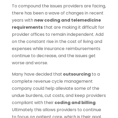
To compound the issues providers are facing,
there has been a wave of changes in recent
years with
new coding and telemedicine
requirements
that are making it difficult for
provider offices to remain independent. Add
on the constant rise in the cost of living and
expenses while insurance reimbursements
continue to decrease, and the issues get
worse and worse.
Many have decided that
outsourcing
to a
complete revenue cycle management
company could help alleviate some of the
undue burdens, cut costs, and keep providers
compliant with their
coding and billing
.
Ultimately this allows providers to continue
to focus on patient care, which is their goal.