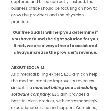
captured and billed correctly. Instead, the
business office should be focusing on how to
grow the providers and the physician
practice.
Our free audits will help you determine if
you have found the right solution for you.
If not, we are always there to assist and
always increase the provider’s revenue.
ABOUT EZCLAIM:
As a medical billing expert, EZClaim can help
the medical practice improve its revenues
since it is a
medical billing and scheduling
software company
. EZClaim provides a
best-in-class product, with correspondingly
exceptional service and support. Combined,