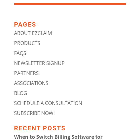
PAGES
ABOUT EZCLAIM
PRODUCTS
FAQS
NEWSLETTER SIGNUP
PARTNERS
ASSOCIATIONS
BLOG
SCHEDULE A CONSULTATION
SUBSCRIBE NOW!
RECENT POSTS
When to Switch Billing Software for