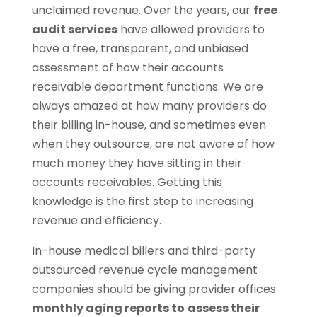
unclaimed revenue. Over the years, our
free
audit services
have allowed providers to
have a free, transparent, and unbiased
assessment of how their accounts
receivable department functions. We are
always amazed at how many providers do
their billing in-house, and sometimes even
when they outsource, are not aware of how
much money they have sitting in their
accounts receivables. Getting this
knowledge is the first step to increasing
revenue and efficiency.
In-house medical billers and third-party
outsourced revenue cycle management
companies should be giving provider offices
monthly aging reports to
assess their