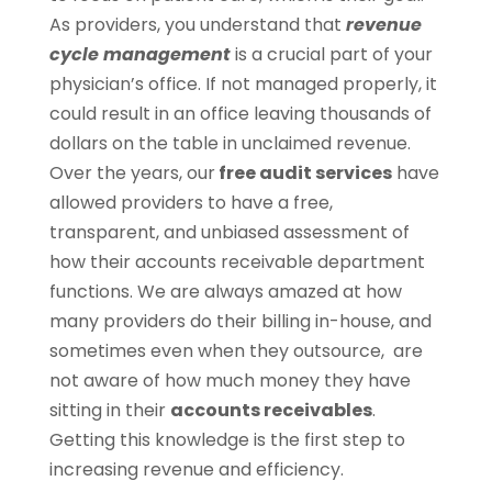
As providers, you understand that
revenue
cycle management
is a crucial part of your
physician’s office. If not managed properly, it
could result in an office leaving thousands of
dollars on the table in unclaimed revenue.
Over the years, our
free audit services
have
allowed providers to have a free,
transparent, and unbiased assessment of
how their accounts receivable department
functions. We are always amazed at how
many providers do their billing in-house, and
sometimes even when they outsource, are
not aware of how much money they have
sitting in their
accounts receivables
.
Getting this knowledge is the first step to
increasing revenue and efficiency.