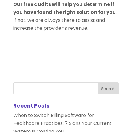
Our free audits will help you determine if
you have found the right solution for you
.
If not, we are always there to assist and
increase the provider’s revenue.
Recent Posts
When to Switch Billing Software for
Healthcare Practices: 7 Signs Your Current
System Is Costing You