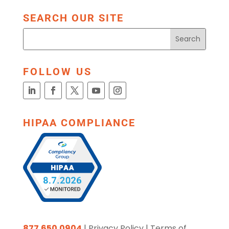
SEARCH OUR SITE
FOLLOW US
HIPAA COMPLIANCE
877.650.0904
|
Privacy Policy
|
Terms of