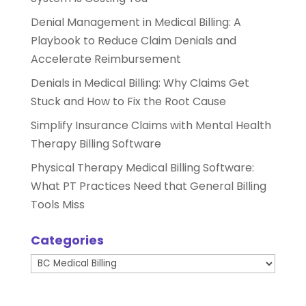
Denial Management in Medical Billing: A
Playbook to Reduce Claim Denials and
Accelerate Reimbursement
Denials in Medical Billing: Why Claims Get
Stuck and How to Fix the Root Cause
Simplify Insurance Claims with Mental Health
Therapy Billing Software
Physical Therapy Medical Billing Software:
What PT Practices Need that General Billing
Tools Miss
Categories
Categories