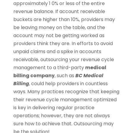
approximately 1 0% or less of the entire
revenue balance. If account receivable
buckets are higher than 10%, providers may
be leaving money on the table, and the
account may not be getting worked as
providers think they are. In efforts to avoid
unpaid claims and a spike in accounts
receivable, outsourcing your revenue cycle
management to a third-party
medical
billing company
, such as
BC Medical
Billing
, could help providers in countless
ways. Many practices recognize that keeping
their revenue cycle management optimized
is key in delivering regular practice
operations; however, they are not always
sure how to achieve that. Outsourcing may
be the solution!