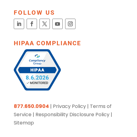
FOLLOW US
HIPAA COMPLIANCE
877.650.0904
|
Privacy Policy
|
Terms of
Service
|
Responsibility Disclosure Policy
|
Sitemap