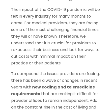
The impact of the COVID-19 pandemic will be
felt in every industry for many months to
come. For medical providers, they are facing
some of the most challenging financial times
they will or have known. Therefore, we
understand that it is crucial for providers to
re-access their business and look for ways to
cut costs with minimal impact on their
practice or their patients.
To compound the issues providers are facing,
there has been a wave of changes in recent
years with
new coding and telemedicine
requirements
that are making it difficult for
provider offices to remain independent. Add
on the constant rise in the cost of living and