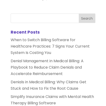
Recent Posts
When to Switch Billing Software for
Healthcare Practices: 7 Signs Your Current
System Is Costing You
Denial Management in Medical Billing: A
Playbook to Reduce Claim Denials and
Accelerate Reimbursement
Denials in Medical Billing: Why Claims Get
Stuck and How to Fix the Root Cause
Simplify Insurance Claims with Mental Health
Therapy Billing Software