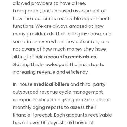
allowed providers to have a free,
transparent, and unbiased assessment of
how their accounts receivable department
functions. We are always amazed at how
many providers do their billing in-house, and
sometimes even when they outsource, are
not aware of how much money they have
sitting in their
accounts receivables
.
Getting this knowledge is the first step to
increasing revenue and efficiency.
In-house
medical billers
and third-party
outsourced revenue cycle management
companies should be giving provider offices
monthly aging reports to assess their
financial forecast. Each accounts receivable
bucket over 60 days should hover at