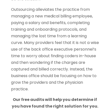
Outsourcing alleviates the practice from
managing a new medical billing employee,
paying a salary and benefits, completing
training and onboarding protocols, and
managing the lost time from a learning
curve. Many providers feel that it is not a wise
use of the back office executive personnel’s
time to worry about finding coders in-house
and then wondering if the charges are
captured and billed correctly. Instead, the
business office should be focusing on how to
grow the providers and the physician
practice.
Our free audits will help you determine if
you have found the right solution for you.