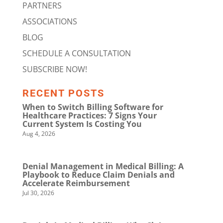
PARTNERS
ASSOCIATIONS
BLOG
SCHEDULE A CONSULTATION
SUBSCRIBE NOW!
RECENT POSTS
When to Switch Billing Software for
Healthcare Practices: 7 Signs Your
Current System Is Costing You
Aug 4, 2026
Denial Management in Medical Billing: A
Playbook to Reduce Claim Denials and
Accelerate Reimbursement
Jul 30, 2026