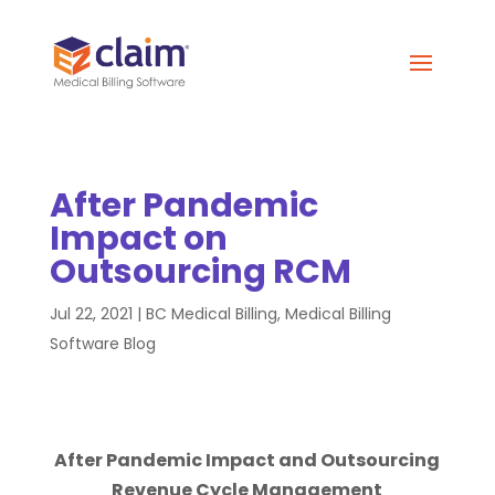
After Pandemic
Impact on
Outsourcing RCM
Jul 22, 2021
|
BC Medical Billing
,
Medical Billing
Software Blog
After Pandemic Impact and Outsourcing
Revenue Cycle Management