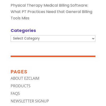
Physical Therapy Medical Billing Software:
What PT Practices Need that General Billing
Tools Miss
Categories
Categories
PAGES
ABOUT EZCLAIM
PRODUCTS
FAQS
NEWSLETTER SIGNUP