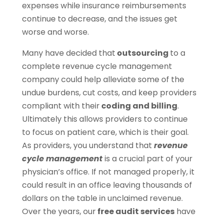
expenses while insurance reimbursements
continue to decrease, and the issues get
worse and worse.
Many have decided that
outsourcing
to a
complete revenue cycle management
company could help alleviate some of the
undue burdens, cut costs, and keep providers
compliant with their
coding and billing
.
Ultimately this allows providers to continue
to focus on patient care, which is their goal.
As providers, you understand that
revenue
cycle management
is a crucial part of your
physician’s office. If not managed properly, it
could result in an office leaving thousands of
dollars on the table in unclaimed revenue.
Over the years, our
free audit services
have