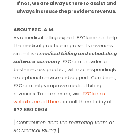
If not, we are always there to assist and
always increase the provider’s revenue.
ABOUT EZCLAIM:
As a medical billing expert, EZClaim can help
the medical practice improve its revenues
since it is a
medical billing and scheduling
software company
. EZClaim provides a
best-in-class product, with correspondingly
exceptional service and support. Combined,
EZClaim helps improve medical billing
revenues. To learn more, visit
EZClaim’s
website
,
email them
, or call them today at
877.650.0904
.
[
Contribution from the marketing team at
BC Medical Billing
]