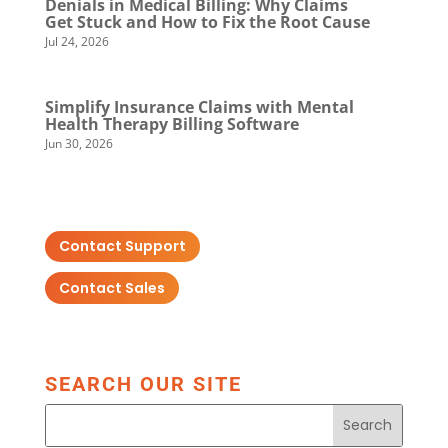
Denials in Medical Billing: Why Claims
Get Stuck and How to Fix the Root Cause
Jul 24, 2026
Simplify Insurance Claims with Mental
Health Therapy Billing Software
Jun 30, 2026
Contact Support
Contact Sales
SEARCH OUR SITE