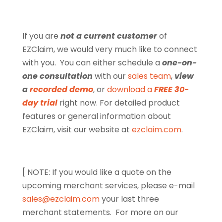
If you are
not a current customer
of
EZClaim, we would very much like to connect
with you. You can either schedule a
one-on-
one consultation
with our
sales team
,
view
a
recorded demo
, or
download a
FREE 30-
day trial
right now. For detailed product
features or general information about
EZClaim, visit our website at
ezclaim.com
.
[ NOTE: If you would like a quote on the
upcoming merchant services, please e-mail
sales@ezclaim.com
your last three
merchant statements.
For more on our