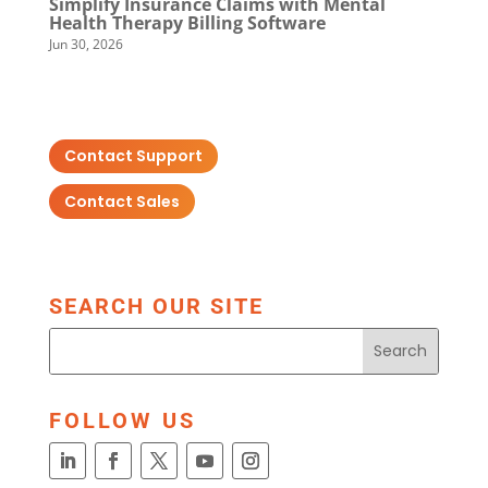
Simplify Insurance Claims with Mental
Health Therapy Billing Software
Jun 30, 2026
Contact Support
Contact Sales
SEARCH OUR SITE
FOLLOW US