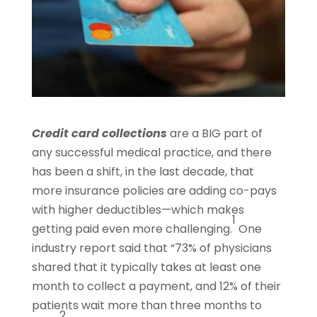
Credit card collections
are a BIG part of
any successful medical practice, and there
has been a shift, in the last decade, that
more insurance policies are adding co-pays
with higher deductibles—which makes
1
getting paid even more challenging.
One
industry report said that “73% of physicians
shared that it typically takes at least one
month to collect a payment, and 12% of their
patients wait more than three months to
2