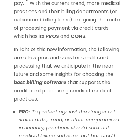
pay.”
With the current trend, more medical
practices and their billing departments (or
outsourced billing firms) are going the route
of processing payment via credit cards,
which has its
PROS
and
CONS
.
In light of this new information, the following
are a few pros and cons for credit card
processing that we anticipate in the near
future and some insights for choosing the
best billing software
that supports the
credit card processing needs of medical
practices:
PRO:
To protect against the dangers of
stolen data, fraud, or other compromises
in security, practices should seek out
medical billing software that has credit