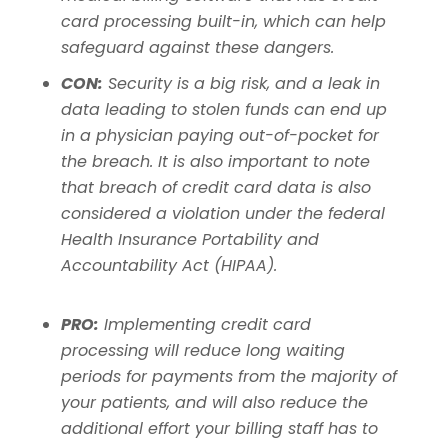
card processing built-in, which can help
safeguard against these dangers.
CON:
Security is a big risk, and a leak in
data leading to stolen funds can end up
in a physician paying out-of-pocket for
the breach.
It is also important to note
that breach of credit card data is also
considered a violation under the federal
Health Insurance Portability and
Accountability Act (HIPAA).
PRO:
Implementing credit card
processing will reduce long waiting
periods for payments from the majority of
your patients, and will also reduce the
additional effort your billing staff has to