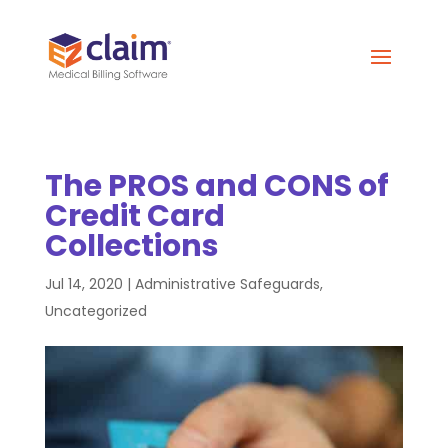
The PROS and CONS of
Credit Card
Collections
Jul 14, 2020
|
Administrative Safeguards
,
Uncategorized