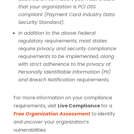
that your organization is PCI DSS
compliant (Payment Card Industry Data
Security Standard).
In addition to the above Federal
regulatory requirements, most states
require privacy and security compliance
requirements to be implemented, along
with strict adherence to the privacy of
Personally Identifiable Information (PII)
and Breach Notification requirements.
For more information on your compliance
requirements, visit
Live Compliance
for a
Free Organization Assessment
to identify
and uncover your organization’s
vulnerabilities.