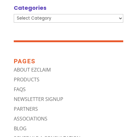
Categories
Categories
PAGES
ABOUT EZCLAIM
PRODUCTS
FAQS
NEWSLETTER SIGNUP
PARTNERS
ASSOCIATIONS
BLOG