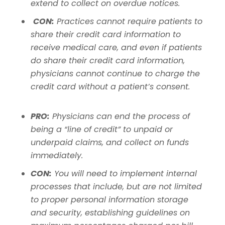
extend to collect on overdue notices.
CON:
Practices cannot require patients to
share their credit card information to
receive medical care, and even if patients
do share their credit card information,
physicians cannot continue to charge the
credit card without a patient’s consent.
PRO:
Physicians can end the process of
being a “line of credit” to unpaid or
underpaid claims, and collect on funds
immediately.
CON:
You will need to implement internal
processes that include, but are not limited
to proper personal information storage
and security, establishing guidelines on