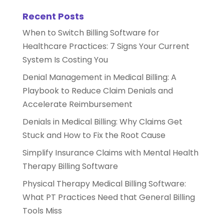
Recent Posts
When to Switch Billing Software for
Healthcare Practices: 7 Signs Your Current
System Is Costing You
Denial Management in Medical Billing: A
Playbook to Reduce Claim Denials and
Accelerate Reimbursement
Denials in Medical Billing: Why Claims Get
Stuck and How to Fix the Root Cause
Simplify Insurance Claims with Mental Health
Therapy Billing Software
Physical Therapy Medical Billing Software:
What PT Practices Need that General Billing
Tools Miss