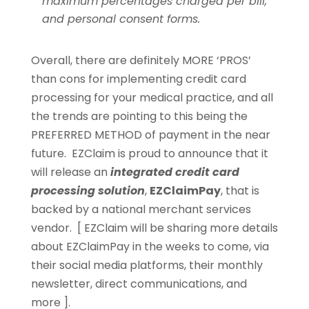
maximum percentages charged per bill,
and personal consent forms.
Overall, there are definitely MORE ‘PROS’
than cons for implementing credit card
processing for your medical practice, and all
the trends are pointing to this being the
PREFERRED METHOD of payment in the near
future. EZClaim is proud to announce that it
will release an
integrated credit card
processing solution
,
EZClaimPay
, that is
backed by a national merchant services
vendor. [ EZClaim will be sharing more details
about EZClaimPay in the weeks to come, via
their social media platforms, their monthly
newsletter, direct communications, and
more ].