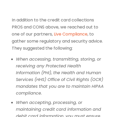
In addition to the credit card collections
PROS and CONS above, we reached out to
one of our partners,
Live Compliance
, to
gather some regulatory and security advice.
They suggested the following:
When accessing, transmitting, storing, or
receiving any Protected Health
Information (PHI), the Health and Human
Services (HHS) Office of Civil Rights (OCR)
mandates that you are to maintain HIPAA
compliance.
When accepting, processing, or
maintaining credit card information and
debit card information, you must ensure