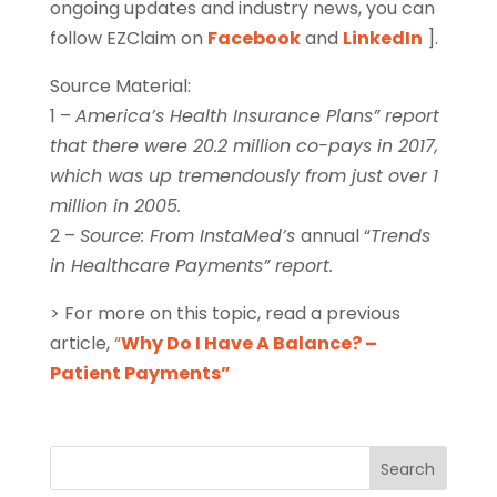
ongoing updates and industry news, you can
follow EZClaim on
Facebook
and
LinkedIn
].
Source Material:
1 –
America’s Health Insurance Plans” report
that there were 20.2 million co-pays in 2017,
which was up tremendously from just over 1
million in 2005.
2 –
Source: From InstaMed’s
annual “
Trends
in Healthcare Payments” report.
> For more on this topic, read a previous
article,
“
Why Do I Have A Balance? –
Patient Payments”