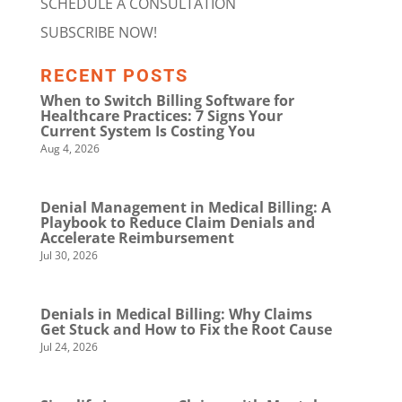
SCHEDULE A CONSULTATION
SUBSCRIBE NOW!
RECENT POSTS
When to Switch Billing Software for
Healthcare Practices: 7 Signs Your
Current System Is Costing You
Aug 4, 2026
Denial Management in Medical Billing: A
Playbook to Reduce Claim Denials and
Accelerate Reimbursement
Jul 30, 2026
Denials in Medical Billing: Why Claims
Get Stuck and How to Fix the Root Cause
Jul 24, 2026