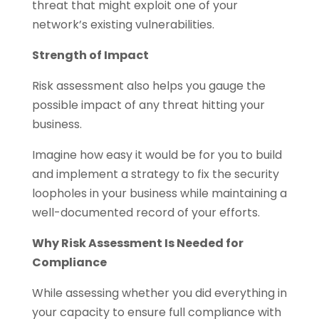
threat that might exploit one of your
network’s existing vulnerabilities.
Strength of Impact
Risk assessment also helps you gauge the
possible impact of any threat hitting your
business.
Imagine how easy it would be for you to build
and implement a strategy to fix the security
loopholes in your business while maintaining a
well-documented record of your efforts.
Why Risk Assessment Is Needed for
Compliance
While assessing whether you did everything in
your capacity to ensure full compliance with