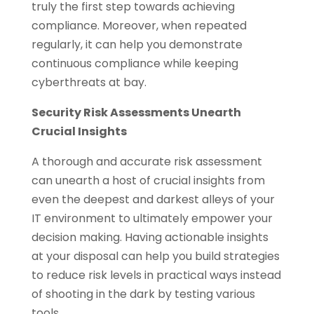
truly the first step towards achieving
compliance. Moreover, when repeated
regularly, it can help you demonstrate
continuous compliance while keeping
cyberthreats at bay.
Security Risk Assessments Unearth
Crucial Insights
A thorough and accurate risk assessment
can unearth a host of crucial insights from
even the deepest and darkest alleys of your
IT environment to ultimately empower your
decision making. Having actionable insights
at your disposal can help you build strategies
to reduce risk levels in practical ways instead
of shooting in the dark by testing various
tools.