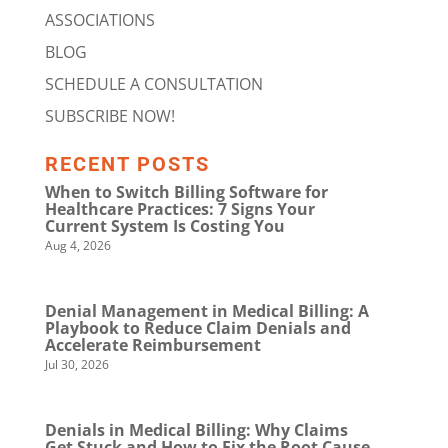
ASSOCIATIONS
BLOG
SCHEDULE A CONSULTATION
SUBSCRIBE NOW!
RECENT POSTS
When to Switch Billing Software for
Healthcare Practices: 7 Signs Your
Current System Is Costing You
Aug 4, 2026
Denial Management in Medical Billing: A
Playbook to Reduce Claim Denials and
Accelerate Reimbursement
Jul 30, 2026
Denials in Medical Billing: Why Claims
Get Stuck and How to Fix the Root Cause