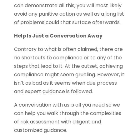
can demonstrate all this, you will most likely
avoid any punitive action as well as a long list
of problems could that surface afterwards.
Help Is Just a Conversation Away
Contrary to what is often claimed, there are
no shortcuts to compliance or to any of the
steps that lead to it. At the outset, achieving
compliance might seem grueling. However, it
isn’t as bad as it seems when due process
and expert guidance is followed.
A conversation with us is all you need so we
can help you walk through the complexities
of risk assessment with diligent and
customized guidance.