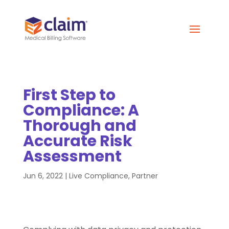
First Step to
Compliance: A
Thorough and
Accurate Risk
Assessment
Jun 6, 2022
|
Live Compliance
,
Partner