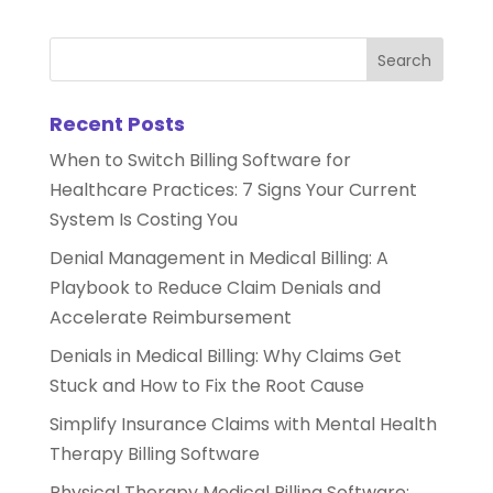
Recent Posts
When to Switch Billing Software for
Healthcare Practices: 7 Signs Your Current
System Is Costing You
Denial Management in Medical Billing: A
Playbook to Reduce Claim Denials and
Accelerate Reimbursement
Denials in Medical Billing: Why Claims Get
Stuck and How to Fix the Root Cause
Simplify Insurance Claims with Mental Health
Therapy Billing Software
Physical Therapy Medical Billing Software: