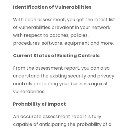
Identification of Vulnerabilities
With each assessment, you get the latest list
of vulnerabilities prevalent in your network
with respect to patches, policies,
procedures, software, equipment and more.
Current Status of Existing Controls
From the assessment report, you can also
understand the existing security and privacy
controls protecting your business against
vulnerabilities.
Probability of Impact
An accurate assessment report is fully
capable of anticipating the probability of a