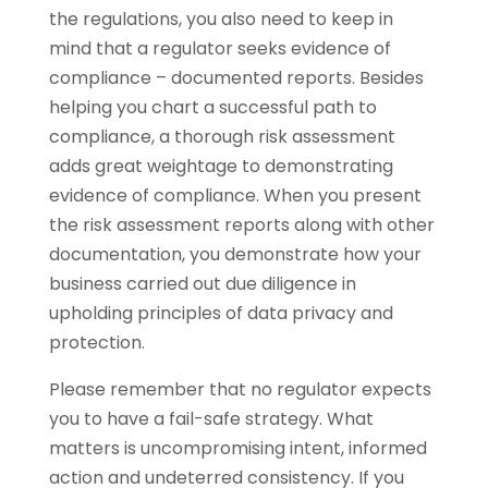
the regulations, you also need to keep in
mind that a regulator seeks evidence of
compliance – documented reports. Besides
helping you chart a successful path to
compliance, a thorough risk assessment
adds great weightage to demonstrating
evidence of compliance. When you present
the risk assessment reports along with other
documentation, you demonstrate how your
business carried out due diligence in
upholding principles of data privacy and
protection.
Please remember that no regulator expects
you to have a fail-safe strategy. What
matters is uncompromising intent, informed
action and undeterred consistency. If you