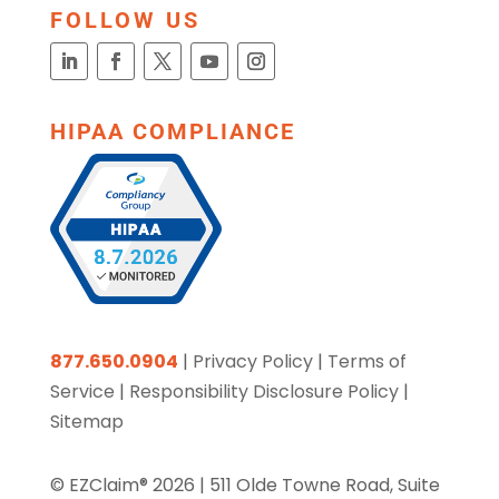
FOLLOW US
HIPAA COMPLIANCE
877.650.0904
|
Privacy Policy
|
Terms of
Service
|
Responsibility Disclosure Policy
|
Sitemap
© EZClaim® 2026 |
511 Olde Towne Road, Suite