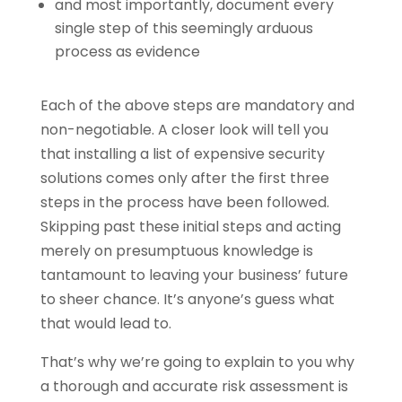
and most importantly, document every
single step of this seemingly arduous
process as evidence
Each of the above steps are mandatory and
non-negotiable. A closer look will tell you
that installing a list of expensive security
solutions comes only after the first three
steps in the process have been followed.
Skipping past these initial steps and acting
merely on presumptuous knowledge is
tantamount to leaving your business’ future
to sheer chance. It’s anyone’s guess what
that would lead to.
That’s why we’re going to explain to you why
a thorough and accurate risk assessment is