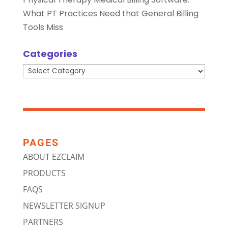
What PT Practices Need that General Billing
Tools Miss
Categories
Categories
PAGES
ABOUT EZCLAIM
PRODUCTS
FAQS
NEWSLETTER SIGNUP
PARTNERS