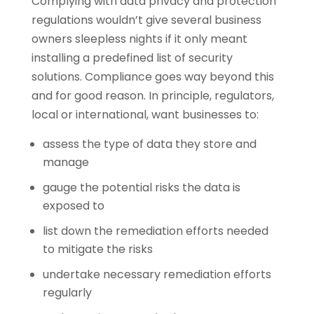
Complying with data privacy and protection
regulations wouldn’t give several business
owners sleepless nights if it only meant
installing a predefined list of security
solutions. Compliance goes way beyond this
and for good reason. In principle, regulators,
local or international, want businesses to:
assess the type of data they store and
manage
gauge the potential risks the data is
exposed to
list down the remediation efforts needed
to mitigate the risks
undertake necessary remediation efforts
regularly