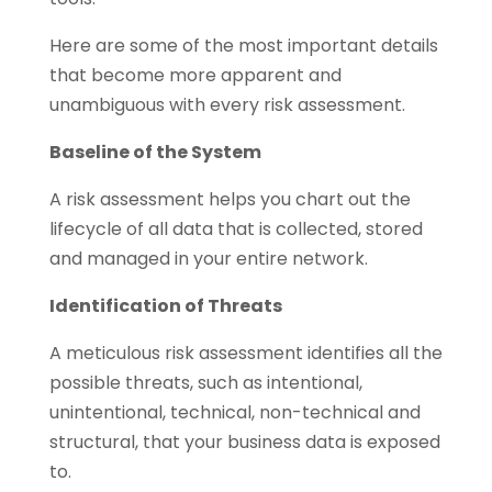
Here are some of the most important details
that become more apparent and
unambiguous with every risk assessment.
Baseline of the System
A risk assessment helps you chart out the
lifecycle of all data that is collected, stored
and managed in your entire network.
Identification of Threats
A meticulous risk assessment identifies all the
possible threats, such as intentional,
unintentional, technical, non-technical and
structural, that your business data is exposed
to.