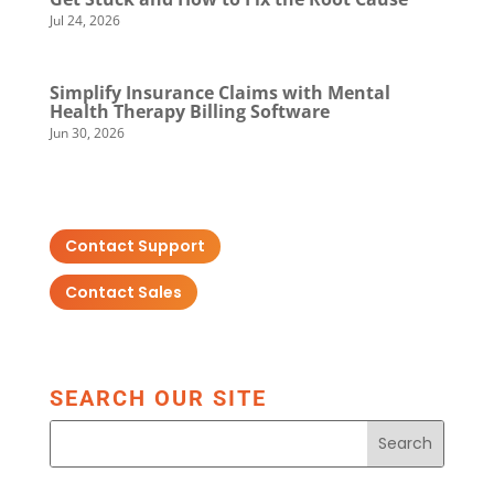
Jul 24, 2026
Simplify Insurance Claims with Mental
Health Therapy Billing Software
Jun 30, 2026
Contact Support
Contact Sales
SEARCH OUR SITE