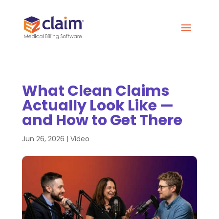
What Clean Claims
Actually Look Like —
and How to Get There
Jun 26, 2026
|
Video