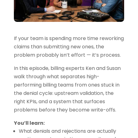
If your team is spending more time reworking
claims than submitting new ones, the
problem probably isn’t effort — it’s process.
In this episode, billing experts Ken and Susan
walk through what separates high-
performing billing teams from ones stuck in
the denial cycle: upstream validation, the
right KPIs, and a system that surfaces
problems before they become write-offs.
You’ll learn:
What denials and rejections are actually