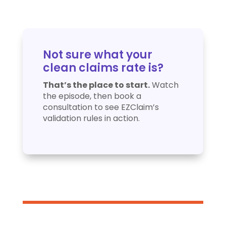
Not sure what your
clean claims rate is?
That’s the place to start.
Watch
the episode, then book a
consultation to see EZClaim’s
validation rules in action.