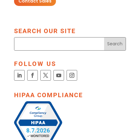
Contact Sales
SEARCH OUR SITE
FOLLOW US
HIPAA COMPLIANCE