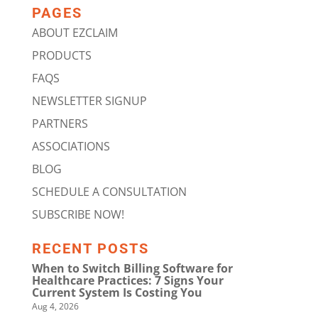
PAGES
ABOUT EZCLAIM
PRODUCTS
FAQS
NEWSLETTER SIGNUP
PARTNERS
ASSOCIATIONS
BLOG
SCHEDULE A CONSULTATION
SUBSCRIBE NOW!
RECENT POSTS
When to Switch Billing Software for
Healthcare Practices: 7 Signs Your
Current System Is Costing You
Aug 4, 2026