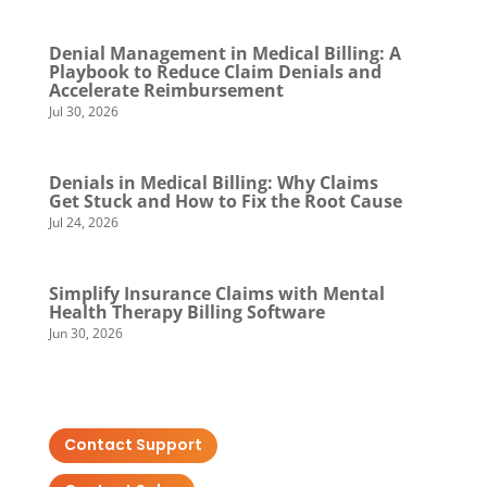
Denial Management in Medical Billing: A
Playbook to Reduce Claim Denials and
Accelerate Reimbursement
Jul 30, 2026
Denials in Medical Billing: Why Claims
Get Stuck and How to Fix the Root Cause
Jul 24, 2026
Simplify Insurance Claims with Mental
Health Therapy Billing Software
Jun 30, 2026
Contact Support