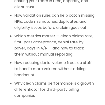
costing your team in time, capacity, and
client trust
How validation rules can help catch missing
NPIs, code mismatches, duplicates, and
eligibility issues before a claim goes out
Which metrics matter — clean claims rate,
first-pass acceptance, denial rate by
payer, days in A/R — and how to track
them without manual reporting
How reducing denial volume frees up staff
to handle more volume without adding
headcount
Why clean claims performance is a growth
differentiator for third-party billing
companies