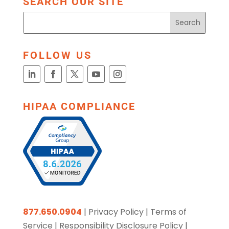
SEARCH OUR SITE
FOLLOW US
HIPAA COMPLIANCE
877.650.0904
|
Privacy Policy
|
Terms of
Service
|
Responsibility Disclosure Policy
|