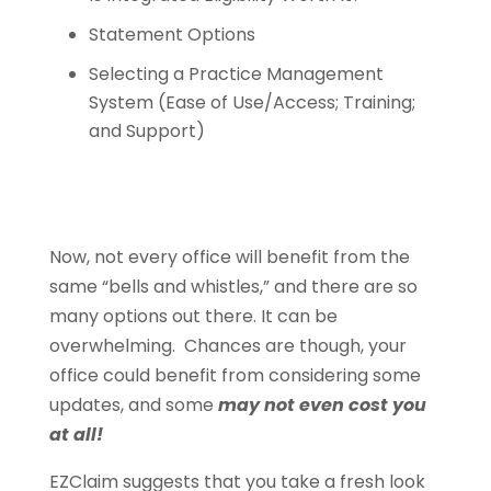
Statement Options
Selecting a Practice Management
System (Ease of Use/Access; Training;
and Support)
Now, not every office will benefit from the
same “bells and whistles,” and there are so
many options out there. It can be
overwhelming. Chances are though, your
office could benefit from considering some
updates, and some
may not even cost you
at all!
EZClaim suggests that you take a fresh look