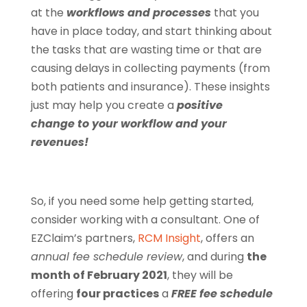
at the
workflows and processes
that you
have in place today, and start thinking about
the tasks that are wasting time or that are
causing delays in collecting payments (from
both patients and insurance). These insights
just may help you create a
positive
change
to your workflow and your
revenues!
So, if you need some help getting started,
consider working with a consultant. One of
EZClaim’s partners,
RCM Insight
, offers an
annual fee schedule review
, and during
the
month of February 2021
, they will be
offering
four practices
a
FREE fee schedule