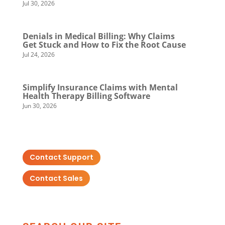
Jul 30, 2026
Denials in Medical Billing: Why Claims
Get Stuck and How to Fix the Root Cause
Jul 24, 2026
Simplify Insurance Claims with Mental
Health Therapy Billing Software
Jun 30, 2026
Contact Support
Contact Sales