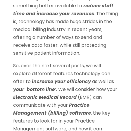
something better available to
reduce staff
time and increase your revenues
. The thing
is, technology has made huge strides in the
medical billing industry in recent years,
offering a number of ways to send and
receive data faster, while still protecting
sensitive patient information.
So, over the next several posts, we will
explore different features technology can
offer to
increase your efficiency
as well as
your
‘
bottom line
‘
. We will consider how your
Electronic Medical Record
(EMR) can
communicate with your
Practice
Management
(billing) software
, the key
features to look for in your Practice
Management software, and how it can