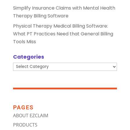
Simplify Insurance Claims with Mental Health
Therapy Billing Software
Physical Therapy Medical Billing Software:
What PT Practices Need that General Billing
Tools Miss
Categories
Categories
PAGES
ABOUT EZCLAIM
PRODUCTS