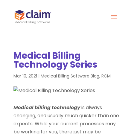
Medical Billing
Technology Series
Mar 10, 2021
|
Medical Billing Software Blog
,
RCM
Medical billing technology
is always
changing, and usually much quicker than one
expects. While your current processes may
be working for you, there just may be