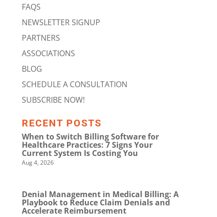
FAQS
NEWSLETTER SIGNUP
PARTNERS
ASSOCIATIONS
BLOG
SCHEDULE A CONSULTATION
SUBSCRIBE NOW!
RECENT POSTS
When to Switch Billing Software for
Healthcare Practices: 7 Signs Your
Current System Is Costing You
Aug 4, 2026
Denial Management in Medical Billing: A
Playbook to Reduce Claim Denials and
Accelerate Reimbursement