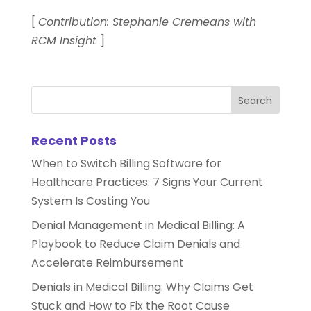
[
Contribution: Stephanie Cremeans with
RCM Insight
]
Recent Posts
When to Switch Billing Software for
Healthcare Practices: 7 Signs Your Current
System Is Costing You
Denial Management in Medical Billing: A
Playbook to Reduce Claim Denials and
Accelerate Reimbursement
Denials in Medical Billing: Why Claims Get
Stuck and How to Fix the Root Cause