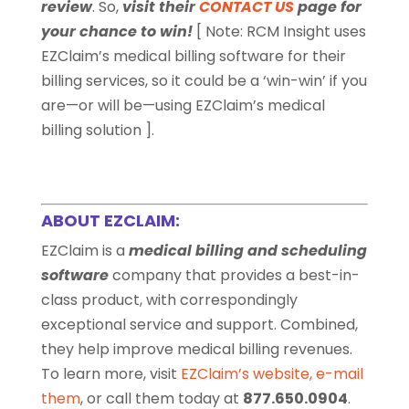
review
. So,
visit their
CONTACT US
page for
your chance to win!
[ Note:
RCM Insight uses
EZClaim’s medical billing software for their
billing services, so it could be a ‘win-win’ if you
are—or will be—using EZClaim’s medical
billing solution ].
ABOUT EZCLAIM:
EZClaim is a
medical billing and scheduling
software
company that provides a best-in-
class product, with correspondingly
exceptional service and support. Combined,
they help improve medical billing revenues.
To learn more, visit
EZClaim’s website
,
e-mail
them
, or call them today at
877.650.0904
.