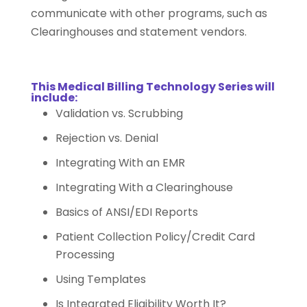
communicate with other programs, such as
Clearinghouses and statement vendors.
This
Medical Billing Technology Series
will
include:
Validation vs. Scrubbing
Rejection vs. Denial
Integrating With an EMR
Integrating With a Clearinghouse
Basics of ANSI/EDI Reports
Patient Collection Policy/Credit Card
Processing
Using Templates
Is Integrated Eligibility Worth It?