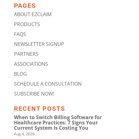
PAGES
ABOUT EZCLAIM
PRODUCTS
FAQS
NEWSLETTER SIGNUP
PARTNERS
ASSOCIATIONS
BLOG
SCHEDULE A CONSULTATION
SUBSCRIBE NOW!
RECENT POSTS
When to Switch Billing Software for
Healthcare Practices: 7 Signs Your
Current System Is Costing You
Aug 4, 2026