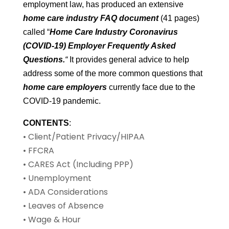
employment law, has produced an extensive
home care industry FAQ document
(41 pages)
called “
Home Care Industry Coronavirus
(COVID-19) Employer Frequently Asked
Questions.
“
It provides general advice to help
address some of the more common questions that
home care employers
currently face due to the
COVID-19 pandemic.
CONTENTS
:
• Client/Patient Privacy/HIPAA
• FFCRA
• CARES Act (Including PPP)
• Unemployment
• ADA Considerations
• Leaves of Absence
• Wage & Hour