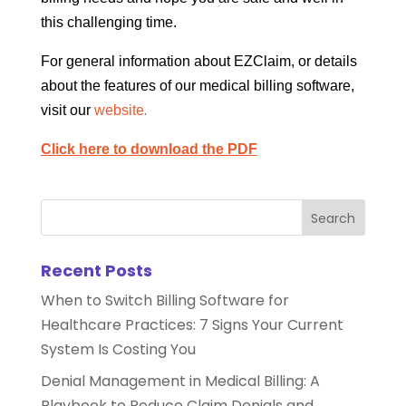
this challenging time.
For general information about EZClaim, or details
about the features of our medical billing software,
.
visit our
website
Click here to download the PDF
Recent Posts
When to Switch Billing Software for
Healthcare Practices: 7 Signs Your Current
System Is Costing You
Denial Management in Medical Billing: A
Playbook to Reduce Claim Denials and