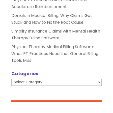
Accelerate Reimbursement
Denials in Medical Billing: Why Claims Get
Stuck and How to Fix the Root Cause
Simplify Insurance Claims with Mental Health
Therapy Billing Software
Physical Therapy Medical Billing Software:
What PT Practices Need that General Billing
Tools Miss
Categories
Categories