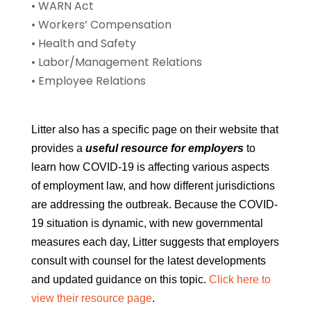
• WARN Act
• Workers’ Compensation
• Health and Safety
• Labor/Management Relations
• Employee Relations
Litter also has a specific page on their website that
provides a
useful resource for employers
to
learn how COVID-19 is affecting various aspects
of employment law, and how different jurisdictions
are addressing the outbreak. Because the COVID-
19 situation is dynamic, with new governmental
measures each day, Litter suggests that employers
consult with counsel for the latest developments
and updated guidance on this topic.
Click here to
view their resource page
.