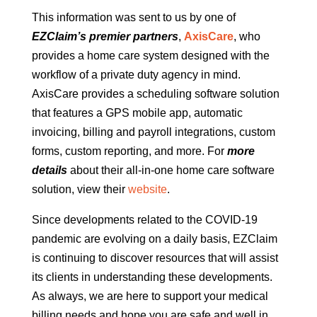
This information was sent to us by one of
EZClaim’s premier partners
,
AxisCare
, who
provides a home care system designed with the
workflow of a private duty agency in mind.
AxisCare provides a scheduling software solution
that features a GPS mobile app, automatic
invoicing, billing and payroll integrations, custom
forms, custom reporting, and more. For
more
details
about their all-in-one home care software
solution, view their
website
.
Since developments related to the COVID-19
pandemic are evolving on a daily basis, EZClaim
is continuing to discover resources that will assist
its clients in understanding these developments.
As always, we are here to support your medical
billing needs and hope you are safe and well in