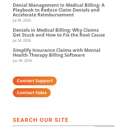
Denial Management in Medical Billing: A
Playbook to Reduce Claim Denials and
Accelerate Reimbursement
Jul 30, 2026
Denials in Medical Billing: Why Claims
Get Stuck and How to Fix the Root Cause
Jul 24, 2026
Simplify Insurance Claims with Mental
Health Therapy Billing Software
Jun 30, 2026
Contact Support
Contact Sales
SEARCH OUR SITE