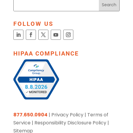
FOLLOW US
HIPAA COMPLIANCE
877.650.0904
|
Privacy Policy
|
Terms of
Service
|
Responsibility Disclosure Policy
|
Sitemap