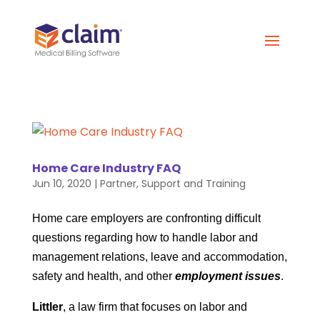
Home Care Industry FAQ
Jun 10, 2020
|
Partner
,
Support and Training
Home care employers are confronting difficult
questions regarding how to handle labor and
management relations, leave and accommodation,
safety and health, and other
employment issues
.
Littler
, a law firm that focuses on labor and