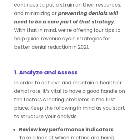
continues to put a strain on their resources,
and minimizing or
preventing denials will
need to be a core part of that strategy
.
With that in mind, we’re offering four tips to
help guide revenue cycle strategies for
better denial reduction in 2021.
1. Analyze and Assess
In order to achieve and maintain a healthier
denial rate, it’s vital to have a good handle on
the factors creating problems in the first
place. Keep the following in mind as you start
to structure your analysis:
Review key performance indicators
:
Take a look at which metrics are being