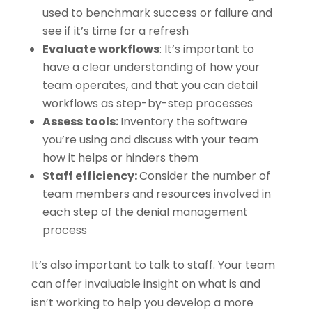
used to benchmark success or failure and
see if it’s time for a refresh
Evaluate workflows
: It’s important to
have a clear understanding of how your
team operates, and that you can detail
workflows as step-by-step processes
Assess tools:
Inventory the software
you’re using and discuss with your team
how it helps or hinders them
Staff efficiency:
Consider the number of
team members and resources involved in
each step of the denial management
process
It’s also important to talk to staff. Your team
can offer invaluable insight on what is and
isn’t working to help you develop a more