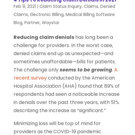
Feb 9, 2021
|
Claim Status Inquiry
,
Claims
,
Denied
Claims
,
Electronic Billing
,
Medical Billing Software
Blog
,
Partner
,
Waystar
Reducing claim denials
has long been a
challenge for providers. In the worst case,
denied claims end up as unexpected—and
sometimes unaffordable—bills for patients.
The challenge only
seems to be growing
.
A
recent survey
conducted by the American
Hospital Association (AHA) found that 89% of
respondents had seen a noticeable increase
in denials over the past three years, with 51%
describing the increase as “significant.”
Minimizing loss will be top of mind for
providers as the COVID-19 pandemic