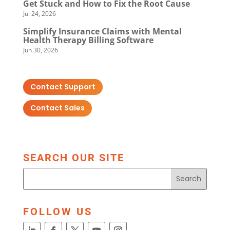
Get Stuck and How to Fix the Root Cause
Jul 24, 2026
Simplify Insurance Claims with Mental
Health Therapy Billing Software
Jun 30, 2026
Contact Support
Contact Sales
SEARCH OUR SITE
FOLLOW US