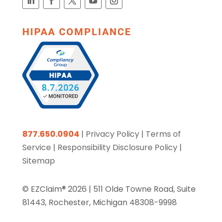
HIPAA COMPLIANCE
877.650.0904
|
Privacy Policy
|
Terms of
Service
|
Responsibility Disclosure Policy
|
Sitemap
© EZClaim® 2026 |
511 Olde Towne Road, Suite
81443, Rochester, Michigan 48308-9998