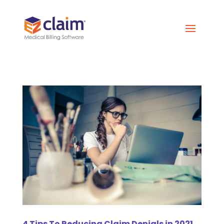
4 Tips To Reducing Claim Denials in 2021