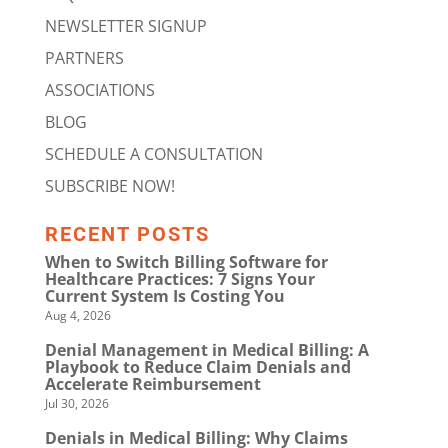
NEWSLETTER SIGNUP
PARTNERS
ASSOCIATIONS
BLOG
SCHEDULE A CONSULTATION
SUBSCRIBE NOW!
RECENT POSTS
When to Switch Billing Software for
Healthcare Practices: 7 Signs Your
Current System Is Costing You
Aug 4, 2026
Denial Management in Medical Billing: A
Playbook to Reduce Claim Denials and
Accelerate Reimbursement
Jul 30, 2026
Denials in Medical Billing: Why Claims