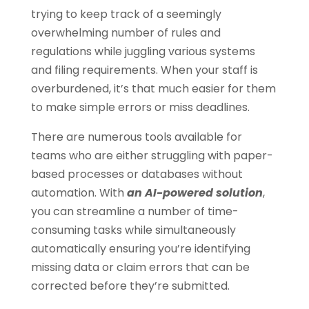
trying to keep track of a seemingly
overwhelming number of rules and
regulations while juggling various systems
and filing requirements. When your staff is
overburdened, it’s that much easier for them
to make simple errors or miss deadlines.
There are numerous tools available for
teams who are either struggling with paper-
based processes or databases without
automation. With
an AI-powered solution
,
you can streamline a number of time-
consuming tasks while simultaneously
automatically ensuring you’re identifying
missing data or claim errors that can be
corrected before they’re submitted.