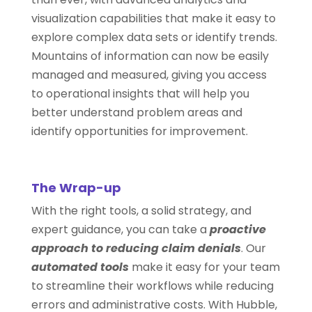
visualization capabilities that make it easy to
explore complex data sets or identify trends.
Mountains of information can now be easily
managed and measured, giving you access
to operational insights that will help you
better understand problem areas and
identify opportunities for improvement.
The Wrap-up
With the right tools, a solid strategy, and
expert guidance, you can take a
proactive
approach to reducing claim denials
. Our
automated tools
make it easy for your team
to streamline their workflows while reducing
errors and administrative costs. With Hubble,