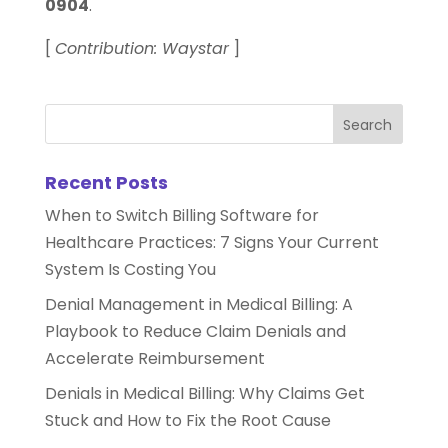
0904
.
[
Contribution: Waystar
]
Recent Posts
When to Switch Billing Software for
Healthcare Practices: 7 Signs Your Current
System Is Costing You
Denial Management in Medical Billing: A
Playbook to Reduce Claim Denials and
Accelerate Reimbursement
Denials in Medical Billing: Why Claims Get
Stuck and How to Fix the Root Cause