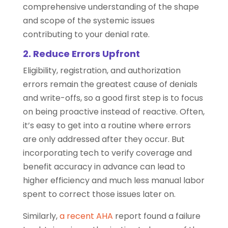
comprehensive understanding of the shape
and scope of the systemic issues
contributing to your denial rate.
2. Reduce Errors Upfront
Eligibility, registration, and authorization
errors remain the greatest cause of denials
and write-offs, so a good first step is to focus
on being proactive instead of reactive. Often,
it’s easy to get into a routine where errors
are only addressed after they occur. But
incorporating tech to verify coverage and
benefit accuracy in advance can lead to
higher efficiency and much less manual labor
spent to correct those issues later on.
Similarly,
a recent AHA
report found a failure