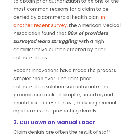
to obtain prior authorization to be one of the
most common reasons for a claim to be
denied by a commercial health plan.
In
another recent survey,
the American Medical
Association found that
86% of providers
surveyed were struggling
with a high
administrative burden created by prior
authorizations.
Recent innovations have made the process
simpler than ever. The right prior
authorization solution can automate the
process and make it simpler, smarter, and
much less labor-intensive, reducing manual
input errors and preventing denials.
3. Cut Down on Manual Labor
Claim denials are often the result of staff