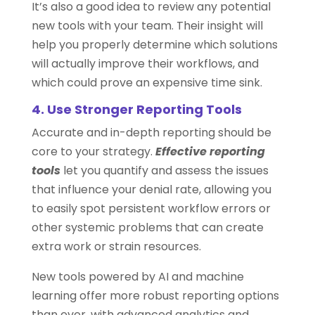
It’s also a good idea to review any potential
new tools with your team. Their insight will
help you properly determine which solutions
will actually improve their workflows, and
which could prove an expensive time sink.
4. Use Stronger Reporting Tools
Accurate and in-depth reporting should be
core to your strategy.
Effective reporting
tools
let you quantify and assess the issues
that influence your denial rate, allowing you
to easily spot persistent workflow errors or
other systemic problems that can create
extra work or strain resources.
New tools powered by AI and machine
learning offer more robust reporting options
than ever, with advanced analytics and