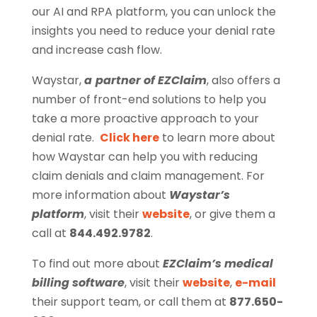
our AI and RPA platform, you can unlock the
insights you need to reduce your denial rate
and increase cash flow.
Waystar,
a
partner of EZClaim
, also offers a
number of front-end solutions to help you
take a more proactive approach to your
denial rate.
Click here
to learn more about
how Waystar can help you with reducing
claim denials and claim management. For
more information about
Waystar’s
platform
, visit their
website
, or give them a
call at
844.492.9782
.
To find out more about
EZClaim’s medical
billing software
, visit their
website
,
e-mail
their support team, or call them at
877.650-