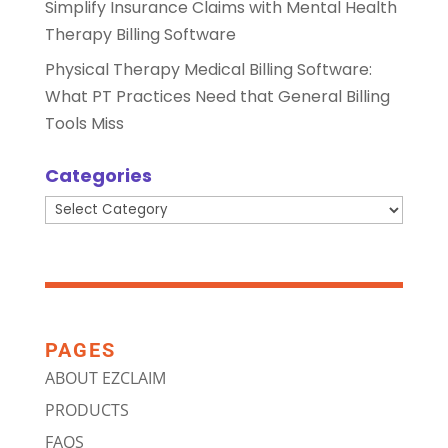
Simplify Insurance Claims with Mental Health
Therapy Billing Software
Physical Therapy Medical Billing Software:
What PT Practices Need that General Billing
Tools Miss
Categories
Categories
PAGES
ABOUT EZCLAIM
PRODUCTS
FAQS