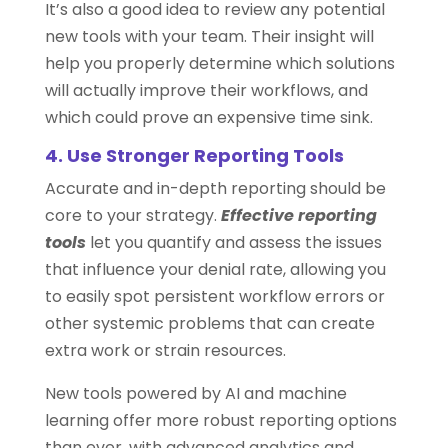
It’s also a good idea to review any potential
new tools with your team. Their insight will
help you properly determine which solutions
will actually improve their workflows, and
which could prove an expensive time sink.
4. Use Stronger Reporting Tools
Accurate and in-depth reporting should be
core to your strategy.
Effective reporting
tools
let you quantify and assess the issues
that influence your denial rate, allowing you
to easily spot persistent workflow errors or
other systemic problems that can create
extra work or strain resources.
New tools powered by AI and machine
learning offer more robust reporting options
than ever, with advanced analytics and