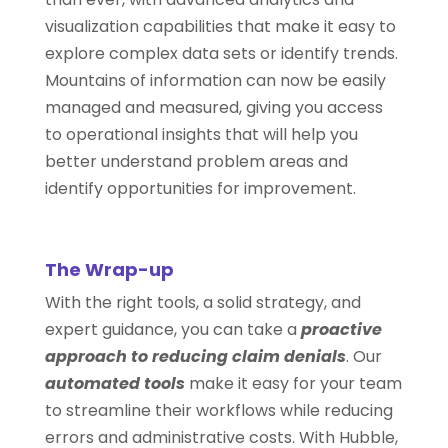
visualization capabilities that make it easy to
explore complex data sets or identify trends.
Mountains of information can now be easily
managed and measured, giving you access
to operational insights that will help you
better understand problem areas and
identify opportunities for improvement.
The Wrap-up
With the right tools, a solid strategy, and
expert guidance, you can take a
proactive
approach to reducing claim denials
. Our
automated tools
make it easy for your team
to streamline their workflows while reducing
errors and administrative costs. With Hubble,