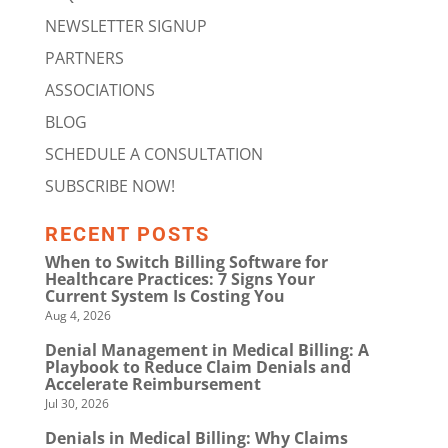
NEWSLETTER SIGNUP
PARTNERS
ASSOCIATIONS
BLOG
SCHEDULE A CONSULTATION
SUBSCRIBE NOW!
RECENT POSTS
When to Switch Billing Software for
Healthcare Practices: 7 Signs Your
Current System Is Costing You
Aug 4, 2026
Denial Management in Medical Billing: A
Playbook to Reduce Claim Denials and
Accelerate Reimbursement
Jul 30, 2026
Denials in Medical Billing: Why Claims