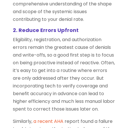
comprehensive understanding of the shape
and scope of the systemic issues
contributing to your denial rate.
2. Reduce Errors Upfront
Eligibility, registration, and authorization
errors remain the greatest cause of denials
and write-offs, so a good first step is to focus
on being proactive instead of reactive. Often,
it’s easy to get into a routine where errors
are only addressed after they occur. But
incorporating tech to verify coverage and
benefit accuracy in advance can lead to
higher efficiency and much less manual labor
spent to correct those issues later on.
Similarly,
a recent AHA
report found a failure