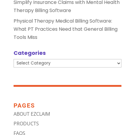
Simplify Insurance Claims with Mental Health
Therapy Billing Software
Physical Therapy Medical Billing Software:
What PT Practices Need that General Billing
Tools Miss
Categories
Categories
PAGES
ABOUT EZCLAIM
PRODUCTS
FAQS