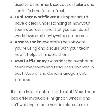
used to benchmark success or failure and
see if it’s time for a refresh
Evaluate workflows
: It’s important to
have a clear understanding of how your
team operates, and that you can detail
workflows as step-by-step processes
Assess tools:
Inventory the software
you’re using and discuss with your team
how it helps or hinders them
Staff efficiency:
Consider the number of
team members and resources involved in
each step of the denial management
process
It’s also important to talk to staff. Your team
can offer invaluable insight on what is and
isn’t working to help you develop a more