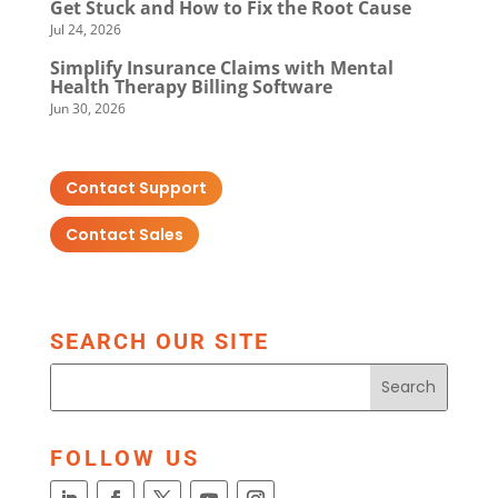
Get Stuck and How to Fix the Root Cause
Jul 24, 2026
Simplify Insurance Claims with Mental
Health Therapy Billing Software
Jun 30, 2026
Contact Support
Contact Sales
SEARCH OUR SITE
FOLLOW US