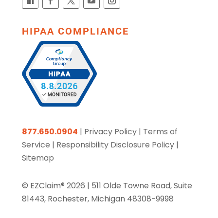
HIPAA COMPLIANCE
877.650.0904
|
Privacy Policy
|
Terms of
Service
|
Responsibility Disclosure Policy
|
Sitemap
© EZClaim® 2026 |
511 Olde Towne Road, Suite
81443, Rochester, Michigan 48308-9998