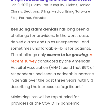
Feb 9, 2021
|
Claim Status Inquiry
,
Claims
,
Denied
Claims
,
Electronic Billing
,
Medical Billing Software
Blog
,
Partner
,
Waystar
Reducing claim denials
has long been a
challenge for providers. In the worst case,
denied claims end up as unexpected—and
sometimes unaffordable—bills for patients.
The challenge only
seems to be growing
.
A
recent survey
conducted by the American
Hospital Association (AHA) found that 89% of
respondents had seen a noticeable increase
in denials over the past three years, with 51%
describing the increase as “significant.”
Minimizing loss will be top of mind for
providers as the COVID-19 pandemic