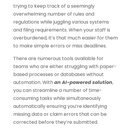
trying to keep track of a seemingly
overwhelming number of rules and
regulations while juggling various systems
and filing requirements. When your staff is
overburdened, it’s that much easier for them
to make simple errors or miss deadlines.
There are numerous tools available for
teams who are either struggling with paper-
based processes or databases without
automation. With
an AI-powered solution
,
you can streamline a number of time-
consuming tasks while simultaneously
automatically ensuring you’re identifying
missing data or claim errors that can be
corrected before they’re submitted.