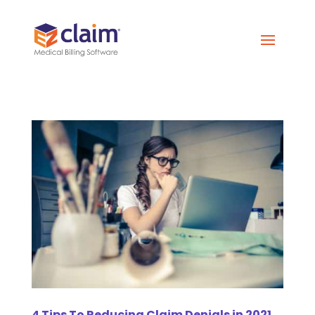
4 Tips To Reducing Claim Denials in 2021