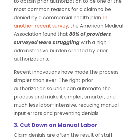
to obtain prior authorization to be one of the
most common reasons for a claim to be
denied by a commercial health plan.
In
another recent survey,
the American Medical
Association found that
86% of providers
surveyed were struggling
with a high
administrative burden created by prior
authorizations.
Recent innovations have made the process
simpler than ever. The right prior
authorization solution can automate the
process and make it simpler, smarter, and
much less labor-intensive, reducing manual
input errors and preventing denials.
3. Cut Down on Manual Labor
Claim denials are often the result of staff