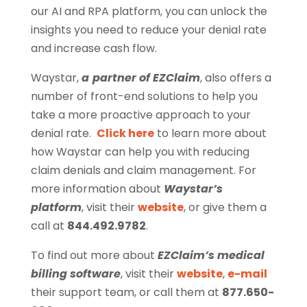
our AI and RPA platform, you can unlock the
insights you need to reduce your denial rate
and increase cash flow.
Waystar,
a
partner of EZClaim
, also offers a
number of front-end solutions to help you
take a more proactive approach to your
denial rate.
Click here
to learn more about
how Waystar can help you with reducing
claim denials and claim management. For
more information about
Waystar’s
platform
, visit their
website
, or give them a
call at
844.492.9782
.
To find out more about
EZClaim’s medical
billing software
, visit their
website
,
e-mail
their support team, or call them at
877.650-