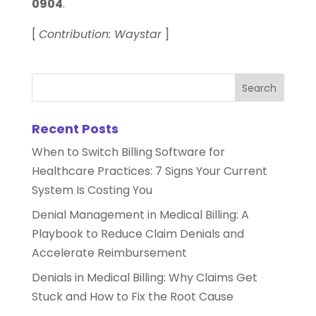
0904
.
[
Contribution: Waystar
]
Recent Posts
When to Switch Billing Software for
Healthcare Practices: 7 Signs Your Current
System Is Costing You
Denial Management in Medical Billing: A
Playbook to Reduce Claim Denials and
Accelerate Reimbursement
Denials in Medical Billing: Why Claims Get
Stuck and How to Fix the Root Cause