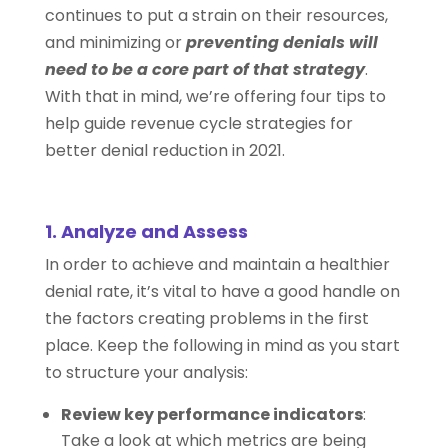
continues to put a strain on their resources,
and minimizing or
preventing denials will
need to be a core part of that strategy
.
With that in mind, we’re offering four tips to
help guide revenue cycle strategies for
better denial reduction in 2021.
1. Analyze and Assess
In order to achieve and maintain a healthier
denial rate, it’s vital to have a good handle on
the factors creating problems in the first
place. Keep the following in mind as you start
to structure your analysis:
Review key performance indicators
:
Take a look at which metrics are being