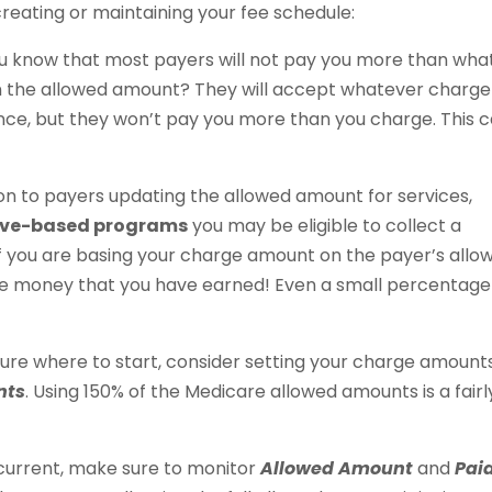
reating or maintaining your fee schedule:
u know that most payers will not pay you more than wha
an the allowed amount? They will accept whatever charge
nce, but they won’t pay you more than you charge. This 
ion to payers updating the allowed amount for services,
tive-based programs
you may be eligible to collect a
f you are basing your charge amount on the payer’s allo
e money that you have earned! Even a small percentage
 sure where to start, consider setting your charge amount
nts
. Using 150% of the Medicare allowed amounts is a fairl
 current, make sure to monitor
Allowed Amount
and
Pai