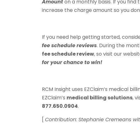
Amount
on a monthly basis. If you find t
increase the charge amount so you don
If you need help getting started, consid
fee schedule reviews
. During the mont
fee schedule review
, so visit our websi
for your chance to win!
RCM Insight uses EZClaim’s medical billin
EZClaim’s
medical billing solutions
, v
877.650.0904
.
[
Contribution: Stephanie Cremeans wi