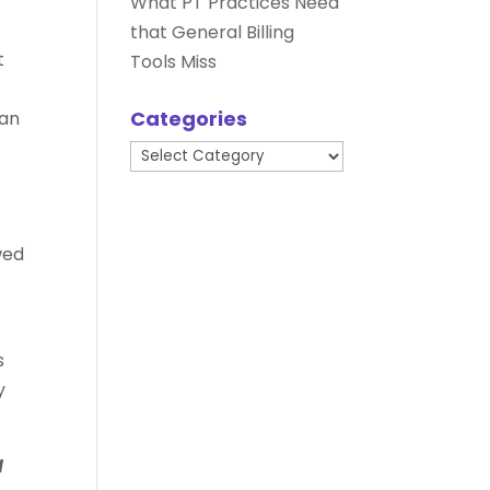
What PT Practices Need
that General Billing
t
Tools Miss
Categories
can
Categories
wed
s
y
d