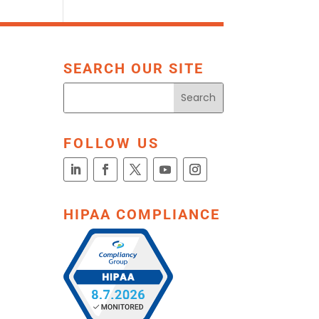
SEARCH OUR SITE
FOLLOW US
HIPAA COMPLIANCE