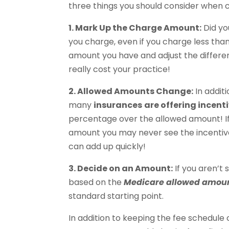
three things you should consider when c
1. Mark Up the Charge Amount:
Did yo
you charge, even if you charge less th
amount you have and adjust the differe
really cost your practice!
2. Allowed Amounts Change:
In addit
many
insurances
are offering incen
percentage over the allowed amount! I
amount you may never see the incentiv
can add up quickly!
3. Decide on an Amount:
If you aren’t
based on the
Medicare allowed amou
standard starting point.
In addition to keeping the fee schedule