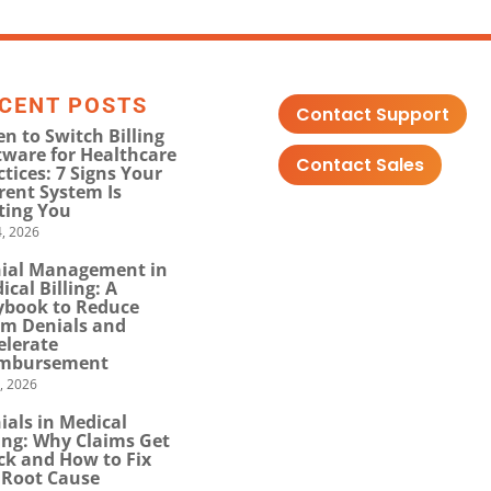
CENT POSTS
Contact Support
n to Switch Billing
tware for Healthcare
Contact Sales
ctices: 7 Signs Your
rent System Is
ting You
, 2026
ial Management in
ical Billing: A
ybook to Reduce
im Denials and
elerate
mbursement
0, 2026
ials in Medical
ling: Why Claims Get
ck and How to Fix
 Root Cause