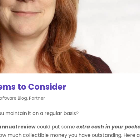
tems to Consider
Software Blog
,
Partner
you maintain it on a regular basis?
annual review
could put some
extra cash in your pock
how much collectible money you have outstanding. Here a