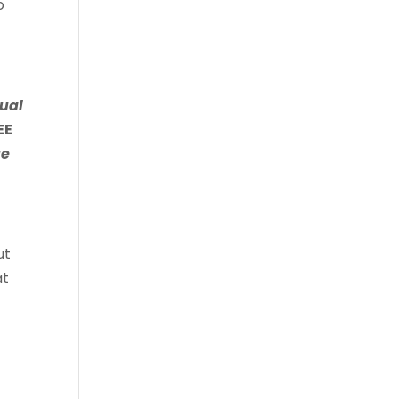
o
ual
EE
e
ut
at