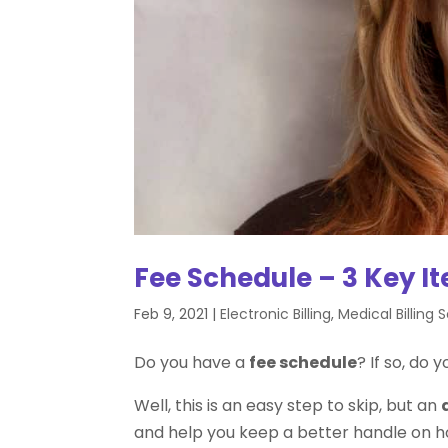
Fee Schedule – 3 Key I
Feb 9, 2021
|
Electronic Billing
,
Medical Billing 
Do you have a
fee schedule
? If so, do 
Well, this is an easy step to skip, but an
and help you keep a better handle on 