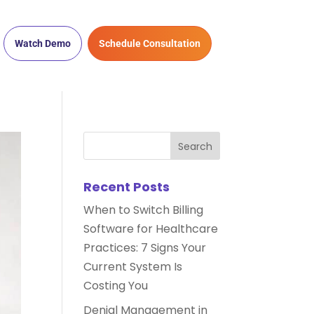
Watch Demo
Schedule Consultation
Recent Posts
When to Switch Billing
Software for Healthcare
Practices: 7 Signs Your
Current System Is
Costing You
Denial Management in