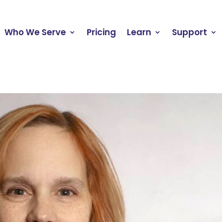
Who We Serve
Pricing
Learn
Support