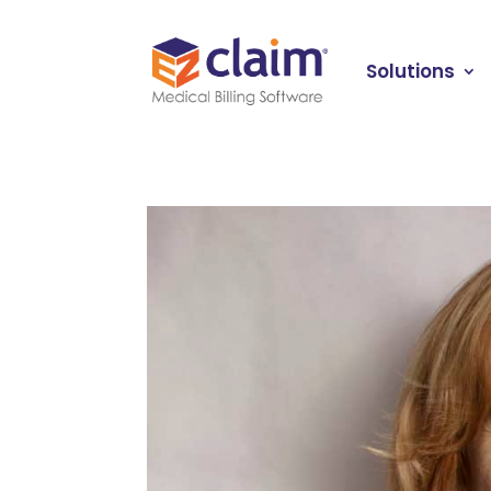
Solutions