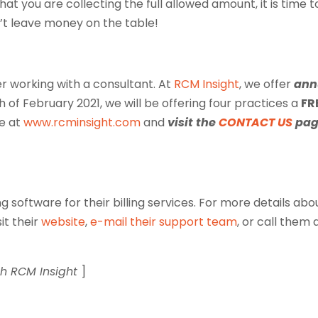
hat you are collecting the full allowed amount, it is time t
’t leave money on the table!
er working with a consultant. At
RCM Insight
, we offer
ann
h of February 2021, we will be offering four practices a
FR
te at
www.rcminsight.com
and
visit the
CONTACT US
pag
g software for their billing services. For more details abo
isit their
website
,
e-mail their support team
, or call them 
th RCM Insight
]