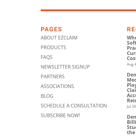
PAGES
RE
ABOUT EZCLAIM
Whe
Sof
PRODUCTS
Pra
Cur
FAQS
Cos
Aug 4
NEWSLETTER SIGNUP
Den
PARTNERS
Med
Pla
ASSOCIATIONS
Cla
Acc
BLOG
Rei
SCHEDULE A CONSULTATION
Jul 3
SUBSCRIBE NOW!
Den
Bil
Stu
the