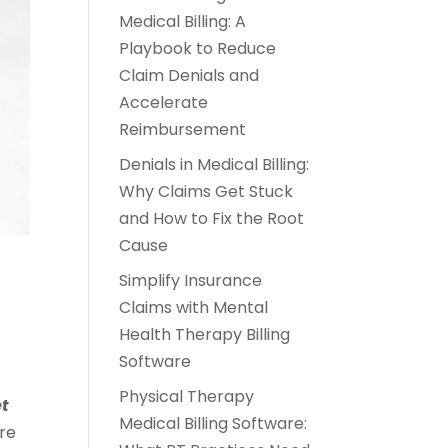
Medical Billing: A
Playbook to Reduce
Claim Denials and
Accelerate
Reimbursement
Denials in Medical Billing:
Why Claims Get Stuck
and How to Fix the Root
Cause
Simplify Insurance
Claims with Mental
Health Therapy Billing
Software
Physical Therapy
et
Medical Billing Software:
re