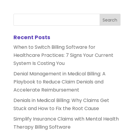
Recent Posts
When to Switch Billing Software for
Healthcare Practices: 7 Signs Your Current
System Is Costing You
Denial Management in Medical Billing: A
Playbook to Reduce Claim Denials and
Accelerate Reimbursement
Denials in Medical Billing: Why Claims Get
Stuck and How to Fix the Root Cause
Simplify Insurance Claims with Mental Health
Therapy Billing Software