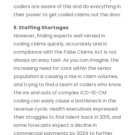
coders are aware of this and do everything in
their power to get coded claims out the door.
5. Staffing Shortages
However, finding experts well versed in
coding claims quickly, accurately and in
compliance with the False Claims Act is not
always an easy task. As you can imagine, the
increasing need for care within the senior
population is causing a rise in claim volumes,
and trying to find a team of coders who know
the ins and outs of complex ICD-10-CM
coding can easily cause a bottleneck in the
revenue cycle. Health executives expressed
their struggles to find talent back in 2015, and
some forecasts expect a decline in
commercial payments by 2024 to further