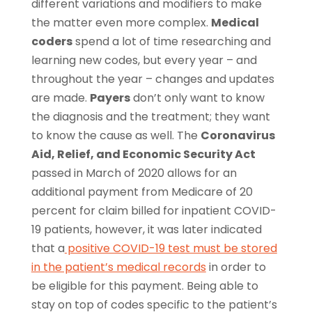
different variations and modifiers to make
the matter even more complex.
Medical
coders
spend a lot of time researching and
learning new codes, but every year – and
throughout the year – changes and updates
are made.
Payers
don’t only want to know
the diagnosis and the treatment; they want
to know the cause as well. The
Coronavirus
Aid, Relief, and Economic Security Act
passed in March of 2020 allows for an
additional payment from Medicare of 20
percent for claim billed for inpatient COVID-
19 patients, however, it was later indicated
that a
positive COVID-19 test must be stored
in the patient’s medical records
in order to
be eligible for this payment. Being able to
stay on top of codes specific to the patient’s