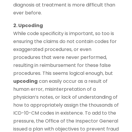
diagnosis at treatment is more difficult than
ever before.
2. Upcoding
While code specificity is important, so too is
ensuring the claims do not contain codes for
exaggerated procedures, or even
procedures that were never performed,
resulting in reimbursement for these false
procedures. This seems logical enough, but
upcoding
can easily occur as a result of
human error, misinterpretation of a
physician’s notes, or lack of understanding of
how to appropriately assign the thousands of
ICD-10-CM codes in existence. To add to the
pressure, the Office of the Inspector General
issued a plan with objectives to prevent fraud