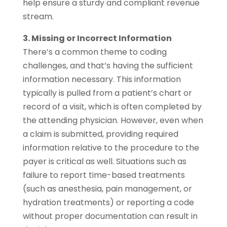
help ensure a sturdy and compliant revenue
stream.
3. Missing or Incorrect Information
There’s a common theme to coding
challenges, and that’s having the sufficient
information necessary. This information
typically is pulled from a patient’s chart or
record of a visit, which is often completed by
the attending physician. However, even when
a claim is submitted, providing required
information relative to the procedure to the
payer is critical as well. Situations such as
failure to report time-based treatments
(such as anesthesia, pain management, or
hydration treatments) or reporting a code
without proper documentation can result in