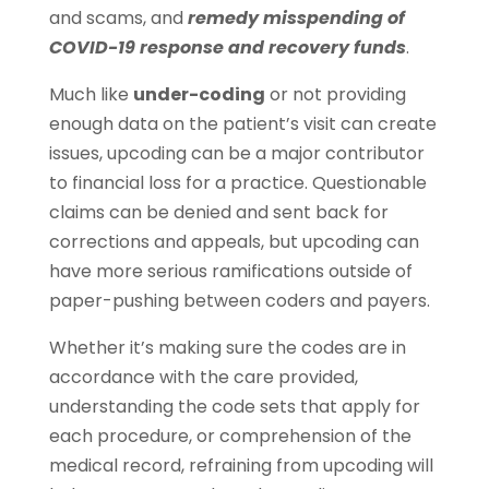
and scams, and
remedy misspending of
COVID-19 response and recovery funds
.
Much like
under-coding
or not providing
enough data on the patient’s visit can create
issues, upcoding can be a major contributor
to financial loss for a practice. Questionable
claims can be denied and sent back for
corrections and appeals, but upcoding can
have more serious ramifications outside of
paper-pushing between coders and payers.
Whether it’s making sure the codes are in
accordance with the care provided,
understanding the code sets that apply for
each procedure, or comprehension of the
medical record, refraining from upcoding will