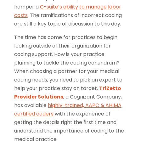
hamper a
C-suite’s ability to manage labor
costs
. The ramifications of incorrect coding
are still a key topic of discussion to this day.
The time has come for practices to begin
looking outside of their organization for
coding support. How is your practice
planning to tackle the coding conundrum?
When choosing a partner for your medical
coding needs, you need to pick an expert to
help your practice stay on target.
TriZetto
Provider Solutions
, a Cognizant Company,
has available
highly-trained, AAPC & AHIMA
certified coders
with the experience of
getting the details right the first time and
understand the importance of coding to the
medical practice.