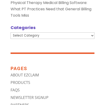
Physical Therapy Medical Billing Software:
What PT Practices Need that General Billing
Tools Miss
Categories
Categories
PAGES
ABOUT EZCLAIM
PRODUCTS
FAQS
NEWSLETTER SIGNUP