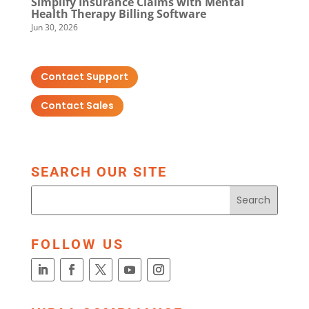
Simplify Insurance Claims with Mental
Health Therapy Billing Software
Jun 30, 2026
Contact Support
Contact Sales
SEARCH OUR SITE
FOLLOW US