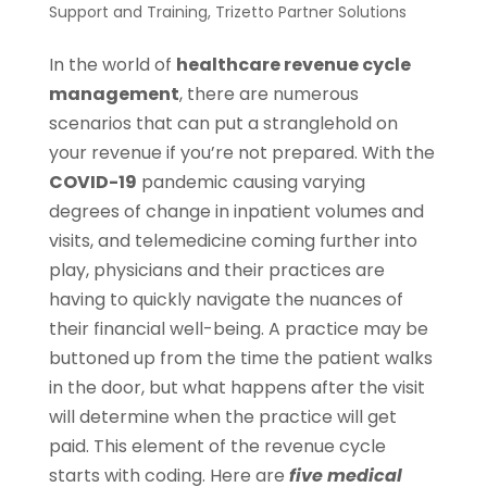
Support and Training
,
Trizetto Partner Solutions
In the world of
healthcare revenue cycle
management
, there are numerous
scenarios that can put a stranglehold on
your revenue if you’re not prepared. With the
COVID-19
pandemic causing varying
degrees of change in inpatient volumes and
visits, and telemedicine coming further into
play, physicians and their practices are
having to quickly navigate the nuances of
their financial well-being. A practice may be
buttoned up from the time the patient walks
in the door, but what happens after the visit
will determine when the practice will get
paid. This element of the revenue cycle
starts with coding. Here are
five medical