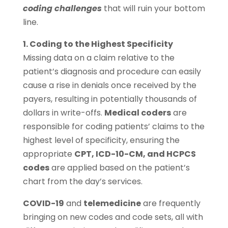
coding challenges
that will ruin your bottom
line.
1. Coding to the Highest Specificity
Missing data on a claim relative to the
patient’s diagnosis and procedure can easily
cause a rise in denials once received by the
payers, resulting in potentially thousands of
dollars in write-offs.
Medical coders
are
responsible for coding patients’ claims to the
highest level of specificity, ensuring the
appropriate
CPT, ICD-10-CM, and HCPCS
codes
are applied based on the patient’s
chart from the day’s services.
COVID-19
and
telemedicine
are frequently
bringing on new codes and code sets, all with