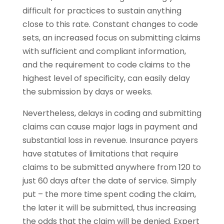
difficult for practices to sustain anything
close to this rate. Constant changes to code
sets, an increased focus on submitting claims
with sufficient and compliant information,
and the requirement to code claims to the
highest level of specificity, can easily delay
the submission by days or weeks.
Nevertheless, delays in coding and submitting
claims can cause major lags in payment and
substantial loss in revenue. Insurance payers
have statutes of limitations that require
claims to be submitted anywhere from 120 to
just 60 days after the date of service. Simply
put – the more time spent coding the claim,
the later it will be submitted, thus increasing
the odds that the claim will be denied. Expert