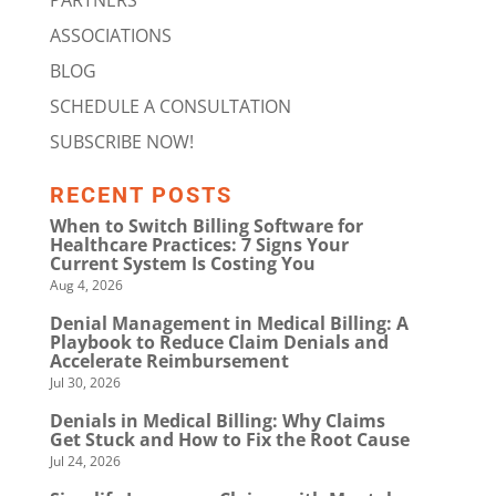
PARTNERS
ASSOCIATIONS
BLOG
SCHEDULE A CONSULTATION
SUBSCRIBE NOW!
RECENT POSTS
When to Switch Billing Software for
Healthcare Practices: 7 Signs Your
Current System Is Costing You
Aug 4, 2026
Denial Management in Medical Billing: A
Playbook to Reduce Claim Denials and
Accelerate Reimbursement
Jul 30, 2026
Denials in Medical Billing: Why Claims
Get Stuck and How to Fix the Root Cause
Jul 24, 2026