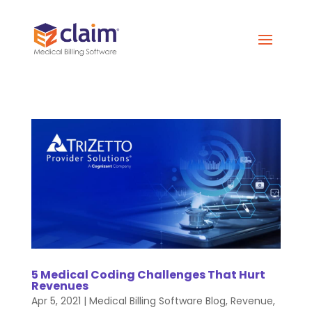
5 Medical Coding Challenges That Hurt
Revenues
Apr 5, 2021
|
Medical Billing Software Blog
,
Revenue
,