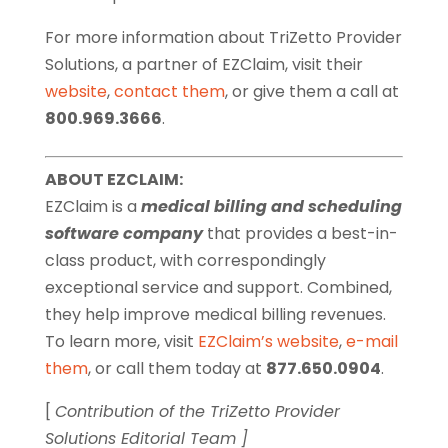
For more information about TriZetto Provider
Solutions, a partner of EZClaim, visit their
website
,
contact them
, or give them a call at
800.969.3666
.
ABOUT EZCLAIM:
EZClaim is a
medical billing and scheduling
software company
that provides a best-in-
class product, with correspondingly
exceptional service and support. Combined,
they help improve medical billing revenues.
To learn more, visit
EZClaim’s website
,
e-mail
them
, or call them today at
877.650.0904
.
[
Contribution of the TriZetto Provider
Solutions Editorial Team ]