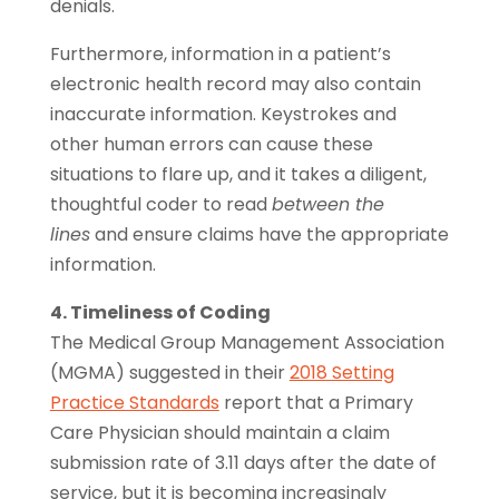
denials.
Furthermore, information in a patient’s
electronic health record may also contain
inaccurate information. Keystrokes and
other human errors can cause these
situations to flare up, and it takes a diligent,
thoughtful coder to read
between the
lines
and ensure claims have the appropriate
information.
4. Timeliness of Coding
The Medical Group Management Association
(MGMA) suggested in their
2018 Setting
Practice Standards
report that a Primary
Care Physician should maintain a claim
submission rate of 3.11 days after the date of
service, but it is becoming increasingly