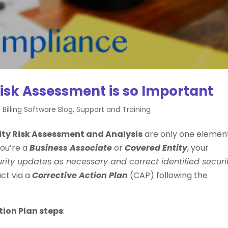
isk Assessment is so Important
 Billing Software Blog
,
Support and Training
ity Risk Assessment and Analysis
are only one elemen
ou’re a
Business Associate
or
Covered Entity
, your
ity updates as necessary and correct identified securi
act via a
Corrective Action Plan
(CAP) following the
tion Plan steps
: