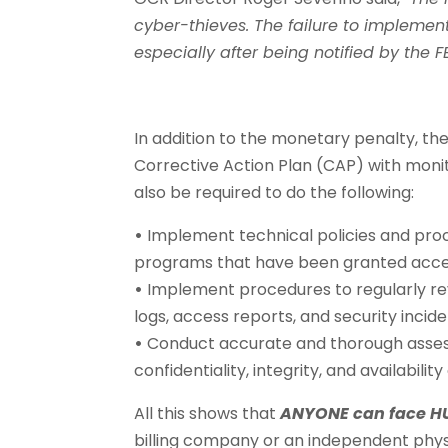
cyber-thieves. The failure to implement
especially after being notified by the F
In addition to the monetary penalty, the
Corrective Action Plan (CAP) with monito
also be required to do the following:
•
Implement technical policies and proc
programs that have been granted acces
•
Implement procedures to regularly rev
logs, access reports, and security incid
•
Conduct accurate and thorough assessm
confidentiality, integrity, and availability
All this shows that
ANYONE can face HU
billing company or an independent phys