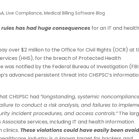
AA
,
Live Compliance
,
Medical Billing Software Blog
y rules has had huge consequences
for an IT and healt
 over $2 million to the Office for Civil Rights (OCR) at 
rvices (HHS), for the breach of Protected Health
e was notified by the Federal Bureau of Investigation (FBI
up’s advanced persistent threat into CHSPSC’s informati
d that CHSPSC had
“longstanding, systemic noncomplianc
ailure to conduct a risk analysis, and failures to implem
urity incident procedures, and access controls.”
The lar
 Associate services, including IT and health information
 clinics.
These violations could have easily been avoi
healthcare industry is a known target for hackers and