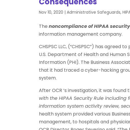
Consequences
Nov 10, 2020
|
Administrative Safeguards
,
HIP
The
noncompliance of HIPAA securit
information management company.
CHSPSC LLC, (“CHSPSC”) has agreed to pay
U.S. Department of Health and Human Se
Information (PHI). The Business Associat
that it had traced a cyber-hacking gro
system.
After OCR ‘s investigation, it was foun
with the HIPAA Security Rule including f
information system activity review, sec
health system provided various Business
management, to hospitals and physician
OCR Director Roger Severino said,
“The 