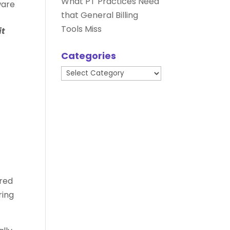
What PT Practices Need
ware
that General Billing
Tools Miss
it
Categories
Categories
ired
ring