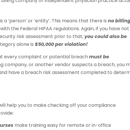
billing company or independent physician practice actua
s a ‘person’ or ‘entity’. This means that there is
no billin
ith the Federal HIPAA regulations. Again, if you have not
urity risk assessment prior to that,
you could also be
category alone is
$50,000 per violation!
hat every complaint or potential breach
must be
illing company, or another vendor suspects a breach, you 
) and have a breach risk assessment completed to deter
 will help you to make checking off your compliance
ovide:
ourses
make training easy for remote or in-office