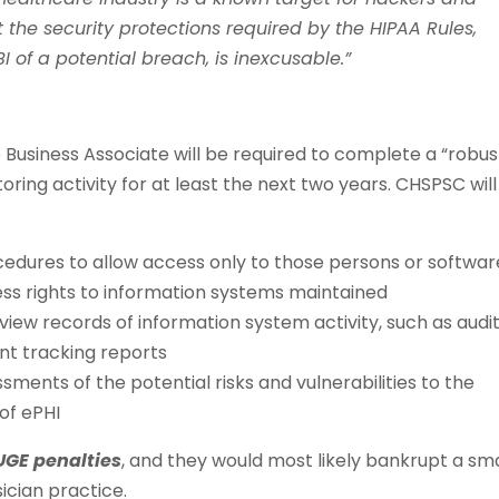
 the security protections required by the HIPAA Rules,
BI of a potential breach, is inexcusable.”
 Business Associate will be required to complete a “robus
ring activity for at least the next two years. CHSPSC will
edures to allow access only to those persons or softwar
s rights to information systems maintained
iew records of information system activity, such as audi
ent tracking reports
ents of the potential risks and vulnerabilities to the
 of ePHI
GE penalties
, and they would most likely bankrupt a sma
ician practice.