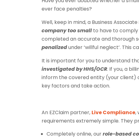
Have you ever doubted whether a small 
ever face penalties?
Well, keep in mind, a Business Associate i
company too small
to have to comply w
completed an accurate and thorough sec
penalized
under ‘willful neglect’. This 
It is important for you to understand t
investigated by
HHS/OCR
. If you, a b
inform the covered entity (your client
key factors and take action.
An EZClaim partner,
Live Compliance
,
requirements extremely simple. They pr
Completely online, our
role-based c