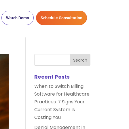
Watch Demo
Schedule Consultation
Recent Posts
When to Switch Billing
Software for Healthcare
Practices: 7 Signs Your
Current System Is
Costing You
Denial Management in