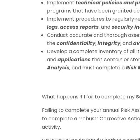
Implement
technical policies and 
programs that have been granted acc
Implement procedures to regularly re
logs
,
access reports
, and
security i
Conduct accurate and thorough asse
the
confidentiality
,
integrity
, and
av
Develop a complete inventory of all i
and
applications
that contain or stor
Analysis
, and must complete a
Risk
What happens if I fail to complete my
S
Failing to complete your annual Risk As
to complete a “robust” Corrective Actio
activity.