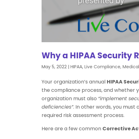
Why a HIPAA Security R
May 5, 2022
|
HIPAA
,
Live Compliance
,
Medical
Your organization’s annual
HIPAA Secur
the compliance process, and whether y
organization must also
“implement secur
deficiencies”
. In other words, you must 
required risk assessment process.
Here are a few common
Corrective Ac