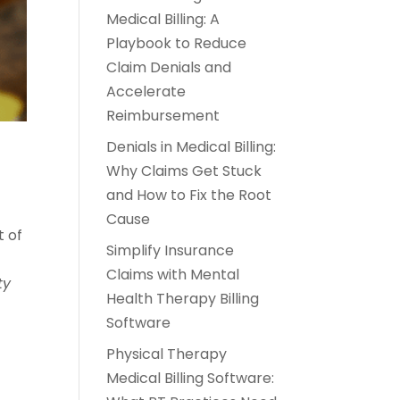
Medical Billing: A
Playbook to Reduce
Claim Denials and
Accelerate
Reimbursement
Denials in Medical Billing:
Why Claims Get Stuck
and How to Fix the Root
Cause
t of
Simplify Insurance
Claims with Mental
ty
Health Therapy Billing
Software
Physical Therapy
Medical Billing Software: