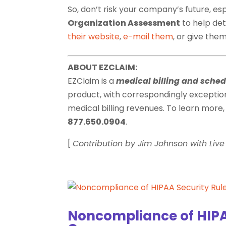
So, don’t risk your company’s future, es
Organization Assessment
to help de
their website
,
e-mail them
, or give them
ABOUT EZCLAIM:
EZClaim is a
medical billing and sche
product, with correspondingly exceptio
medical billing revenues. To learn more, 
877.650.0904
.
[
Contribution by Jim Johnson with Li
Noncompliance of HIPA