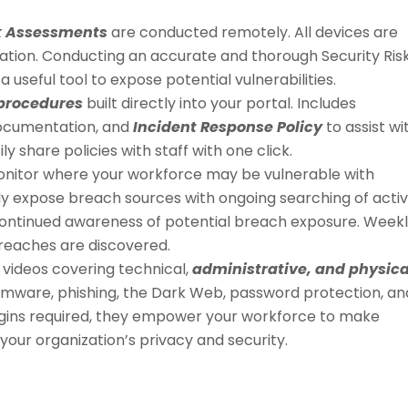
sk Assessments
are conducted remotely. All devices are
cation. Conducting an accurate and thorough Security Ris
a useful tool to expose potential vulnerabilities.
 procedures
built directly into your portal. Includes
ocumentation, and
Incident Response Policy
to assist wi
sily share policies with staff with one click.
y monitor where your workforce may be vulnerable with
ily expose breach sources with ongoing searching of acti
ontinued awareness of potential breach exposure. Week
breaches are discovered.
 videos covering technical,
administrative, and physica
omware, phishing, the Dark Web, password protection, an
logins required, they empower your workforce to make
your organization’s privacy and security.