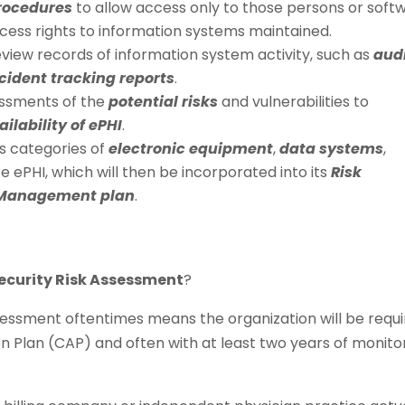
procedures
to allow access only to those persons or soft
ess rights to information systems maintained.
view records of information system activity, such as
aud
ncident tracking reports
.
ssments of the
potential risks
and vulnerabilities to
ailability of ePHI
.
ts categories of
electronic equipment
,
data systems
,
e ePHI, which will then be incorporated into its
Risk
 Management plan
.
ecurity Risk Assessment
?
sessment oftentimes means the organization will be requ
n Plan (CAP) and often with at least two years of monito