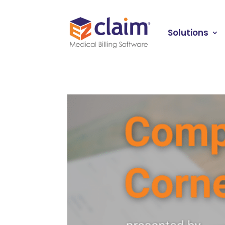
Solutions