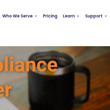
Who We Serve
Pricing
Learn
Support