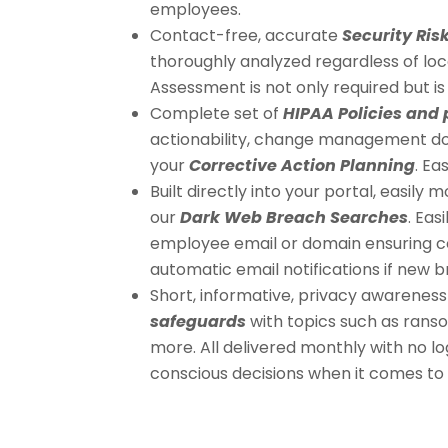
employees.
Contact-free, accurate
Security Ri
thoroughly analyzed regardless of lo
Assessment is not only required but is 
Complete set of
HIPAA Policies and
actionability, change management d
your
Corrective Action Planning
. Ea
Built directly into your portal, easil
our
Dark Web Breach Searches
. Eas
employee email or domain ensuring c
automatic email notifications if new 
Short, informative, privacy awareness
safeguards
with topics such as rans
more. All delivered monthly with no 
conscious decisions when it comes to 