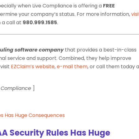
pecially when Live Compliance is offering a
FREE
termine your company’s status. For more information,
visi
 a call at
980.999.1585
.
duling software company
that provides a best-in-class
nal service and support. Combined, they help improve
visit
EZClaim’s website
,
e-mail them
, or call them today 
ve Compliance
]
A Security Rules Has Huge