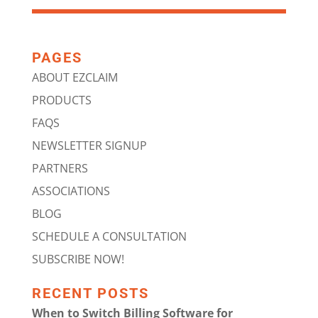
PAGES
ABOUT EZCLAIM
PRODUCTS
FAQS
NEWSLETTER SIGNUP
PARTNERS
ASSOCIATIONS
BLOG
SCHEDULE A CONSULTATION
SUBSCRIBE NOW!
RECENT POSTS
When to Switch Billing Software for