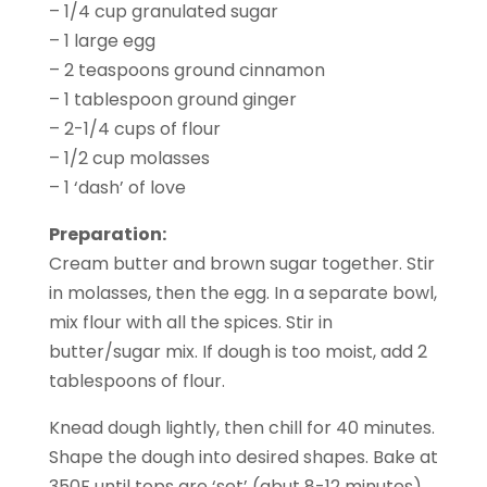
– 1/4 cup granulated sugar
– 1 large egg
– 2 teaspoons ground cinnamon
– 1 tablespoon ground ginger
– 2-1/4 cups of flour
– 1/2 cup molasses
– 1 ‘dash’ of love
Preparation:
Cream butter and brown sugar together. Stir
in molasses, then the egg. In a separate bowl,
mix flour with all the spices. Stir in
butter/sugar mix. If dough is too moist, add 2
tablespoons of flour.
Knead dough lightly, then chill for 40 minutes.
Shape the dough into desired shapes. Bake at
350F until tops are ‘set’ (abut 8-12 minutes).