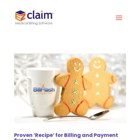
Proven ‘Recipe’ for Billing and Payment