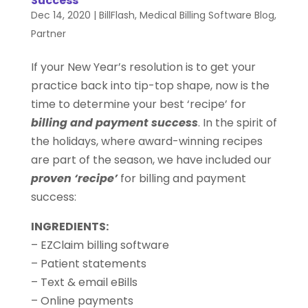
Success
Dec 14, 2020
|
BillFlash
,
Medical Billing Software Blog
,
Partner
If your New Year’s resolution is to get your
practice back into tip-top shape, now is the
time to determine your best ‘recipe’ for
billing and payment success
. In the spirit of
the holidays, where award-winning recipes
are part of the season, we have included our
proven ‘recipe’
for billing and payment
success:
INGREDIENTS:
– EZClaim billing software
– Patient statements
– Text & email eBills
– Online payments