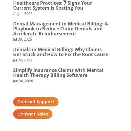
Healthcare Practices: 7 Signs Your
Current System Is Costing You
Aug 4, 2026
Denial Management in Medical Billing: A
Playbook to Reduce Claim Denials and
Accelerate Reimbursement
Jul 30, 2026
Denials in Medical Billing: Why Claims
Get Stuck and How to Fix the Root Cause
Jul 24, 2026
Simplify Insurance Claims with Mental
Health Therapy Billing Software
Jun 30, 2026
Contact Support
Contact Sales