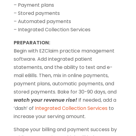
– Payment plans
– Stored payments
– Automated payments
– Integrated Collection Services
PREPARATION:
Begin with EZClaim practice management
software. Add integrated patient
statements, and the ability to text and e-
mail eBills. Then, mix in online payments,
payment plans, automatic payments, and
stored payments. Bake for 30-90 days, and
watch your revenue rise!
If needed, add a
‘dash’ of
Integrated Collection Services
to
increase your serving amount.
Shape your billing and payment success by