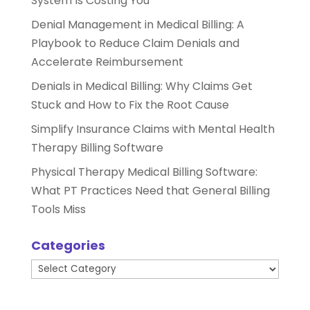
System Is Costing You
Denial Management in Medical Billing: A
Playbook to Reduce Claim Denials and
Accelerate Reimbursement
Denials in Medical Billing: Why Claims Get
Stuck and How to Fix the Root Cause
Simplify Insurance Claims with Mental Health
Therapy Billing Software
Physical Therapy Medical Billing Software:
What PT Practices Need that General Billing
Tools Miss
Categories
Categories