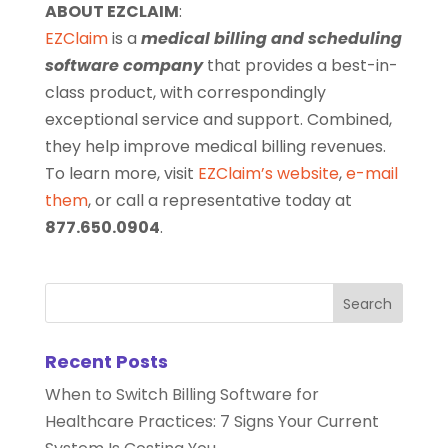
ABOUT EZCLAIM
:
EZClaim
is a
medical billing and scheduling
software company
that provides a best-in-
class product, with correspondingly
exceptional service and support. Combined,
they help improve medical billing revenues.
To learn more, visit
EZClaim’s website
,
e-mail
them
, or call a representative today at
877.650.0904
.
Recent Posts
When to Switch Billing Software for
Healthcare Practices: 7 Signs Your Current