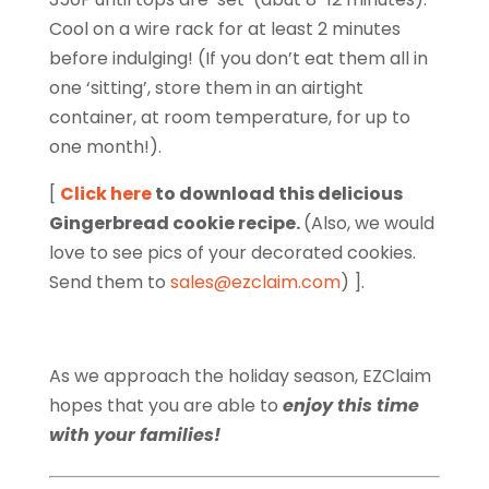
Cool on a wire rack for at least 2 minutes
before indulging! (If you don’t eat them all in
one ‘sitting’, store them in an airtight
container, at room temperature, for up to
one month!).
[
Click here
to download this delicious
Gingerbread cookie recipe.
(Also, we would
love to see pics of your decorated cookies.
Send them to
sales@ezclaim.com
) ].
As we approach the holiday season, EZClaim
hopes that you are able to
enjoy this time
with your families!