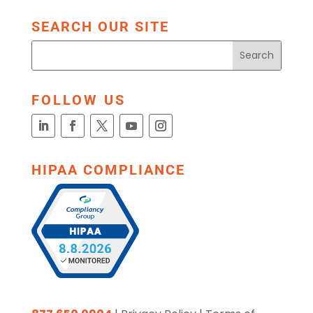
SEARCH OUR SITE
FOLLOW US
HIPAA COMPLIANCE