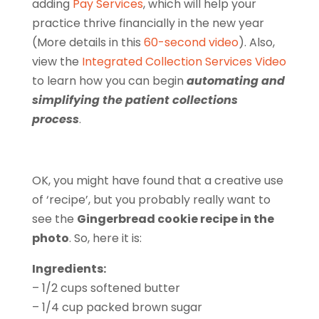
adding
Pay Services
, which will help your
practice thrive financially in the new year
(More details in this
60-second video
). Also,
view the
Integrated Collection Services Video
to learn how you can begin
automating and
simplifying the patient collections
process
.
OK, you might have found that a creative use
of ‘recipe’, but you probably really want to
see the
Gingerbread cookie recipe in the
photo
. So, here it is:
Ingredients:
– 1/2 cups softened butter
– 1/4 cup packed brown sugar