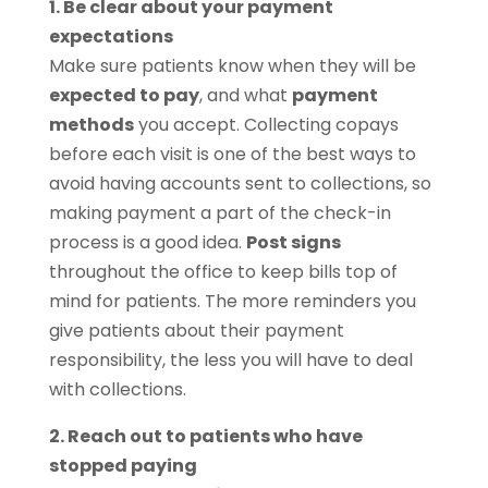
1. Be clear about your payment
expectations
Make sure patients know when they will be
expected to pay
, and what
payment
methods
you accept. Collecting copays
before each visit is one of the best ways to
avoid having accounts sent to collections, so
making payment a part of the check-in
process is a good idea.
Post signs
throughout the office to keep bills top of
mind for patients. The more reminders you
give patients about their payment
responsibility, the less you will have to deal
with collections.
2. Reach out to patients who have
stopped paying