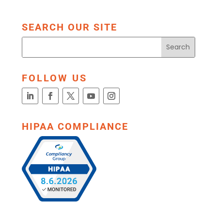
SEARCH OUR SITE
FOLLOW US
HIPAA COMPLIANCE