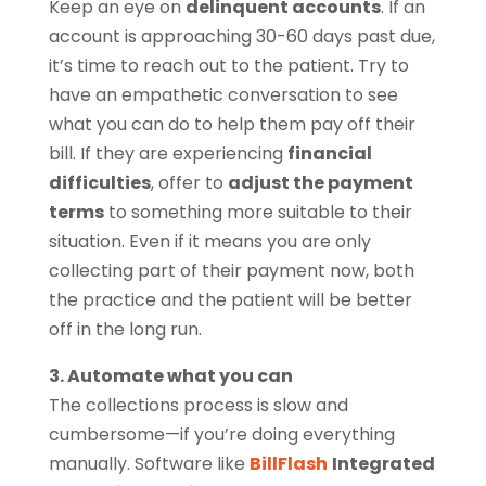
Keep an eye on
delinquent accounts
. If an
account is approaching 30-60 days past due,
it’s time to reach out to the patient. Try to
have an empathetic conversation to see
what you can do to help them pay off their
bill. If they are experiencing
financial
difficulties
, offer to
adjust the payment
terms
to something more suitable to their
situation. Even if it means you are only
collecting part of their payment now, both
the practice and the patient will be better
off in the long run.
3. Automate what you can
The collections process is slow and
cumbersome—if you’re doing everything
manually. Software like
BillFlash
Integrated