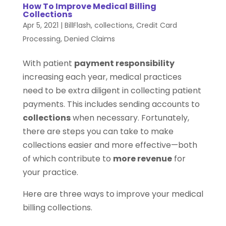
How To Improve Medical Billing
Collections
Apr 5, 2021
|
BillFlash
,
collections
,
Credit Card
Processing
,
Denied Claims
With patient
payment responsibility
increasing each year, medical practices
need to be extra diligent in collecting patient
payments. This includes sending accounts to
collections
when necessary. Fortunately,
there are steps you can take to make
collections easier and more effective—both
of which contribute to
more revenue
for
your practice.
Here are three ways to improve your medical
billing collections.