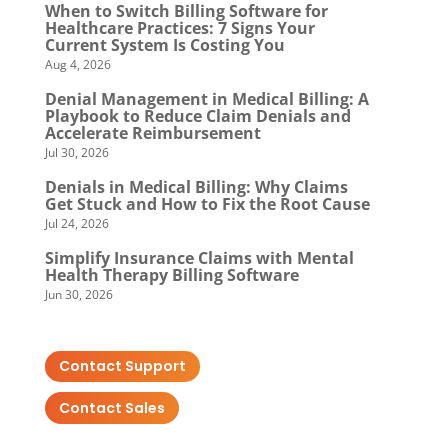
When to Switch Billing Software for
Healthcare Practices: 7 Signs Your
Current System Is Costing You
Aug 4, 2026
Denial Management in Medical Billing: A
Playbook to Reduce Claim Denials and
Accelerate Reimbursement
Jul 30, 2026
Denials in Medical Billing: Why Claims
Get Stuck and How to Fix the Root Cause
Jul 24, 2026
Simplify Insurance Claims with Mental
Health Therapy Billing Software
Jun 30, 2026
Contact Support
Contact Sales