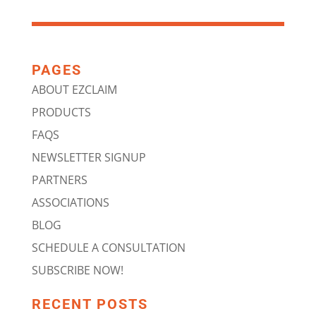
PAGES
ABOUT EZCLAIM
PRODUCTS
FAQS
NEWSLETTER SIGNUP
PARTNERS
ASSOCIATIONS
BLOG
SCHEDULE A CONSULTATION
SUBSCRIBE NOW!
RECENT POSTS