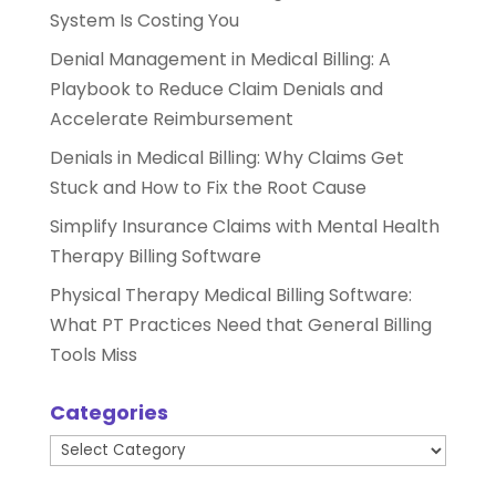
System Is Costing You
Denial Management in Medical Billing: A
Playbook to Reduce Claim Denials and
Accelerate Reimbursement
Denials in Medical Billing: Why Claims Get
Stuck and How to Fix the Root Cause
Simplify Insurance Claims with Mental Health
Therapy Billing Software
Physical Therapy Medical Billing Software:
What PT Practices Need that General Billing
Tools Miss
Categories
Categories