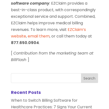
software company
. EZClaim provides a
best-in-class product, with correspondingly
exceptional service and support. Combined,
EZClaim helps improve medical billing
revenues. To learn more, visit
EZClaim’s
website
,
email them
, or call them today at
877.650.0904
.
[
Contribution from the marketing team at
BillFlash
]
Recent Posts
When to Switch Billing Software for
Healthcare Practices: 7 Signs Your Current