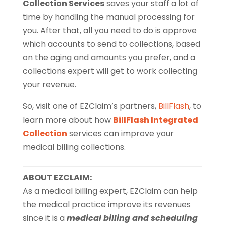
Collection Services
saves your staff a lot of
time by handling the manual processing for
you. After that, all you need to do is approve
which accounts to send to collections, based
on the aging and amounts you prefer, and a
collections expert will get to work collecting
your revenue.
So, visit one of EZClaim’s partners,
BillFlash
, to
learn more about how
BillFlash Integrated
Collection
services can improve your
medical billing collections.
ABOUT EZCLAIM:
As a medical billing expert, EZClaim can help
the medical practice improve its revenues
since it is a
medical billing and scheduling