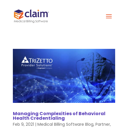
Managing Complexities of Behavioral
Health Credentialing
Feb 9, 2021
|
Medical Billing Software Blog
,
Partner
,