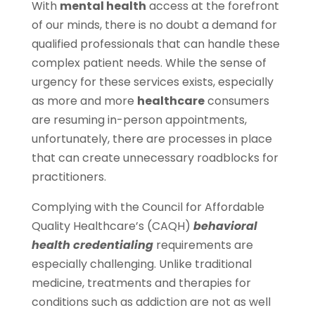
With
mental health
access at the forefront
of our minds, there is no doubt a demand for
qualified professionals that can handle these
complex patient needs. While the sense of
urgency for these services exists, especially
as more and more
healthcare
consumers
are resuming in-person appointments,
unfortunately, there are processes in place
that can create unnecessary roadblocks for
practitioners.
Complying with the Council for Affordable
Quality Healthcare’s (CAQH)
behavioral
health credentialing
requirements are
especially challenging. Unlike traditional
medicine, treatments and therapies for
conditions such as addiction are not as well