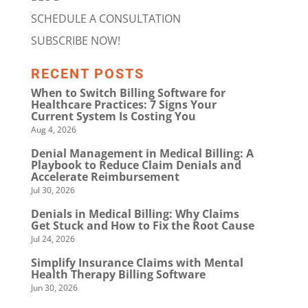
SCHEDULE A CONSULTATION
SUBSCRIBE NOW!
RECENT POSTS
When to Switch Billing Software for
Healthcare Practices: 7 Signs Your
Current System Is Costing You
Aug 4, 2026
Denial Management in Medical Billing: A
Playbook to Reduce Claim Denials and
Accelerate Reimbursement
Jul 30, 2026
Denials in Medical Billing: Why Claims
Get Stuck and How to Fix the Root Cause
Jul 24, 2026
Simplify Insurance Claims with Mental
Health Therapy Billing Software
Jun 30, 2026