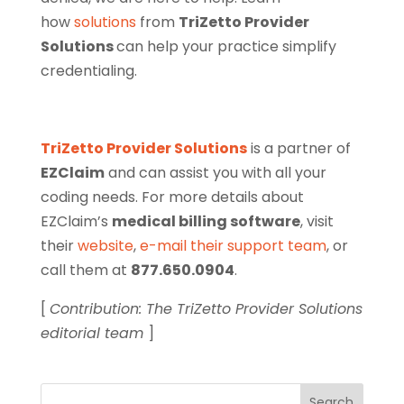
how
solutions
from
TriZetto Provider
Solutions
can help your practice simplify
credentialing.
TriZetto Provider Solutions
is a partner of
EZClaim
and can assist you with all your
coding needs. For more details about
EZClaim’s
medical billing software
, visit
their
website
,
e-mail their support team
, or
call them at
877.650.0904
.
[
Contribution: The TriZetto Provider Solutions
editorial team
]