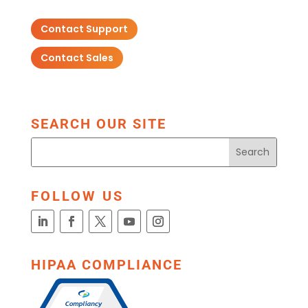
Contact Support
Contact Sales
SEARCH OUR SITE
FOLLOW US
HIPAA COMPLIANCE