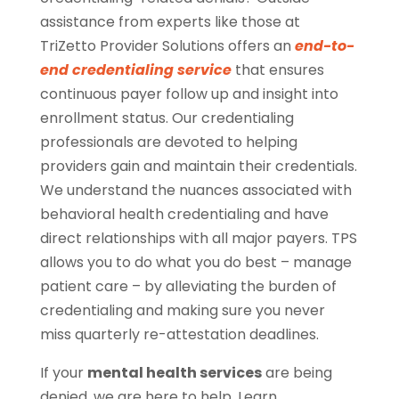
assistance from experts like those at
TriZetto Provider Solutions offers an
end-to-
end credentialing service
that ensures
continuous payer follow up and insight into
enrollment status. Our credentialing
professionals are devoted to helping
providers gain and maintain their credentials.
We understand the nuances associated with
behavioral health credentialing and have
direct relationships with all major payers. TPS
allows you to do what you do best – manage
patient care – by alleviating the burden of
credentialing and making sure you never
miss quarterly re-attestation deadlines.
If your
mental health services
are being
denied, we are here to help. Learn