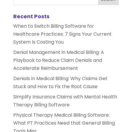
Recent Posts
When to Switch Billing Software for
Healthcare Practices: 7 Signs Your Current
System Is Costing You
Denial Management in Medical Billing: A
Playbook to Reduce Claim Denials and
Accelerate Reimbursement
Denials in Medical Billing: Why Claims Get
Stuck and How to Fix the Root Cause
Simplify Insurance Claims with Mental Health
Therapy Billing Software
Physical Therapy Medical Billing Software:
What PT Practices Need that General Billing
Tools Miss