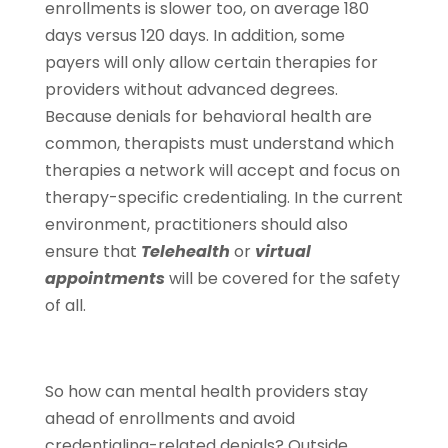
enrollments is slower too, on average 180
days versus 120 days. In addition, some
payers will only allow certain therapies for
providers without advanced degrees.
Because denials for behavioral health are
common, therapists must understand which
therapies a network will accept and focus on
therapy-specific credentialing. In the current
environment, practitioners should also
ensure that
Telehealth
or
virtual
appointments
will be covered for the safety
of all.
So how can mental health providers stay
ahead of enrollments and avoid
credentialing-related denials? Outside