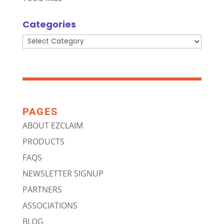
Categories
Categories
PAGES
ABOUT EZCLAIM
PRODUCTS
FAQS
NEWSLETTER SIGNUP
PARTNERS
ASSOCIATIONS
BLOG