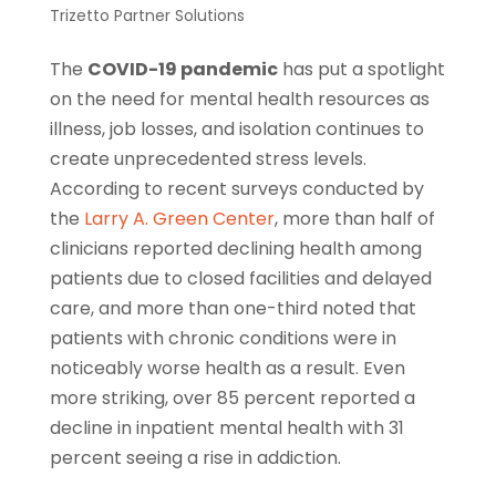
Trizetto Partner Solutions
The
COVID-19 pandemic
has put a spotlight
on the need for mental health resources as
illness, job losses, and isolation continues to
create unprecedented stress levels.
According to recent surveys conducted by
the
Larry A. Green Center
, more than half of
clinicians reported declining health among
patients due to closed facilities and delayed
care, and more than one-third noted that
patients with chronic conditions were in
noticeably worse health as a result. Even
more striking, over 85 percent reported a
decline in inpatient mental health with 31
percent seeing a rise in addiction.