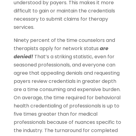
understood by payers. This makes it more
difficult to gain or maintain the credentials
necessary to submit claims for therapy
services.
Ninety percent of the time counselors and
therapists apply for network status
are
denied!
That’s a striking statistic, even for
seasoned professionals, and everyone can
agree that appealing denials and requesting
payers review credentials in greater depth
are a time consuming and expensive burden.
On average, the time required for behavioral
health credentialing of professionals is up to
five times greater than for medical
professionals because of nuances specific to
the industry. The turnaround for completed