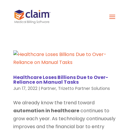
Healthcare Loses Billions Due to Over-
Reliance on Manual Tasks
Jun 17, 2022
|
Partner
,
Trizetto Partner Solutions
We already know the trend toward
automation in healthcare
continues to
grow each year. As technology continuously
improves and the financial bar to entry