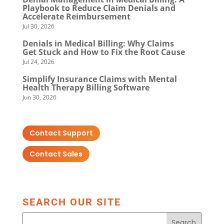
Playbook to Reduce Claim Denials and
Accelerate Reimbursement
Jul 30, 2026
Denials in Medical Billing: Why Claims
Get Stuck and How to Fix the Root Cause
Jul 24, 2026
Simplify Insurance Claims with Mental
Health Therapy Billing Software
Jun 30, 2026
Contact Support
Contact Sales
SEARCH OUR SITE