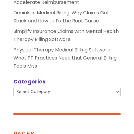
Accelerate Reimbursement
Denials in Medical Billing: Why Claims Get
Stuck and How to Fix the Root Cause
Simplify Insurance Claims with Mental Health
Therapy Billing Software
Physical Therapy Medical Billing Software:
What PT Practices Need that General Billing
Tools Miss
Categories
Categories
PAGES