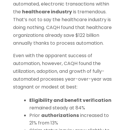
automated, electronic transactions within
the
healthcare industry
is tremendous.
That’s not to say the healthcare industry is
doing nothing. CAQH found that healthcare
organizations already save $122 billion
annually thanks to process automation.
Even with the apparent success of
automation, however, CAQH found the
utilization, adoption, and growth of fully-
automated processes year-over-year was
stagnant or modest at best:
Eligibility and beneﬁt veriﬁcation
remained steady at 84%
Prior
authorizations
increased to
21% from 13%