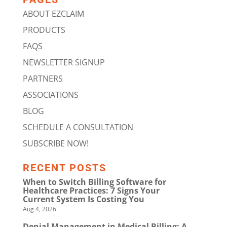
ABOUT EZCLAIM
PRODUCTS
FAQS
NEWSLETTER SIGNUP
PARTNERS
ASSOCIATIONS
BLOG
SCHEDULE A CONSULTATION
SUBSCRIBE NOW!
RECENT POSTS
When to Switch Billing Software for
Healthcare Practices: 7 Signs Your
Current System Is Costing You
Aug 4, 2026
Denial Management in Medical Billing: A