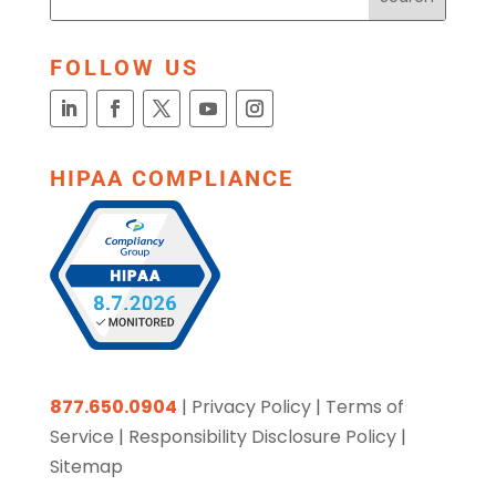
FOLLOW US
HIPAA COMPLIANCE
877.650.0904
|
Privacy Policy
|
Terms of
Service
|
Responsibility Disclosure Policy
|
Sitemap