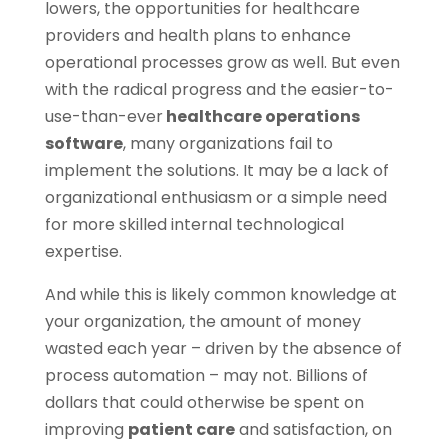
lowers, the opportunities for healthcare
providers and health plans to enhance
operational processes grow as well. But even
with the radical progress and the easier-to-
use-than-ever
healthcare operations
software
, many organizations fail to
implement the solutions. It may be a lack of
organizational enthusiasm or a simple need
for more skilled internal technological
expertise.
And while this is likely common knowledge at
your organization, the amount of money
wasted each year – driven by the absence of
process automation – may not. Billions of
dollars that could otherwise be spent on
improving
patient care
and satisfaction, on