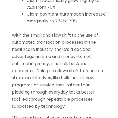
Claim status inquiry grew slightly to
72% from 70%
Claim payment automation increased
marginally to 71% to 70%
With the small and slow shift to the use of
automated transaction processes in the
healthcare industry, there’s a decided
advantage–in time and money–to not
automating many, if not all, backend
operations. Doing so allows staff to focus on
strategic initiatives, like building out new
programs or service lines, rather than
plodding through everyday tasks better
tackled through repeatable processes
supported by technology.
“The industry continues to make progress