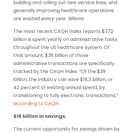
building and rolling out new service lines, and
generally improving healthcare operations
are wasted every year. Billions.
The most recent CAQH Index reports $372
billion is spent yearly on administrative tasks
throughout the US healthcare system. Of
that amount, $39 billion of those
administrative transactions are specifically
tracked by the CAQH Index. “Of the $39
billion, the industry can save $16.3 billion, or
42 percent of existing annual spend, by
transitioning to fully electronic transactions,”
according to CAQH
.
$16 billion in savings.
The current opportunity for savings driven by