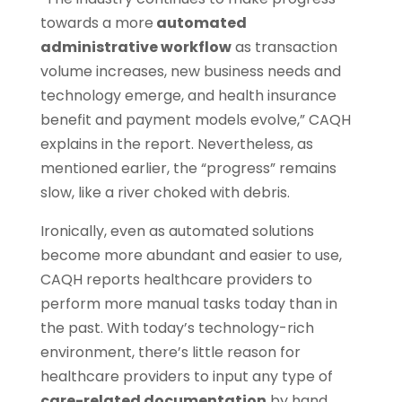
towards a more
automated
administrative workflow
as transaction
volume increases, new business needs and
technology emerge, and health insurance
benefit and payment models evolve,” CAQH
explains in the report. Nevertheless, as
mentioned earlier, the “progress” remains
slow, like a river choked with debris.
Ironically, even as automated solutions
become more abundant and easier to use,
CAQH reports healthcare providers to
perform more manual tasks today than in
the past. With today’s technology-rich
environment, there’s little reason for
healthcare providers to input any type of
care-related documentation
by hand.