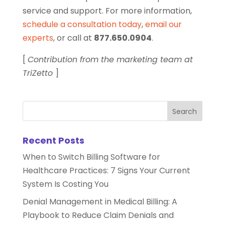
service and support. For more information,
schedule a consultation today
,
email our
experts
, or call at
877.650.0904
.
[
Contribution from the marketing team at
TriZetto
]
Recent Posts
When to Switch Billing Software for
Healthcare Practices: 7 Signs Your Current
System Is Costing You
Denial Management in Medical Billing: A
Playbook to Reduce Claim Denials and