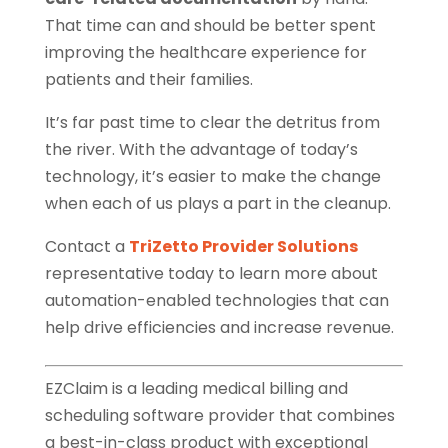
That time can and should be better spent
improving the healthcare experience for
patients and their families.
It’s far past time to clear the detritus from
the river. With the advantage of today’s
technology, it’s easier to make the change
when each of us plays a part in the cleanup.
Contact a
TriZetto Provider Solutions
representative today to learn more about
automation-enabled technologies that can
help drive efficiencies and increase revenue.
EZClaim is a leading medical billing and
scheduling software provider that combines
a best-in-class product with exceptional